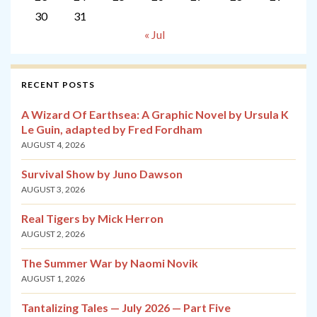
30
31
« Jul
RECENT POSTS
A Wizard Of Earthsea: A Graphic Novel by Ursula K
Le Guin, adapted by Fred Fordham
AUGUST 4, 2026
Survival Show by Juno Dawson
AUGUST 3, 2026
Real Tigers by Mick Herron
AUGUST 2, 2026
The Summer War by Naomi Novik
AUGUST 1, 2026
Tantalizing Tales — July 2026 — Part Five