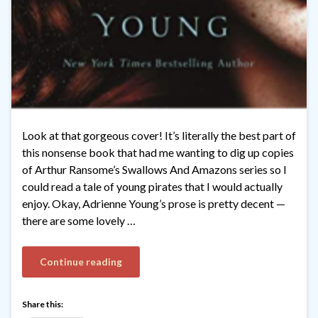
Look at that gorgeous cover! It’s literally the best part of
this nonsense book that had me wanting to dig up copies
of Arthur Ransome’s Swallows And Amazons series so I
could read a tale of young pirates that I would actually
enjoy. Okay, Adrienne Young’s prose is pretty decent —
there are some lovely …
Continue reading
Share this: