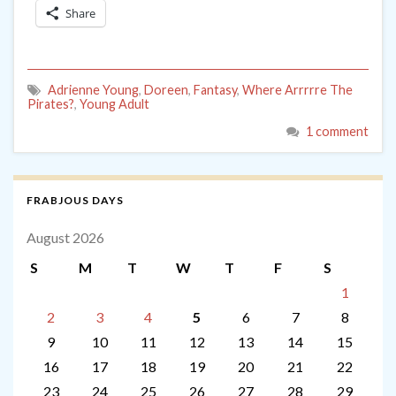
Share
Adrienne Young
,
Doreen
,
Fantasy
,
Where Arrrrre The
Pirates?
,
Young Adult
1 comment
FRABJOUS DAYS
August 2026
S
M
T
W
T
F
S
1
2
3
4
5
6
7
8
9
10
11
12
13
14
15
16
17
18
19
20
21
22
23
24
25
26
27
28
29