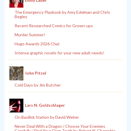
Emily Lauer
The Emergency Playbook by Amy Edelman and Chris
Begley
Recent Researched Comics for Grown-ups
Murder Summer!
Hugo Awards 2026 Chat
Intense graphic novels for your new adult needs!
John Pitzel
Cold Days by Jim Butcher
Lars N. Goldschlager
On Basilisk Station by David Weber
Never Deal With a Dragon / Choose Your Enemies
Carefully / Find Your Own Truth by Robert N. Charrette