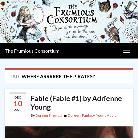
The Frumious Consortium
Togg
navig
TAG:
WHERE ARRRRRE THE PIRATES?
Fable (Fable #1) by Adrienne
DEC
10
Young
2020
By
Doreen Sheridan
in
Doreen
,
Fantasy
,
Young Adult