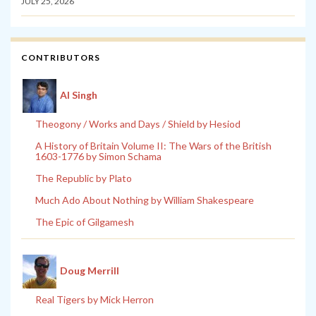
JULY 25, 2026
CONTRIBUTORS
Al Singh
Theogony / Works and Days / Shield by Hesiod
A History of Britain Volume II: The Wars of the British
1603-1776 by Simon Schama
The Republic by Plato
Much Ado About Nothing by William Shakespeare
The Epic of Gilgamesh
Doug Merrill
Real Tigers by Mick Herron