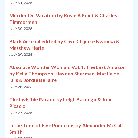
JULY 31, 2026
Murder On Vacation by Rosie A Point & Charles
Timmerman
JULY 30, 2026
Black Arsenal edited by Clive Chijioke Nwonka &
Matthew Harle
JULY 29, 2026
Absolute Wonder Woman, Vol. 1: The Last Amazon
by Kelly Thompson, Hayden Sherman, Mattia de
Iulis & Jordie Bellaire
JULY 28, 2026
The Invisible Parade by Leigh Bardugo & John
Picacio
JULY 27, 2026
In the Time of Five Pumpkins by Alexander McCall
Smith