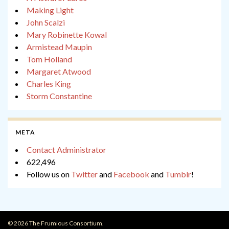
Making Light
John Scalzi
Mary Robinette Kowal
Armistead Maupin
Tom Holland
Margaret Atwood
Charles King
Storm Constantine
META
Contact Administrator
622,496
Follow us on
Twitter
and
Facebook
and
Tumblr
!
© 2026 The Frumious Consortium.