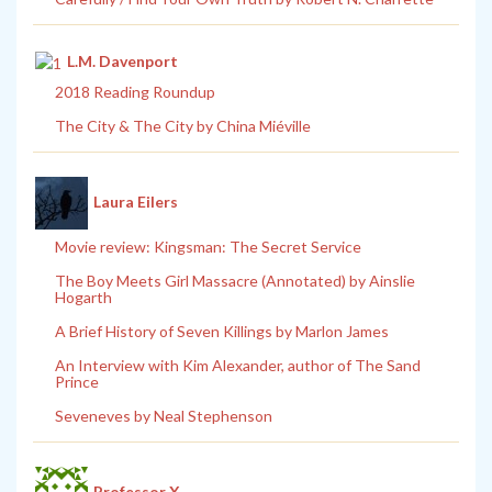
L.M. Davenport
2018 Reading Roundup
The City & The City by China Miéville
Laura Eilers
Movie review: Kingsman: The Secret Service
The Boy Meets Girl Massacre (Annotated) by Ainslie
Hogarth
A Brief History of Seven Killings by Marlon James
An Interview with Kim Alexander, author of The Sand
Prince
Seveneves by Neal Stephenson
Professor X