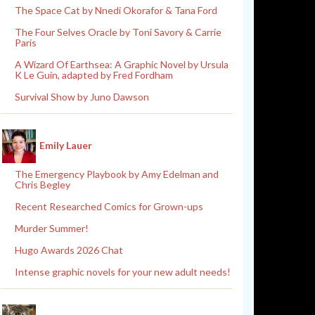
The Space Cat by Nnedi Okorafor & Tana Ford
The Four Selves Oracle by Toni Savory & Carrie
Paris
A Wizard Of Earthsea: A Graphic Novel by Ursula
K Le Guin, adapted by Fred Fordham
Survival Show by Juno Dawson
Emily Lauer
The Emergency Playbook by Amy Edelman and
Chris Begley
Recent Researched Comics for Grown-ups
Murder Summer!
Hugo Awards 2026 Chat
Intense graphic novels for your new adult needs!