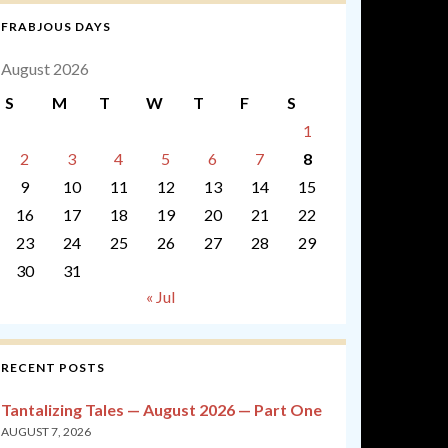
FRABJOUS DAYS
August 2026
S
M
T
W
T
F
S
1
2
3
4
5
6
7
8
9
10
11
12
13
14
15
16
17
18
19
20
21
22
23
24
25
26
27
28
29
30
31
« Jul
RECENT POSTS
Tantalizing Tales — August 2026 — Part One
AUGUST 7, 2026