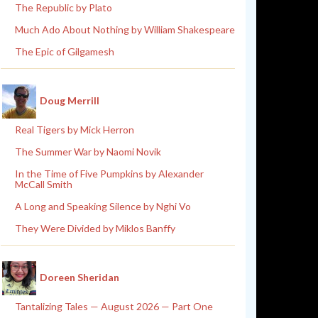
The Republic by Plato
Much Ado About Nothing by William Shakespeare
The Epic of Gilgamesh
Doug Merrill
Real Tigers by Mick Herron
The Summer War by Naomi Novik
In the Time of Five Pumpkins by Alexander
McCall Smith
A Long and Speaking Silence by Nghi Vo
They Were Divided by Miklos Banffy
Doreen Sheridan
Tantalizing Tales — August 2026 — Part One