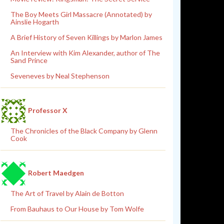
The Boy Meets Girl Massacre (Annotated) by
Ainslie Hogarth
A Brief History of Seven Killings by Marlon James
An Interview with Kim Alexander, author of The
Sand Prince
Seveneves by Neal Stephenson
Professor X
The Chronicles of the Black Company by Glenn
Cook
Robert Maedgen
The Art of Travel by Alain de Botton
From Bauhaus to Our House by Tom Wolfe