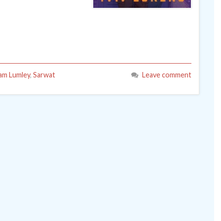
am Lumley
,
Sarwat
Leave comment