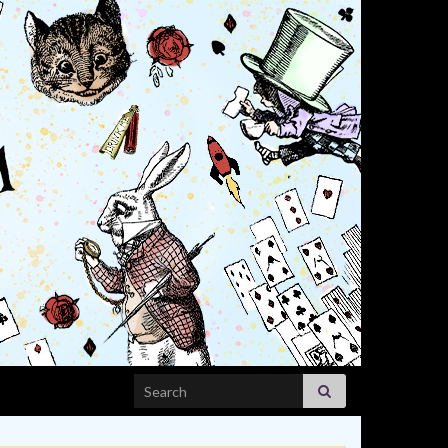
Search for: