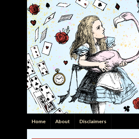
Home
About
Disclaimers