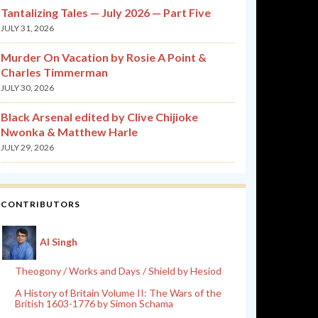
Tantalizing Tales — July 2026 — Part Five
JULY 31, 2026
Murder On Vacation by Rosie A Point &
Charles Timmerman
JULY 30, 2026
Black Arsenal edited by Clive Chijioke
Nwonka & Matthew Harle
JULY 29, 2026
CONTRIBUTORS
Al Singh
Theogony / Works and Days / Shield by Hesiod
A History of Britain Volume II: The Wars of the
British 1603-1776 by Simon Schama