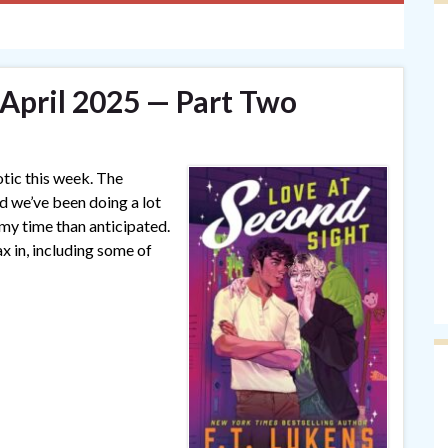
 April 2025 — Part Two
otic this week. The
 we’ve been doing a lot
my time than anticipated.
ax in, including some of