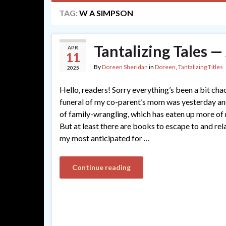
TAG:
W A SIMPSON
Tantalizing Tales —
APR
11
By
Doreen Sheridan
in
Doreen
,
Tantalizing Titles
2025
Hello, readers! Sorry everything’s been a bit cha
funeral of my co-parent’s mom was yesterday and
of family-wrangling, which has eaten up more of 
But at least there are books to escape to and rel
my most anticipated for …
Continue reading