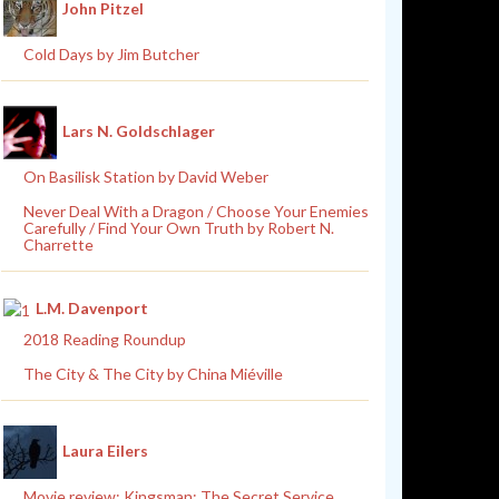
John Pitzel
Cold Days by Jim Butcher
Lars N. Goldschlager
On Basilisk Station by David Weber
Never Deal With a Dragon / Choose Your Enemies
Carefully / Find Your Own Truth by Robert N.
Charrette
L.M. Davenport
2018 Reading Roundup
The City & The City by China Miéville
Laura Eilers
Movie review: Kingsman: The Secret Service