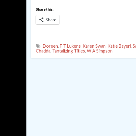
Share this:
Share
Doreen
,
F T Lukens
,
Karen Swan
,
Katie Bayerl
,
S
Chadda
,
Tantalizing Titles
,
W A Simpson