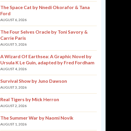
The Space Cat by Nnedi Okorafor & Tana
Ford
AUGUST 6, 2026
The Four Selves Oracle by Toni Savory &
Carrie Paris
AUGUST 5, 2026
A Wizard Of Earthsea: A Graphic Novel by
Ursula K Le Guin, adapted by Fred Fordham
AUGUST 4, 2026
Survival Show by Juno Dawson
AUGUST 3, 2026
Real Tigers by Mick Herron
AUGUST 2, 2026
The Summer War by Naomi Novik
AUGUST 1, 2026