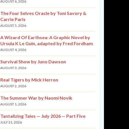
AUGUST 6, 2026
The Four Selves Oracle by Toni Savory &
Carrie Paris
AUGUST 5, 2026
A Wizard Of Earthsea: A Graphic Novel by
Ursula K Le Guin, adapted by Fred Fordham
AUGUST 4, 2026
Survival Show by Juno Dawson
AUGUST 3, 2026
Real Tigers by Mick Herron
AUGUST 2, 2026
The Summer War by Naomi Novik
AUGUST 1, 2026
Tantalizing Tales — July 2026 — Part Five
JULY 31, 2026