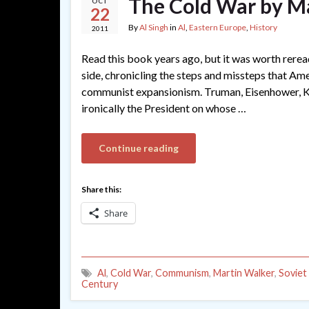
The Cold War by M
OCT
22
By
Al Singh
in
Al
,
Eastern Europe
,
History
2011
Read this book years ago, but it was worth rere
side, chronicling the steps and missteps that Am
communist expansionism. Truman, Eisenhower, Ken
ironically the President on whose …
Continue reading
Share this:
Share
Al
,
Cold War
,
Communism
,
Martin Walker
,
Soviet
Century