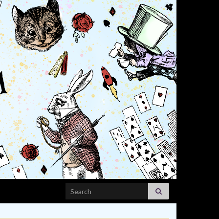
Search for: