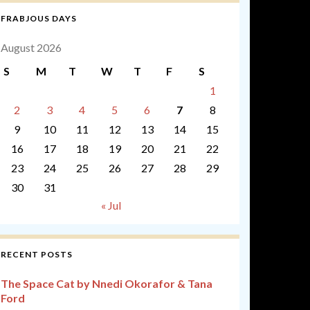
FRABJOUS DAYS
August 2026
S
M
T
W
T
F
S
1
2
3
4
5
6
7
8
9
10
11
12
13
14
15
16
17
18
19
20
21
22
23
24
25
26
27
28
29
30
31
« Jul
RECENT POSTS
The Space Cat by Nnedi Okorafor & Tana
Ford