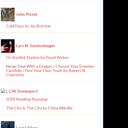
John Pitzel
Cold Days by Jim Butcher
Lars N. Goldschlager
On Basilisk Station by David Weber
Never Deal With a Dragon / Choose Your Enemies
Carefully / Find Your Own Truth by Robert N.
Charrette
L.M. Davenport
2018 Reading Roundup
The City & The City by China Miéville
Laura Eilers