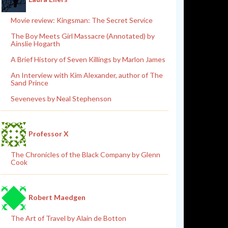
Movie review: Kingsman: The Secret Service
The Boy Meets Girl Massacre (Annotated) by
Ainslie Hogarth
A Brief History of Seven Killings by Marlon James
An Interview with Kim Alexander, author of The
Sand Prince
Seveneves by Neal Stephenson
Professor X
The Chronicles of the Black Company by Glenn
Cook
Robert Maedgen
The Art of Travel by Alain de Botton