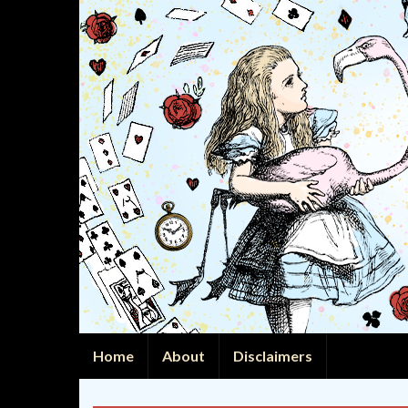
Home
About
Disclaimers