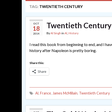
TAG:
TWENTIETH CENTURY
Twentieth Century
OCT
18
By
Al Singh
in
Al
,
History
2014
I read this book from beginning to end, and I hav
history after Napoleon is pretty boring.
Share this:
Share
Al
,
France
,
James McMillain
,
Twentieth Century