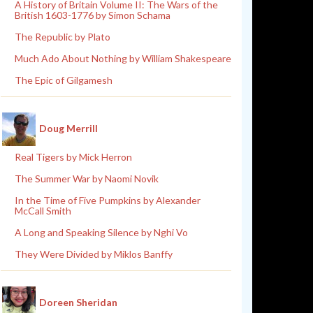
A History of Britain Volume II: The Wars of the
British 1603-1776 by Simon Schama
The Republic by Plato
Much Ado About Nothing by William Shakespeare
The Epic of Gilgamesh
Doug Merrill
Real Tigers by Mick Herron
The Summer War by Naomi Novik
In the Time of Five Pumpkins by Alexander
McCall Smith
A Long and Speaking Silence by Nghi Vo
They Were Divided by Miklos Banffy
Doreen Sheridan