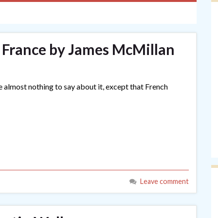
 France by James McMillan
e almost nothing to say about it, except that French
Leave comment