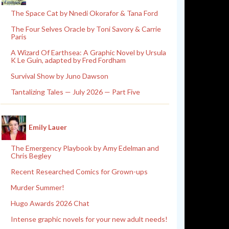
The Space Cat by Nnedi Okorafor & Tana Ford
The Four Selves Oracle by Toni Savory & Carrie
Paris
A Wizard Of Earthsea: A Graphic Novel by Ursula
K Le Guin, adapted by Fred Fordham
Survival Show by Juno Dawson
Tantalizing Tales — July 2026 — Part Five
Emily Lauer
The Emergency Playbook by Amy Edelman and
Chris Begley
Recent Researched Comics for Grown-ups
Murder Summer!
Hugo Awards 2026 Chat
Intense graphic novels for your new adult needs!