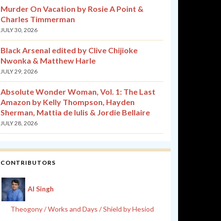
Murder On Vacation by Rosie A Point &
Charles Timmerman
JULY 30, 2026
Black Arsenal edited by Clive Chijioke
Nwonka & Matthew Harle
JULY 29, 2026
Absolute Wonder Woman, Vol. 1: The Last
Amazon by Kelly Thompson, Hayden
Sherman, Mattia de Iulis & Jordie Bellaire
JULY 28, 2026
CONTRIBUTORS
Al Singh
Theogony / Works and Days / Shield by Hesiod