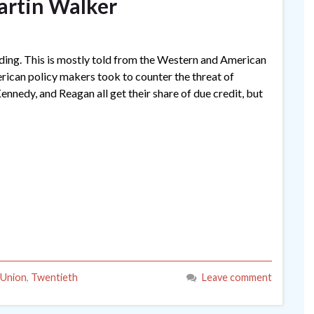
artin Walker
ading. This is mostly told from the Western and American
erican policy makers took to counter the threat of
nedy, and Reagan all get their share of due credit, but
 Union
,
Twentieth
Leave comment