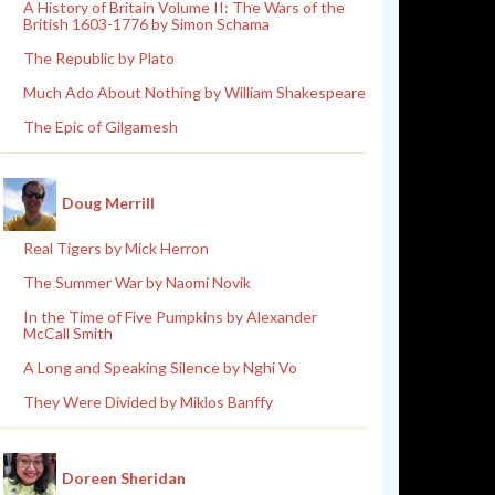
A History of Britain Volume II: The Wars of the
British 1603-1776 by Simon Schama
The Republic by Plato
Much Ado About Nothing by William Shakespeare
The Epic of Gilgamesh
Doug Merrill
Real Tigers by Mick Herron
The Summer War by Naomi Novik
In the Time of Five Pumpkins by Alexander
McCall Smith
A Long and Speaking Silence by Nghi Vo
They Were Divided by Miklos Banffy
Doreen Sheridan