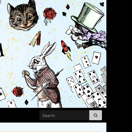
Search for: