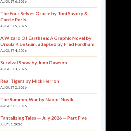
AUGUST 6, 2026
The Four Selves Oracle by Toni Savory &
Carrie Paris
AUGUST 5, 2026
A Wizard Of Earthsea: A Graphic Novel by
Ursula K Le Guin, adapted by Fred Fordham
AUGUST 4, 2026
Survival Show by Juno Dawson
AUGUST 3, 2026
Real Tigers by Mick Herron
AUGUST 2, 2026
The Summer War by Naomi Novik
AUGUST 1, 2026
Tantalizing Tales — July 2026 — Part Five
JULY 31, 2026