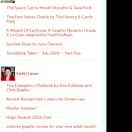
The Space Cat by Nnedi Okorafor & Tana Ford
The Four Selves Oracle by Toni Savory & Carrie
Paris
A Wizard Of Earthsea: A Graphic Novel by Ursula
K Le Guin, adapted by Fred Fordham
Survival Show by Juno Dawson
Tantalizing Tales — July 2026 — Part Five
Emily Lauer
The Emergency Playbook by Amy Edelman and
Chris Begley
Recent Researched Comics for Grown-ups
Murder Summer!
Hugo Awards 2026 Chat
Intense graphic novels for your new adult needs!