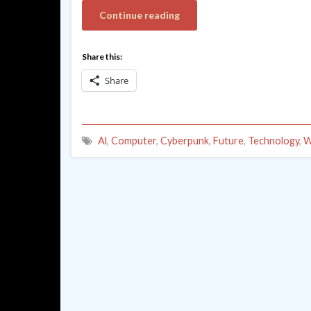
Continue reading
Share this:
Share
Al
,
Computer
,
Cyberpunk
,
Future
,
Technology
,
W