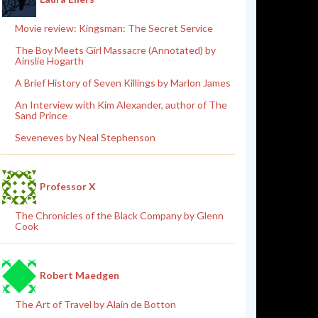
Movie review: Kingsman: The Secret Service
The Boy Meets Girl Massacre (Annotated) by
Ainslie Hogarth
A Brief History of Seven Killings by Marlon James
An Interview with Kim Alexander, author of The
Sand Prince
Seveneves by Neal Stephenson
Professor X
The Chronicles of the Black Company by Glenn
Cook
Robert Maedgen
The Art of Travel by Alain de Botton