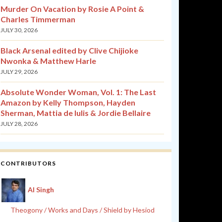
Murder On Vacation by Rosie A Point &
Charles Timmerman
JULY 30, 2026
Black Arsenal edited by Clive Chijioke
Nwonka & Matthew Harle
JULY 29, 2026
Absolute Wonder Woman, Vol. 1: The Last
Amazon by Kelly Thompson, Hayden
Sherman, Mattia de Iulis & Jordie Bellaire
JULY 28, 2026
CONTRIBUTORS
Al Singh
Theogony / Works and Days / Shield by Hesiod