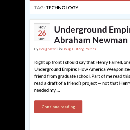
TAG:
TECHNOLOGY
Underground Empire
NOV
26
Abraham Newman
2023
By
Doug Merrill
in
Doug
,
History
,
Politics
Right up front I should say that Henry Farrell, on
Underground Empire: How America Weaponized 
friend from graduate school. Part of me read th
read a draft of a friend’s project — not that Hen
needed my …
Continue reading