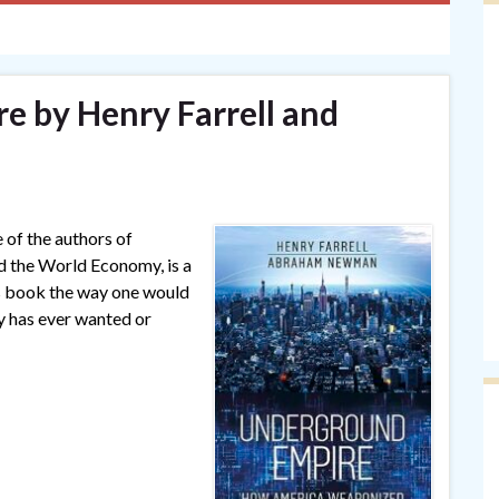
 by Henry Farrell and
e of the authors of
the World Economy, is a
is book the way one would
ry has ever wanted or