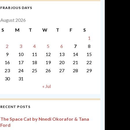
FRABJOUS DAYS
August 2026
S
M
T
W
T
F
S
1
2
3
4
5
6
7
8
9
10
11
12
13
14
15
16
17
18
19
20
21
22
23
24
25
26
27
28
29
30
31
« Jul
RECENT POSTS
The Space Cat by Nnedi Okorafor & Tana
Ford