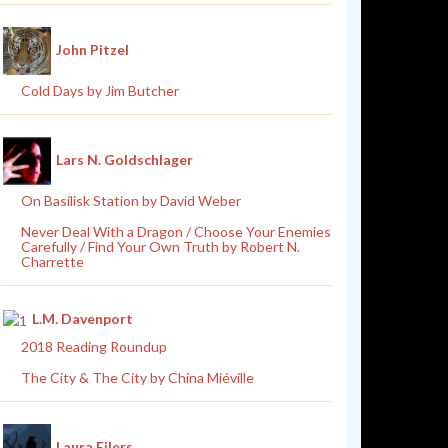
John Pitzel
Cold Days by Jim Butcher
Lars N. Goldschlager
On Basilisk Station by David Weber
Never Deal With a Dragon / Choose Your Enemies
Carefully / Find Your Own Truth by Robert N.
Charrette
L.M. Davenport
2018 Reading Roundup
The City & The City by China Miéville
Laura Eilers