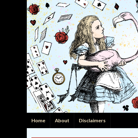
Home
About
Disclaimers