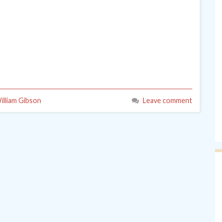
illiam Gibson
Leave comment