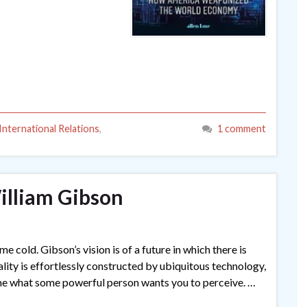
International Relations
,
1 comment
lliam Gibson
 cold. Gibson’s vision is of a future in which there is
eality is effortlessly constructed by ubiquitous technology,
ime what some powerful person wants you to perceive. …