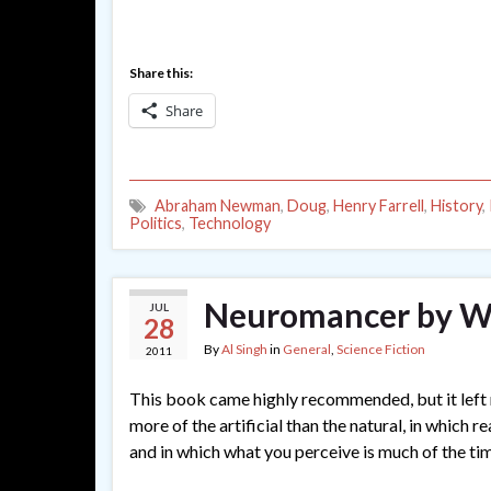
Share this:
Share
Abraham Newman
,
Doug
,
Henry Farrell
,
History
,
Politics
,
Technology
Neuromancer by Wi
JUL
28
By
Al Singh
in
General
,
Science Fiction
2011
This book came highly recommended, but it left me
more of the artificial than the natural, in which r
and in which what you perceive is much of the t