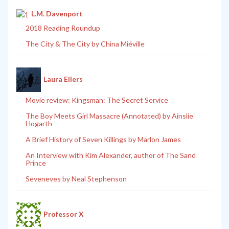
L.M. Davenport
2018 Reading Roundup
The City & The City by China Miéville
Laura Eilers
Movie review: Kingsman: The Secret Service
The Boy Meets Girl Massacre (Annotated) by Ainslie
Hogarth
A Brief History of Seven Killings by Marlon James
An Interview with Kim Alexander, author of The Sand
Prince
Seveneves by Neal Stephenson
Professor X