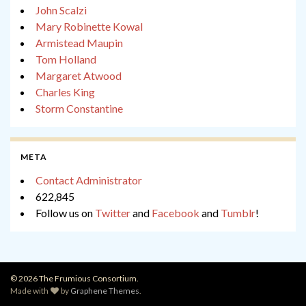
John Scalzi
Mary Robinette Kowal
Armistead Maupin
Tom Holland
Margaret Atwood
Charles King
Storm Constantine
META
Contact Administrator
622,845
Follow us on
Twitter
and
Facebook
and
Tumblr
!
© 2026 The Frumious Consortium.
Made with
by
Graphene Themes
.