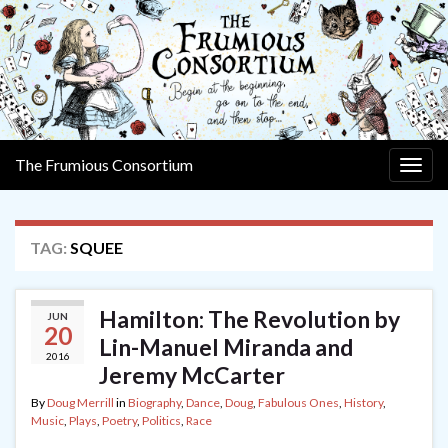
The Frumious Consortium
Togg
navig
TAG:
SQUEE
Hamilton: The Revolution by
JUN
20
Lin-Manuel Miranda and
2016
Jeremy McCarter
By
Doug Merrill
in
Biography
,
Dance
,
Doug
,
Fabulous Ones
,
History
,
Music
,
Plays
,
Poetry
,
Politics
,
Race