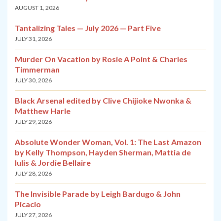
AUGUST 1, 2026
Tantalizing Tales — July 2026 — Part Five
JULY 31, 2026
Murder On Vacation by Rosie A Point & Charles
Timmerman
JULY 30, 2026
Black Arsenal edited by Clive Chijioke Nwonka &
Matthew Harle
JULY 29, 2026
Absolute Wonder Woman, Vol. 1: The Last Amazon
by Kelly Thompson, Hayden Sherman, Mattia de
Iulis & Jordie Bellaire
JULY 28, 2026
The Invisible Parade by Leigh Bardugo & John
Picacio
JULY 27, 2026