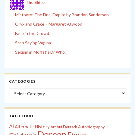
The Shire
Mistborn: The Final Empire by Brandon Sanderson
Oryx and Crake – Margaret Atwood
Face in the Crowd
Stop Saying Vagina
Sexism in Moffat’s Dr Who.
CATEGORIES
Categories
TAG CLOUD
Al
Alternate History
Autobiography
Art
Auf Deutsch
Doreen
Doug