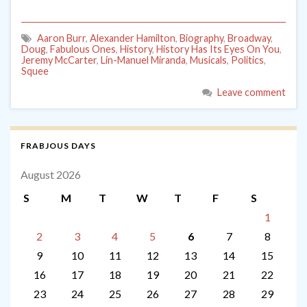
Aaron Burr
,
Alexander Hamilton
,
Biography
,
Broadway
,
Doug
,
Fabulous Ones
,
History
,
History Has Its Eyes On You
,
Jeremy McCarter
,
Lin-Manuel Miranda
,
Musicals
,
Politics
,
Squee
Leave comment
FRABJOUS DAYS
August 2026
S
M
T
W
T
F
S
1
2
3
4
5
6
7
8
9
10
11
12
13
14
15
16
17
18
19
20
21
22
23
24
25
26
27
28
29