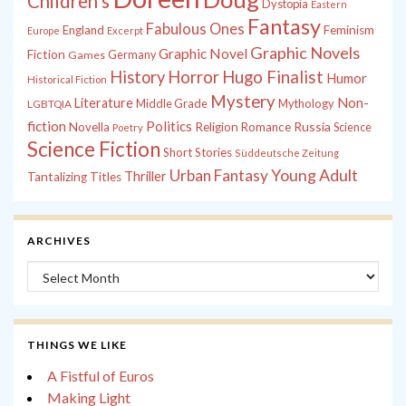
Children's
Dystopia
Eastern
Fantasy
Fabulous Ones
England
Feminism
Europe
Excerpt
Graphic Novels
Graphic Novel
Fiction
Games
Germany
History
Horror
Hugo Finalist
Humor
Historical Fiction
Mystery
Non-
Literature
Middle Grade
Mythology
LGBTQIA
fiction
Politics
Russia
Novella
Religion
Romance
Science
Poetry
Science Fiction
Short Stories
Süddeutsche Zeitung
Young Adult
Urban Fantasy
Thriller
Tantalizing Titles
ARCHIVES
Archives
THINGS WE LIKE
A Fistful of Euros
Making Light