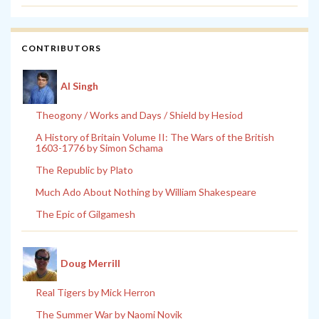
CONTRIBUTORS
Al Singh
Theogony / Works and Days / Shield by Hesiod
A History of Britain Volume II: The Wars of the British
1603-1776 by Simon Schama
The Republic by Plato
Much Ado About Nothing by William Shakespeare
The Epic of Gilgamesh
Doug Merrill
Real Tigers by Mick Herron
The Summer War by Naomi Novik