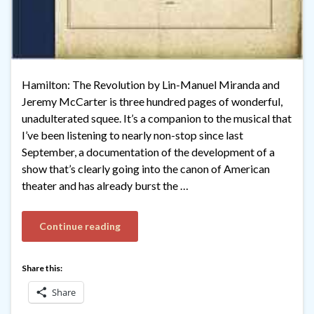
Hamilton: The Revolution by Lin-Manuel Miranda and
Jeremy McCarter is three hundred pages of wonderful,
unadulterated squee. It’s a companion to the musical that
I’ve been listening to nearly non-stop since last
September, a documentation of the development of a
show that’s clearly going into the canon of American
theater and has already burst the …
Continue reading
Share this:
Share