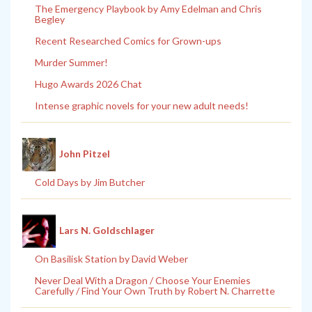
The Emergency Playbook by Amy Edelman and Chris
Begley
Recent Researched Comics for Grown-ups
Murder Summer!
Hugo Awards 2026 Chat
Intense graphic novels for your new adult needs!
John Pitzel
Cold Days by Jim Butcher
Lars N. Goldschlager
On Basilisk Station by David Weber
Never Deal With a Dragon / Choose Your Enemies
Carefully / Find Your Own Truth by Robert N. Charrette