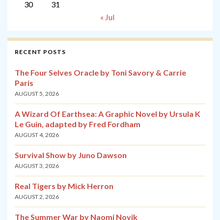
30
31
« Jul
RECENT POSTS
The Four Selves Oracle by Toni Savory & Carrie
Paris
AUGUST 5, 2026
A Wizard Of Earthsea: A Graphic Novel by Ursula K
Le Guin, adapted by Fred Fordham
AUGUST 4, 2026
Survival Show by Juno Dawson
AUGUST 3, 2026
Real Tigers by Mick Herron
AUGUST 2, 2026
The Summer War by Naomi Novik