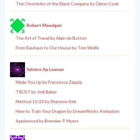
The Chronicles of the Black Company by Glenn Cook
Robert Maedgen
The Art of Travel by Alain de Botton
From Bauhaus to Our House by Tom Wolfe
Sylvere Ap Leanan
Made You Up by Francesca Zappia
TRUST by Jodi Baker
Method 15/33 by Shannon Kirk
How to Train Your Dragon by DreamWorks Animation
Applewood by Brendan P. Myers