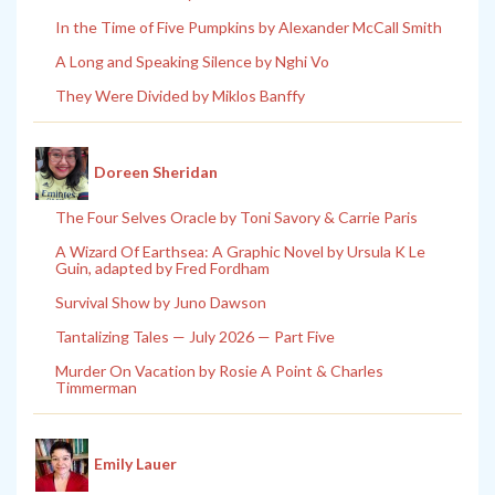
In the Time of Five Pumpkins by Alexander McCall Smith
A Long and Speaking Silence by Nghi Vo
They Were Divided by Miklos Banffy
Doreen Sheridan
The Four Selves Oracle by Toni Savory & Carrie Paris
A Wizard Of Earthsea: A Graphic Novel by Ursula K Le
Guin, adapted by Fred Fordham
Survival Show by Juno Dawson
Tantalizing Tales — July 2026 — Part Five
Murder On Vacation by Rosie A Point & Charles
Timmerman
Emily Lauer