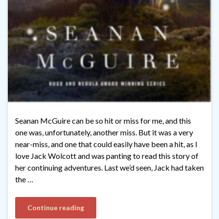
Seanan McGuire can be so hit or miss for me, and this
one was, unfortunately, another miss. But it was a very
near-miss, and one that could easily have been a hit, as I
love Jack Wolcott and was panting to read this story of
her continuing adventures. Last we’d seen, Jack had taken
the …
Continue reading