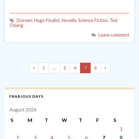
Doreen
,
Hugo Finalist
,
Novella
,
Science Fiction
,
Ted
Chiang
Leave comment
1
…
5
6
7
8
FRABJOUS DAYS
August 2026
S
M
T
W
T
F
S
1
2
3
4
5
6
7
8