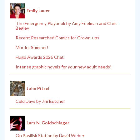
Emily Lauer
The Emergency Playbook by Amy Edelman and Chris
Begley
Recent Researched Comics for Grown-ups
Murder Summer!
Hugo Awards 2026 Chat
Intense graphic novels for your new adult needs!
John Pitzel
Cold Days by Jim Butcher
Lars N. Goldschlager
On Basilisk Station by David Weber