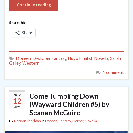
Continue reading
Share this:
Share
Doreen
,
Dystopia
,
Fantasy
,
Hugo Finalist
,
Novella
,
Sarah
Gailey
,
Western
1 comment
Come Tumbling Down
NOV
12
(Wayward Children #5) by
2021
Seanan McGuire
By
Doreen Sheridan
in
Doreen
,
Fantasy
,
Horror
,
Novella