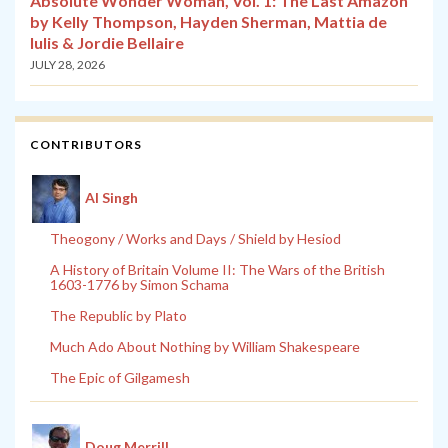
Absolute Wonder Woman, Vol. 1: The Last Amazon
by Kelly Thompson, Hayden Sherman, Mattia de
Iulis & Jordie Bellaire
JULY 28, 2026
CONTRIBUTORS
Al Singh
Theogony / Works and Days / Shield by Hesiod
A History of Britain Volume II: The Wars of the British
1603-1776 by Simon Schama
The Republic by Plato
Much Ado About Nothing by William Shakespeare
The Epic of Gilgamesh
Doug Merrill