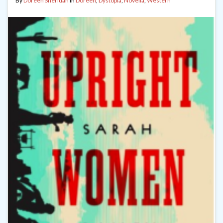
By
Doreen Sheridan
in
Doreen
,
Dystopia
,
Novella
,
Western