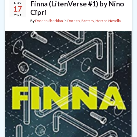
Finna (LitenVerse #1) by Nino
NOV
17
Cipri
2021
By
Doreen Sheridan
in
Doreen
,
Fantasy
,
Horror
,
Novella