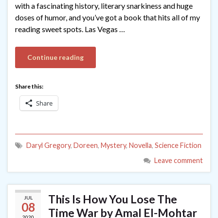
with a fascinating history, literary snarkiness and huge
doses of humor, and you’ve got a book that hits all of my
reading sweet spots. Las Vegas …
Continue reading
Share this:
Share
Daryl Gregory
,
Doreen
,
Mystery
,
Novella
,
Science Fiction
Leave comment
This Is How You Lose The
JUL
08
Time War by Amal El-Mohtar
2020