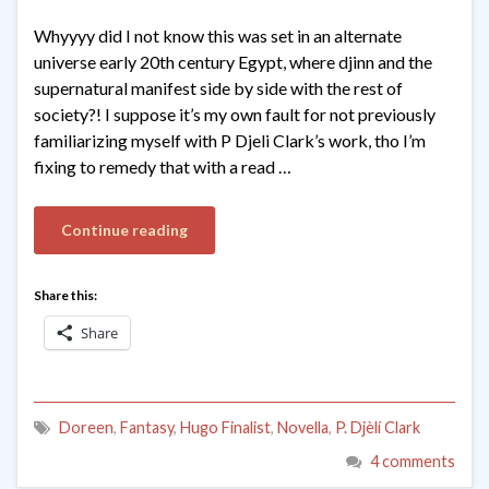
Whyyyy did I not know this was set in an alternate
universe early 20th century Egypt, where djinn and the
supernatural manifest side by side with the rest of
society?! I suppose it’s my own fault for not previously
familiarizing myself with P Djeli Clark’s work, tho I’m
fixing to remedy that with a read …
Continue reading
Share this:
Share
Doreen
,
Fantasy
,
Hugo Finalist
,
Novella
,
P. Djèlí Clark
4 comments