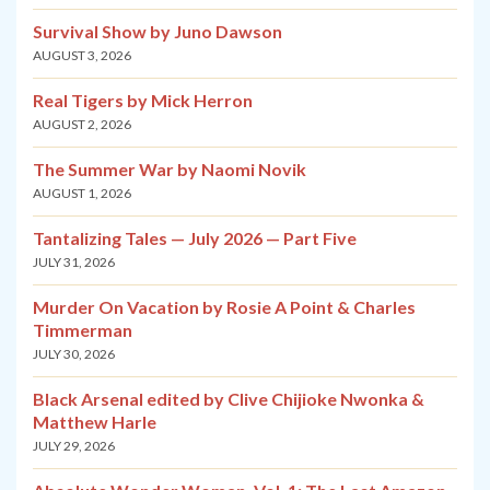
Survival Show by Juno Dawson
AUGUST 3, 2026
Real Tigers by Mick Herron
AUGUST 2, 2026
The Summer War by Naomi Novik
AUGUST 1, 2026
Tantalizing Tales — July 2026 — Part Five
JULY 31, 2026
Murder On Vacation by Rosie A Point & Charles
Timmerman
JULY 30, 2026
Black Arsenal edited by Clive Chijioke Nwonka &
Matthew Harle
JULY 29, 2026