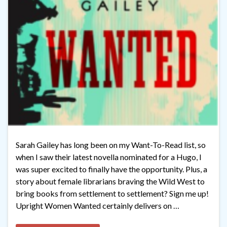
Sarah Gailey has long been on my Want-To-Read list, so
when I saw their latest novella nominated for a Hugo, I
was super excited to finally have the opportunity. Plus, a
story about female librarians braving the Wild West to
bring books from settlement to settlement? Sign me up!
Upright Women Wanted certainly delivers on …