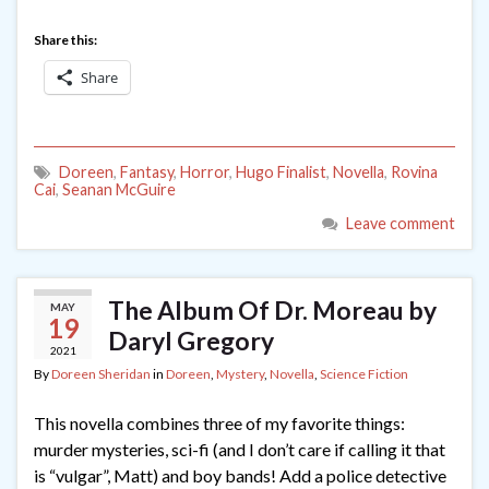
Share this:
Share
Doreen
,
Fantasy
,
Horror
,
Hugo Finalist
,
Novella
,
Rovina
Cai
,
Seanan McGuire
Leave comment
The Album Of Dr. Moreau by
MAY
19
Daryl Gregory
2021
By
Doreen Sheridan
in
Doreen
,
Mystery
,
Novella
,
Science Fiction
This novella combines three of my favorite things:
murder mysteries, sci-fi (and I don’t care if calling it that
is “vulgar”, Matt) and boy bands! Add a police detective