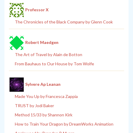
Professor X
The Chronicles of the Black Company by Glenn Cook
Robert Maedgen
The Art of Travel by Alain de Botton
From Bauhaus to Our House by Tom Wolfe
Sylvere Ap Leanan
Made You Up by Francesca Zappia
TRUST by Jodi Baker
Method 15/33 by Shannon Kirk
How to Train Your Dragon by DreamWorks Animation