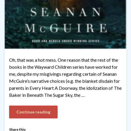
Oh, that was a hot mess. One reason that the rest of the
books in the Wayward Children series have worked for
me, despite my misgivings regarding certain of Seanan
McGuire’s narrative choices (e.g. the blanket disdain for
parents in Every Heart A Doorway, the idolization of The
Baker in Beneath The Sugar Sky, the …
Continue reading
Share this: