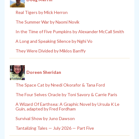
Real Tigers by Mick Herron
The Summer War by Naomi Novik
In the Time of Five Pumpkins by Alexander McCall Smith
A Long and Speaking Silence by Nghi Vo
They Were Divided by Miklos Banffy
Doreen Sheridan
The Space Cat by Nnedi Okorafor & Tana Ford
The Four Selves Oracle by Toni Savory & Carrie Paris
A Wizard Of Earthsea: A Graphic Novel by Ursula K Le
Guin, adapted by Fred Fordham
Survival Show by Juno Dawson
Tantalizing Tales — July 2026 — Part Five