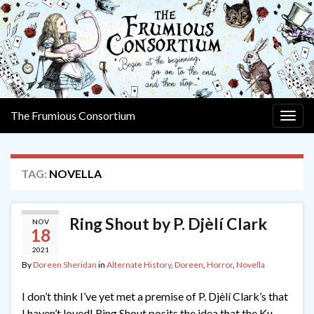
The Frumious Consortium
Togg
navig
TAG:
NOVELLA
Ring Shout by P. Djèlí Clark
NOV
18
2021
By
Doreen Sheridan
in
Alternate History
,
Doreen
,
Horror
,
Novella
I don’t think I’ve yet met a premise of P. Djèlí Clark’s that
I haven’t loved! Ring Shout posits the idea that the Ku