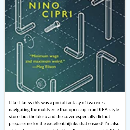
Like, I knew this was a portal fantasy of two exes
navigating the multiverse that opens up in an IKEA-style
store, but the blurb and the cover especially did not
prepare me for the excellent hijinks that ensued! I’m also