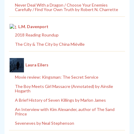
Never Deal With a Dragon / Choose Your Enemies
Carefully / Find Your Own Truth by Robert N. Charrette
L.M. Davenport
2018 Reading Roundup
The City & The City by China Miéville
Laura Eilers
Movie review: Kingsman: The Secret Service
The Boy Meets Girl Massacre (Annotated) by Ainslie
Hogarth
A Brief History of Seven Killings by Marlon James
An Interview with Kim Alexander, author of The Sand
Prince
Seveneves by Neal Stephenson