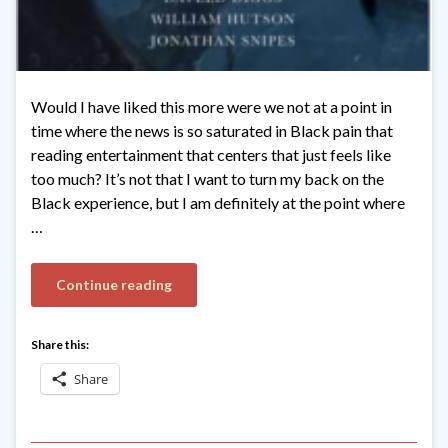
Would I have liked this more were we not at a point in
time where the news is so saturated in Black pain that
reading entertainment that centers that just feels like
too much? It’s not that I want to turn my back on the
Black experience, but I am definitely at the point where
…
Continue reading
Share this:
Share