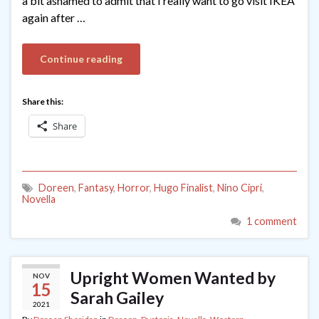
a bit ashamed to admit that I really want to go visit IKEA
again after …
Continue reading
Share this:
Share
Doreen
,
Fantasy
,
Horror
,
Hugo Finalist
,
Nino Cipri
,
Novella
1 comment
Upright Women Wanted by
NOV
15
Sarah Gailey
2021