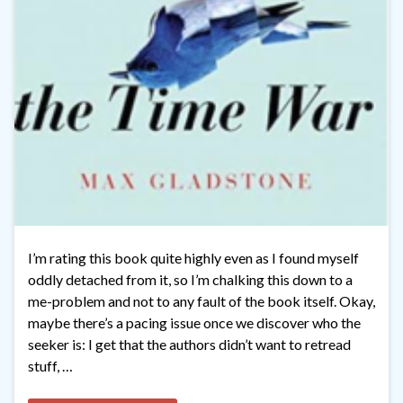
I’m rating this book quite highly even as I found myself
oddly detached from it, so I’m chalking this down to a
me-problem and not to any fault of the book itself. Okay,
maybe there’s a pacing issue once we discover who the
seeker is: I get that the authors didn’t want to retread
stuff, …