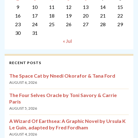
9
10
11
12
13
14
15
16
17
18
19
20
21
22
23
24
25
26
27
28
29
30
31
« Jul
RECENT POSTS
The Space Cat by Nnedi Okorafor & Tana Ford
AUGUST 6, 2026
The Four Selves Oracle by Toni Savory & Carrie
Paris
AUGUST 5, 2026
A Wizard Of Earthsea: A Graphic Novel by Ursula K
Le Guin, adapted by Fred Fordham
AUGUST 4, 2026