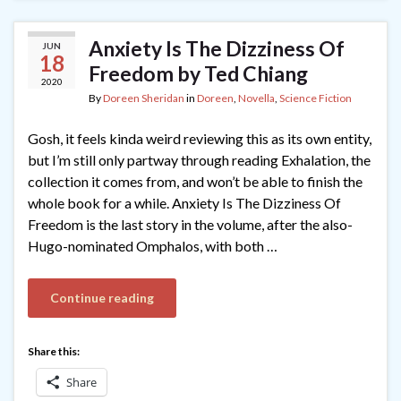
Anxiety Is The Dizziness Of
JUN
18
Freedom by Ted Chiang
2020
By
Doreen Sheridan
in
Doreen
,
Novella
,
Science Fiction
Gosh, it feels kinda weird reviewing this as its own entity,
but I’m still only partway through reading Exhalation, the
collection it comes from, and won’t be able to finish the
whole book for a while. Anxiety Is The Dizziness Of
Freedom is the last story in the volume, after the also-
Hugo-nominated Omphalos, with both …
Continue reading
Share this:
Share