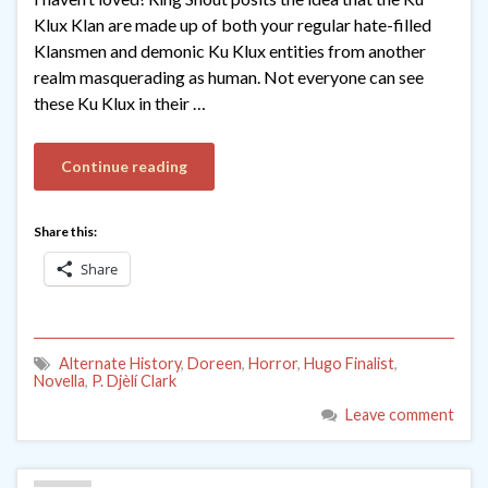
Klux Klan are made up of both your regular hate-filled
Klansmen and demonic Ku Klux entities from another
realm masquerading as human. Not everyone can see
these Ku Klux in their …
Continue reading
Share this:
Share
Alternate History
,
Doreen
,
Horror
,
Hugo Finalist
,
Novella
,
P. Djèlí Clark
Leave comment