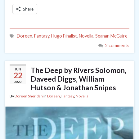
Share
Doreen
,
Fantasy
,
Hugo Finalist
,
Novella
,
Seanan McGuire
2 comments
The Deep by Rivers Solomon,
JUN
22
Daveed Diggs, William
2020
Hutson & Jonathan Snipes
By
Doreen Sheridan
in
Doreen
,
Fantasy
,
Novella