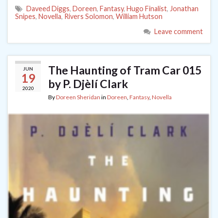
Daveed Diggs
,
Doreen
,
Fantasy
,
Hugo Finalist
,
Jonathan
Snipes
,
Novella
,
Rivers Solomon
,
William Hutson
Leave comment
The Haunting of Tram Car 015
JUN
19
by P. Djèlí Clark
2020
By
Doreen Sheridan
in
Doreen
,
Fantasy
,
Novella