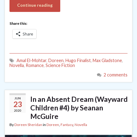
Continue reading
Share this:
Share
Amal El-Mohtar
,
Doreen
,
Hugo Finalist
,
Max Gladstone
,
Novella
,
Romance
,
Science Fiction
2 comments
In an Absent Dream (Wayward
JUN
23
Children #4) by Seanan
2020
McGuire
By
Doreen Sheridan
in
Doreen
,
Fantasy
,
Novella