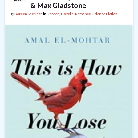
& Max Gladstone
By
Doreen Sheridan
in
Doreen
,
Novella
,
Romance
,
Science Fiction