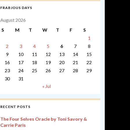
FRABJOUS DAYS
August 2026
S
M
T
W
T
F
S
1
2
3
4
5
6
7
8
9
10
11
12
13
14
15
16
17
18
19
20
21
22
23
24
25
26
27
28
29
30
31
« Jul
RECENT POSTS
The Four Selves Oracle by Toni Savory &
Carrie Paris