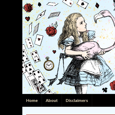
Home
About
Disclaimers