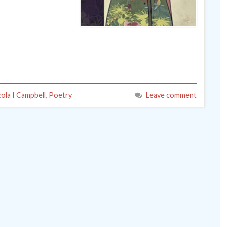
cola I Campbell
,
Poetry
Leave comment