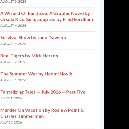
AUGUST 5, 2026
A Wizard Of Earthsea: A Graphic Novel by
Ursula K Le Guin, adapted by Fred Fordham
AUGUST 4, 2026
Survival Show by Juno Dawson
AUGUST 3, 2026
Real Tigers by Mick Herron
AUGUST 2, 2026
The Summer War by Naomi Novik
AUGUST 1, 2026
Tantalizing Tales — July 2026 — Part Five
JULY 31, 2026
Murder On Vacation by Rosie A Point &
Charles Timmerman
JULY 30, 2026