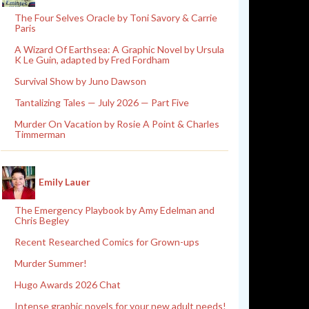
The Four Selves Oracle by Toni Savory & Carrie
Paris
A Wizard Of Earthsea: A Graphic Novel by Ursula
K Le Guin, adapted by Fred Fordham
Survival Show by Juno Dawson
Tantalizing Tales — July 2026 — Part Five
Murder On Vacation by Rosie A Point & Charles
Timmerman
Emily Lauer
The Emergency Playbook by Amy Edelman and
Chris Begley
Recent Researched Comics for Grown-ups
Murder Summer!
Hugo Awards 2026 Chat
Intense graphic novels for your new adult needs!