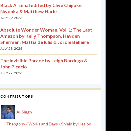
Black Arsenal edited by Clive Chijioke
Nwonka & Matthew Harle
JULY 29, 2026
Absolute Wonder Woman, Vol. 1: The Last
Amazon by Kelly Thompson, Hayden
Sherman, Mattia de Iulis & Jordie Bellaire
JULY 28, 2026
The Invisible Parade by Leigh Bardugo &
John Picacio
JULY 27, 2026
CONTRIBUTORS
Al Singh
Theogony / Works and Days / Shield by Hesiod