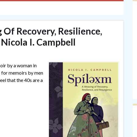
 Of Recovery, Resilience,
Nicola I. Campbell
moir by a woman in
do for memoirs by men
feel that the 40s are a