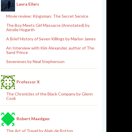
Laura Eilers
Movie review: Kingsman: The Secret Service
The Boy Meets Girl Massacre (Annotated) by
Ainslie Hogarth
A Brief History of Seven Killings by Marlon James
An Interview with Kim Alexander, author of The
Sand Prince
Seveneves by Neal Stephenson
Professor X
The Chronicles of the Black Company by Glenn
Cook
Robert Maedgen
The Art of Travel by Alain de Botton