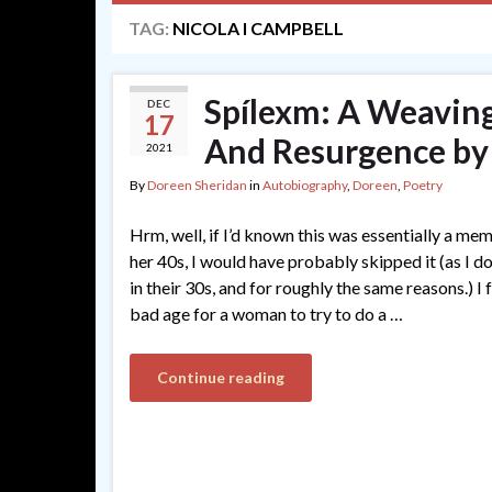
TAG:
NICOLA I CAMPBELL
Spílexm: A Weaving
DEC
17
And Resurgence by 
2021
By
Doreen Sheridan
in
Autobiography
,
Doreen
,
Poetry
Hrm, well, if I’d known this was essentially a me
her 40s, I would have probably skipped it (as I 
in their 30s, and for roughly the same reasons.) I 
bad age for a woman to try to do a …
Continue reading