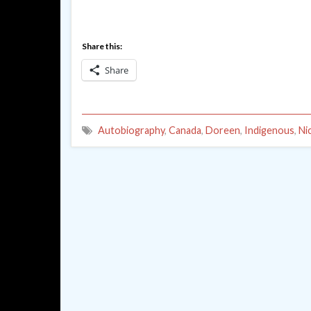
Share this:
Share
Autobiography
,
Canada
,
Doreen
,
Indigenous
,
Ni