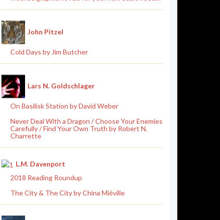
John Pitzel
Cold Days by Jim Butcher
Lars N. Goldschlager
On Basilisk Station by David Weber
Never Deal With a Dragon / Choose Your Enemies
Carefully / Find Your Own Truth by Robert N.
Charrette
L.M. Davenport
2018 Reading Roundup
The City & The City by China Miéville