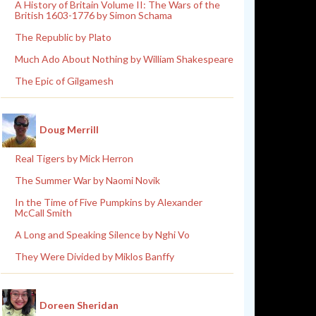
A History of Britain Volume II: The Wars of the
British 1603-1776 by Simon Schama
The Republic by Plato
Much Ado About Nothing by William Shakespeare
The Epic of Gilgamesh
Doug Merrill
Real Tigers by Mick Herron
The Summer War by Naomi Novik
In the Time of Five Pumpkins by Alexander
McCall Smith
A Long and Speaking Silence by Nghi Vo
They Were Divided by Miklos Banffy
Doreen Sheridan