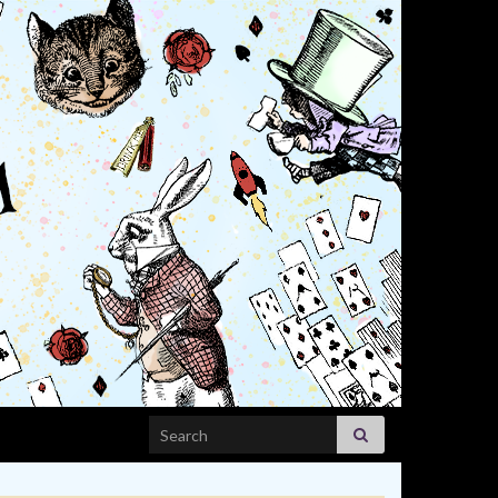
Search for: