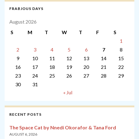
FRABJOUS DAYS
August 2026
S
M
T
W
T
F
S
1
2
3
4
5
6
7
8
9
10
11
12
13
14
15
16
17
18
19
20
21
22
23
24
25
26
27
28
29
30
31
« Jul
RECENT POSTS
The Space Cat by Nnedi Okorafor & Tana Ford
AUGUST 6, 2026