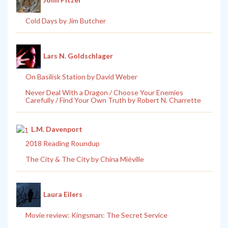
Cold Days by Jim Butcher
Lars N. Goldschlager
On Basilisk Station by David Weber
Never Deal With a Dragon / Choose Your Enemies
Carefully / Find Your Own Truth by Robert N. Charrette
L.M. Davenport
2018 Reading Roundup
The City & The City by China Miéville
Laura Eilers
Movie review: Kingsman: The Secret Service