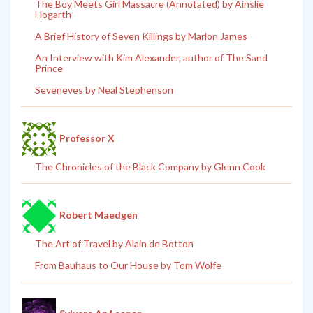
The Boy Meets Girl Massacre (Annotated) by Ainslie
Hogarth
A Brief History of Seven Killings by Marlon James
An Interview with Kim Alexander, author of The Sand
Prince
Seveneves by Neal Stephenson
Professor X
The Chronicles of the Black Company by Glenn Cook
Robert Maedgen
The Art of Travel by Alain de Botton
From Bauhaus to Our House by Tom Wolfe