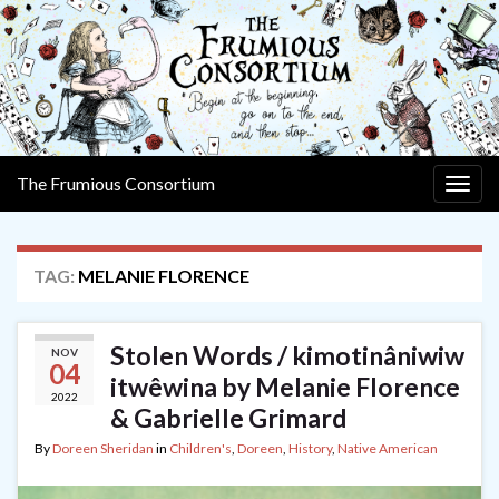
The Frumious Consortium
Togg
navig
TAG:
MELANIE FLORENCE
Stolen Words / kimotinâniwiw
NOV
04
itwêwina by Melanie Florence
2022
& Gabrielle Grimard
By
Doreen Sheridan
in
Children's
,
Doreen
,
History
,
Native American