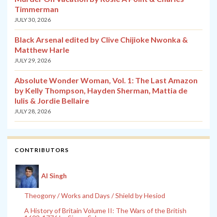
Timmerman
JULY 30, 2026
Black Arsenal edited by Clive Chijioke Nwonka &
Matthew Harle
JULY 29, 2026
Absolute Wonder Woman, Vol. 1: The Last Amazon
by Kelly Thompson, Hayden Sherman, Mattia de
Iulis & Jordie Bellaire
JULY 28, 2026
CONTRIBUTORS
Al Singh
Theogony / Works and Days / Shield by Hesiod
A History of Britain Volume II: The Wars of the British