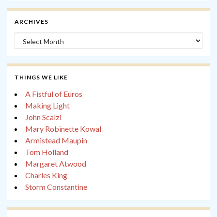
ARCHIVES
Archives
THINGS WE LIKE
A Fistful of Euros
Making Light
John Scalzi
Mary Robinette Kowal
Armistead Maupin
Tom Holland
Margaret Atwood
Charles King
Storm Constantine