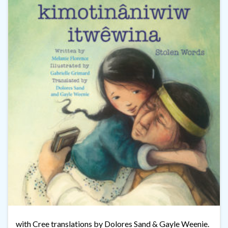
with Cree translations by Dolores Sand & Gayle Weenie.