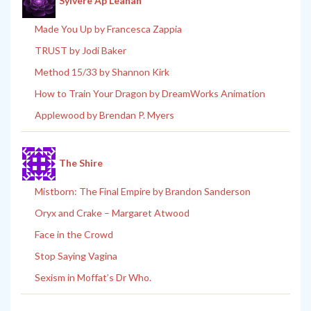
Sylvere Ap Leanan
Made You Up by Francesca Zappia
TRUST by Jodi Baker
Method 15/33 by Shannon Kirk
How to Train Your Dragon by DreamWorks Animation
Applewood by Brendan P. Myers
The Shire
Mistborn: The Final Empire by Brandon Sanderson
Oryx and Crake – Margaret Atwood
Face in the Crowd
Stop Saying Vagina
Sexism in Moffat’s Dr Who.