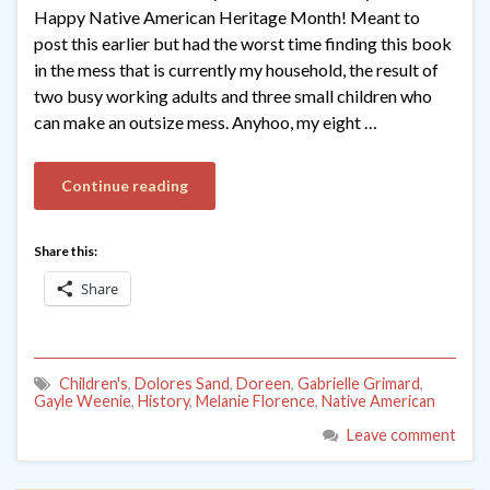
Happy Native American Heritage Month! Meant to
post this earlier but had the worst time finding this book
in the mess that is currently my household, the result of
two busy working adults and three small children who
can make an outsize mess. Anyhoo, my eight …
Continue reading
Share this:
Share
Children's
,
Dolores Sand
,
Doreen
,
Gabrielle Grimard
,
Gayle Weenie
,
History
,
Melanie Florence
,
Native American
Leave comment