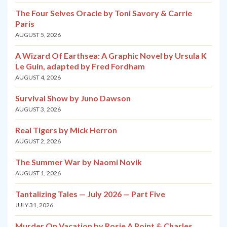
The Four Selves Oracle by Toni Savory & Carrie
Paris
AUGUST 5, 2026
A Wizard Of Earthsea: A Graphic Novel by Ursula K
Le Guin, adapted by Fred Fordham
AUGUST 4, 2026
Survival Show by Juno Dawson
AUGUST 3, 2026
Real Tigers by Mick Herron
AUGUST 2, 2026
The Summer War by Naomi Novik
AUGUST 1, 2026
Tantalizing Tales — July 2026 — Part Five
JULY 31, 2026
Murder On Vacation by Rosie A Point & Charles