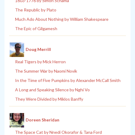
1603-1776 by Simon Schama
The Republic by Plato
Much Ado About Nothing by William Shakespeare
The Epic of Gilgamesh
Doug Merrill
Real Tigers by Mick Herron
The Summer War by Naomi Novik
In the Time of Five Pumpkins by Alexander McCall Smith
A Long and Speaking Silence by Nghi Vo
They Were Divided by Miklos Banffy
Doreen Sheridan
The Space Cat by Nnedi Okorafor & Tana Ford