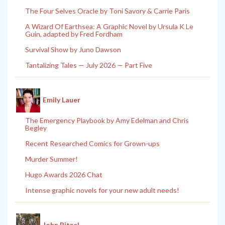
The Four Selves Oracle by Toni Savory & Carrie Paris
A Wizard Of Earthsea: A Graphic Novel by Ursula K Le
Guin, adapted by Fred Fordham
Survival Show by Juno Dawson
Tantalizing Tales — July 2026 — Part Five
Emily Lauer
The Emergency Playbook by Amy Edelman and Chris
Begley
Recent Researched Comics for Grown-ups
Murder Summer!
Hugo Awards 2026 Chat
Intense graphic novels for your new adult needs!
John Pitzel