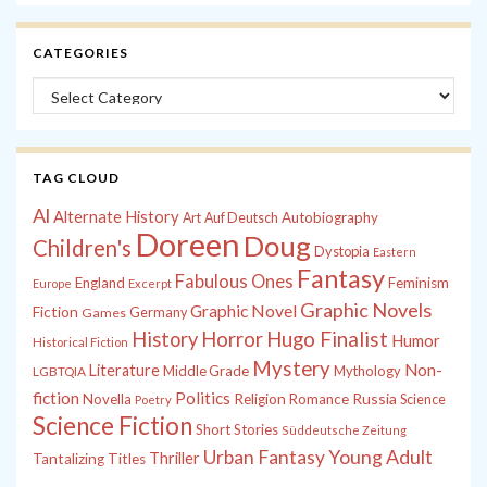
CATEGORIES
Categories
TAG CLOUD
Al
Alternate History
Autobiography
Art
Auf Deutsch
Doreen
Doug
Children's
Dystopia
Eastern
Fantasy
Fabulous Ones
England
Feminism
Europe
Excerpt
Graphic Novels
Graphic Novel
Fiction
Games
Germany
History
Horror
Hugo Finalist
Humor
Historical Fiction
Mystery
Non-
Literature
Middle Grade
Mythology
LGBTQIA
fiction
Politics
Russia
Novella
Religion
Romance
Science
Poetry
Science Fiction
Short Stories
Süddeutsche Zeitung
Young Adult
Urban Fantasy
Thriller
Tantalizing Titles