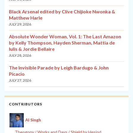
Black Arsenal edited by Clive Chijioke Nwonka &
Matthew Harle
JULY 29, 2026
Absolute Wonder Woman, Vol. 1: The Last Amazon
by Kelly Thompson, Hayden Sherman, Mattia de
Iulis & Jordie Bellaire
JULY 28, 2026
The Invisible Parade by Leigh Bardugo & John
Picacio
JULY 27, 2026
CONTRIBUTORS
Al Singh
Theogony / Works and Days / Shield by Hesiod