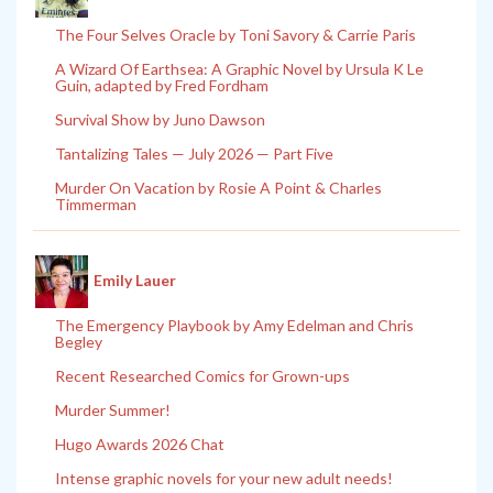
The Four Selves Oracle by Toni Savory & Carrie Paris
A Wizard Of Earthsea: A Graphic Novel by Ursula K Le
Guin, adapted by Fred Fordham
Survival Show by Juno Dawson
Tantalizing Tales — July 2026 — Part Five
Murder On Vacation by Rosie A Point & Charles
Timmerman
Emily Lauer
The Emergency Playbook by Amy Edelman and Chris
Begley
Recent Researched Comics for Grown-ups
Murder Summer!
Hugo Awards 2026 Chat
Intense graphic novels for your new adult needs!