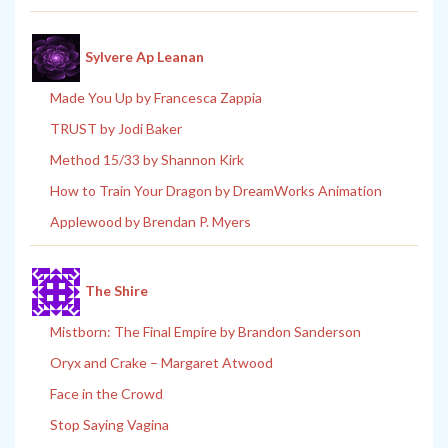
Sylvere Ap Leanan
Made You Up by Francesca Zappia
TRUST by Jodi Baker
Method 15/33 by Shannon Kirk
How to Train Your Dragon by DreamWorks Animation
Applewood by Brendan P. Myers
The Shire
Mistborn: The Final Empire by Brandon Sanderson
Oryx and Crake – Margaret Atwood
Face in the Crowd
Stop Saying Vagina