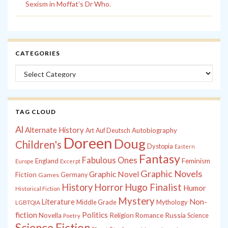
Sexism in Moffat’s Dr Who.
CATEGORIES
Categories
TAG CLOUD
Al
Alternate History
Autobiography
Art
Auf Deutsch
Doreen
Doug
Children's
Dystopia
Eastern
Fantasy
Fabulous Ones
England
Feminism
Europe
Excerpt
Graphic Novels
Graphic Novel
Fiction
Games
Germany
History
Horror
Hugo Finalist
Humor
Historical Fiction
Mystery
Non-
Literature
Middle Grade
Mythology
LGBTQIA
fiction
Politics
Russia
Novella
Religion
Romance
Science
Poetry
Science Fiction