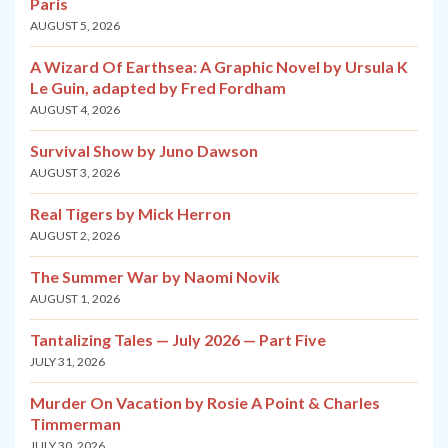
Paris
AUGUST 5, 2026
A Wizard Of Earthsea: A Graphic Novel by Ursula K
Le Guin, adapted by Fred Fordham
AUGUST 4, 2026
Survival Show by Juno Dawson
AUGUST 3, 2026
Real Tigers by Mick Herron
AUGUST 2, 2026
The Summer War by Naomi Novik
AUGUST 1, 2026
Tantalizing Tales — July 2026 — Part Five
JULY 31, 2026
Murder On Vacation by Rosie A Point & Charles
Timmerman
JULY 30, 2026