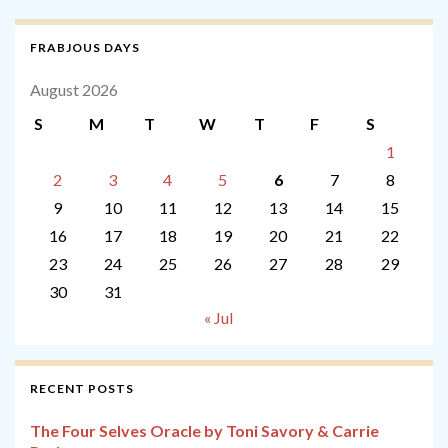
FRABJOUS DAYS
August 2026
S
M
T
W
T
F
S
1
2
3
4
5
6
7
8
9
10
11
12
13
14
15
16
17
18
19
20
21
22
23
24
25
26
27
28
29
30
31
« Jul
RECENT POSTS
The Four Selves Oracle by Toni Savory & Carrie