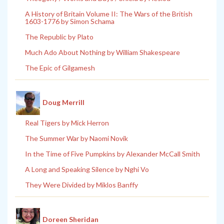
A History of Britain Volume II: The Wars of the British
1603-1776 by Simon Schama
The Republic by Plato
Much Ado About Nothing by William Shakespeare
The Epic of Gilgamesh
Doug Merrill
Real Tigers by Mick Herron
The Summer War by Naomi Novik
In the Time of Five Pumpkins by Alexander McCall Smith
A Long and Speaking Silence by Nghi Vo
They Were Divided by Miklos Banffy
Doreen Sheridan