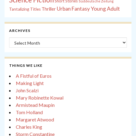
Short Stories
Süddeutsche Zeitung
Young Adult
Urban Fantasy
Thriller
Tantalizing Titles
ARCHIVES
Archives
THINGS WE LIKE
A Fistful of Euros
Making Light
John Scalzi
Mary Robinette Kowal
Armistead Maupin
Tom Holland
Margaret Atwood
Charles King
Storm Constantine