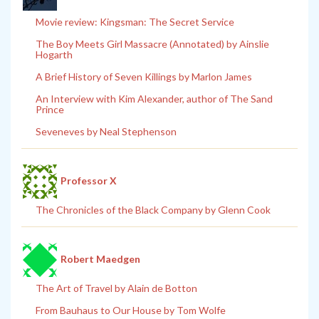
Movie review: Kingsman: The Secret Service
The Boy Meets Girl Massacre (Annotated) by Ainslie
Hogarth
A Brief History of Seven Killings by Marlon James
An Interview with Kim Alexander, author of The Sand
Prince
Seveneves by Neal Stephenson
Professor X
The Chronicles of the Black Company by Glenn Cook
Robert Maedgen
The Art of Travel by Alain de Botton
From Bauhaus to Our House by Tom Wolfe