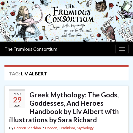
The Frumious Consortium
Togg
navig
TAG:
LIV ALBERT
Greek Mythology: The Gods,
MAR
29
Goddesses, And Heroes
2021
Handbook by Liv Albert with
illustrations by Sara Richard
By
Doreen Sheridan
in
Doreen
,
Feminism
,
Mythology