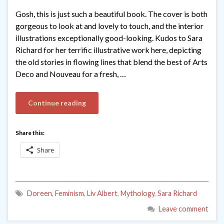
Gosh, this is just such a beautiful book. The cover is both
gorgeous to look at and lovely to touch, and the interior
illustrations exceptionally good-looking. Kudos to Sara
Richard for her terrific illustrative work here, depicting
the old stories in flowing lines that blend the best of Arts
Deco and Nouveau for a fresh, …
Continue reading
Share this:
Share
Doreen
,
Feminism
,
Liv Albert
,
Mythology
,
Sara Richard
Leave comment