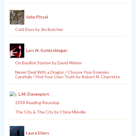
John Pitzel
Cold Days by Jim Butcher
Lars N. Goldschlager
On Basilisk Station by David Weber
Never Deal With a Dragon / Choose Your Enemies
Carefully / Find Your Own Truth by Robert N. Charrette
L.M. Davenport
2018 Reading Roundup
The City & The City by China Miéville
Laura Eilers