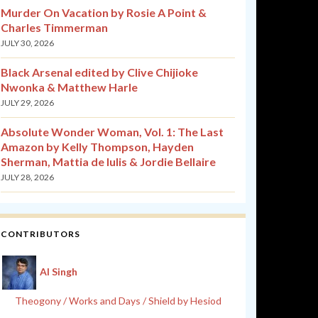
Murder On Vacation by Rosie A Point &
Charles Timmerman
JULY 30, 2026
Black Arsenal edited by Clive Chijioke
Nwonka & Matthew Harle
JULY 29, 2026
Absolute Wonder Woman, Vol. 1: The Last
Amazon by Kelly Thompson, Hayden
Sherman, Mattia de Iulis & Jordie Bellaire
JULY 28, 2026
CONTRIBUTORS
Al Singh
Theogony / Works and Days / Shield by Hesiod