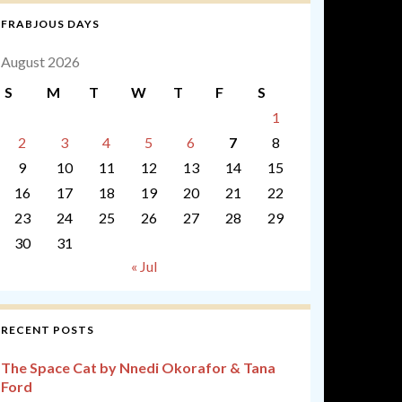
FRABJOUS DAYS
August 2026
S
M
T
W
T
F
S
1
2
3
4
5
6
7
8
9
10
11
12
13
14
15
16
17
18
19
20
21
22
23
24
25
26
27
28
29
30
31
« Jul
RECENT POSTS
The Space Cat by Nnedi Okorafor & Tana
Ford