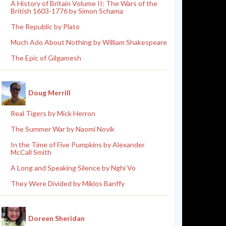
A History of Britain Volume II: The Wars of the
British 1603-1776 by Simon Schama
The Republic by Plato
Much Ado About Nothing by William Shakespeare
The Epic of Gilgamesh
Doug Merrill
Real Tigers by Mick Herron
The Summer War by Naomi Novik
In the Time of Five Pumpkins by Alexander
McCall Smith
A Long and Speaking Silence by Nghi Vo
They Were Divided by Miklos Banffy
Doreen Sheridan