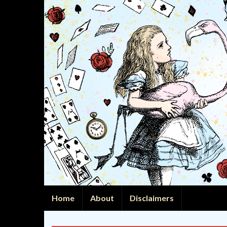
Home
About
Disclaimers