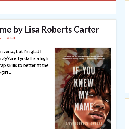
e by Lisa Roberts Carter
oung Adult
in verse, but I’m glad I
Zy’Aire Tyndall is a high
p skills to better fit the
 girl …