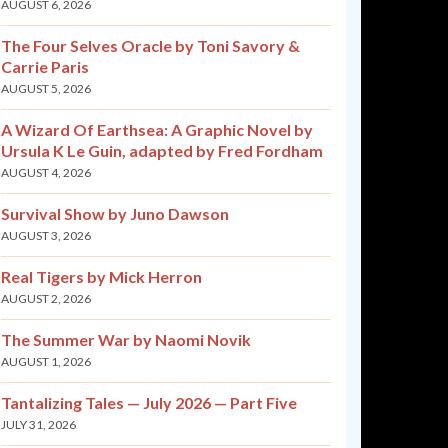
AUGUST 6, 2026
The Four Selves Oracle by Toni Savory &
Carrie Paris
AUGUST 5, 2026
A Wizard Of Earthsea: A Graphic Novel by
Ursula K Le Guin, adapted by Fred Fordham
AUGUST 4, 2026
Survival Show by Juno Dawson
AUGUST 3, 2026
Real Tigers by Mick Herron
AUGUST 2, 2026
The Summer War by Naomi Novik
AUGUST 1, 2026
Tantalizing Tales — July 2026 — Part Five
JULY 31, 2026