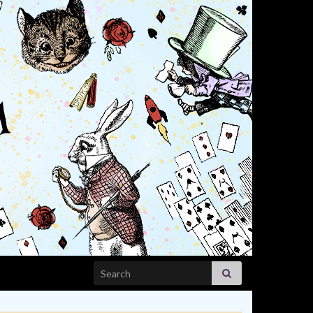
Search for: