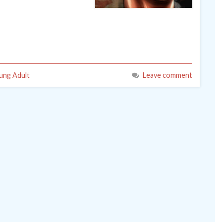
ung Adult
Leave comment