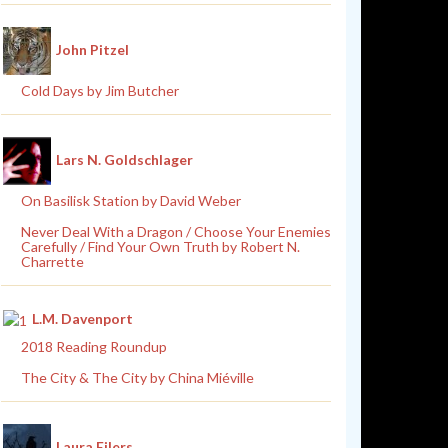
John Pitzel
Cold Days by Jim Butcher
Lars N. Goldschlager
On Basilisk Station by David Weber
Never Deal With a Dragon / Choose Your Enemies
Carefully / Find Your Own Truth by Robert N.
Charrette
L.M. Davenport
2018 Reading Roundup
The City & The City by China Miéville
Laura Eilers