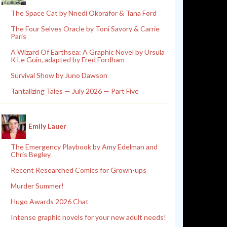
The Space Cat by Nnedi Okorafor & Tana Ford
The Four Selves Oracle by Toni Savory & Carrie
Paris
A Wizard Of Earthsea: A Graphic Novel by Ursula
K Le Guin, adapted by Fred Fordham
Survival Show by Juno Dawson
Tantalizing Tales — July 2026 — Part Five
Emily Lauer
The Emergency Playbook by Amy Edelman and
Chris Begley
Recent Researched Comics for Grown-ups
Murder Summer!
Hugo Awards 2026 Chat
Intense graphic novels for your new adult needs!