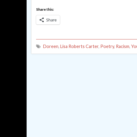
Share this:
Share
Doreen
,
Lisa Roberts Carter
,
Poetry
,
Racism
,
Yo