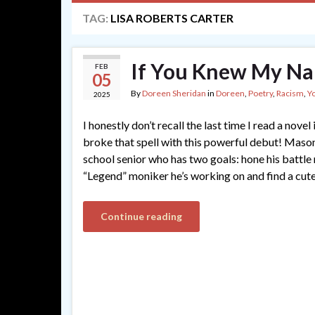
TAG:
LISA ROBERTS CARTER
If You Knew My Nam
FEB
05
By
Doreen Sheridan
in
Doreen
,
Poetry
,
Racism
,
Y
2025
I honestly don’t recall the last time I read a novel 
broke that spell with this powerful debut! Mason 
school senior who has two goals: hone his battle ra
“Legend” moniker he’s working on and find a cute
Continue reading