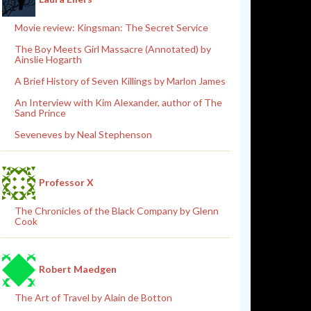
Movie review: Kingsman: The Secret Service
The Boy Meets Girl Massacre (Annotated) by
Ainslie Hogarth
A Brief History of Seven Killings by Marlon James
An Interview with Kim Alexander, author of The
Sand Prince
Seveneves by Neal Stephenson
Professor X
The Chronicles of the Black Company by Glenn
Cook
Robert Maedgen
The Art of Travel by Alain de Botton