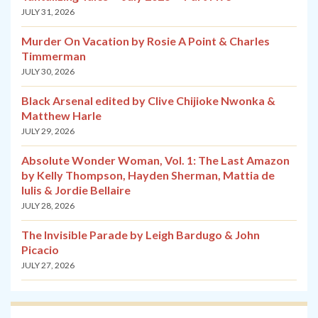
JULY 31, 2026
Murder On Vacation by Rosie A Point & Charles
Timmerman
JULY 30, 2026
Black Arsenal edited by Clive Chijioke Nwonka &
Matthew Harle
JULY 29, 2026
Absolute Wonder Woman, Vol. 1: The Last Amazon
by Kelly Thompson, Hayden Sherman, Mattia de
Iulis & Jordie Bellaire
JULY 28, 2026
The Invisible Parade by Leigh Bardugo & John
Picacio
JULY 27, 2026