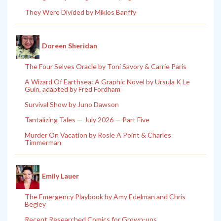
They Were Divided by Miklos Banffy
Doreen Sheridan
The Four Selves Oracle by Toni Savory & Carrie Paris
A Wizard Of Earthsea: A Graphic Novel by Ursula K Le
Guin, adapted by Fred Fordham
Survival Show by Juno Dawson
Tantalizing Tales — July 2026 — Part Five
Murder On Vacation by Rosie A Point & Charles
Timmerman
Emily Lauer
The Emergency Playbook by Amy Edelman and Chris
Begley
Recent Researched Comics for Grown-ups