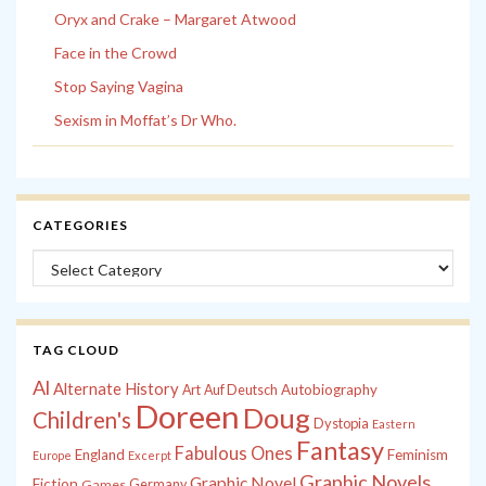
Oryx and Crake – Margaret Atwood
Face in the Crowd
Stop Saying Vagina
Sexism in Moffat’s Dr Who.
CATEGORIES
Categories
TAG CLOUD
Al
Alternate History
Autobiography
Art
Auf Deutsch
Doreen
Doug
Children's
Dystopia
Eastern
Fantasy
Fabulous Ones
England
Feminism
Europe
Excerpt
Graphic Novels
Graphic Novel
Fiction
Games
Germany