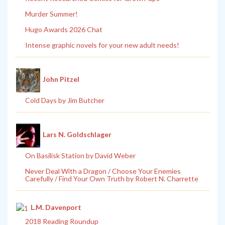
Murder Summer!
Hugo Awards 2026 Chat
Intense graphic novels for your new adult needs!
John Pitzel
Cold Days by Jim Butcher
Lars N. Goldschlager
On Basilisk Station by David Weber
Never Deal With a Dragon / Choose Your Enemies
Carefully / Find Your Own Truth by Robert N. Charrette
L.M. Davenport
2018 Reading Roundup