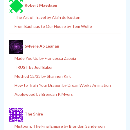
Robert Maedgen
The Art of Travel by Alain de Botton
From Bauhaus to Our House by Tom Wolfe
Sylvere Ap Leanan
Made You Up by Francesca Zappia
TRUST by Jodi Baker
Method 15/33 by Shannon Kirk
How to Train Your Dragon by DreamWorks Animation
Applewood by Brendan P. Myers
The Shire
Mistborn: The Final Empire by Brandon Sanderson