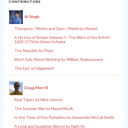
CONTRIBUTORS
Al Singh
Theogony / Works and Days / Shield by Hesiod
A History of Britain Volume II: The Wars of the British
1603-1776 by Simon Schama
The Republic by Plato
Much Ado About Nothing by William Shakespeare
The Epic of Gilgamesh
Doug Merrill
Real Tigers by Mick Herron
The Summer War by Naomi Novik
In the Time of Five Pumpkins by Alexander McCall Smith
A Long and Speaking Silence by Nghi Vo