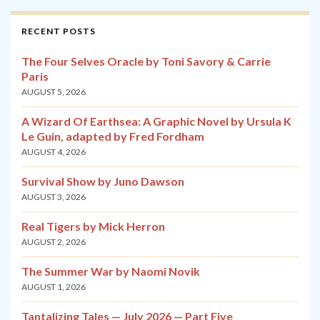
RECENT POSTS
The Four Selves Oracle by Toni Savory & Carrie
Paris
AUGUST 5, 2026
A Wizard Of Earthsea: A Graphic Novel by Ursula K
Le Guin, adapted by Fred Fordham
AUGUST 4, 2026
Survival Show by Juno Dawson
AUGUST 3, 2026
Real Tigers by Mick Herron
AUGUST 2, 2026
The Summer War by Naomi Novik
AUGUST 1, 2026
Tantalizing Tales — July 2026 — Part Five