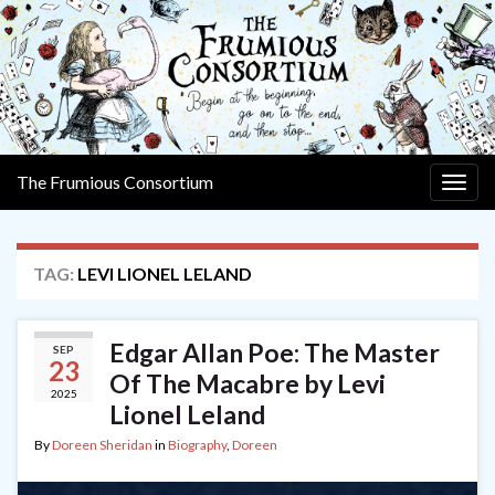
The Frumious Consortium
Togg
navig
TAG:
LEVI LIONEL LELAND
Edgar Allan Poe: The Master
SEP
23
Of The Macabre by Levi
2025
Lionel Leland
By
Doreen Sheridan
in
Biography
,
Doreen