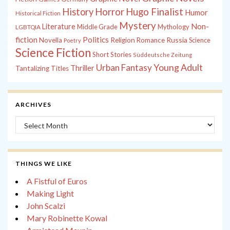
History
Horror
Hugo Finalist
Humor
Historical Fiction
Mystery
Non-
Literature
Middle Grade
Mythology
LGBTQIA
fiction
Politics
Russia
Novella
Religion
Romance
Science
Poetry
Science Fiction
Short Stories
Süddeutsche Zeitung
Young Adult
Urban Fantasy
Thriller
Tantalizing Titles
ARCHIVES
Archives
THINGS WE LIKE
A Fistful of Euros
Making Light
John Scalzi
Mary Robinette Kowal