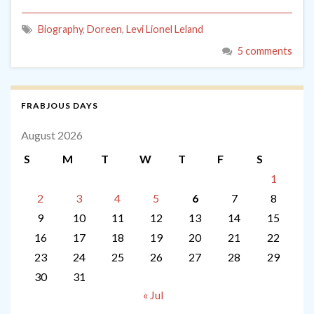
Biography
,
Doreen
,
Levi Lionel Leland
5 comments
FRABJOUS DAYS
August 2026
S
M
T
W
T
F
S
1
2
3
4
5
6
7
8
9
10
11
12
13
14
15
16
17
18
19
20
21
22
23
24
25
26
27
28
29
30
31
« Jul