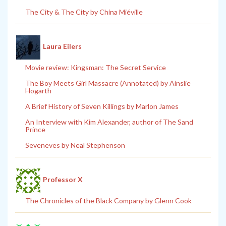
The City & The City by China Miéville
Laura Eilers
Movie review: Kingsman: The Secret Service
The Boy Meets Girl Massacre (Annotated) by Ainslie
Hogarth
A Brief History of Seven Killings by Marlon James
An Interview with Kim Alexander, author of The Sand
Prince
Seveneves by Neal Stephenson
Professor X
The Chronicles of the Black Company by Glenn Cook