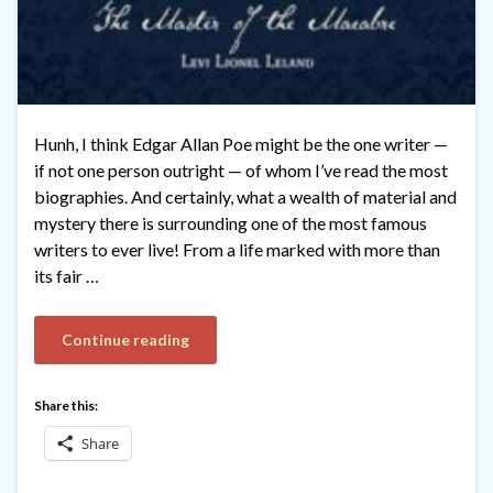
Hunh, I think Edgar Allan Poe might be the one writer —
if not one person outright — of whom I’ve read the most
biographies. And certainly, what a wealth of material and
mystery there is surrounding one of the most famous
writers to ever live! From a life marked with more than
its fair …
Continue reading
Share this:
Share