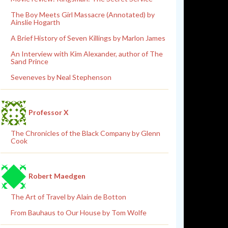
The Boy Meets Girl Massacre (Annotated) by
Ainslie Hogarth
A Brief History of Seven Killings by Marlon James
An Interview with Kim Alexander, author of The
Sand Prince
Seveneves by Neal Stephenson
Professor X
The Chronicles of the Black Company by Glenn
Cook
Robert Maedgen
The Art of Travel by Alain de Botton
From Bauhaus to Our House by Tom Wolfe