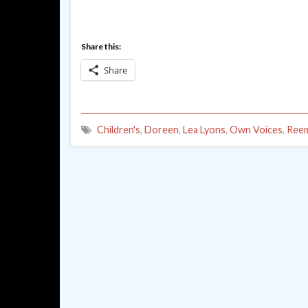
Share this:
Share
Children's
,
Doreen
,
Lea Lyons
,
Own Voices
,
Reem