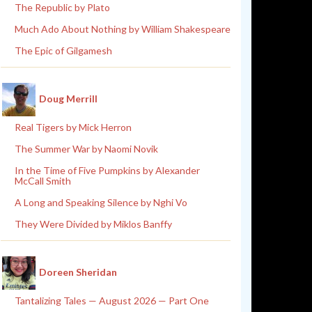
The Republic by Plato
Much Ado About Nothing by William Shakespeare
The Epic of Gilgamesh
Doug Merrill
Real Tigers by Mick Herron
The Summer War by Naomi Novik
In the Time of Five Pumpkins by Alexander
McCall Smith
A Long and Speaking Silence by Nghi Vo
They Were Divided by Miklos Banffy
Doreen Sheridan
Tantalizing Tales — August 2026 — Part One