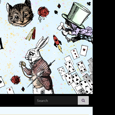
Search for: