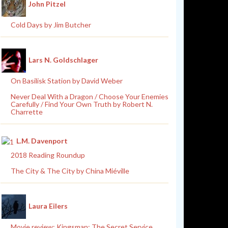
John Pitzel
Cold Days by Jim Butcher
Lars N. Goldschlager
On Basilisk Station by David Weber
Never Deal With a Dragon / Choose Your Enemies
Carefully / Find Your Own Truth by Robert N.
Charrette
L.M. Davenport
2018 Reading Roundup
The City & The City by China Miéville
Laura Eilers
Movie review: Kingsman: The Secret Service