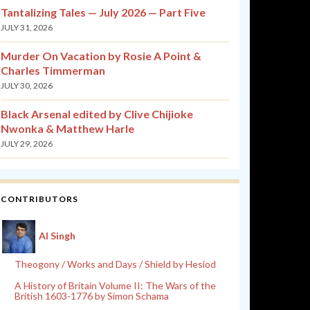
Tantalizing Tales — July 2026 — Part Five
JULY 31, 2026
Murder On Vacation by Rosie A Point &
Charles Timmerman
JULY 30, 2026
Black Arsenal edited by Clive Chijioke
Nwonka & Matthew Harle
JULY 29, 2026
CONTRIBUTORS
Al Singh
Theogony / Works and Days / Shield by Hesiod
A History of Britain Volume II: The Wars of the
British 1603-1776 by Simon Schama