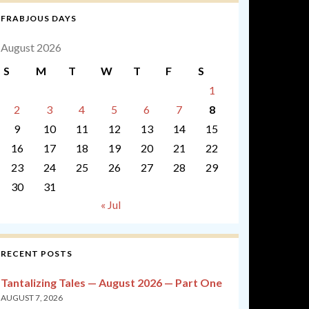
FRABJOUS DAYS
August 2026
S
M
T
W
T
F
S
1
2
3
4
5
6
7
8
9
10
11
12
13
14
15
16
17
18
19
20
21
22
23
24
25
26
27
28
29
30
31
« Jul
RECENT POSTS
Tantalizing Tales — August 2026 — Part One
AUGUST 7, 2026