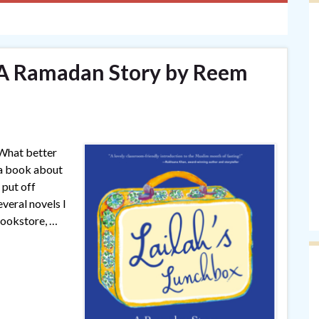
 A Ramadan Story by Reem
 What better
g a book about
 put off
everal novels I
bookstore, …