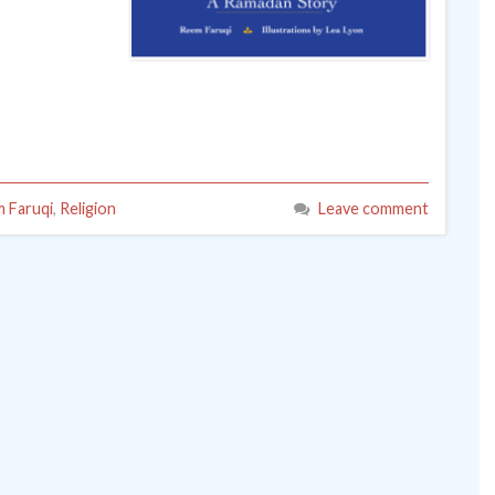
 Faruqi
,
Religion
Leave comment