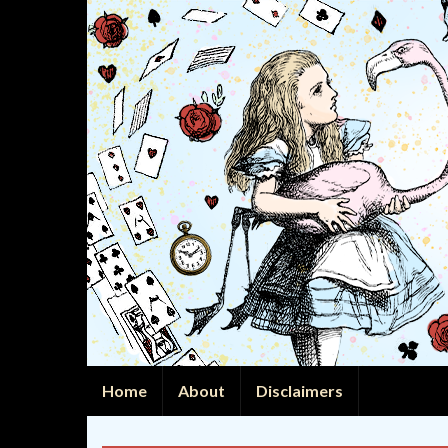
Home
About
Disclaimers