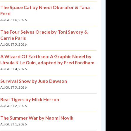
The Space Cat by Nnedi Okorafor & Tana
Ford
AUGUST 6, 2026
The Four Selves Oracle by Toni Savory &
Carrie Paris
AUGUST 5, 2026
A Wizard Of Earthsea: A Graphic Novel by
Ursula K Le Guin, adapted by Fred Fordham
AUGUST 4, 2026
Survival Show by Juno Dawson
AUGUST 3, 2026
Real Tigers by Mick Herron
AUGUST 2, 2026
The Summer War by Naomi Novik
AUGUST 1, 2026