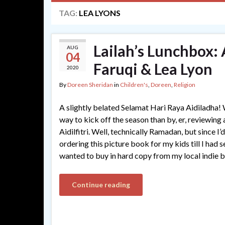
TAG:
LEA LYONS
Lailah’s Lunchbox:
AUG
04
Faruqi & Lea Lyon
2020
By
Doreen Sheridan
in
Children's
,
Doreen
,
Religion
A slightly belated Selamat Hari Raya Aidiladha!
way to kick off the season than by, er, reviewin
Aidilfitri. Well, technically Ramadan, but since I’d
ordering this picture book for my kids till I had s
wanted to buy in hard copy from my local indie 
Continue reading