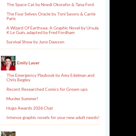
The Space Cat by Nnedi Okorafor & Tana Ford
The Four Selves Oracle by Toni Savory & Carrie
Paris
A Wizard Of Earthsea: A Graphic Novel by Ursula
K Le Guin, adapted by Fred Fordham
Survival Show by Juno Dawson
Emily Lauer
The Emergency Playbook by Amy Edelman and
Chris Begley
Recent Researched Comics for Grown-ups
Murder Summer!
Hugo Awards 2026 Chat
Intense graphic novels for your new adult needs!