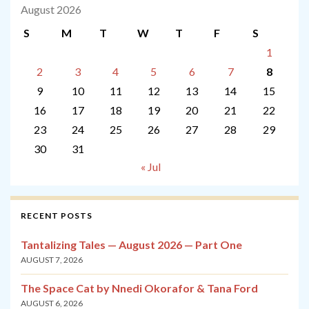
August 2026
S
M
T
W
T
F
S
1
2
3
4
5
6
7
8
9
10
11
12
13
14
15
16
17
18
19
20
21
22
23
24
25
26
27
28
29
30
31
« Jul
RECENT POSTS
Tantalizing Tales — August 2026 — Part One
AUGUST 7, 2026
The Space Cat by Nnedi Okorafor & Tana Ford
AUGUST 6, 2026