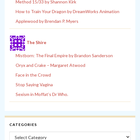
Method 15/33 by Shannon Kirk
How to Train Your Dragon by DreamWorks Animation
Applewood by Brendan P. Myers
The Shire
Mistborn: The Final Empire by Brandon Sanderson
Oryx and Crake – Margaret Atwood
Face in the Crowd
Stop Saying Vagina
Sexism in Moffat’s Dr Who.
CATEGORIES
Categories