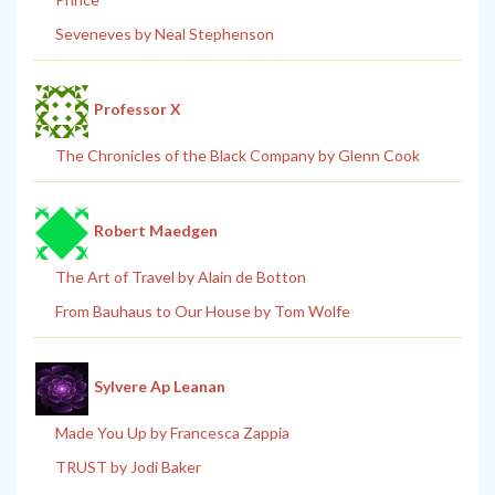
Seveneves by Neal Stephenson
Professor X
The Chronicles of the Black Company by Glenn Cook
Robert Maedgen
The Art of Travel by Alain de Botton
From Bauhaus to Our House by Tom Wolfe
Sylvere Ap Leanan
Made You Up by Francesca Zappia
TRUST by Jodi Baker