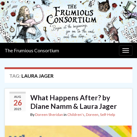
The Frumious Consortium
Togg
navig
TAG:
LAURA JAGER
What Happens After? by
AUG
26
Diane Namm & Laura Jager
2025
By
Doreen Sheridan
in
Children's
,
Doreen
,
Self-Help