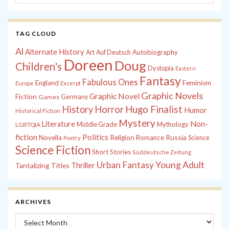
TAG CLOUD
Al
Alternate History
Autobiography
Art
Auf Deutsch
Doreen
Doug
Children's
Dystopia
Eastern
Fantasy
Fabulous Ones
England
Feminism
Europe
Excerpt
Graphic Novels
Graphic Novel
Fiction
Games
Germany
History
Horror
Hugo Finalist
Humor
Historical Fiction
Mystery
Non-
Literature
Middle Grade
Mythology
LGBTQIA
fiction
Politics
Russia
Novella
Religion
Romance
Science
Poetry
Science Fiction
Short Stories
Süddeutsche Zeitung
Young Adult
Urban Fantasy
Tantalizing Titles
Thriller
ARCHIVES
Archives