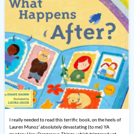
I really needed to read this terrific book, on the heels of
Lauren Munoz’ absolutely devastating (to me) YA
mystery Very Dangerous Things, which triggered yet