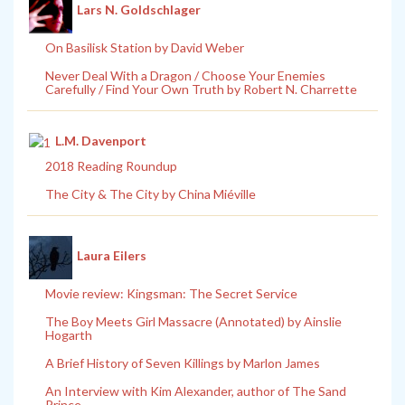
Lars N. Goldschlager
On Basilisk Station by David Weber
Never Deal With a Dragon / Choose Your Enemies
Carefully / Find Your Own Truth by Robert N. Charrette
L.M. Davenport
2018 Reading Roundup
The City & The City by China Miéville
Laura Eilers
Movie review: Kingsman: The Secret Service
The Boy Meets Girl Massacre (Annotated) by Ainslie
Hogarth
A Brief History of Seven Killings by Marlon James
An Interview with Kim Alexander, author of The Sand
Prince