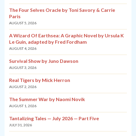
The Four Selves Oracle by Toni Savory & Carrie
Paris
AUGUST 5, 2026
A Wizard Of Earthsea: A Graphic Novel by Ursula K
Le Guin, adapted by Fred Fordham
AUGUST 4, 2026
Survival Show by Juno Dawson
AUGUST 3, 2026
Real Tigers by Mick Herron
AUGUST 2, 2026
The Summer War by Naomi Novik
AUGUST 1, 2026
Tantalizing Tales — July 2026 — Part Five
JULY 31, 2026