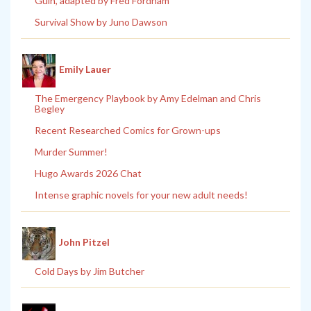
Guin, adapted by Fred Fordham
Survival Show by Juno Dawson
Emily Lauer
The Emergency Playbook by Amy Edelman and Chris
Begley
Recent Researched Comics for Grown-ups
Murder Summer!
Hugo Awards 2026 Chat
Intense graphic novels for your new adult needs!
John Pitzel
Cold Days by Jim Butcher