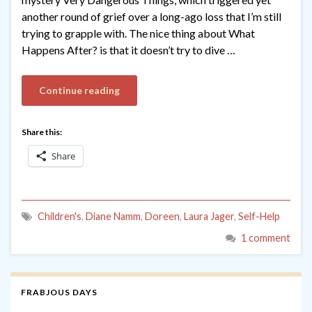
another round of grief over a long-ago loss that I’m still
trying to grapple with. The nice thing about What
Happens After? is that it doesn’t try to dive …
Continue reading
Share this:
Share
Children's
,
Diane Namm
,
Doreen
,
Laura Jager
,
Self-Help
1 comment
FRABJOUS DAYS