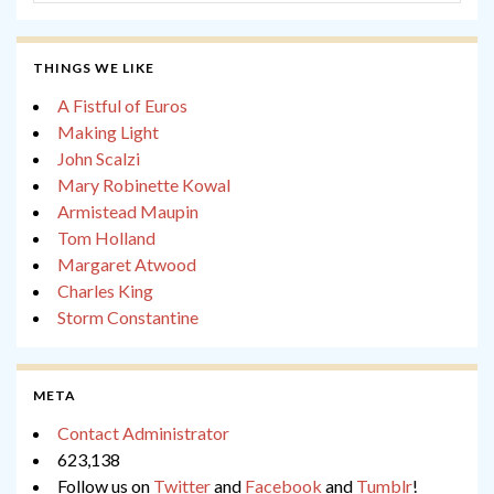
THINGS WE LIKE
A Fistful of Euros
Making Light
John Scalzi
Mary Robinette Kowal
Armistead Maupin
Tom Holland
Margaret Atwood
Charles King
Storm Constantine
META
Contact Administrator
623,138
Follow us on
Twitter
and
Facebook
and
Tumblr
!