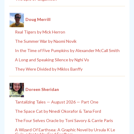
Doug Merrill
Real Tigers by Mick Herron
The Summer War by Naomi Novik
In the Time of Five Pumpkins by Alexander McCall Smith
A Long and Speaking Silence by Nghi Vo
They Were Divided by Miklos Banffy
Doreen Sheridan
Tantalizing Tales — August 2026 — Part One
The Space Cat by Nnedi Okorafor & Tana Ford
The Four Selves Oracle by Toni Savory & Carrie Paris
A Wizard Of Earthsea: A Graphic Novel by Ursula K Le