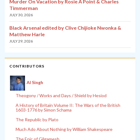
Murder On Vacation by Rosie A Point & Charles
Timmerman
JULY 30, 2026
Black Arsenal edited by Clive Chijioke Nwonka &
Matthew Harle
JULY 29, 2026
CONTRIBUTORS
Al Singh
Theogony / Works and Days / Shield by Hesiod
A History of Britain Volume II: The Wars of the British
1603-1776 by Simon Schama
The Republic by Plato
Much Ado About Nothing by William Shakespeare
The Epic of Gilgamesh