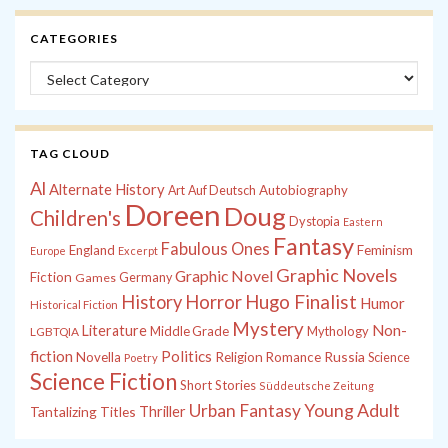
CATEGORIES
Categories
TAG CLOUD
Al
Alternate History
Autobiography
Art
Auf Deutsch
Doreen
Doug
Children's
Dystopia
Eastern
Fantasy
Fabulous Ones
England
Feminism
Europe
Excerpt
Graphic Novels
Graphic Novel
Fiction
Games
Germany
History
Horror
Hugo Finalist
Humor
Historical Fiction
Mystery
Non-
Literature
Middle Grade
Mythology
LGBTQIA
fiction
Politics
Russia
Novella
Religion
Romance
Science
Poetry
Science Fiction
Short Stories
Süddeutsche Zeitung
Young Adult
Urban Fantasy
Tantalizing Titles
Thriller