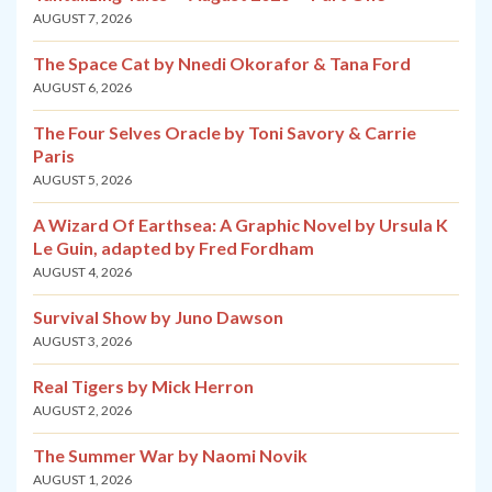
AUGUST 7, 2026
The Space Cat by Nnedi Okorafor & Tana Ford
AUGUST 6, 2026
The Four Selves Oracle by Toni Savory & Carrie
Paris
AUGUST 5, 2026
A Wizard Of Earthsea: A Graphic Novel by Ursula K
Le Guin, adapted by Fred Fordham
AUGUST 4, 2026
Survival Show by Juno Dawson
AUGUST 3, 2026
Real Tigers by Mick Herron
AUGUST 2, 2026
The Summer War by Naomi Novik
AUGUST 1, 2026