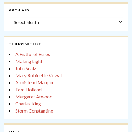
ARCHIVES
Archives
THINGS WE LIKE
A Fistful of Euros
Making Light
John Scalzi
Mary Robinette Kowal
Armistead Maupin
Tom Holland
Margaret Atwood
Charles King
Storm Constantine
META