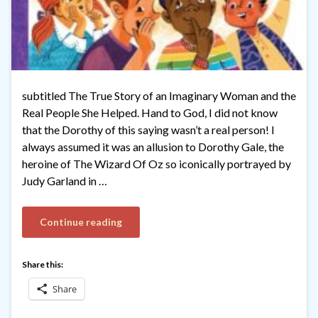
subtitled The True Story of an Imaginary Woman and the
Real People She Helped. Hand to God, I did not know
that the Dorothy of this saying wasn’t a real person! I
always assumed it was an allusion to Dorothy Gale, the
heroine of The Wizard Of Oz so iconically portrayed by
Judy Garland in …
Continue reading
Share this:
Share