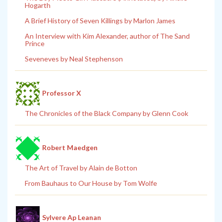
Hogarth
A Brief History of Seven Killings by Marlon James
An Interview with Kim Alexander, author of The Sand
Prince
Seveneves by Neal Stephenson
Professor X
The Chronicles of the Black Company by Glenn Cook
Robert Maedgen
The Art of Travel by Alain de Botton
From Bauhaus to Our House by Tom Wolfe
Sylvere Ap Leanan