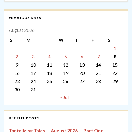
FRABJOUS DAYS
August 2026
S
M
T
W
T
F
S
1
2
3
4
5
6
7
8
9
10
11
12
13
14
15
16
17
18
19
20
21
22
23
24
25
26
27
28
29
30
31
« Jul
RECENT POSTS
Tantalizing Tales — August 2026 — Part One