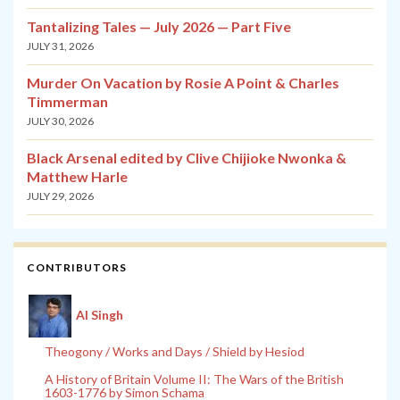
Tantalizing Tales — July 2026 — Part Five
JULY 31, 2026
Murder On Vacation by Rosie A Point & Charles
Timmerman
JULY 30, 2026
Black Arsenal edited by Clive Chijioke Nwonka &
Matthew Harle
JULY 29, 2026
CONTRIBUTORS
Al Singh
Theogony / Works and Days / Shield by Hesiod
A History of Britain Volume II: The Wars of the British
1603-1776 by Simon Schama