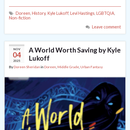
Doreen
,
History
,
Kyle Lukoff
,
Levi Hastings
,
LGBTQIA
,
Non-fiction
Leave comment
A World Worth Saving by Kyle
NOV
04
Lukoff
2025
By
Doreen Sheridan
in
Doreen
,
Middle Grade
,
Urban Fantasy