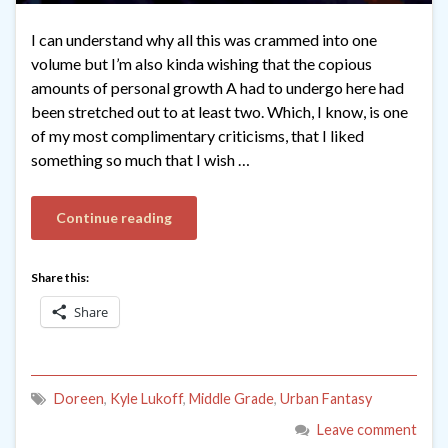
I can understand why all this was crammed into one
volume but I’m also kinda wishing that the copious
amounts of personal growth A had to undergo here had
been stretched out to at least two. Which, I know, is one
of my most complimentary criticisms, that I liked
something so much that I wish …
Continue reading
Share this:
Share
Doreen
,
Kyle Lukoff
,
Middle Grade
,
Urban Fantasy
Leave comment