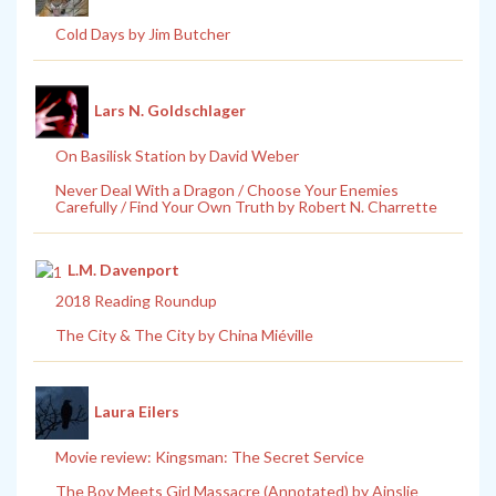
Cold Days by Jim Butcher
Lars N. Goldschlager
On Basilisk Station by David Weber
Never Deal With a Dragon / Choose Your Enemies
Carefully / Find Your Own Truth by Robert N. Charrette
L.M. Davenport
2018 Reading Roundup
The City & The City by China Miéville
Laura Eilers
Movie review: Kingsman: The Secret Service
The Boy Meets Girl Massacre (Annotated) by Ainslie