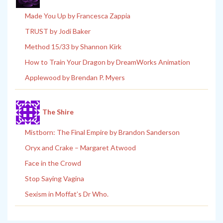
Made You Up by Francesca Zappia
TRUST by Jodi Baker
Method 15/33 by Shannon Kirk
How to Train Your Dragon by DreamWorks Animation
Applewood by Brendan P. Myers
The Shire
Mistborn: The Final Empire by Brandon Sanderson
Oryx and Crake – Margaret Atwood
Face in the Crowd
Stop Saying Vagina
Sexism in Moffat’s Dr Who.