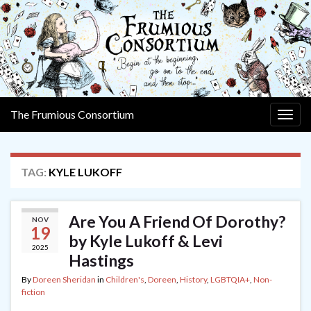
The Frumious Consortium
Togg
navig
TAG:
KYLE LUKOFF
Are You A Friend Of Dorothy?
NOV
19
by Kyle Lukoff & Levi
2025
Hastings
By
Doreen Sheridan
in
Children's
,
Doreen
,
History
,
LGBTQIA+
,
Non-
fiction