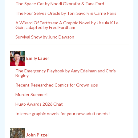
The Space Cat by Nnedi Okorafor & Tana Ford
The Four Selves Oracle by Toni Savory & Carrie Paris
A Wizard Of Earthsea: A Graphic Novel by Ursula K Le
Guin, adapted by Fred Fordham
Survival Show by Juno Dawson
Emily Lauer
The Emergency Playbook by Amy Edelman and Chris
Begley
Recent Researched Comics for Grown-ups
Murder Summer!
Hugo Awards 2026 Chat
Intense graphic novels for your new adult needs!
John Pitzel