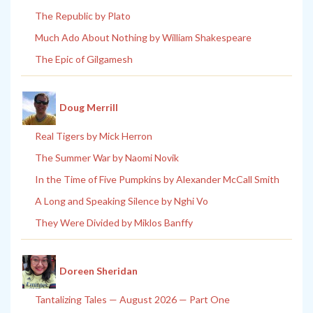
The Republic by Plato
Much Ado About Nothing by William Shakespeare
The Epic of Gilgamesh
Doug Merrill
Real Tigers by Mick Herron
The Summer War by Naomi Novik
In the Time of Five Pumpkins by Alexander McCall Smith
A Long and Speaking Silence by Nghi Vo
They Were Divided by Miklos Banffy
Doreen Sheridan
Tantalizing Tales — August 2026 — Part One