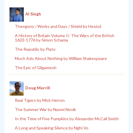
Al Singh
Theogony / Works and Days / Shield by Hesiod
A History of Britain Volume II: The Wars of the British
1603-1776 by Simon Schama
The Republic by Plato
Much Ado About Nothing by William Shakespeare
The Epic of Gilgamesh
Doug Merrill
Real Tigers by Mick Herron
The Summer War by Naomi Novik
In the Time of Five Pumpkins by Alexander McCall Smith
A Long and Speaking Silence by Nghi Vo