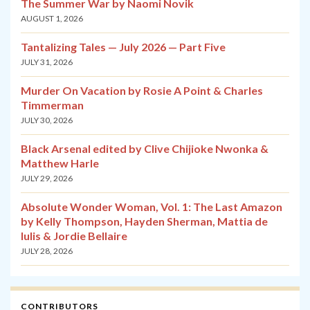
The Summer War by Naomi Novik
AUGUST 1, 2026
Tantalizing Tales — July 2026 — Part Five
JULY 31, 2026
Murder On Vacation by Rosie A Point & Charles
Timmerman
JULY 30, 2026
Black Arsenal edited by Clive Chijioke Nwonka &
Matthew Harle
JULY 29, 2026
Absolute Wonder Woman, Vol. 1: The Last Amazon
by Kelly Thompson, Hayden Sherman, Mattia de
Iulis & Jordie Bellaire
JULY 28, 2026
CONTRIBUTORS