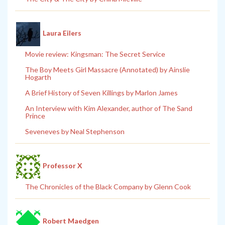
Laura Eilers
Movie review: Kingsman: The Secret Service
The Boy Meets Girl Massacre (Annotated) by Ainslie
Hogarth
A Brief History of Seven Killings by Marlon James
An Interview with Kim Alexander, author of The Sand
Prince
Seveneves by Neal Stephenson
Professor X
The Chronicles of the Black Company by Glenn Cook
Robert Maedgen