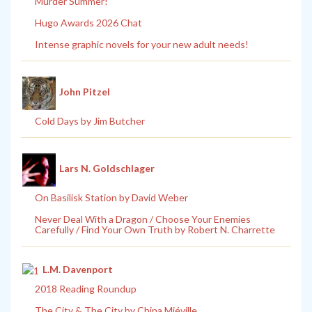
Murder Summer!
Hugo Awards 2026 Chat
Intense graphic novels for your new adult needs!
John Pitzel
Cold Days by Jim Butcher
Lars N. Goldschlager
On Basilisk Station by David Weber
Never Deal With a Dragon / Choose Your Enemies
Carefully / Find Your Own Truth by Robert N. Charrette
L.M. Davenport
2018 Reading Roundup
The City & The City by China Miéville