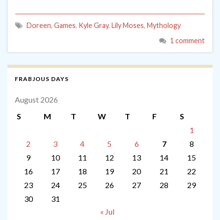
Doreen
,
Games
,
Kyle Gray
,
Lily Moses
,
Mythology
1 comment
FRABJOUS DAYS
August 2026
S
M
T
W
T
F
S
1
2
3
4
5
6
7
8
9
10
11
12
13
14
15
16
17
18
19
20
21
22
23
24
25
26
27
28
29
30
31
« Jul