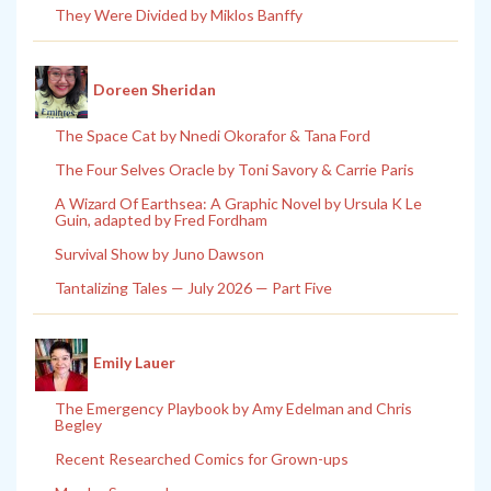
They Were Divided by Miklos Banffy
Doreen Sheridan
The Space Cat by Nnedi Okorafor & Tana Ford
The Four Selves Oracle by Toni Savory & Carrie Paris
A Wizard Of Earthsea: A Graphic Novel by Ursula K Le
Guin, adapted by Fred Fordham
Survival Show by Juno Dawson
Tantalizing Tales — July 2026 — Part Five
Emily Lauer
The Emergency Playbook by Amy Edelman and Chris
Begley
Recent Researched Comics for Grown-ups