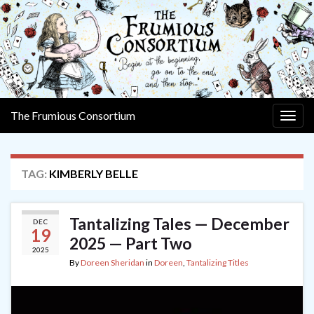
The Frumious Consortium
Togg
navig
TAG:
KIMBERLY BELLE
Tantalizing Tales — December
DEC
19
2025 — Part Two
2025
By
Doreen Sheridan
in
Doreen
,
Tantalizing Titles