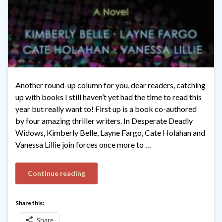
Another round-up column for you, dear readers, catching
up with books I still haven’t yet had the time to read this
year but really want to! First up is a book co-authored
by four amazing thriller writers. In Desperate Deadly
Widows, Kimberly Belle, Layne Fargo, Cate Holahan and
Vanessa Lillie join forces once more to …
Continue reading
Share this:
Share