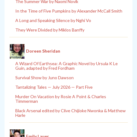
The Summer War by Naomi Novik
In the Time of Five Pumpkins by Alexander McCall Smith
A Long and Speaking Silence by Nghi Vo
They Were Divided by Miklos Banffy
Doreen Sheridan
A Wizard Of Earthsea: A Graphic Novel by Ursula K Le
Guin, adapted by Fred Fordham
Survival Show by Juno Dawson
Tantalizing Tales — July 2026 — Part Five
Murder On Vacation by Rosie A Point & Charles
Timmerman
Black Arsenal edited by Clive Chijioke Nwonka & Matthew
Harle
Emily Lauer