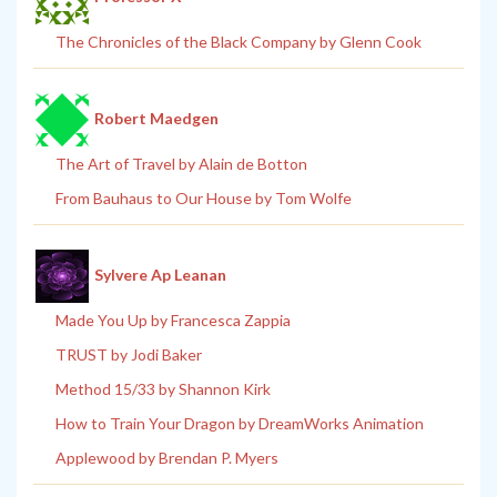
The Chronicles of the Black Company by Glenn Cook
Robert Maedgen
The Art of Travel by Alain de Botton
From Bauhaus to Our House by Tom Wolfe
Sylvere Ap Leanan
Made You Up by Francesca Zappia
TRUST by Jodi Baker
Method 15/33 by Shannon Kirk
How to Train Your Dragon by DreamWorks Animation
Applewood by Brendan P. Myers