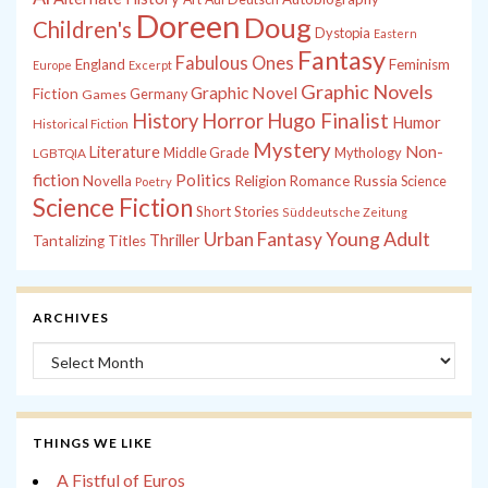
Doreen
Doug
Children's
Dystopia
Eastern
Fantasy
Fabulous Ones
England
Feminism
Europe
Excerpt
Graphic Novels
Graphic Novel
Fiction
Games
Germany
History
Horror
Hugo Finalist
Humor
Historical Fiction
Mystery
Non-
Literature
Middle Grade
Mythology
LGBTQIA
fiction
Politics
Russia
Novella
Religion
Romance
Science
Poetry
Science Fiction
Short Stories
Süddeutsche Zeitung
Young Adult
Urban Fantasy
Thriller
Tantalizing Titles
ARCHIVES
Archives
THINGS WE LIKE
A Fistful of Euros