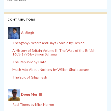
CONTRIBUTORS
Al Singh
Theogony / Works and Days / Shield by Hesiod
A History of Britain Volume II: The Wars of the British
1603-1776 by Simon Schama
The Republic by Plato
Much Ado About Nothing by William Shakespeare
The Epic of Gilgamesh
Doug Merrill
Real Tigers by Mick Herron