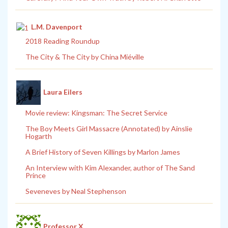
L.M. Davenport
2018 Reading Roundup
The City & The City by China Miéville
Laura Eilers
Movie review: Kingsman: The Secret Service
The Boy Meets Girl Massacre (Annotated) by Ainslie
Hogarth
A Brief History of Seven Killings by Marlon James
An Interview with Kim Alexander, author of The Sand
Prince
Seveneves by Neal Stephenson
Professor X