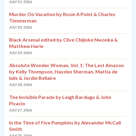
JULY 31, 2026
Murder On Vacation by Rosie A Point & Charles
Timmerman
JULY 30, 2026
Black Arsenal edited by Clive Chijioke Nwonka &
Matthew Harle
JULY 29, 2026
Absolute Wonder Woman, Vol. 1: The Last Amazon
by Kelly Thompson, Hayden Sherman, Mattia de
Iulis & Jordie Bellaire
JULY 28, 2026
The Invisible Parade by Leigh Bardugo & John
Picacio
JULY 27, 2026
In the Time of Five Pumpkins by Alexander McCall
Smith
JULY 25, 2026