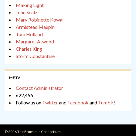
Making Light
John Scalzi
Mary Robinette Kowal
Armistead Maupin
Tom Holland
Margaret Atwood
Charles King
Storm Constantine
META
Contact Administrator
622,496
Follow us on
Twitter
and
Facebook
and
Tumblr
!
© 2026 The Frumious Consortium.