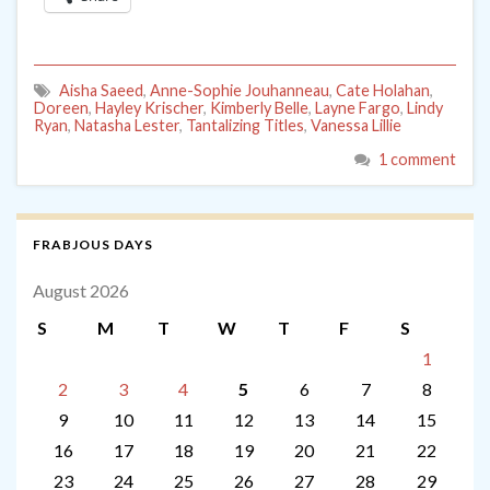
Aisha Saeed
,
Anne-Sophie Jouhanneau
,
Cate Holahan
,
Doreen
,
Hayley Krischer
,
Kimberly Belle
,
Layne Fargo
,
Lindy
Ryan
,
Natasha Lester
,
Tantalizing Titles
,
Vanessa Lillie
1 comment
FRABJOUS DAYS
August 2026
S
M
T
W
T
F
S
1
2
3
4
5
6
7
8
9
10
11
12
13
14
15
16
17
18
19
20
21
22
23
24
25
26
27
28
29