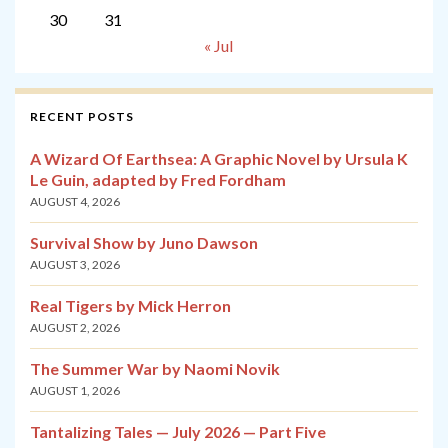
30
31
« Jul
RECENT POSTS
A Wizard Of Earthsea: A Graphic Novel by Ursula K
Le Guin, adapted by Fred Fordham
AUGUST 4, 2026
Survival Show by Juno Dawson
AUGUST 3, 2026
Real Tigers by Mick Herron
AUGUST 2, 2026
The Summer War by Naomi Novik
AUGUST 1, 2026
Tantalizing Tales — July 2026 — Part Five