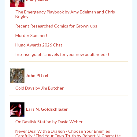
The Emergency Playbook by Amy Edelman and Chris
Begley
Recent Researched Comics for Grown-ups
Murder Summer!
Hugo Awards 2026 Chat
Intense graphic novels for your new adult needs!
John Pitzel
Cold Days by Jim Butcher
Lars N. Goldschlager
On Basilisk Station by David Weber
Never Deal With a Dragon / Choose Your Enemies
Carefully / Find Your Own Truth by Robert N. Charrette