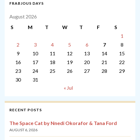
FRABJOUS DAYS
August 2026
S
M
T
W
T
F
S
1
2
3
4
5
6
7
8
9
10
11
12
13
14
15
16
17
18
19
20
21
22
23
24
25
26
27
28
29
30
31
« Jul
RECENT POSTS
The Space Cat by Nnedi Okorafor & Tana Ford
AUGUST 6, 2026