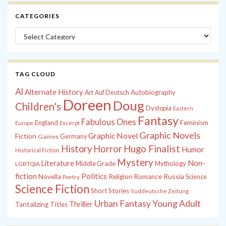
CATEGORIES
Categories
TAG CLOUD
Al
Alternate History
Autobiography
Art
Auf Deutsch
Doreen
Doug
Children's
Dystopia
Eastern
Fantasy
Fabulous Ones
England
Feminism
Europe
Excerpt
Graphic Novels
Graphic Novel
Fiction
Games
Germany
History
Horror
Hugo Finalist
Humor
Historical Fiction
Mystery
Non-
Literature
Middle Grade
Mythology
LGBTQIA
fiction
Politics
Russia
Novella
Religion
Romance
Science
Poetry
Science Fiction
Short Stories
Süddeutsche Zeitung
Young Adult
Urban Fantasy
Thriller
Tantalizing Titles