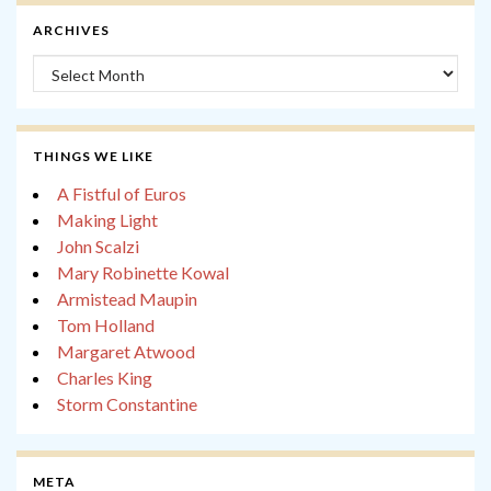
ARCHIVES
Archives
THINGS WE LIKE
A Fistful of Euros
Making Light
John Scalzi
Mary Robinette Kowal
Armistead Maupin
Tom Holland
Margaret Atwood
Charles King
Storm Constantine
META