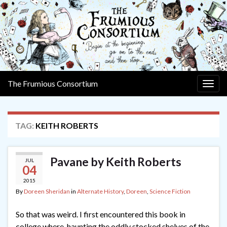
The Frumious Consortium
Togg
navig
TAG:
KEITH ROBERTS
Pavane by Keith Roberts
JUL
04
2015
By
Doreen Sheridan
in
Alternate History
,
Doreen
,
Science Fiction
So that was weird. I first encountered this book in
college where, haunting the oddly stocked shelves of the