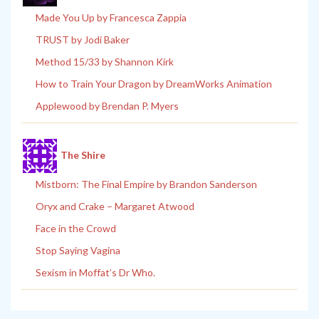
Made You Up by Francesca Zappia
TRUST by Jodi Baker
Method 15/33 by Shannon Kirk
How to Train Your Dragon by DreamWorks Animation
Applewood by Brendan P. Myers
The Shire
Mistborn: The Final Empire by Brandon Sanderson
Oryx and Crake – Margaret Atwood
Face in the Crowd
Stop Saying Vagina
Sexism in Moffat’s Dr Who.