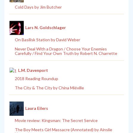
Cold Days by Jim Butcher
Lars N. Goldschlager
On Basilisk Station by David Weber
Never Deal With a Dragon / Choose Your Enemies
Carefully / Find Your Own Truth by Robert N. Charrette
L.M. Davenport
2018 Reading Roundup
The City & The City by China Miéville
Laura Eilers
Movie review: Kingsman: The Secret Service
The Boy Meets Girl Massacre (Annotated) by Ainslie