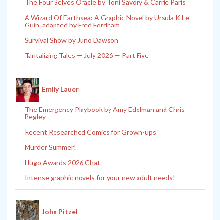
The Four Selves Oracle by Toni Savory & Carrie Paris
A Wizard Of Earthsea: A Graphic Novel by Ursula K Le
Guin, adapted by Fred Fordham
Survival Show by Juno Dawson
Tantalizing Tales — July 2026 — Part Five
Emily Lauer
The Emergency Playbook by Amy Edelman and Chris
Begley
Recent Researched Comics for Grown-ups
Murder Summer!
Hugo Awards 2026 Chat
Intense graphic novels for your new adult needs!
John Pitzel