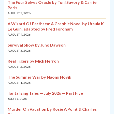
The Four Selves Oracle by Toni Savory & Carrie
Paris
AUGUST 5, 2026
A Wizard Of Earthsea: A Graphic Novel by Ursula K
Le Guin, adapted by Fred Fordham
AUGUST 4, 2026
Survival Show by Juno Dawson
AUGUST 3, 2026
Real Tigers by Mick Herron
AUGUST 2, 2026
The Summer War by Naomi Novik
AUGUST 1, 2026
Tantalizing Tales — July 2026 — Part Five
JULY 31, 2026
Murder On Vacation by Rosie A Point & Charles