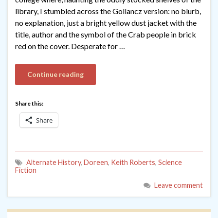
library, I stumbled across the Gollancz version: no blurb,
no explanation, just a bright yellow dust jacket with the
title, author and the symbol of the Crab people in brick
red on the cover. Desperate for …
Continue reading
Share this:
Share
Alternate History
,
Doreen
,
Keith Roberts
,
Science
Fiction
Leave comment