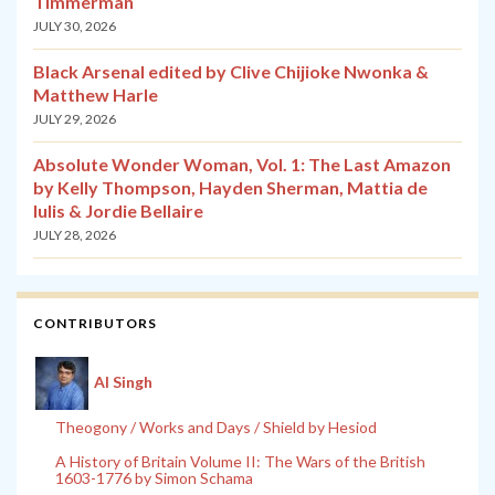
Timmerman
JULY 30, 2026
Black Arsenal edited by Clive Chijioke Nwonka &
Matthew Harle
JULY 29, 2026
Absolute Wonder Woman, Vol. 1: The Last Amazon
by Kelly Thompson, Hayden Sherman, Mattia de
Iulis & Jordie Bellaire
JULY 28, 2026
CONTRIBUTORS
Al Singh
Theogony / Works and Days / Shield by Hesiod
A History of Britain Volume II: The Wars of the British
1603-1776 by Simon Schama