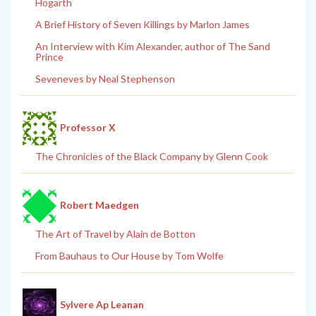
Hogarth
A Brief History of Seven Killings by Marlon James
An Interview with Kim Alexander, author of The Sand
Prince
Seveneves by Neal Stephenson
Professor X
The Chronicles of the Black Company by Glenn Cook
Robert Maedgen
The Art of Travel by Alain de Botton
From Bauhaus to Our House by Tom Wolfe
Sylvere Ap Leanan