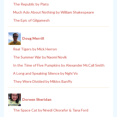
The Republic by Plato
Much Ado About Nothing by William Shakespeare
The Epic of Gilgamesh
Doug Merrill
Real Tigers by Mick Herron
The Summer War by Naomi Novik
In the Time of Five Pumpkins by Alexander McCall Smith
A Long and Speaking Silence by Nghi Vo
They Were Divided by Miklos Banffy
Doreen Sheridan
The Space Cat by Nnedi Okorafor & Tana Ford