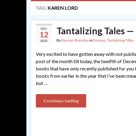
TAG:
KAREN LORD
Tantalizing Tales 
DEC
12
By
Doreen Sheridan
in
Doreen
,
Tantalizing Titles
2025
Very excited to have gotten away with not publi
post of the month till today, the twelfth of Dec
books that have only recently published for you t
books from earlier in the year that I’ve been me
but …
Continue reading