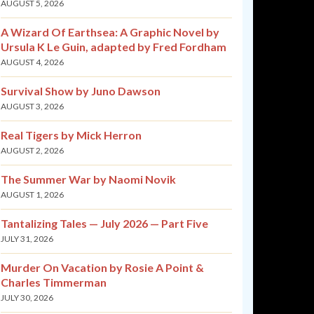
AUGUST 5, 2026
A Wizard Of Earthsea: A Graphic Novel by
Ursula K Le Guin, adapted by Fred Fordham
AUGUST 4, 2026
Survival Show by Juno Dawson
AUGUST 3, 2026
Real Tigers by Mick Herron
AUGUST 2, 2026
The Summer War by Naomi Novik
AUGUST 1, 2026
Tantalizing Tales — July 2026 — Part Five
JULY 31, 2026
Murder On Vacation by Rosie A Point &
Charles Timmerman
JULY 30, 2026