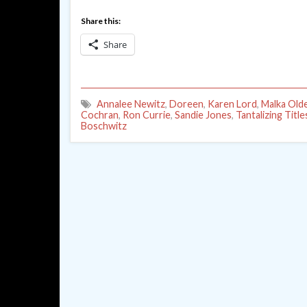
Share this:
Share
Annalee Newitz
,
Doreen
,
Karen Lord
,
Malka Old
Cochran
,
Ron Currie
,
Sandie Jones
,
Tantalizing Title
Boschwitz