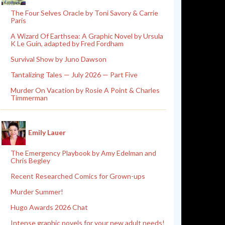
The Four Selves Oracle by Toni Savory & Carrie
Paris
A Wizard Of Earthsea: A Graphic Novel by Ursula
K Le Guin, adapted by Fred Fordham
Survival Show by Juno Dawson
Tantalizing Tales — July 2026 — Part Five
Murder On Vacation by Rosie A Point & Charles
Timmerman
Emily Lauer
The Emergency Playbook by Amy Edelman and
Chris Begley
Recent Researched Comics for Grown-ups
Murder Summer!
Hugo Awards 2026 Chat
Intense graphic novels for your new adult needs!