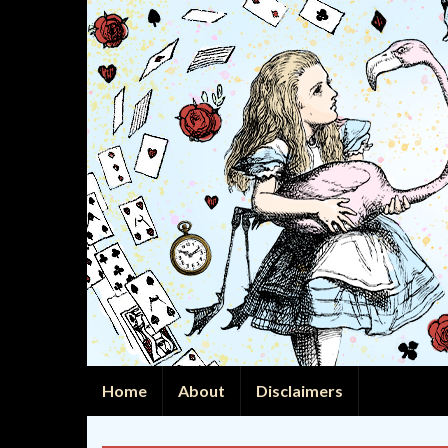
Home
About
Disclaimers