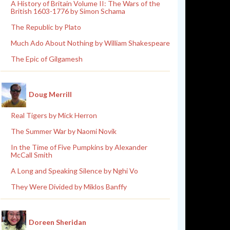
A History of Britain Volume II: The Wars of the
British 1603-1776 by Simon Schama
The Republic by Plato
Much Ado About Nothing by William Shakespeare
The Epic of Gilgamesh
Doug Merrill
Real Tigers by Mick Herron
The Summer War by Naomi Novik
In the Time of Five Pumpkins by Alexander
McCall Smith
A Long and Speaking Silence by Nghi Vo
They Were Divided by Miklos Banffy
Doreen Sheridan