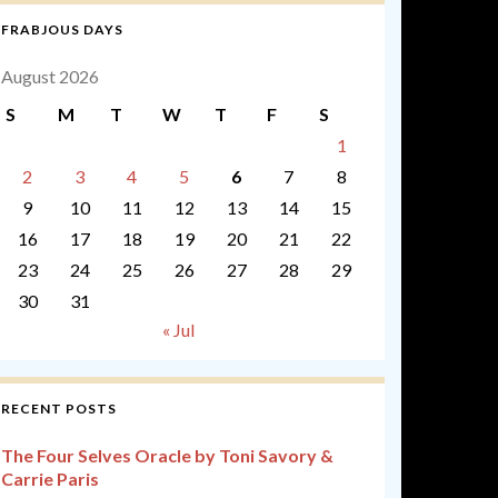
FRABJOUS DAYS
August 2026
S
M
T
W
T
F
S
1
2
3
4
5
6
7
8
9
10
11
12
13
14
15
16
17
18
19
20
21
22
23
24
25
26
27
28
29
30
31
« Jul
RECENT POSTS
The Four Selves Oracle by Toni Savory &
Carrie Paris