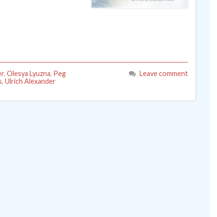
er
,
Olesya Lyuzna
,
Peg
Leave comment
s
,
Ulrich Alexander