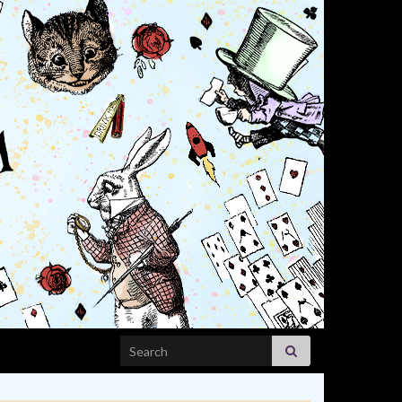
Search for: