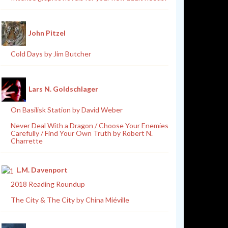
John Pitzel
Cold Days by Jim Butcher
Lars N. Goldschlager
On Basilisk Station by David Weber
Never Deal With a Dragon / Choose Your Enemies
Carefully / Find Your Own Truth by Robert N.
Charrette
L.M. Davenport
2018 Reading Roundup
The City & The City by China Miéville