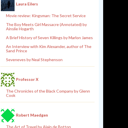
Laura Eilers
Movie review: Kingsman: The Secret Service
The Boy Meets Girl Massacre (Annotated) by
Ainslie Hogarth
A Brief History of Seven Killings by Marlon James
An Interview with Kim Alexander, author of The
Sand Prince
Seveneves by Neal Stephenson
Professor X
The Chronicles of the Black Company by Glenn
Cook
Robert Maedgen
The Art of Travel by Alain de Botton