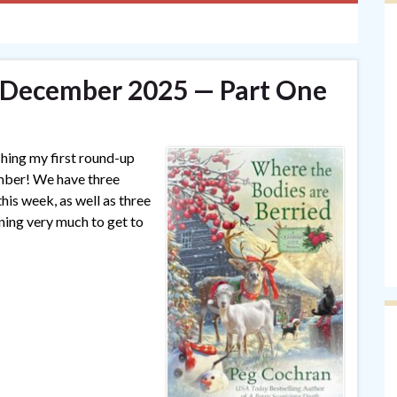
— December 2025 — Part One
shing my first round-up
ember! We have three
his week, as well as three
aning very much to get to