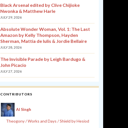
Black Arsenal edited by Clive Chijioke
Nwonka & Matthew Harle
JULY 29, 2026
Absolute Wonder Woman, Vol. 1: The Last
Amazon by Kelly Thompson, Hayden
Sherman, Mattia de Iulis & Jordie Bellaire
JULY 28, 2026
The Invisible Parade by Leigh Bardugo &
John Picacio
JULY 27, 2026
CONTRIBUTORS
Al Singh
Theogony / Works and Days / Shield by Hesiod