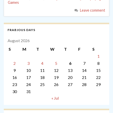
Games
Leave comment
FRABJOUS DAYS
August 2026
S
M
T
W
T
F
S
1
2
3
4
5
6
7
8
9
10
11
12
13
14
15
16
17
18
19
20
21
22
23
24
25
26
27
28
29
30
31
« Jul