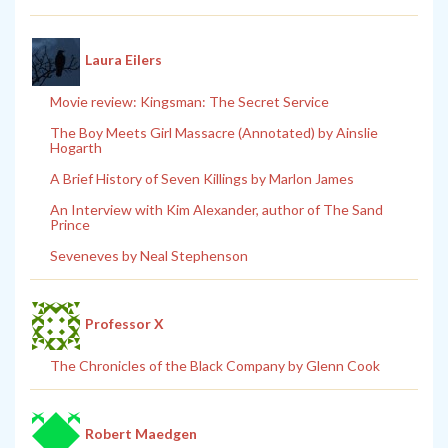
Laura Eilers
Movie review: Kingsman: The Secret Service
The Boy Meets Girl Massacre (Annotated) by Ainslie
Hogarth
A Brief History of Seven Killings by Marlon James
An Interview with Kim Alexander, author of The Sand
Prince
Seveneves by Neal Stephenson
Professor X
The Chronicles of the Black Company by Glenn Cook
Robert Maedgen