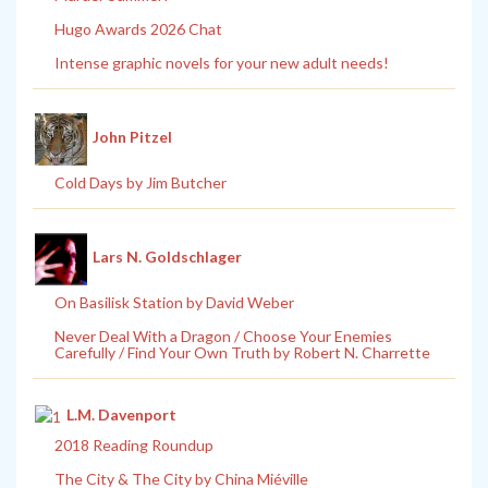
Hugo Awards 2026 Chat
Intense graphic novels for your new adult needs!
John Pitzel
Cold Days by Jim Butcher
Lars N. Goldschlager
On Basilisk Station by David Weber
Never Deal With a Dragon / Choose Your Enemies
Carefully / Find Your Own Truth by Robert N. Charrette
L.M. Davenport
2018 Reading Roundup
The City & The City by China Miéville