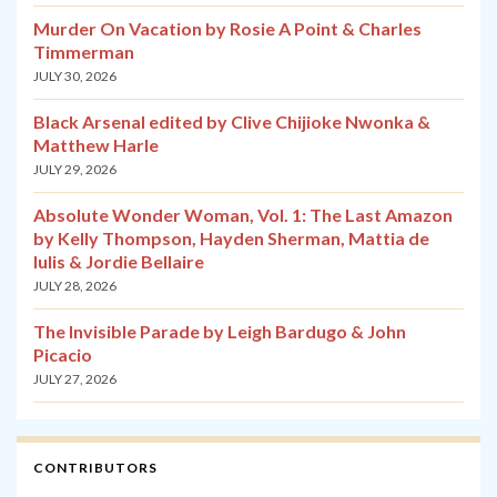
Murder On Vacation by Rosie A Point & Charles
Timmerman
JULY 30, 2026
Black Arsenal edited by Clive Chijioke Nwonka &
Matthew Harle
JULY 29, 2026
Absolute Wonder Woman, Vol. 1: The Last Amazon
by Kelly Thompson, Hayden Sherman, Mattia de
Iulis & Jordie Bellaire
JULY 28, 2026
The Invisible Parade by Leigh Bardugo & John
Picacio
JULY 27, 2026
CONTRIBUTORS