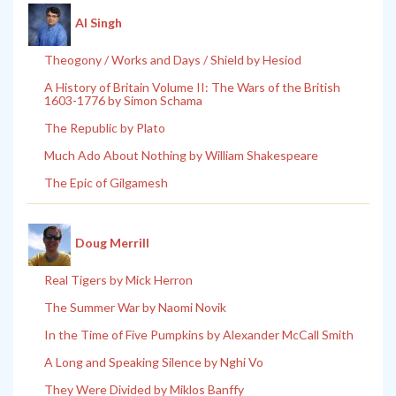
Al Singh
Theogony / Works and Days / Shield by Hesiod
A History of Britain Volume II: The Wars of the British
1603-1776 by Simon Schama
The Republic by Plato
Much Ado About Nothing by William Shakespeare
The Epic of Gilgamesh
Doug Merrill
Real Tigers by Mick Herron
The Summer War by Naomi Novik
In the Time of Five Pumpkins by Alexander McCall Smith
A Long and Speaking Silence by Nghi Vo
They Were Divided by Miklos Banffy