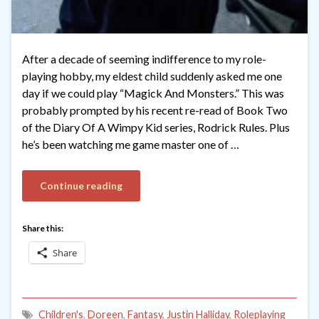
After a decade of seeming indifference to my role-
playing hobby, my eldest child suddenly asked me one
day if we could play “Magick And Monsters.” This was
probably prompted by his recent re-read of Book Two
of the Diary Of A Wimpy Kid series, Rodrick Rules. Plus
he’s been watching me game master one of …
Continue reading
Share this:
Share
Children's
,
Doreen
,
Fantasy
,
Justin Halliday
,
Roleplaying