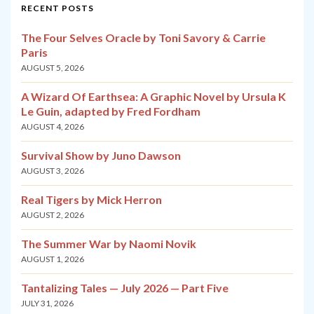
RECENT POSTS
The Four Selves Oracle by Toni Savory & Carrie
Paris
AUGUST 5, 2026
A Wizard Of Earthsea: A Graphic Novel by Ursula K
Le Guin, adapted by Fred Fordham
AUGUST 4, 2026
Survival Show by Juno Dawson
AUGUST 3, 2026
Real Tigers by Mick Herron
AUGUST 2, 2026
The Summer War by Naomi Novik
AUGUST 1, 2026
Tantalizing Tales — July 2026 — Part Five
JULY 31, 2026