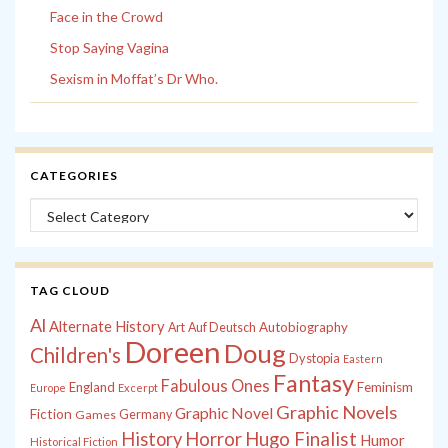
Face in the Crowd
Stop Saying Vagina
Sexism in Moffat’s Dr Who.
CATEGORIES
Categories
TAG CLOUD
Al
Alternate History
Autobiography
Art
Auf Deutsch
Doreen
Doug
Children's
Dystopia
Eastern
Fantasy
Fabulous Ones
England
Feminism
Europe
Excerpt
Graphic Novels
Graphic Novel
Fiction
Games
Germany
History
Horror
Hugo Finalist
Humor
Historical Fiction