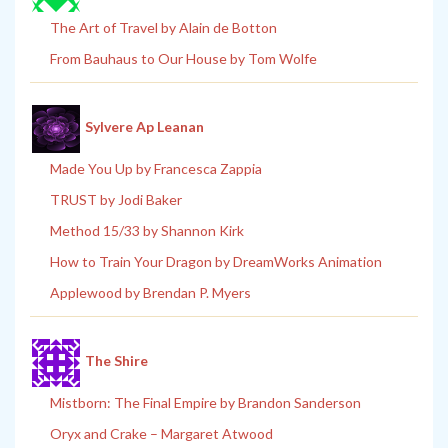
The Art of Travel by Alain de Botton
From Bauhaus to Our House by Tom Wolfe
Sylvere Ap Leanan
Made You Up by Francesca Zappia
TRUST by Jodi Baker
Method 15/33 by Shannon Kirk
How to Train Your Dragon by DreamWorks Animation
Applewood by Brendan P. Myers
The Shire
Mistborn: The Final Empire by Brandon Sanderson
Oryx and Crake – Margaret Atwood