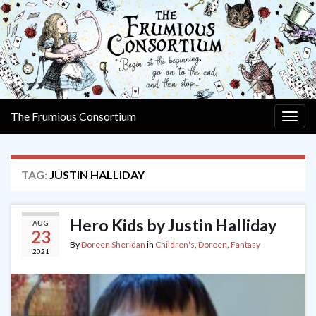
The Frumious Consortium
Togg
navig
TAG:
JUSTIN HALLIDAY
Hero Kids by Justin Halliday
AUG
23
By
Doreen Sheridan
in
Children's
,
Doreen
,
Fantasy
2021