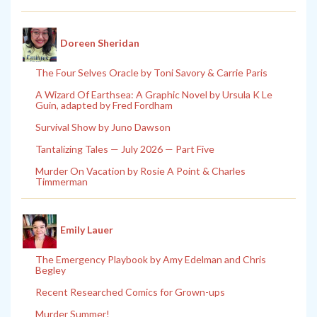
Doreen Sheridan
The Four Selves Oracle by Toni Savory & Carrie Paris
A Wizard Of Earthsea: A Graphic Novel by Ursula K Le
Guin, adapted by Fred Fordham
Survival Show by Juno Dawson
Tantalizing Tales — July 2026 — Part Five
Murder On Vacation by Rosie A Point & Charles
Timmerman
Emily Lauer
The Emergency Playbook by Amy Edelman and Chris
Begley
Recent Researched Comics for Grown-ups
Murder Summer!