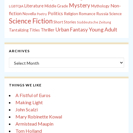
Mystery
Non-
Literature
Middle Grade
Mythology
LGBTQIA
fiction
Politics
Russia
Novella
Religion
Romance
Science
Poetry
Science Fiction
Short Stories
Süddeutsche Zeitung
Young Adult
Urban Fantasy
Thriller
Tantalizing Titles
ARCHIVES
Archives
THINGS WE LIKE
A Fistful of Euros
Making Light
John Scalzi
Mary Robinette Kowal
Armistead Maupin
Tom Holland