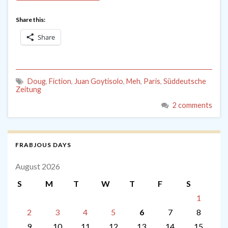
Share this:
Share
Doug
,
Fiction
,
Juan Goytisolo
,
Meh
,
Paris
,
Süddeutsche
Zeitung
2 comments
FRABJOUS DAYS
August 2026
S
M
T
W
T
F
S
1
2
3
4
5
6
7
8
9
10
11
12
13
14
15