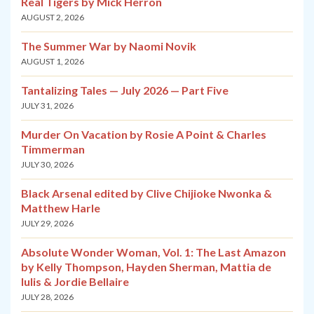
Real Tigers by Mick Herron
AUGUST 2, 2026
The Summer War by Naomi Novik
AUGUST 1, 2026
Tantalizing Tales — July 2026 — Part Five
JULY 31, 2026
Murder On Vacation by Rosie A Point & Charles
Timmerman
JULY 30, 2026
Black Arsenal edited by Clive Chijioke Nwonka &
Matthew Harle
JULY 29, 2026
Absolute Wonder Woman, Vol. 1: The Last Amazon
by Kelly Thompson, Hayden Sherman, Mattia de
Iulis & Jordie Bellaire
JULY 28, 2026