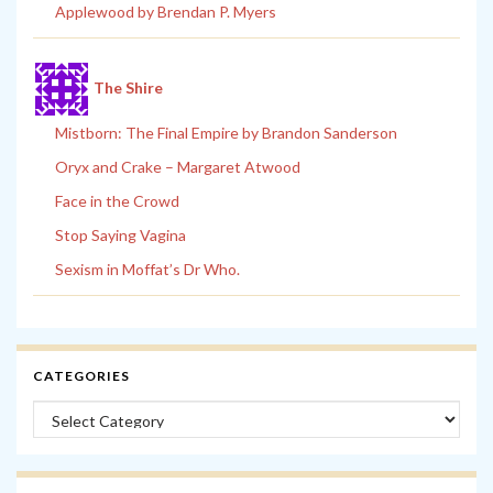
Applewood by Brendan P. Myers
The Shire
Mistborn: The Final Empire by Brandon Sanderson
Oryx and Crake – Margaret Atwood
Face in the Crowd
Stop Saying Vagina
Sexism in Moffat’s Dr Who.
CATEGORIES
Categories