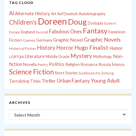
TAG CLOUD
Al
Alternate History
Autobiography
Art
Auf Deutsch
Doreen
Doug
Children's
Dystopia
Eastern
Fantasy
Fabulous Ones
England
Feminism
Europe
Excerpt
Graphic Novels
Graphic Novel
Fiction
Games
Germany
History
Horror
Hugo Finalist
Humor
Historical Fiction
Mystery
Non-
Literature
Middle Grade
Mythology
LGBTQIA
fiction
Politics
Russia
Novella
Religion
Romance
Science
Poetry
Science Fiction
Short Stories
Süddeutsche Zeitung
Young Adult
Urban Fantasy
Thriller
Tantalizing Titles
ARCHIVES
Archives