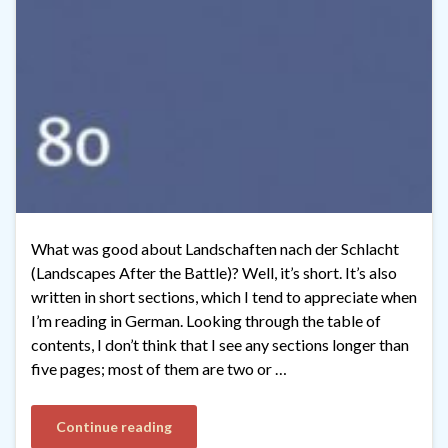
What was good about Landschaften nach der Schlacht
(Landscapes After the Battle)? Well, it’s short. It’s also
written in short sections, which I tend to appreciate when
I’m reading in German. Looking through the table of
contents, I don’t think that I see any sections longer than
five pages; most of them are two or …
Continue reading