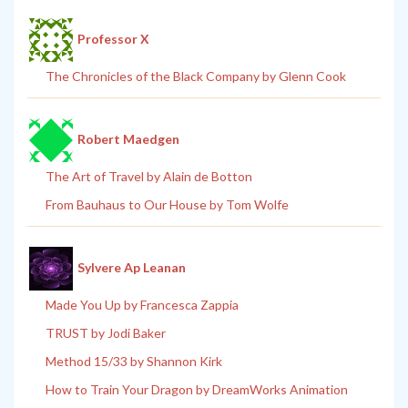
Professor X
The Chronicles of the Black Company by Glenn Cook
Robert Maedgen
The Art of Travel by Alain de Botton
From Bauhaus to Our House by Tom Wolfe
Sylvere Ap Leanan
Made You Up by Francesca Zappia
TRUST by Jodi Baker
Method 15/33 by Shannon Kirk
How to Train Your Dragon by DreamWorks Animation