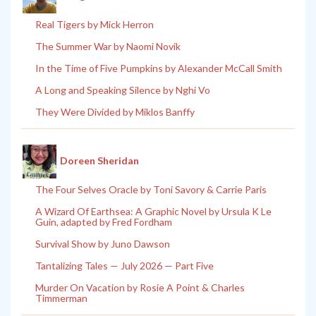
Real Tigers by Mick Herron
The Summer War by Naomi Novik
In the Time of Five Pumpkins by Alexander McCall Smith
A Long and Speaking Silence by Nghi Vo
They Were Divided by Miklos Banffy
Doreen Sheridan
The Four Selves Oracle by Toni Savory & Carrie Paris
A Wizard Of Earthsea: A Graphic Novel by Ursula K Le
Guin, adapted by Fred Fordham
Survival Show by Juno Dawson
Tantalizing Tales — July 2026 — Part Five
Murder On Vacation by Rosie A Point & Charles
Timmerman