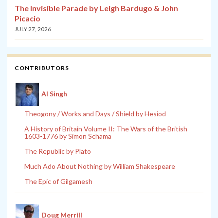
The Invisible Parade by Leigh Bardugo & John
Picacio
JULY 27, 2026
CONTRIBUTORS
Al Singh
Theogony / Works and Days / Shield by Hesiod
A History of Britain Volume II: The Wars of the British
1603-1776 by Simon Schama
The Republic by Plato
Much Ado About Nothing by William Shakespeare
The Epic of Gilgamesh
Doug Merrill