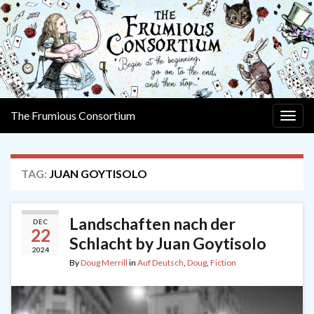
The Frumious Consortium
Togg
navig
TAG:
JUAN GOYTISOLO
Landschaften nach der
DEC
22
Schlacht by Juan Goytisolo
2024
By
Doug Merrill
in
Auf Deutsch
,
Doug
,
Fiction