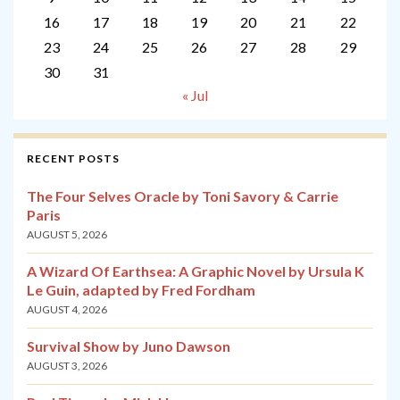
16
17
18
19
20
21
22
23
24
25
26
27
28
29
30
31
« Jul
RECENT POSTS
The Four Selves Oracle by Toni Savory & Carrie
Paris
AUGUST 5, 2026
A Wizard Of Earthsea: A Graphic Novel by Ursula K
Le Guin, adapted by Fred Fordham
AUGUST 4, 2026
Survival Show by Juno Dawson
AUGUST 3, 2026