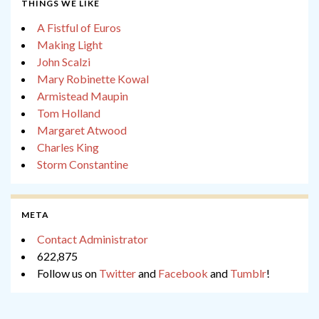
THINGS WE LIKE
A Fistful of Euros
Making Light
John Scalzi
Mary Robinette Kowal
Armistead Maupin
Tom Holland
Margaret Atwood
Charles King
Storm Constantine
META
Contact Administrator
622,875
Follow us on
Twitter
and
Facebook
and
Tumblr
!