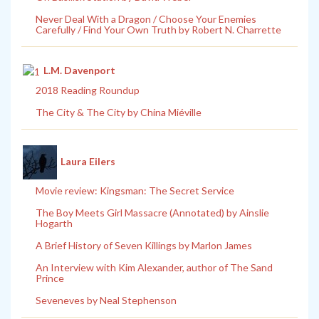
Never Deal With a Dragon / Choose Your Enemies
Carefully / Find Your Own Truth by Robert N. Charrette
L.M. Davenport
2018 Reading Roundup
The City & The City by China Miéville
Laura Eilers
Movie review: Kingsman: The Secret Service
The Boy Meets Girl Massacre (Annotated) by Ainslie
Hogarth
A Brief History of Seven Killings by Marlon James
An Interview with Kim Alexander, author of The Sand
Prince
Seveneves by Neal Stephenson