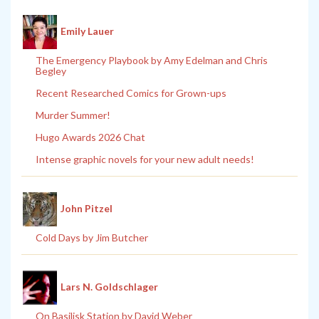
Emily Lauer
The Emergency Playbook by Amy Edelman and Chris
Begley
Recent Researched Comics for Grown-ups
Murder Summer!
Hugo Awards 2026 Chat
Intense graphic novels for your new adult needs!
John Pitzel
Cold Days by Jim Butcher
Lars N. Goldschlager
On Basilisk Station by David Weber