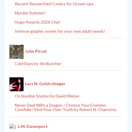
Recent Researched Comics for Grown-ups
Murder Summer!
Hugo Awards 2026 Chat
Intense graphic novels for your new adult needs!
John Pitzel
Cold Days by Jim Butcher
Lars N. Goldschlager
On Basilisk Station by David Weber
Never Deal With a Dragon / Choose Your Enemies
Carefully / Find Your Own Truth by Robert N. Charrette
L.M. Davenport