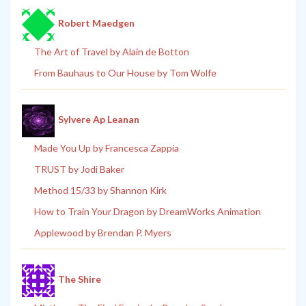
Robert Maedgen
The Art of Travel by Alain de Botton
From Bauhaus to Our House by Tom Wolfe
Sylvere Ap Leanan
Made You Up by Francesca Zappia
TRUST by Jodi Baker
Method 15/33 by Shannon Kirk
How to Train Your Dragon by DreamWorks Animation
Applewood by Brendan P. Myers
The Shire