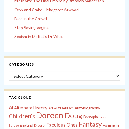
Mistborn: The Final Empire by Brandon Sanderson
Oryx and Crake – Margaret Atwood
Face in the Crowd
Stop Saying Vagina
Sexism in Moffat’s Dr Who.
CATEGORIES
Categories
TAG CLOUD
Al
Alternate History
Autobiography
Art
Auf Deutsch
Doreen
Doug
Children's
Dystopia
Eastern
Fantasy
Fabulous Ones
England
Feminism
Europe
Excerpt