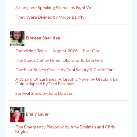
A Long and Speaking Silence by Nghi Vo
They Were Divided by Miklos Banffy
Doreen Sheridan
Tantalizing Tales — August 2026 — Part One
The Space Cat by Nnedi Okorafor & Tana Ford
The Four Selves Oracle by Toni Savory & Carrie Paris
A Wizard Of Earthsea: A Graphic Novel by Ursula K Le
Guin, adapted by Fred Fordham
Survival Show by Juno Dawson
Emily Lauer
The Emergency Playbook by Amy Edelman and Chris
Begley