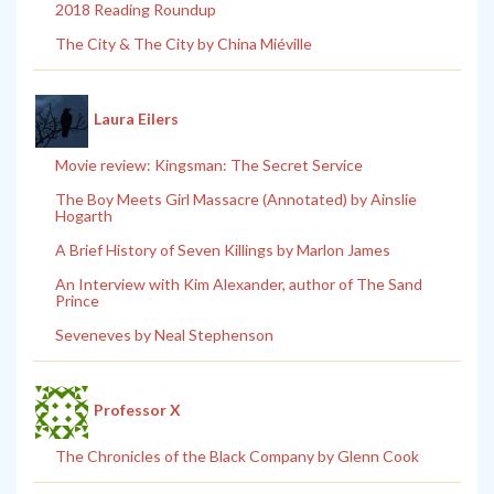
2018 Reading Roundup
The City & The City by China Miéville
Laura Eilers
Movie review: Kingsman: The Secret Service
The Boy Meets Girl Massacre (Annotated) by Ainslie
Hogarth
A Brief History of Seven Killings by Marlon James
An Interview with Kim Alexander, author of The Sand
Prince
Seveneves by Neal Stephenson
Professor X
The Chronicles of the Black Company by Glenn Cook