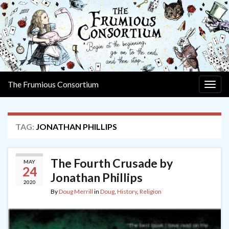
The Frumious Consortium
Togg
navig
TAG:
JONATHAN PHILLIPS
The Fourth Crusade by
MAY
24
Jonathan Phillips
2020
By
Doug Merrill
in
Doug
,
History
,
Religion