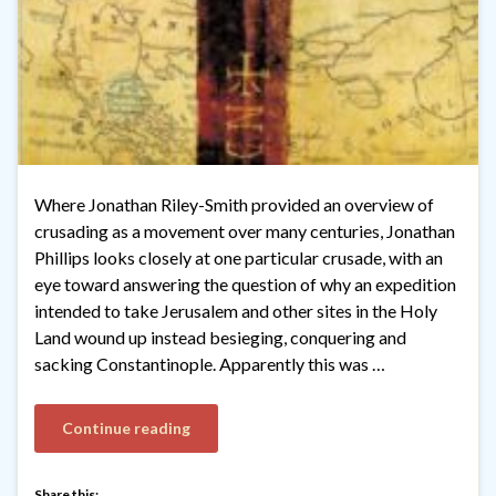
Where Jonathan Riley-Smith provided an overview of
crusading as a movement over many centuries, Jonathan
Phillips looks closely at one particular crusade, with an
eye toward answering the question of why an expedition
intended to take Jerusalem and other sites in the Holy
Land wound up instead besieging, conquering and
sacking Constantinople. Apparently this was …
Continue reading
Share this: