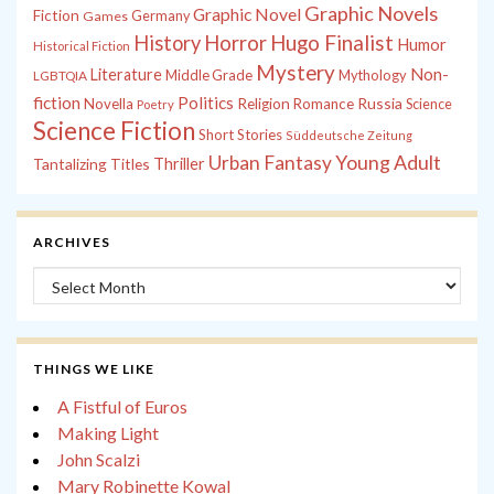
Graphic Novels
Graphic Novel
Fiction
Games
Germany
History
Horror
Hugo Finalist
Humor
Historical Fiction
Mystery
Non-
Literature
Middle Grade
Mythology
LGBTQIA
fiction
Politics
Russia
Novella
Religion
Romance
Science
Poetry
Science Fiction
Short Stories
Süddeutsche Zeitung
Young Adult
Urban Fantasy
Tantalizing Titles
Thriller
ARCHIVES
Archives
THINGS WE LIKE
A Fistful of Euros
Making Light
John Scalzi
Mary Robinette Kowal