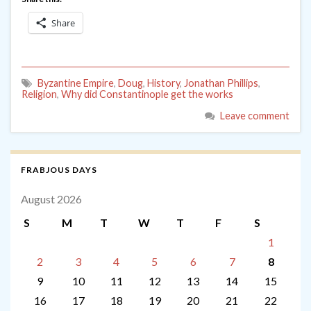
Share
Byzantine Empire
,
Doug
,
History
,
Jonathan Phillips
,
Religion
,
Why did Constantinople get the works
Leave comment
FRABJOUS DAYS
August 2026
S
M
T
W
T
F
S
1
2
3
4
5
6
7
8
9
10
11
12
13
14
15
16
17
18
19
20
21
22