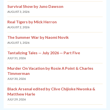
Survival Show by Juno Dawson
AUGUST 3, 2026
Real Tigers by Mick Herron
AUGUST 2, 2026
The Summer War by Naomi Novik
AUGUST 1, 2026
Tantalizing Tales — July 2026 — Part Five
JULY 31, 2026
Murder On Vacation by Rosie A Point & Charles
Timmerman
JULY 30, 2026
Black Arsenal edited by Clive Chijioke Nwonka &
Matthew Harle
JULY 29, 2026