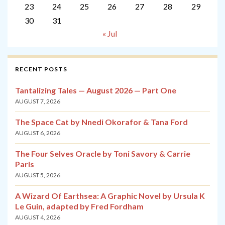
23
24
25
26
27
28
29
30
31
« Jul
RECENT POSTS
Tantalizing Tales — August 2026 — Part One
AUGUST 7, 2026
The Space Cat by Nnedi Okorafor & Tana Ford
AUGUST 6, 2026
The Four Selves Oracle by Toni Savory & Carrie
Paris
AUGUST 5, 2026
A Wizard Of Earthsea: A Graphic Novel by Ursula K
Le Guin, adapted by Fred Fordham
AUGUST 4, 2026