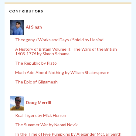
CONTRIBUTORS
Al Singh
Theogony / Works and Days / Shield by Hesiod
A History of Britain Volume II: The Wars of the British
1603-1776 by Simon Schama
The Republic by Plato
Much Ado About Nothing by William Shakespeare
The Epic of Gilgamesh
Doug Merrill
Real Tigers by Mick Herron
The Summer War by Naomi Novik
In the Time of Five Pumpkins by Alexander McCall Smith