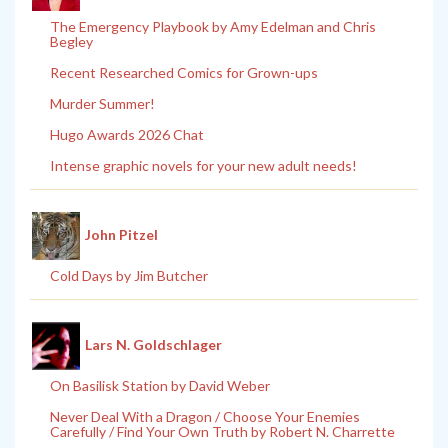
The Emergency Playbook by Amy Edelman and Chris
Begley
Recent Researched Comics for Grown-ups
Murder Summer!
Hugo Awards 2026 Chat
Intense graphic novels for your new adult needs!
John Pitzel
Cold Days by Jim Butcher
Lars N. Goldschlager
On Basilisk Station by David Weber
Never Deal With a Dragon / Choose Your Enemies
Carefully / Find Your Own Truth by Robert N. Charrette