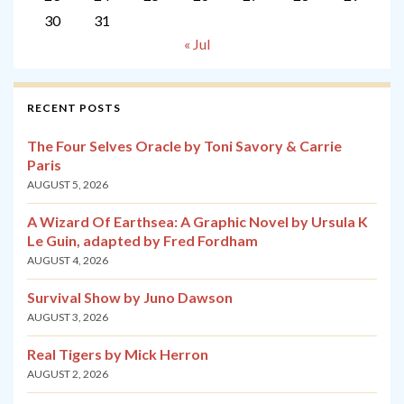
30
31
« Jul
RECENT POSTS
The Four Selves Oracle by Toni Savory & Carrie
Paris
AUGUST 5, 2026
A Wizard Of Earthsea: A Graphic Novel by Ursula K
Le Guin, adapted by Fred Fordham
AUGUST 4, 2026
Survival Show by Juno Dawson
AUGUST 3, 2026
Real Tigers by Mick Herron
AUGUST 2, 2026