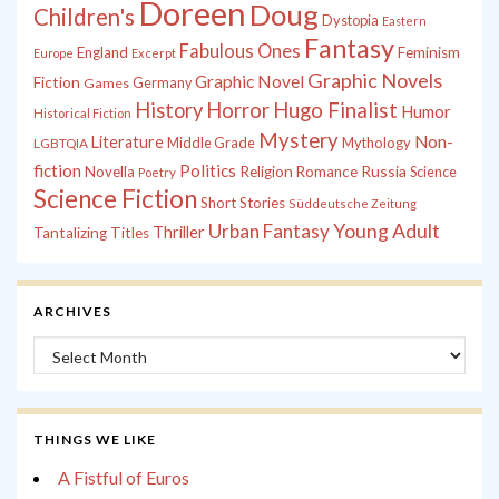
Doreen
Doug
Children's
Dystopia
Eastern
Fantasy
Fabulous Ones
England
Feminism
Europe
Excerpt
Graphic Novels
Graphic Novel
Fiction
Games
Germany
History
Horror
Hugo Finalist
Humor
Historical Fiction
Mystery
Non-
Literature
Middle Grade
Mythology
LGBTQIA
fiction
Politics
Russia
Novella
Religion
Romance
Science
Poetry
Science Fiction
Short Stories
Süddeutsche Zeitung
Young Adult
Urban Fantasy
Thriller
Tantalizing Titles
ARCHIVES
Archives
THINGS WE LIKE
A Fistful of Euros