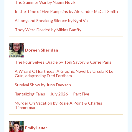
The Summer War by Naomi Novik
In the Time of Five Pumpkins by Alexander McCall Smith
A Long and Speaking Silence by Nghi Vo
They Were Divided by Miklos Banffy
Doreen Sheridan
The Four Selves Oracle by Toni Savory & Carrie Paris
A Wizard Of Earthsea: A Graphic Novel by Ursula K Le
Guin, adapted by Fred Fordham
Survival Show by Juno Dawson
Tantalizing Tales — July 2026 — Part Five
Murder On Vacation by Rosie A Point & Charles
Timmerman
Emily Lauer