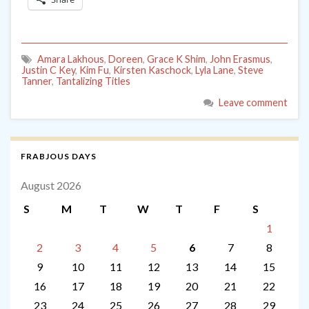
Amara Lakhous
,
Doreen
,
Grace K Shim
,
John Erasmus
,
Justin C Key
,
Kim Fu
,
Kirsten Kaschock
,
Lyla Lane
,
Steve
Tanner
,
Tantalizing Titles
Leave comment
FRABJOUS DAYS
August 2026
S
M
T
W
T
F
S
1
2
3
4
5
6
7
8
9
10
11
12
13
14
15
16
17
18
19
20
21
22
23
24
25
26
27
28
29