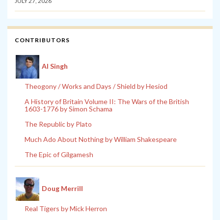
JULY 27, 2026
CONTRIBUTORS
Al Singh
Theogony / Works and Days / Shield by Hesiod
A History of Britain Volume II: The Wars of the British
1603-1776 by Simon Schama
The Republic by Plato
Much Ado About Nothing by William Shakespeare
The Epic of Gilgamesh
Doug Merrill
Real Tigers by Mick Herron