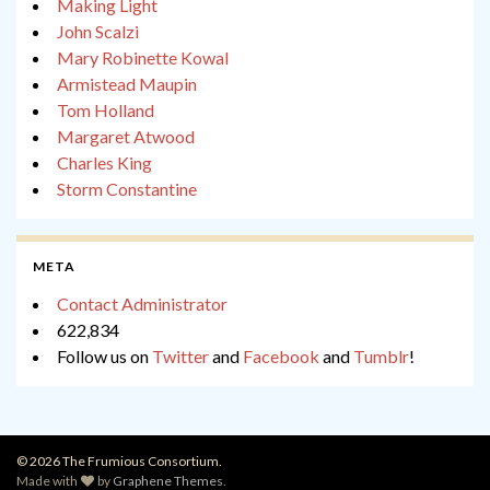
Making Light
John Scalzi
Mary Robinette Kowal
Armistead Maupin
Tom Holland
Margaret Atwood
Charles King
Storm Constantine
META
Contact Administrator
622,834
Follow us on
Twitter
and
Facebook
and
Tumblr
!
© 2026 The Frumious Consortium.
Made with
by
Graphene Themes
.