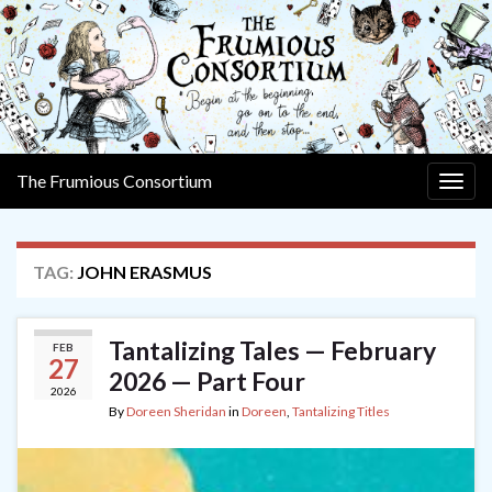
The Frumious Consortium
Togg
navig
TAG:
JOHN ERASMUS
Tantalizing Tales — February
FEB
27
2026 — Part Four
2026
By
Doreen Sheridan
in
Doreen
,
Tantalizing Titles