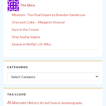
The Shire
Mistborn: The Final Empire by Brandon Sanderson
Oryx and Crake – Margaret Atwood
Face in the Crowd
Stop Saying Vagina
Sexism in Moffat’s Dr Who.
CATEGORIES
Categories
TAG CLOUD
Al
Alternate History
Autobiography
Art
Auf Deutsch