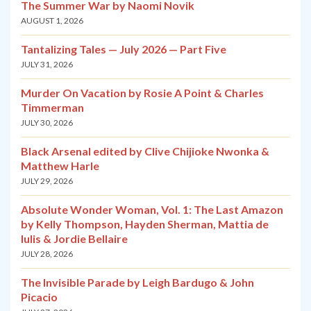
The Summer War by Naomi Novik
AUGUST 1, 2026
Tantalizing Tales — July 2026 — Part Five
JULY 31, 2026
Murder On Vacation by Rosie A Point & Charles
Timmerman
JULY 30, 2026
Black Arsenal edited by Clive Chijioke Nwonka &
Matthew Harle
JULY 29, 2026
Absolute Wonder Woman, Vol. 1: The Last Amazon
by Kelly Thompson, Hayden Sherman, Mattia de
Iulis & Jordie Bellaire
JULY 28, 2026
The Invisible Parade by Leigh Bardugo & John
Picacio