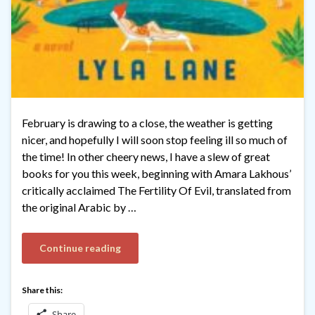
February is drawing to a close, the weather is getting
nicer, and hopefully I will soon stop feeling ill so much of
the time! In other cheery news, I have a slew of great
books for you this week, beginning with Amara Lakhous’
critically acclaimed The Fertility Of Evil, translated from
the original Arabic by …
Continue reading
Share this:
Share