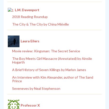
L.M. Davenport
2018 Reading Roundup
The City & The City by China Miéville
Laura Eilers
Movie review: Kingsman: The Secret Service
The Boy Meets Girl Massacre (Annotated) by Ainslie
Hogarth
A Brief History of Seven Killings by Marlon James
An Interview with Kim Alexander, author of The Sand
Prince
Seveneves by Neal Stephenson
Professor X