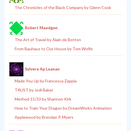
The Chronicles of the Black Company by Glenn Cook
Robert Maedgen
The Art of Travel by Alain de Botton
From Bauhaus to Our House by Tom Wolfe
Sylvere Ap Leanan
Made You Up by Francesca Zappia
TRUST by Jodi Baker
Method 15/33 by Shannon Kirk
How to Train Your Dragon by DreamWorks Animation
Applewood by Brendan P. Myers