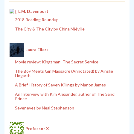
L.M. Davenport
2018 Reading Roundup
The City & The City by China Miéville
Laura Eilers
Movie review: Kingsman: The Secret Service
The Boy Meets Girl Massacre (Annotated) by Ainslie
Hogarth
A Brief History of Seven Killings by Marlon James
An Interview with Kim Alexander, author of The Sand
Prince
Seveneves by Neal Stephenson
Professor X