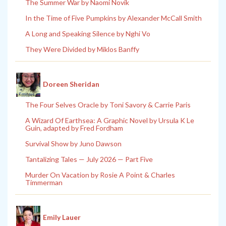
The Summer War by Naomi Novik
In the Time of Five Pumpkins by Alexander McCall Smith
A Long and Speaking Silence by Nghi Vo
They Were Divided by Miklos Banffy
Doreen Sheridan
The Four Selves Oracle by Toni Savory & Carrie Paris
A Wizard Of Earthsea: A Graphic Novel by Ursula K Le
Guin, adapted by Fred Fordham
Survival Show by Juno Dawson
Tantalizing Tales — July 2026 — Part Five
Murder On Vacation by Rosie A Point & Charles
Timmerman
Emily Lauer