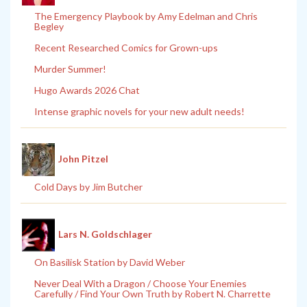
The Emergency Playbook by Amy Edelman and Chris
Begley
Recent Researched Comics for Grown-ups
Murder Summer!
Hugo Awards 2026 Chat
Intense graphic novels for your new adult needs!
John Pitzel
Cold Days by Jim Butcher
Lars N. Goldschlager
On Basilisk Station by David Weber
Never Deal With a Dragon / Choose Your Enemies
Carefully / Find Your Own Truth by Robert N. Charrette