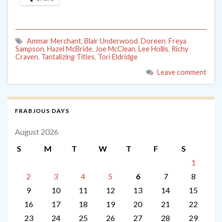
Ammar Merchant
,
Blair Underwood
,
Doreen
,
Freya
Sampson
,
Hazel McBride
,
Joe McClean
,
Lee Hollis
,
Richy
Craven
,
Tantalizing Titles
,
Tori Eldridge
Leave comment
FRABJOUS DAYS
August 2026
S
M
T
W
T
F
S
1
2
3
4
5
6
7
8
9
10
11
12
13
14
15
16
17
18
19
20
21
22
23
24
25
26
27
28
29