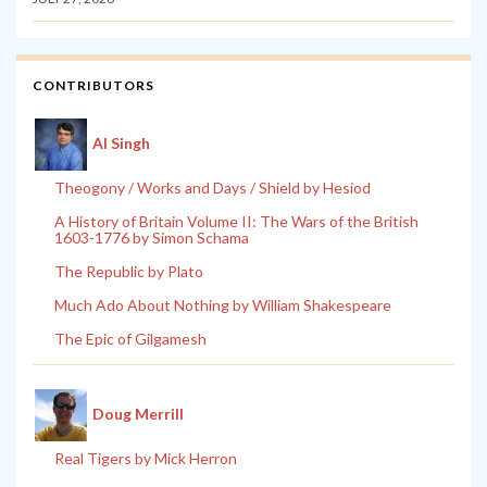
CONTRIBUTORS
Al Singh
Theogony / Works and Days / Shield by Hesiod
A History of Britain Volume II: The Wars of the British
1603-1776 by Simon Schama
The Republic by Plato
Much Ado About Nothing by William Shakespeare
The Epic of Gilgamesh
Doug Merrill
Real Tigers by Mick Herron