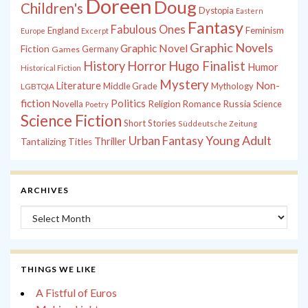
Doreen
Doug
Children's
Dystopia
Eastern
Fantasy
Fabulous Ones
England
Feminism
Europe
Excerpt
Graphic Novels
Graphic Novel
Fiction
Games
Germany
History
Horror
Hugo Finalist
Humor
Historical Fiction
Mystery
Non-
Literature
Middle Grade
Mythology
LGBTQIA
fiction
Politics
Russia
Novella
Religion
Romance
Science
Poetry
Science Fiction
Short Stories
Süddeutsche Zeitung
Young Adult
Urban Fantasy
Thriller
Tantalizing Titles
ARCHIVES
Archives
THINGS WE LIKE
A Fistful of Euros