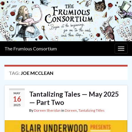
The Frumious Consortium
Togg
navig
TAG:
JOE MCCLEAN
Tantalizing Tales — May 2025
MAY
16
— Part Two
2025
By
Doreen Sheridan
in
Doreen
,
Tantalizing Titles