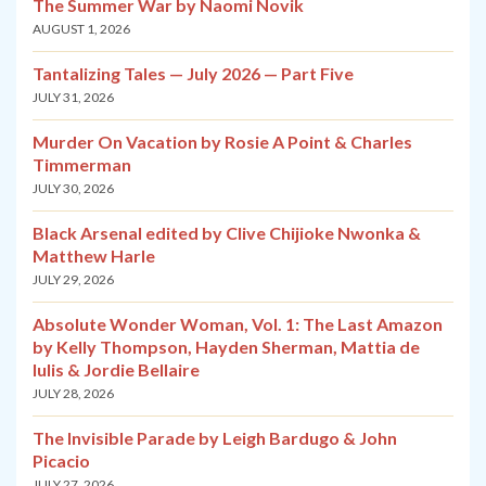
The Summer War by Naomi Novik
AUGUST 1, 2026
Tantalizing Tales — July 2026 — Part Five
JULY 31, 2026
Murder On Vacation by Rosie A Point & Charles
Timmerman
JULY 30, 2026
Black Arsenal edited by Clive Chijioke Nwonka &
Matthew Harle
JULY 29, 2026
Absolute Wonder Woman, Vol. 1: The Last Amazon
by Kelly Thompson, Hayden Sherman, Mattia de
Iulis & Jordie Bellaire
JULY 28, 2026
The Invisible Parade by Leigh Bardugo & John
Picacio
JULY 27, 2026