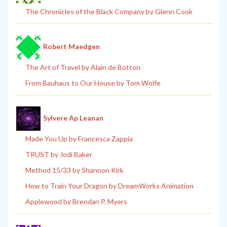
The Chronicles of the Black Company by Glenn Cook
Robert Maedgen
The Art of Travel by Alain de Botton
From Bauhaus to Our House by Tom Wolfe
Sylvere Ap Leanan
Made You Up by Francesca Zappia
TRUST by Jodi Baker
Method 15/33 by Shannon Kirk
How to Train Your Dragon by DreamWorks Animation
Applewood by Brendan P. Myers