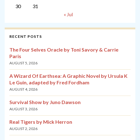
30
31
« Jul
RECENT POSTS
The Four Selves Oracle by Toni Savory & Carrie
Paris
AUGUST 5, 2026
A Wizard Of Earthsea: A Graphic Novel by Ursula K
Le Guin, adapted by Fred Fordham
AUGUST 4, 2026
Survival Show by Juno Dawson
AUGUST 3, 2026
Real Tigers by Mick Herron
AUGUST 2, 2026