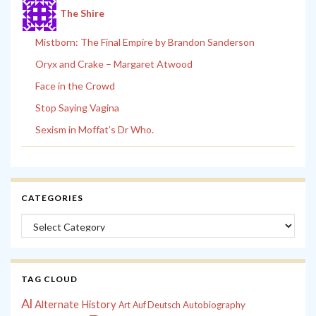
The Shire
Mistborn: The Final Empire by Brandon Sanderson
Oryx and Crake – Margaret Atwood
Face in the Crowd
Stop Saying Vagina
Sexism in Moffat’s Dr Who.
CATEGORIES
Categories
TAG CLOUD
Al
Alternate History
Autobiography
Art
Auf Deutsch