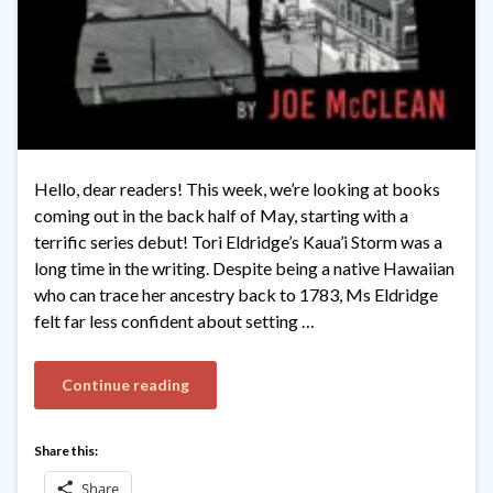
Hello, dear readers! This week, we’re looking at books
coming out in the back half of May, starting with a
terrific series debut! Tori Eldridge’s Kaua’i Storm was a
long time in the writing. Despite being a native Hawaiian
who can trace her ancestry back to 1783, Ms Eldridge
felt far less confident about setting …
Continue reading
Share this:
Share