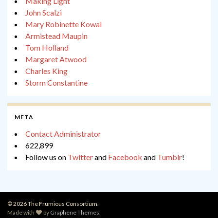
Making Light
John Scalzi
Mary Robinette Kowal
Armistead Maupin
Tom Holland
Margaret Atwood
Charles King
Storm Constantine
META
Contact Administrator
622,899
Follow us on
Twitter
and
Facebook
and
Tumblr
!
© 2026 The Frumious Consortium.
Made with
by
Graphene Themes
.