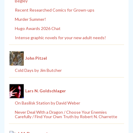
Begley
Recent Researched Comics for Grown-ups
Murder Summer!
Hugo Awards 2026 Chat
Intense graphic novels for your new adult needs!
John Pitzel
Cold Days by Jim Butcher
Lars N. Goldschlager
On Basilisk Station by David Weber
Never Deal With a Dragon / Choose Your Enemies
Carefully / Find Your Own Truth by Robert N. Charrette