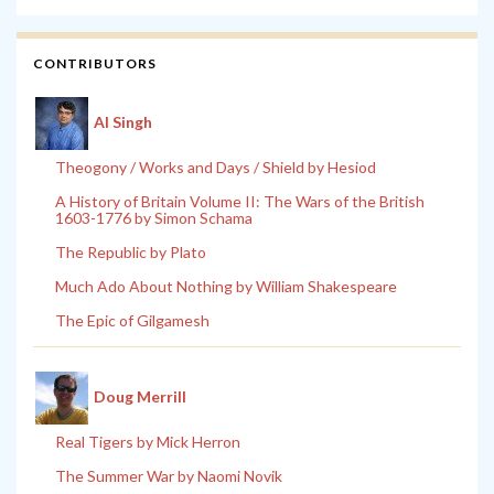
CONTRIBUTORS
Al Singh
Theogony / Works and Days / Shield by Hesiod
A History of Britain Volume II: The Wars of the British
1603-1776 by Simon Schama
The Republic by Plato
Much Ado About Nothing by William Shakespeare
The Epic of Gilgamesh
Doug Merrill
Real Tigers by Mick Herron
The Summer War by Naomi Novik