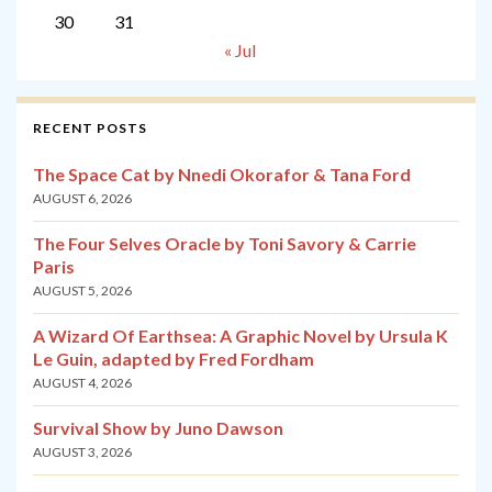
30
31
« Jul
RECENT POSTS
The Space Cat by Nnedi Okorafor & Tana Ford
AUGUST 6, 2026
The Four Selves Oracle by Toni Savory & Carrie
Paris
AUGUST 5, 2026
A Wizard Of Earthsea: A Graphic Novel by Ursula K
Le Guin, adapted by Fred Fordham
AUGUST 4, 2026
Survival Show by Juno Dawson
AUGUST 3, 2026