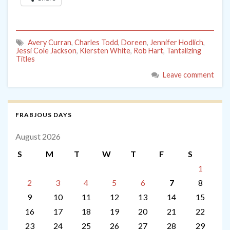
Avery Curran
,
Charles Todd
,
Doreen
,
Jennifer Hodlich
,
Jessi Cole Jackson
,
Kiersten White
,
Rob Hart
,
Tantalizing
Titles
Leave comment
FRABJOUS DAYS
August 2026
S
M
T
W
T
F
S
1
2
3
4
5
6
7
8
9
10
11
12
13
14
15
16
17
18
19
20
21
22
23
24
25
26
27
28
29