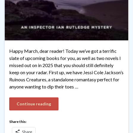
Happy March, dear reader! Today we’ve got a terrific
slate of upcoming books for you, as well as two novels I
missed out on in 2025 that you should still definitely
keep on your radar. First up, we have Jessi Cole Jackson’s
Ruinous Creatures, a standalone romantasy perfect for
anyone wanting to dip their toes …
Continue reading
Share this:
Share