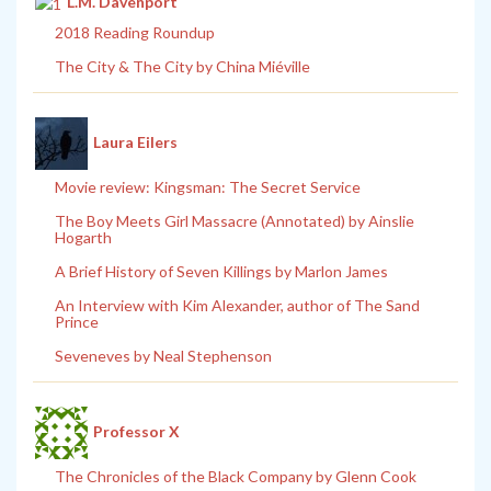
L.M. Davenport
2018 Reading Roundup
The City & The City by China Miéville
Laura Eilers
Movie review: Kingsman: The Secret Service
The Boy Meets Girl Massacre (Annotated) by Ainslie
Hogarth
A Brief History of Seven Killings by Marlon James
An Interview with Kim Alexander, author of The Sand
Prince
Seveneves by Neal Stephenson
Professor X
The Chronicles of the Black Company by Glenn Cook