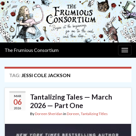
The Frumious Consortium
Togg
navig
TAG:
JESSI COLE JACKSON
Tantalizing Tales — March
MAR
06
2026 — Part One
2026
By
Doreen Sheridan
in
Doreen
,
Tantalizing Titles