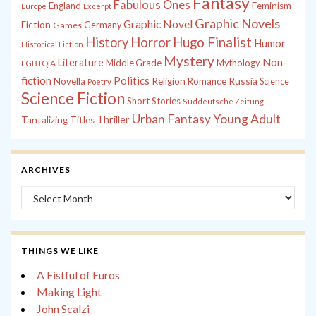
Fantasy
Fabulous Ones
England
Feminism
Europe
Excerpt
Graphic Novels
Graphic Novel
Fiction
Games
Germany
History
Horror
Hugo Finalist
Humor
Historical Fiction
Mystery
Non-
Literature
Middle Grade
Mythology
LGBTQIA
fiction
Politics
Russia
Novella
Religion
Romance
Science
Poetry
Science Fiction
Short Stories
Süddeutsche Zeitung
Young Adult
Urban Fantasy
Thriller
Tantalizing Titles
ARCHIVES
Archives
THINGS WE LIKE
A Fistful of Euros
Making Light
John Scalzi