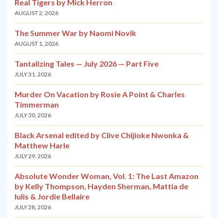
Real Tigers by Mick Herron
AUGUST 2, 2026
The Summer War by Naomi Novik
AUGUST 1, 2026
Tantalizing Tales — July 2026 — Part Five
JULY 31, 2026
Murder On Vacation by Rosie A Point & Charles
Timmerman
JULY 30, 2026
Black Arsenal edited by Clive Chijioke Nwonka &
Matthew Harle
JULY 29, 2026
Absolute Wonder Woman, Vol. 1: The Last Amazon
by Kelly Thompson, Hayden Sherman, Mattia de
Iulis & Jordie Bellaire
JULY 28, 2026