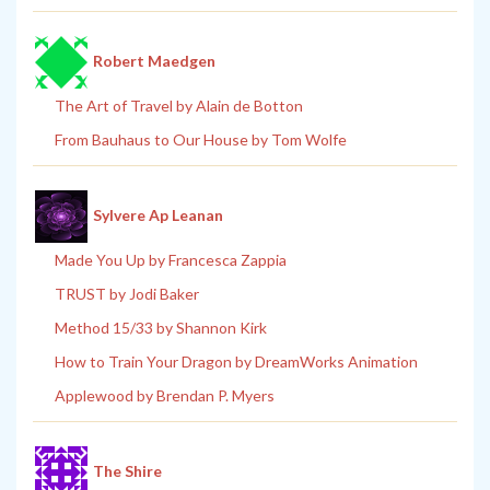
Robert Maedgen
The Art of Travel by Alain de Botton
From Bauhaus to Our House by Tom Wolfe
Sylvere Ap Leanan
Made You Up by Francesca Zappia
TRUST by Jodi Baker
Method 15/33 by Shannon Kirk
How to Train Your Dragon by DreamWorks Animation
Applewood by Brendan P. Myers
The Shire