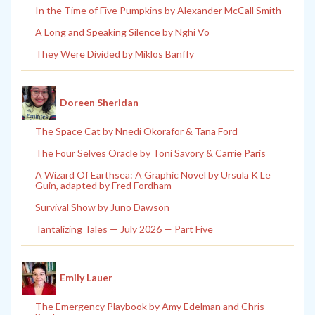
In the Time of Five Pumpkins by Alexander McCall Smith
A Long and Speaking Silence by Nghi Vo
They Were Divided by Miklos Banffy
Doreen Sheridan
The Space Cat by Nnedi Okorafor & Tana Ford
The Four Selves Oracle by Toni Savory & Carrie Paris
A Wizard Of Earthsea: A Graphic Novel by Ursula K Le
Guin, adapted by Fred Fordham
Survival Show by Juno Dawson
Tantalizing Tales — July 2026 — Part Five
Emily Lauer
The Emergency Playbook by Amy Edelman and Chris