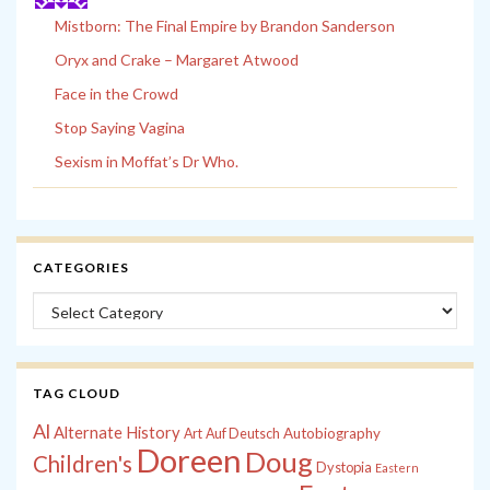
Mistborn: The Final Empire by Brandon Sanderson
Oryx and Crake – Margaret Atwood
Face in the Crowd
Stop Saying Vagina
Sexism in Moffat’s Dr Who.
CATEGORIES
Categories
TAG CLOUD
Al
Alternate History
Autobiography
Art
Auf Deutsch
Doreen
Doug
Children's
Dystopia
Eastern