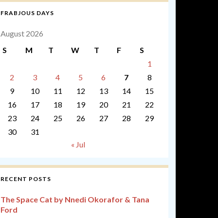
FRABJOUS DAYS
August 2026
S
M
T
W
T
F
S
1
2
3
4
5
6
7
8
9
10
11
12
13
14
15
16
17
18
19
20
21
22
23
24
25
26
27
28
29
30
31
« Jul
RECENT POSTS
The Space Cat by Nnedi Okorafor & Tana
Ford