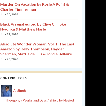
Murder On Vacation by Rosie A Point &
Charles Timmerman
JULY 30, 2026
Black Arsenal edited by Clive Chijioke
Nwonka & Matthew Harle
JULY 29, 2026
Absolute Wonder Woman, Vol. 1: The Last
Amazon by Kelly Thompson, Hayden
Sherman, Mattia de Iulis & Jordie Bellaire
JULY 28, 2026
CONTRIBUTORS
Al Singh
Theogony / Works and Days / Shield by Hesiod