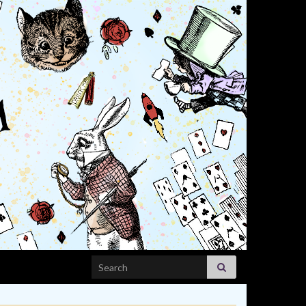
Search for: