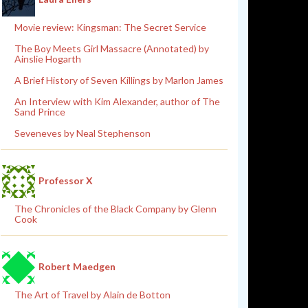
Movie review: Kingsman: The Secret Service
The Boy Meets Girl Massacre (Annotated) by
Ainslie Hogarth
A Brief History of Seven Killings by Marlon James
An Interview with Kim Alexander, author of The
Sand Prince
Seveneves by Neal Stephenson
Professor X
The Chronicles of the Black Company by Glenn
Cook
Robert Maedgen
The Art of Travel by Alain de Botton