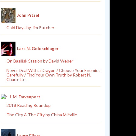
John Pitzel
Cold Days by Jim Butcher
Lars N. Goldschlager
On Basilisk Station by David Weber
Never Deal With a Dragon / Choose Your Enemies
Carefully / Find Your Own Truth by Robert N.
Charrette
L.M. Davenport
2018 Reading Roundup
The City & The City by China Miéville
Laura Eilers