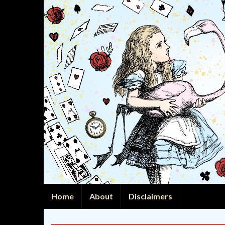
Home
About
Disclaimers