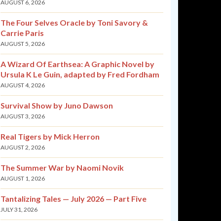
AUGUST 6, 2026
The Four Selves Oracle by Toni Savory &
Carrie Paris
AUGUST 5, 2026
A Wizard Of Earthsea: A Graphic Novel by
Ursula K Le Guin, adapted by Fred Fordham
AUGUST 4, 2026
Survival Show by Juno Dawson
AUGUST 3, 2026
Real Tigers by Mick Herron
AUGUST 2, 2026
The Summer War by Naomi Novik
AUGUST 1, 2026
Tantalizing Tales — July 2026 — Part Five
JULY 31, 2026