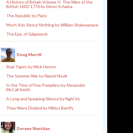
A History of Britain Volume II: The Wars of the
British 1603-1776 by Simon Schama
The Republic by Plato
Much Ado About Nothing by William Shakespeare
The Epic of Gilgamesh
Doug Merrill
Real Tigers by Mick Herron
The Summer War by Naomi Novik
In the Time of Five Pumpkins by Alexander
McCall Smith
A Long and Speaking Silence by Nghi Vo
They Were Divided by Miklos Banffy
Doreen Sheridan