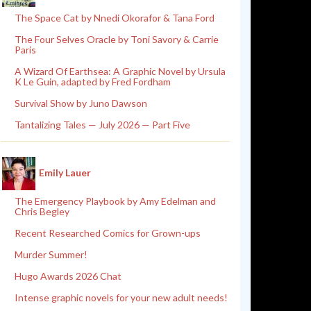
The Space Cat by Nnedi Okorafor & Tana Ford
The Four Selves Oracle by Toni Savory & Carrie
Paris
A Wizard Of Earthsea: A Graphic Novel by Ursula
K Le Guin, adapted by Fred Fordham
Survival Show by Juno Dawson
Tantalizing Tales — July 2026 — Part Five
Emily Lauer
The Emergency Playbook by Amy Edelman and
Chris Begley
Recent Researched Comics for Grown-ups
Murder Summer!
Hugo Awards 2026 Chat
Intense graphic novels for your new adult needs!