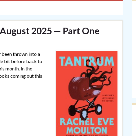
— August 2025 — Part One
 been thrown into a
tle bit before back to
his month. In the
ooks coming out this