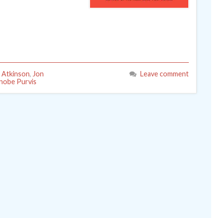
 Atkinson
,
Jon
Leave comment
nobe Purvis