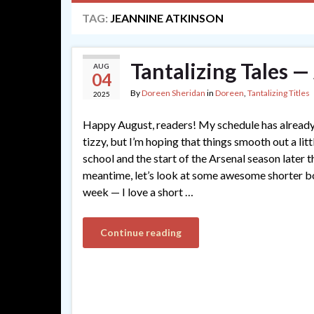
TAG:
JEANNINE ATKINSON
Tantalizing Tales 
AUG
04
By
Doreen Sheridan
in
Doreen
,
Tantalizing Titles
2025
Happy August, readers! My schedule has already
tizzy, but I’m hoping that things smooth out a lit
school and the start of the Arsenal season later t
meantime, let’s look at some awesome shorter b
week — I love a short …
Continue reading