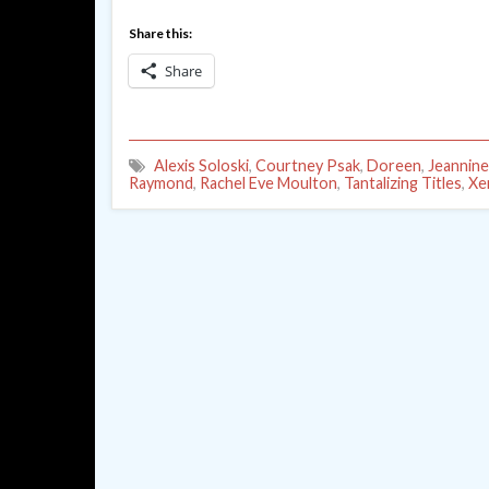
Share this:
Share
Alexis Soloski
,
Courtney Psak
,
Doreen
,
Jeannine
Raymond
,
Rachel Eve Moulton
,
Tantalizing Titles
,
Xe