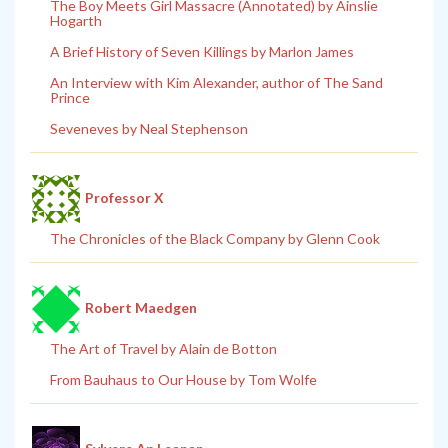
The Boy Meets Girl Massacre (Annotated) by Ainslie
Hogarth
A Brief History of Seven Killings by Marlon James
An Interview with Kim Alexander, author of The Sand
Prince
Seveneves by Neal Stephenson
Professor X
The Chronicles of the Black Company by Glenn Cook
Robert Maedgen
The Art of Travel by Alain de Botton
From Bauhaus to Our House by Tom Wolfe