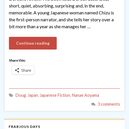
short, quiet, absorbing, surprising and, in the end,
memorable. A young Japanese woman named Chizu is
the first-person narrator, and she tells her story over a
bit more than a year as she manages her …
Continue reading
Share this:
Share
Doug
,
Japan
,
Japanese Fiction
,
Nanae Aoyama
3 comments
FRABJOUS DAYS