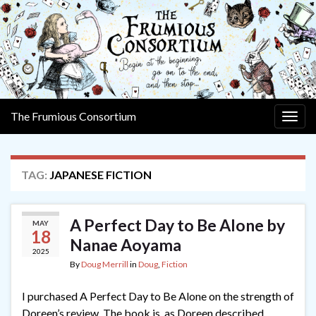
The Frumious Consortium
Togg
navig
TAG:
JAPANESE FICTION
A Perfect Day to Be Alone by
MAY
18
Nanae Aoyama
2025
By
Doug Merrill
in
Doug
,
Fiction
I purchased A Perfect Day to Be Alone on the strength of
Doreen’s review. The book is, as Doreen described,