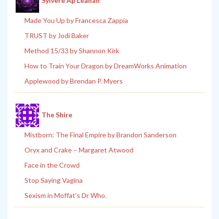
Sylvere Ap Leanan
Made You Up by Francesca Zappia
TRUST by Jodi Baker
Method 15/33 by Shannon Kirk
How to Train Your Dragon by DreamWorks Animation
Applewood by Brendan P. Myers
The Shire
Mistborn: The Final Empire by Brandon Sanderson
Oryx and Crake – Margaret Atwood
Face in the Crowd
Stop Saying Vagina
Sexism in Moffat’s Dr Who.