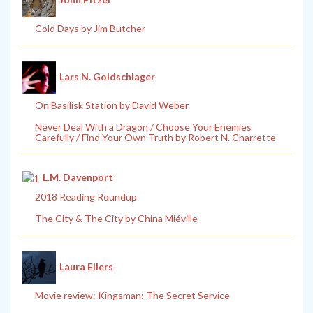
Cold Days by Jim Butcher
Lars N. Goldschlager
On Basilisk Station by David Weber
Never Deal With a Dragon / Choose Your Enemies
Carefully / Find Your Own Truth by Robert N. Charrette
L.M. Davenport
2018 Reading Roundup
The City & The City by China Miéville
Laura Eilers
Movie review: Kingsman: The Secret Service