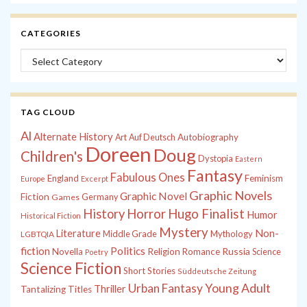
CATEGORIES
Categories
TAG CLOUD
Al
Alternate History
Autobiography
Art
Auf Deutsch
Doreen
Doug
Children's
Dystopia
Eastern
Fantasy
Fabulous Ones
England
Feminism
Europe
Excerpt
Graphic Novels
Graphic Novel
Fiction
Games
Germany
History
Horror
Hugo Finalist
Humor
Historical Fiction
Mystery
Non-
Literature
Middle Grade
Mythology
LGBTQIA
fiction
Politics
Russia
Novella
Religion
Romance
Science
Poetry
Science Fiction
Short Stories
Süddeutsche Zeitung
Young Adult
Urban Fantasy
Thriller
Tantalizing Titles