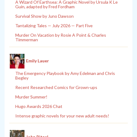
A Wizard Of Earthsea: A Graphic Novel by Ursula K Le
Guin, adapted by Fred Fordham
Survival Show by Juno Dawson
Tantalizing Tales — July 2026 — Part Five
Murder On Vacation by Rosie A Point & Charles
Timmerman
Emily Lauer
The Emergency Playbook by Amy Edelman and Chris
Begley
Recent Researched Comics for Grown-ups
Murder Summer!
Hugo Awards 2026 Chat
Intense graphic novels for your new adult needs!
John Pitzel