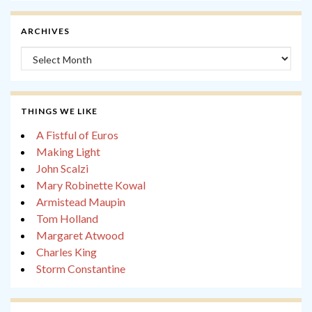
ARCHIVES
Archives
THINGS WE LIKE
A Fistful of Euros
Making Light
John Scalzi
Mary Robinette Kowal
Armistead Maupin
Tom Holland
Margaret Atwood
Charles King
Storm Constantine