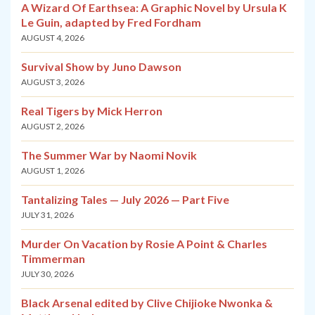
A Wizard Of Earthsea: A Graphic Novel by Ursula K
Le Guin, adapted by Fred Fordham
AUGUST 4, 2026
Survival Show by Juno Dawson
AUGUST 3, 2026
Real Tigers by Mick Herron
AUGUST 2, 2026
The Summer War by Naomi Novik
AUGUST 1, 2026
Tantalizing Tales — July 2026 — Part Five
JULY 31, 2026
Murder On Vacation by Rosie A Point & Charles
Timmerman
JULY 30, 2026
Black Arsenal edited by Clive Chijioke Nwonka &