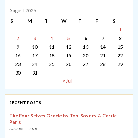
August 2026
S
M
T
W
T
F
S
1
2
3
4
5
6
7
8
9
10
11
12
13
14
15
16
17
18
19
20
21
22
23
24
25
26
27
28
29
30
31
« Jul
RECENT POSTS
The Four Selves Oracle by Toni Savory & Carrie
Paris
AUGUST 5, 2026