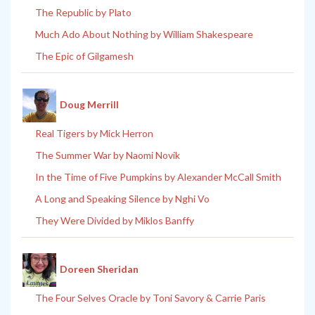
The Republic by Plato
Much Ado About Nothing by William Shakespeare
The Epic of Gilgamesh
Doug Merrill
Real Tigers by Mick Herron
The Summer War by Naomi Novik
In the Time of Five Pumpkins by Alexander McCall Smith
A Long and Speaking Silence by Nghi Vo
They Were Divided by Miklos Banffy
Doreen Sheridan
The Four Selves Oracle by Toni Savory & Carrie Paris