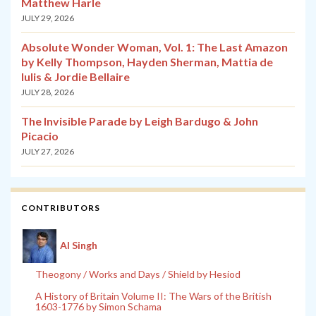
Matthew Harle
JULY 29, 2026
Absolute Wonder Woman, Vol. 1: The Last Amazon
by Kelly Thompson, Hayden Sherman, Mattia de
Iulis & Jordie Bellaire
JULY 28, 2026
The Invisible Parade by Leigh Bardugo & John
Picacio
JULY 27, 2026
CONTRIBUTORS
Al Singh
Theogony / Works and Days / Shield by Hesiod
A History of Britain Volume II: The Wars of the British
1603-1776 by Simon Schama