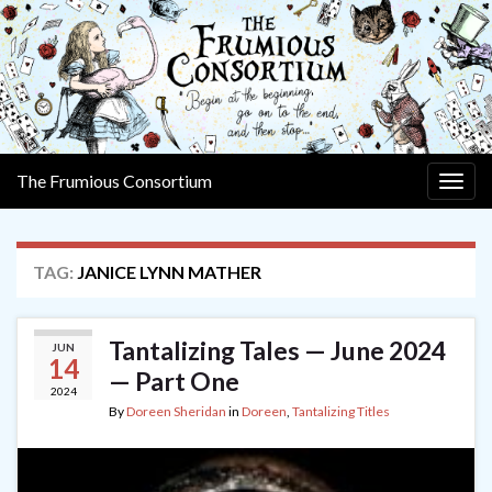
The Frumious Consortium
Togg
navig
TAG:
JANICE LYNN MATHER
Tantalizing Tales — June 2024
JUN
14
— Part One
2024
By
Doreen Sheridan
in
Doreen
,
Tantalizing Titles