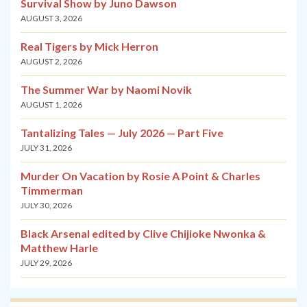
Survival Show by Juno Dawson
AUGUST 3, 2026
Real Tigers by Mick Herron
AUGUST 2, 2026
The Summer War by Naomi Novik
AUGUST 1, 2026
Tantalizing Tales — July 2026 — Part Five
JULY 31, 2026
Murder On Vacation by Rosie A Point & Charles
Timmerman
JULY 30, 2026
Black Arsenal edited by Clive Chijioke Nwonka &
Matthew Harle
JULY 29, 2026