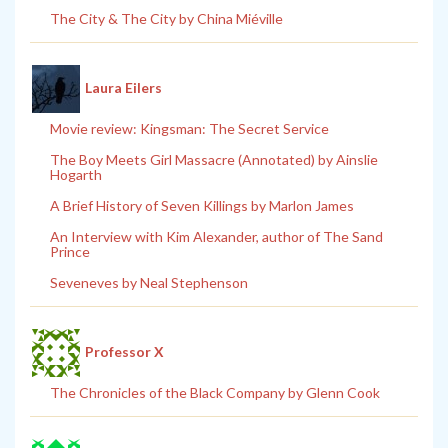
The City & The City by China Miéville
Laura Eilers
Movie review: Kingsman: The Secret Service
The Boy Meets Girl Massacre (Annotated) by Ainslie
Hogarth
A Brief History of Seven Killings by Marlon James
An Interview with Kim Alexander, author of The Sand
Prince
Seveneves by Neal Stephenson
Professor X
The Chronicles of the Black Company by Glenn Cook