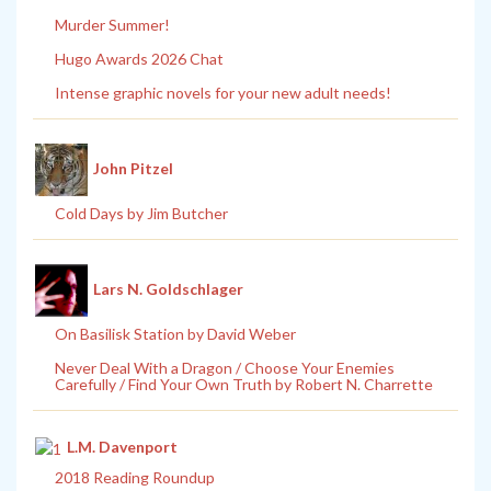
Murder Summer!
Hugo Awards 2026 Chat
Intense graphic novels for your new adult needs!
John Pitzel
Cold Days by Jim Butcher
Lars N. Goldschlager
On Basilisk Station by David Weber
Never Deal With a Dragon / Choose Your Enemies
Carefully / Find Your Own Truth by Robert N. Charrette
L.M. Davenport
2018 Reading Roundup