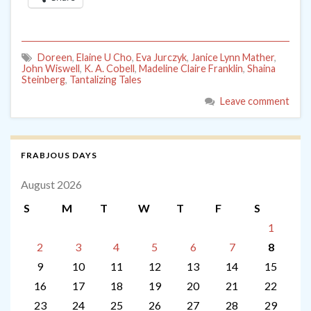
Doreen
,
Elaine U Cho
,
Eva Jurczyk
,
Janice Lynn Mather
,
John Wiswell
,
K. A. Cobell
,
Madeline Claire Franklin
,
Shaina
Steinberg
,
Tantalizing Tales
Leave comment
FRABJOUS DAYS
August 2026
S
M
T
W
T
F
S
1
2
3
4
5
6
7
8
9
10
11
12
13
14
15
16
17
18
19
20
21
22
23
24
25
26
27
28
29