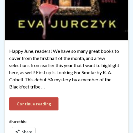
Happy June, readers! We have so many great books to
cover from the first half of the month, and a few
selections from earlier this year that I want to highlight
here, as well! First up is Looking For Smoke by K. A.
Cobell. This debut YA mystery by a member of the
Blackfeet tribe …
Continue reading
Share this:
Share