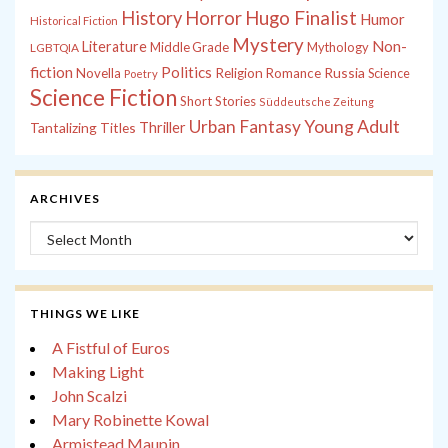
History
Horror
Hugo Finalist
Humor
Historical Fiction
Mystery
Non-
Literature
Middle Grade
Mythology
LGBTQIA
fiction
Politics
Russia
Novella
Religion
Romance
Science
Poetry
Science Fiction
Short Stories
Süddeutsche Zeitung
Young Adult
Urban Fantasy
Tantalizing Titles
Thriller
ARCHIVES
Archives
THINGS WE LIKE
A Fistful of Euros
Making Light
John Scalzi
Mary Robinette Kowal
Armistead Maupin