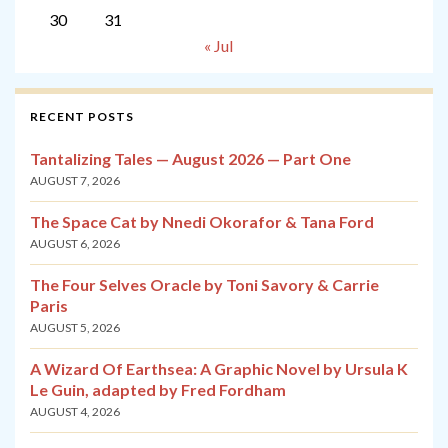
30
31
« Jul
RECENT POSTS
Tantalizing Tales — August 2026 — Part One
AUGUST 7, 2026
The Space Cat by Nnedi Okorafor & Tana Ford
AUGUST 6, 2026
The Four Selves Oracle by Toni Savory & Carrie
Paris
AUGUST 5, 2026
A Wizard Of Earthsea: A Graphic Novel by Ursula K
Le Guin, adapted by Fred Fordham
AUGUST 4, 2026