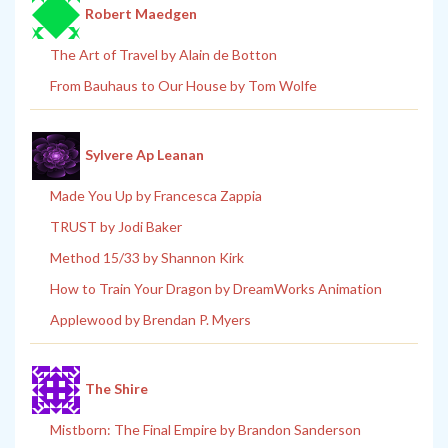
Robert Maedgen
The Art of Travel by Alain de Botton
From Bauhaus to Our House by Tom Wolfe
Sylvere Ap Leanan
Made You Up by Francesca Zappia
TRUST by Jodi Baker
Method 15/33 by Shannon Kirk
How to Train Your Dragon by DreamWorks Animation
Applewood by Brendan P. Myers
The Shire
Mistborn: The Final Empire by Brandon Sanderson