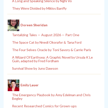
A Long and Speaking Silence by Nghi Vo
They Were Divided by Miklos Banffy
Doreen Sheridan
Tantalizing Tales — August 2026 — Part One
The Space Cat by Nnedi Okorafor & Tana Ford
The Four Selves Oracle by Toni Savory & Carrie Paris
A Wizard Of Earthsea: A Graphic Novel by Ursula K Le
Guin, adapted by Fred Fordham
Survival Show by Juno Dawson
Emily Lauer
The Emergency Playbook by Amy Edelman and Chris
Begley
Recent Researched Comics for Grown-ups