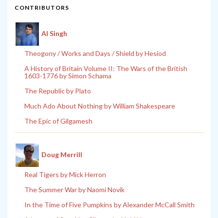
CONTRIBUTORS
Al Singh
Theogony / Works and Days / Shield by Hesiod
A History of Britain Volume II: The Wars of the British
1603-1776 by Simon Schama
The Republic by Plato
Much Ado About Nothing by William Shakespeare
The Epic of Gilgamesh
Doug Merrill
Real Tigers by Mick Herron
The Summer War by Naomi Novik
In the Time of Five Pumpkins by Alexander McCall Smith