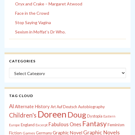
Oryx and Crake – Margaret Atwood
Face in the Crowd
Stop Saying Vagina
Sexism in Moffat’s Dr Who.
CATEGORIES
Categories
TAG CLOUD
Al
Alternate History
Autobiography
Art
Auf Deutsch
Doreen
Doug
Children's
Dystopia
Eastern
Fantasy
Fabulous Ones
England
Feminism
Europe
Excerpt
Graphic Novels
Graphic Novel
Fiction
Games
Germany