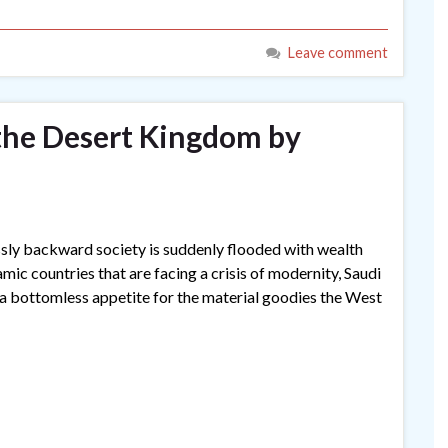
Leave comment
 the Desert Kingdom by
sly backward society is suddenly flooded with wealth
mic countries that are facing a crisis of modernity, Saudi
 a bottomless appetite for the material goodies the West