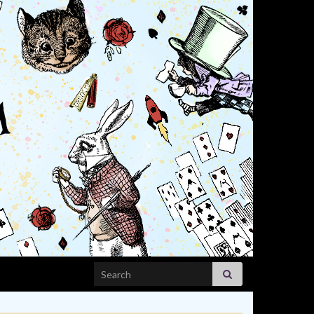
Search for: