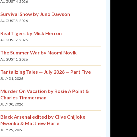
AUGUST 4, 2026
Survival Show by Juno Dawson
AUGUST 3, 2026
Real Tigers by Mick Herron
AUGUST 2, 2026
The Summer War by Naomi Novik
AUGUST 1, 2026
Tantalizing Tales — July 2026 — Part Five
JULY 31, 2026
Murder On Vacation by Rosie A Point &
Charles Timmerman
JULY 30, 2026
Black Arsenal edited by Clive Chijioke
Nwonka & Matthew Harle
JULY 29, 2026