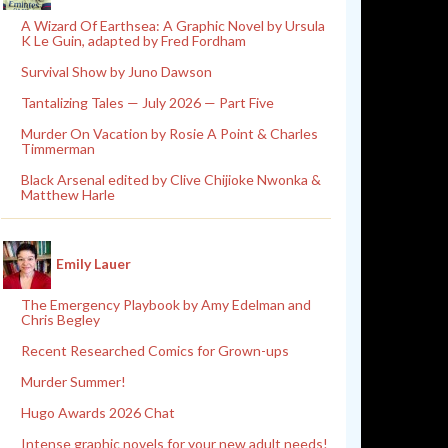
A Wizard Of Earthsea: A Graphic Novel by Ursula
K Le Guin, adapted by Fred Fordham
Survival Show by Juno Dawson
Tantalizing Tales — July 2026 — Part Five
Murder On Vacation by Rosie A Point & Charles
Timmerman
Black Arsenal edited by Clive Chijioke Nwonka &
Matthew Harle
Emily Lauer
The Emergency Playbook by Amy Edelman and
Chris Begley
Recent Researched Comics for Grown-ups
Murder Summer!
Hugo Awards 2026 Chat
Intense graphic novels for your new adult needs!