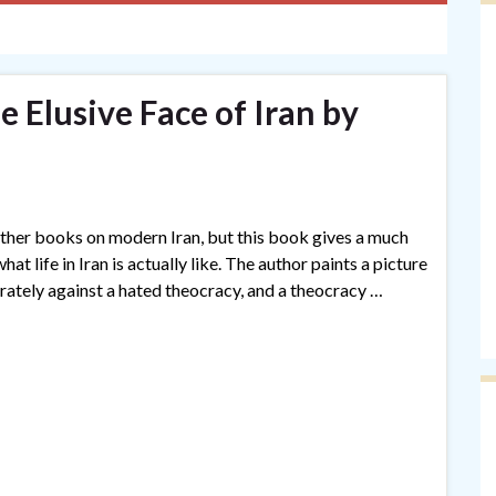
e Elusive Face of Iran by
 other books on modern Iran, but this book gives a much
t life in Iran is actually like. The author paints a picture
erately against a hated theocracy, and a theocracy …