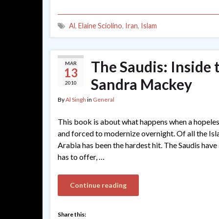
Al
,
Elaine Sciolino
,
Iran
,
Islam
The Saudis: Inside
MAR
13
Sandra Mackey
2010
By
Al Singh
in
General
This book is about what happens when a hopeles
and forced to modernize overnight. Of all the Isla
Arabia has been the hardest hit. The Saudis have
has to offer, …
Continue reading
Share this: