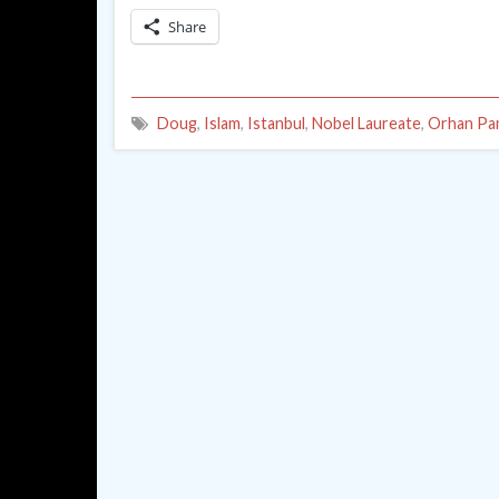
Share
Doug
,
Islam
,
Istanbul
,
Nobel Laureate
,
Orhan Pa