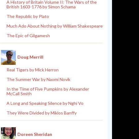
A History of Britain Volume II: The Wars of the
British 1603-1776 by Simon Schama
The Republic by Plato
Much Ado About Nothing by William Shakespeare
The Epic of Gilgamesh
Doug Merrill
Real Tigers by Mick Herron
The Summer War by Naomi Novik
In the Time of Five Pumpkins by Alexander
McCall Smith
A Long and Speaking Silence by Nghi Vo
They Were Divided by Miklos Banffy
Doreen Sheridan