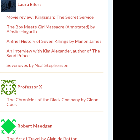
Laura Eilers
Movie review: Kingsman: The Secret Service
The Boy Meets Girl Massacre (Annotated) by
Ainslie Hogarth
A Brief History of Seven Killings by Marlon James
An Interview with Kim Alexander, author of The
Sand Prince
Seveneves by Neal Stephenson
Professor X
The Chronicles of the Black Company by Glenn
Cook
Robert Maedgen
The Art of Travel by Alain de Botton