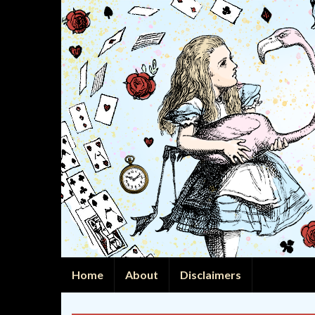
Home
About
Disclaimers