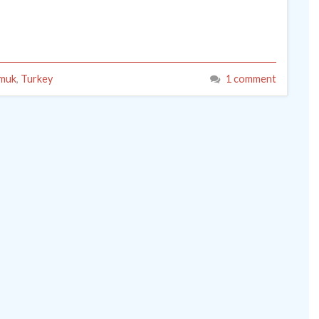
muk
,
Turkey
1 comment