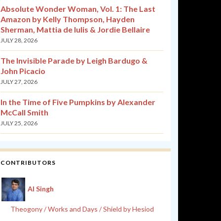
Absolute Wonder Woman, Vol. 1: The Last
Amazon by Kelly Thompson, Hayden
Sherman, Mattia de Iulis & Jordie Bellaire
JULY 28, 2026
The Invisible Parade by Leigh Bardugo &
John Picacio
JULY 27, 2026
In the Time of Five Pumpkins by Alexander
McCall Smith
JULY 25, 2026
CONTRIBUTORS
Al Singh
Theogony / Works and Days / Shield by Hesiod