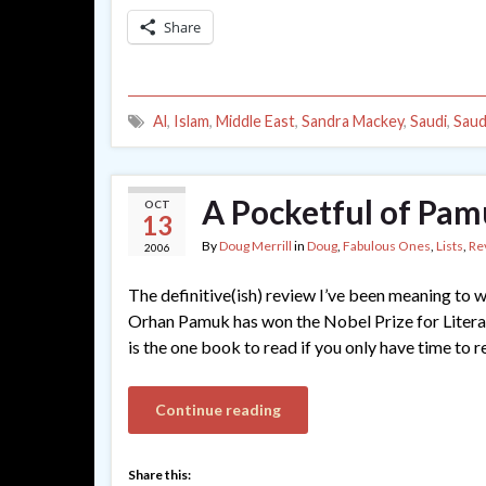
Share
Al
,
Islam
,
Middle East
,
Sandra Mackey
,
Saudi
,
Saud
A Pocketful of Pa
OCT
13
By
Doug Merrill
in
Doug
,
Fabulous Ones
,
Lists
,
Re
2006
The definitive(ish) review I’ve been meaning to w
Orhan Pamuk has won the Nobel Prize for Litera
is the one book to read if you only have time to r
Continue reading
Share this: