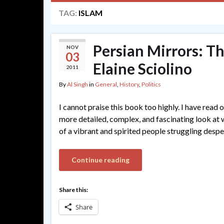
TAG:
ISLAM
Persian Mirrors: Th
NOV
03
Elaine Sciolino
2011
By
Al Singh
in
General
,
History
,
Politics
I cannot praise this book too highly. I have read
more detailed, complex, and fascinating look at wha
of a vibrant and spirited people struggling desp
Continue reading
Share this:
Share