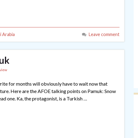
i Arabia
Leave comment
muk
view
rite for months will obviously have to wait now that
ture. Here are the AFOE talking points on Pamuk: Snow
ead one. Ka, the protagonist, is a Turkish …