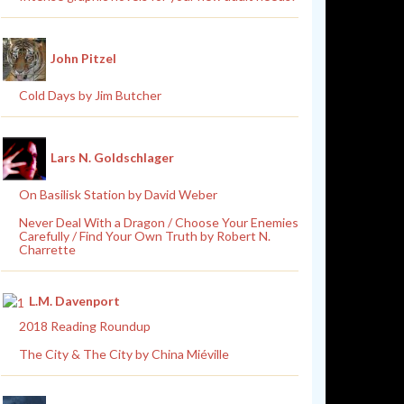
John Pitzel
Cold Days by Jim Butcher
Lars N. Goldschlager
On Basilisk Station by David Weber
Never Deal With a Dragon / Choose Your Enemies
Carefully / Find Your Own Truth by Robert N.
Charrette
L.M. Davenport
2018 Reading Roundup
The City & The City by China Miéville