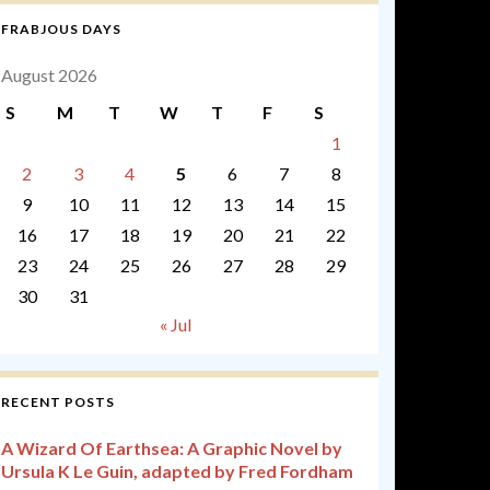
FRABJOUS DAYS
August 2026
S
M
T
W
T
F
S
1
2
3
4
5
6
7
8
9
10
11
12
13
14
15
16
17
18
19
20
21
22
23
24
25
26
27
28
29
30
31
« Jul
RECENT POSTS
A Wizard Of Earthsea: A Graphic Novel by
Ursula K Le Guin, adapted by Fred Fordham