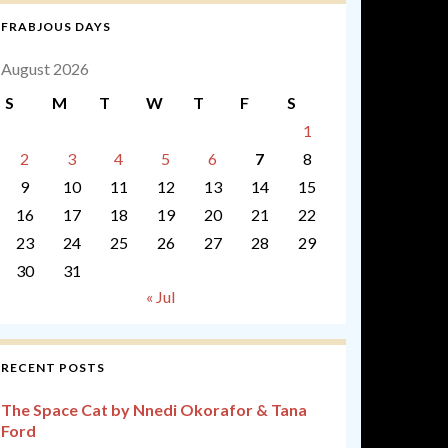
FRABJOUS DAYS
August 2026
S
M
T
W
T
F
S
1
2
3
4
5
6
7
8
9
10
11
12
13
14
15
16
17
18
19
20
21
22
23
24
25
26
27
28
29
30
31
« Jul
RECENT POSTS
The Space Cat by Nnedi Okorafor & Tana
Ford