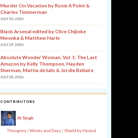
Murder On Vacation by Rosie A Point &
Charles Timmerman
JULY 30, 2026
Black Arsenal edited by Clive Chijioke
Nwonka & Matthew Harle
JULY 29, 2026
Absolute Wonder Woman, Vol. 1: The Last
Amazon by Kelly Thompson, Hayden
Sherman, Mattia de Iulis & Jordie Bellaire
JULY 28, 2026
CONTRIBUTORS
Al Singh
Theogony / Works and Days / Shield by Hesiod