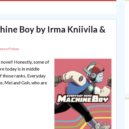
ine Boy by Irma Kniivila &
ience Fiction
 novel! Honestly, some of
re today is in middle
 of those ranks. Everyday
le, Mei and Goh, who are