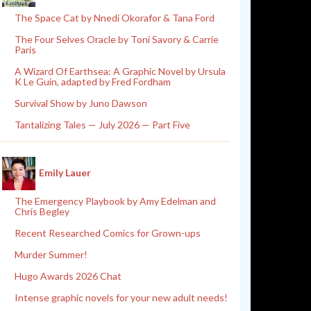
The Space Cat by Nnedi Okorafor & Tana Ford
The Four Selves Oracle by Toni Savory & Carrie
Paris
A Wizard Of Earthsea: A Graphic Novel by Ursula
K Le Guin, adapted by Fred Fordham
Survival Show by Juno Dawson
Tantalizing Tales — July 2026 — Part Five
Emily Lauer
The Emergency Playbook by Amy Edelman and
Chris Begley
Recent Researched Comics for Grown-ups
Murder Summer!
Hugo Awards 2026 Chat
Intense graphic novels for your new adult needs!