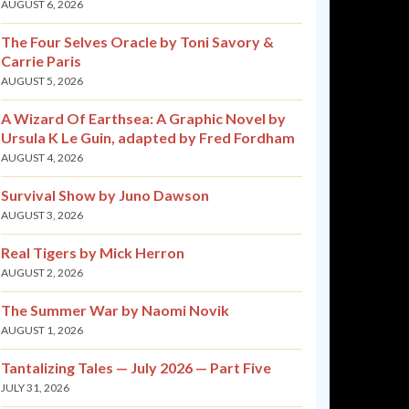
AUGUST 6, 2026
The Four Selves Oracle by Toni Savory &
Carrie Paris
AUGUST 5, 2026
A Wizard Of Earthsea: A Graphic Novel by
Ursula K Le Guin, adapted by Fred Fordham
AUGUST 4, 2026
Survival Show by Juno Dawson
AUGUST 3, 2026
Real Tigers by Mick Herron
AUGUST 2, 2026
The Summer War by Naomi Novik
AUGUST 1, 2026
Tantalizing Tales — July 2026 — Part Five
JULY 31, 2026