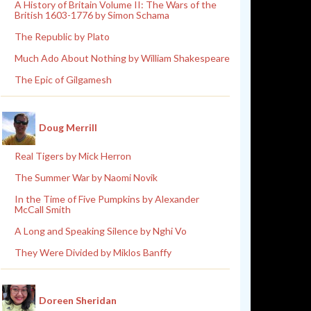
A History of Britain Volume II: The Wars of the
British 1603-1776 by Simon Schama
The Republic by Plato
Much Ado About Nothing by William Shakespeare
The Epic of Gilgamesh
Doug Merrill
Real Tigers by Mick Herron
The Summer War by Naomi Novik
In the Time of Five Pumpkins by Alexander
McCall Smith
A Long and Speaking Silence by Nghi Vo
They Were Divided by Miklos Banffy
Doreen Sheridan