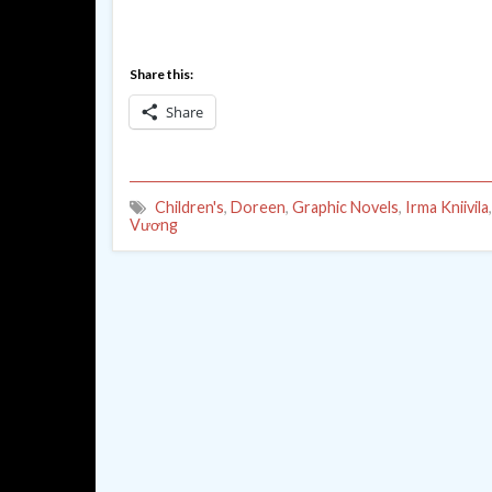
Share this:
Share
Children's
,
Doreen
,
Graphic Novels
,
Irma Kniivila
Vương