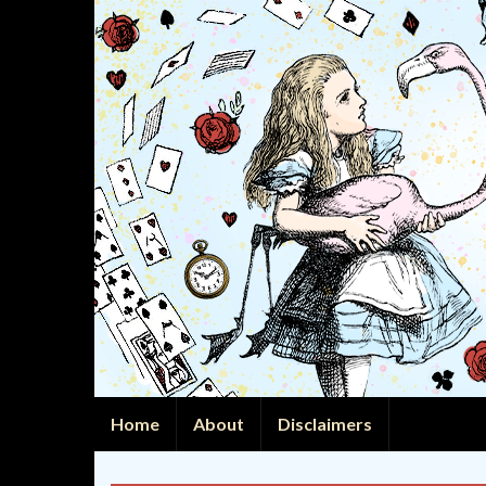
Home
About
Disclaimers