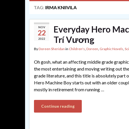
TAG:
IRMA KNIIVILA
Everyday Hero Mach
NOV
22
Trí Vương
2022
By
Doreen Sheridan
in
Children's
,
Doreen
,
Graphic Novels
,
Sc
Oh gosh, what an affecting middle grade graphic
the most entertaining and moving writing out the
grade literature, and this title is absolutely part
Hero Machine Boy starts out with an older coup
mostly in retirement from running …
Continue reading