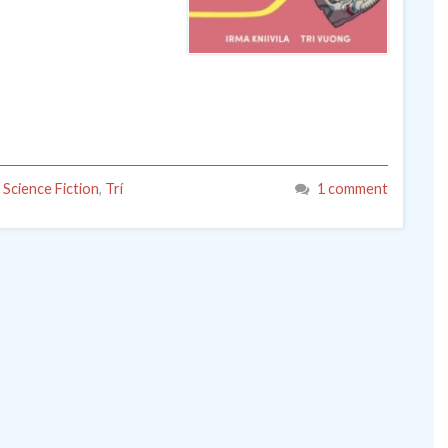
,
Science Fiction
,
Trí
1 comment