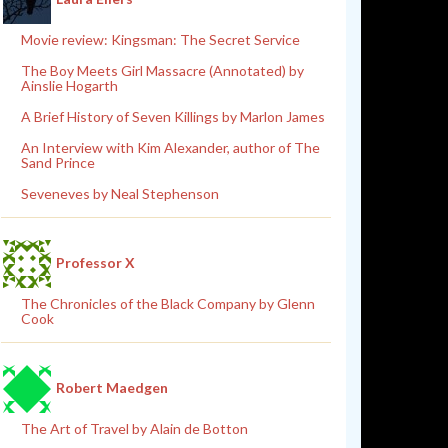
Movie review: Kingsman: The Secret Service
The Boy Meets Girl Massacre (Annotated) by
Ainslie Hogarth
A Brief History of Seven Killings by Marlon James
An Interview with Kim Alexander, author of The
Sand Prince
Seveneves by Neal Stephenson
Professor X
The Chronicles of the Black Company by Glenn
Cook
Robert Maedgen
The Art of Travel by Alain de Botton