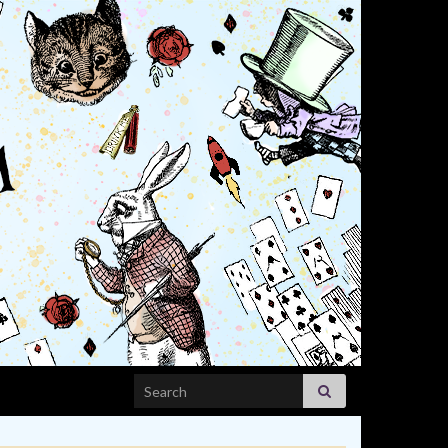
Search for: