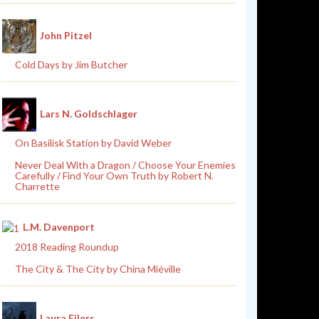
John Pitzel
Cold Days by Jim Butcher
Lars N. Goldschlager
On Basilisk Station by David Weber
Never Deal With a Dragon / Choose Your Enemies
Carefully / Find Your Own Truth by Robert N.
Charrette
L.M. Davenport
2018 Reading Roundup
The City & The City by China Miéville
Laura Eilers