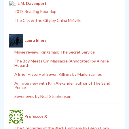
L.M. Davenport
2018 Reading Roundup
The City & The City by China Miéville
Laura Eilers
Movie review: Kingsman: The Secret Service
The Boy Meets Girl Massacre (Annotated) by Ainslie
Hogarth
A Brief History of Seven Killings by Marlon James
An Interview with Kim Alexander, author of The Sand
Prince
Seveneves by Neal Stephenson
Professor X
The Chronicles of the Black Company by Glenn Cook