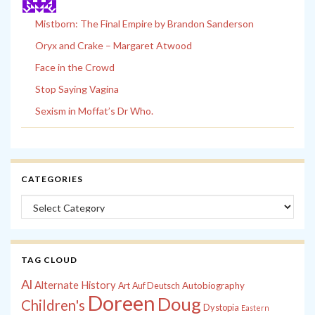
Mistborn: The Final Empire by Brandon Sanderson
Oryx and Crake – Margaret Atwood
Face in the Crowd
Stop Saying Vagina
Sexism in Moffat’s Dr Who.
CATEGORIES
Categories
TAG CLOUD
Al
Alternate History
Autobiography
Art
Auf Deutsch
Doreen
Doug
Children's
Dystopia
Eastern