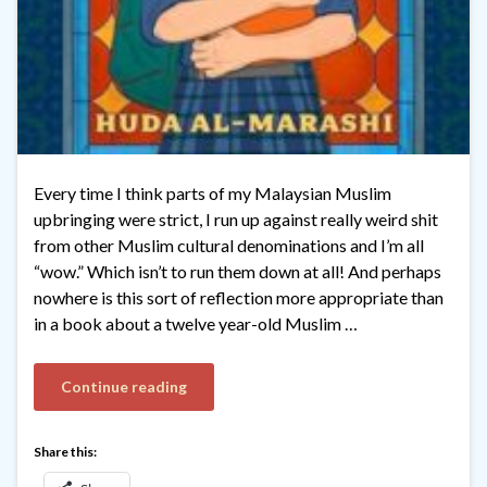
Every time I think parts of my Malaysian Muslim
upbringing were strict, I run up against really weird shit
from other Muslim cultural denominations and I’m all
“wow.” Which isn’t to run them down at all! And perhaps
nowhere is this sort of reflection more appropriate than
in a book about a twelve year-old Muslim …
Continue reading
Share this: