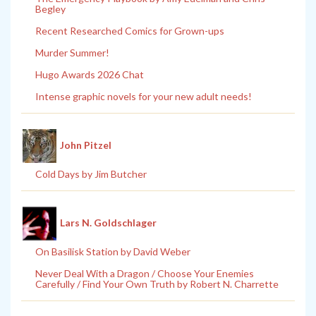
Begley
Recent Researched Comics for Grown-ups
Murder Summer!
Hugo Awards 2026 Chat
Intense graphic novels for your new adult needs!
John Pitzel
Cold Days by Jim Butcher
Lars N. Goldschlager
On Basilisk Station by David Weber
Never Deal With a Dragon / Choose Your Enemies
Carefully / Find Your Own Truth by Robert N. Charrette