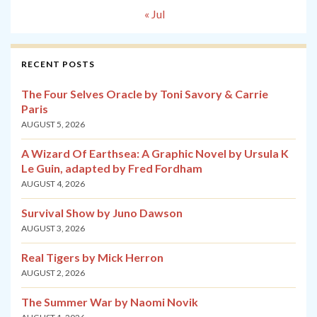
« Jul
RECENT POSTS
The Four Selves Oracle by Toni Savory & Carrie
Paris
AUGUST 5, 2026
A Wizard Of Earthsea: A Graphic Novel by Ursula K
Le Guin, adapted by Fred Fordham
AUGUST 4, 2026
Survival Show by Juno Dawson
AUGUST 3, 2026
Real Tigers by Mick Herron
AUGUST 2, 2026
The Summer War by Naomi Novik