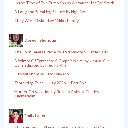
In the Time of Five Pumpkins by Alexander McCall Smith
A Long and Speaking Silence by Nghi Vo
They Were Divided by Miklos Banffy
Doreen Sheridan
The Four Selves Oracle by Toni Savory & Carrie Paris
A Wizard Of Earthsea: A Graphic Novel by Ursula K Le
Guin, adapted by Fred Fordham
Survival Show by Juno Dawson
Tantalizing Tales — July 2026 — Part Five
Murder On Vacation by Rosie A Point & Charles
Timmerman
Emily Lauer
The Emergency Playbook by Amy Edelman and Chris