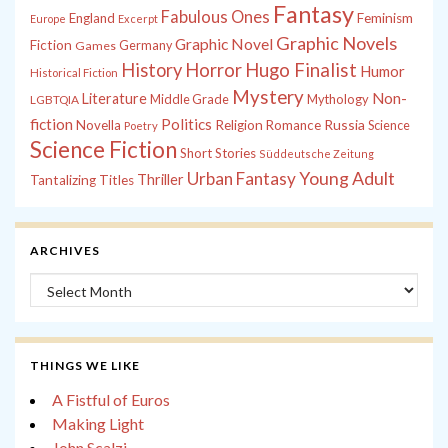
Fantasy
Fabulous Ones
England
Feminism
Europe
Excerpt
Graphic Novels
Graphic Novel
Fiction
Games
Germany
History
Horror
Hugo Finalist
Humor
Historical Fiction
Mystery
Non-
Literature
Middle Grade
Mythology
LGBTQIA
fiction
Politics
Russia
Novella
Religion
Romance
Science
Poetry
Science Fiction
Short Stories
Süddeutsche Zeitung
Young Adult
Urban Fantasy
Thriller
Tantalizing Titles
ARCHIVES
Archives
THINGS WE LIKE
A Fistful of Euros
Making Light
John Scalzi