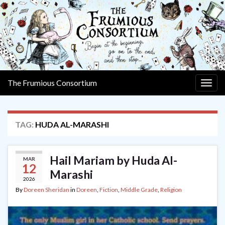
The Frumious Consortium
Togg
navig
TAG:
HUDA AL-MARASHI
Hail Mariam by Huda Al-
MAR
12
Marashi
2026
By
Doreen Sheridan
in
Doreen
,
Fiction
,
Middle Grade
,
Religion