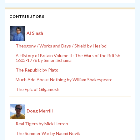
CONTRIBUTORS
Al Singh
Theogony / Works and Days / Shield by Hesiod
A History of Britain Volume II: The Wars of the British
1603-1776 by Simon Schama
The Republic by Plato
Much Ado About Nothing by William Shakespeare
The Epic of Gilgamesh
Doug Merrill
Real Tigers by Mick Herron
The Summer War by Naomi Novik