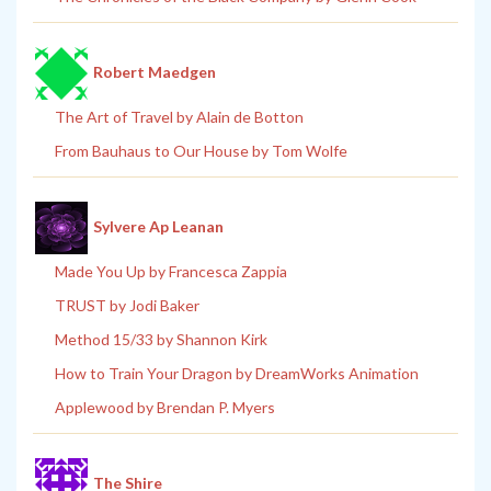
Robert Maedgen
The Art of Travel by Alain de Botton
From Bauhaus to Our House by Tom Wolfe
Sylvere Ap Leanan
Made You Up by Francesca Zappia
TRUST by Jodi Baker
Method 15/33 by Shannon Kirk
How to Train Your Dragon by DreamWorks Animation
Applewood by Brendan P. Myers
The Shire