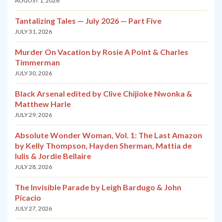
AUGUST 1, 2026
Tantalizing Tales — July 2026 — Part Five
JULY 31, 2026
Murder On Vacation by Rosie A Point & Charles
Timmerman
JULY 30, 2026
Black Arsenal edited by Clive Chijioke Nwonka &
Matthew Harle
JULY 29, 2026
Absolute Wonder Woman, Vol. 1: The Last Amazon
by Kelly Thompson, Hayden Sherman, Mattia de
Iulis & Jordie Bellaire
JULY 28, 2026
The Invisible Parade by Leigh Bardugo & John
Picacio
JULY 27, 2026