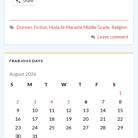
Share
Doreen
,
Fiction
,
Huda Al-Marashi
,
Middle Grade
,
Religion
Leave comment
FRABJOUS DAYS
August 2026
S
M
T
W
T
F
S
1
2
3
4
5
6
7
8
9
10
11
12
13
14
15
16
17
18
19
20
21
22
23
24
25
26
27
28
29
30
31