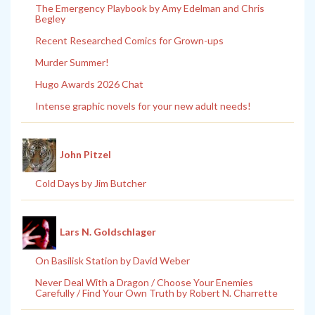
The Emergency Playbook by Amy Edelman and Chris
Begley
Recent Researched Comics for Grown-ups
Murder Summer!
Hugo Awards 2026 Chat
Intense graphic novels for your new adult needs!
John Pitzel
Cold Days by Jim Butcher
Lars N. Goldschlager
On Basilisk Station by David Weber
Never Deal With a Dragon / Choose Your Enemies
Carefully / Find Your Own Truth by Robert N. Charrette