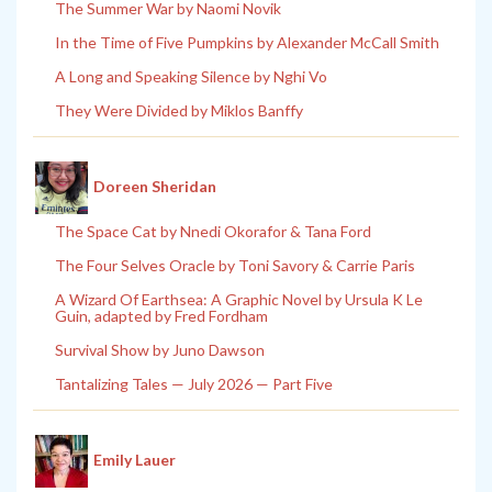
The Summer War by Naomi Novik
In the Time of Five Pumpkins by Alexander McCall Smith
A Long and Speaking Silence by Nghi Vo
They Were Divided by Miklos Banffy
Doreen Sheridan
The Space Cat by Nnedi Okorafor & Tana Ford
The Four Selves Oracle by Toni Savory & Carrie Paris
A Wizard Of Earthsea: A Graphic Novel by Ursula K Le
Guin, adapted by Fred Fordham
Survival Show by Juno Dawson
Tantalizing Tales — July 2026 — Part Five
Emily Lauer