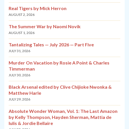
Real Tigers by Mick Herron
AUGUST 2, 2026
The Summer War by Naomi Novik
AUGUST 1, 2026
Tantalizing Tales — July 2026 — Part Five
JULY 31, 2026
Murder On Vacation by Rosie A Point & Charles
Timmerman
JULY 30, 2026
Black Arsenal edited by Clive Chijioke Nwonka &
Matthew Harle
JULY 29, 2026
Absolute Wonder Woman, Vol. 1: The Last Amazon
by Kelly Thompson, Hayden Sherman, Mattia de
Iulis & Jordie Bellaire