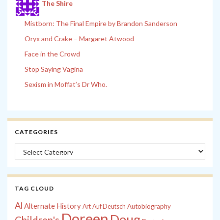
The Shire
Mistborn: The Final Empire by Brandon Sanderson
Oryx and Crake – Margaret Atwood
Face in the Crowd
Stop Saying Vagina
Sexism in Moffat’s Dr Who.
CATEGORIES
Categories
TAG CLOUD
Al
Alternate History
Autobiography
Art
Auf Deutsch
Doreen
Doug