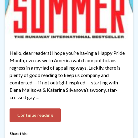
Hello, dear readers! I hope you’re having a Happy Pride
Month, even as we in America watch our politicians
regress in a myriad of appalling ways. Luckily, there is
plenty of good reading to keep us company and
comforted — if not outright inspired — starting with
Elena Malisova & Katerina Silvanova’s swoony, star-
crossed gay …
Continue reading
Share this: