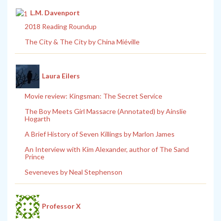
L.M. Davenport
2018 Reading Roundup
The City & The City by China Miéville
Laura Eilers
Movie review: Kingsman: The Secret Service
The Boy Meets Girl Massacre (Annotated) by Ainslie
Hogarth
A Brief History of Seven Killings by Marlon James
An Interview with Kim Alexander, author of The Sand
Prince
Seveneves by Neal Stephenson
Professor X