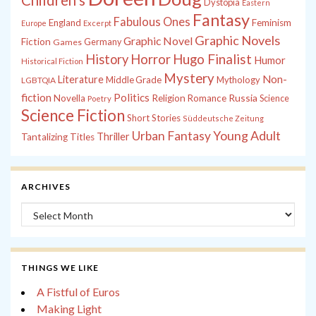
Children's
Dystopia
Eastern
Fantasy
Fabulous Ones
England
Feminism
Europe
Excerpt
Graphic Novels
Graphic Novel
Fiction
Games
Germany
History
Horror
Hugo Finalist
Humor
Historical Fiction
Mystery
Non-
Literature
Middle Grade
Mythology
LGBTQIA
fiction
Politics
Russia
Novella
Religion
Romance
Science
Poetry
Science Fiction
Short Stories
Süddeutsche Zeitung
Young Adult
Urban Fantasy
Thriller
Tantalizing Titles
ARCHIVES
Archives
THINGS WE LIKE
A Fistful of Euros
Making Light