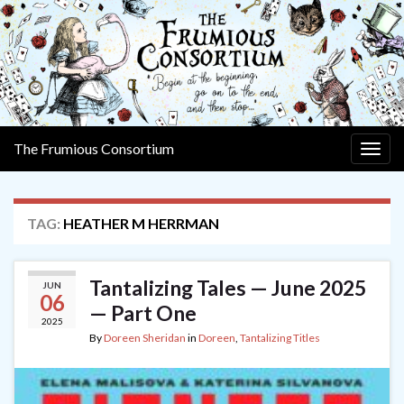
The Frumious Consortium
Togg
navig
TAG:
HEATHER M HERRMAN
Tantalizing Tales — June 2025
JUN
06
— Part One
2025
By
Doreen Sheridan
in
Doreen
,
Tantalizing Titles