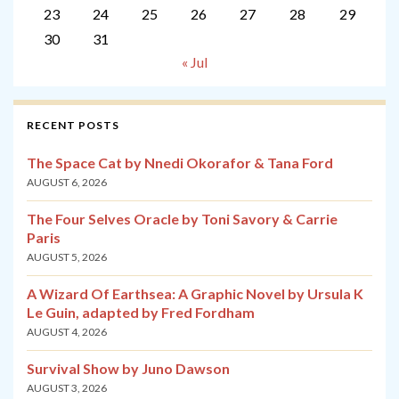
23
24
25
26
27
28
29
30
31
« Jul
RECENT POSTS
The Space Cat by Nnedi Okorafor & Tana Ford
AUGUST 6, 2026
The Four Selves Oracle by Toni Savory & Carrie
Paris
AUGUST 5, 2026
A Wizard Of Earthsea: A Graphic Novel by Ursula K
Le Guin, adapted by Fred Fordham
AUGUST 4, 2026
Survival Show by Juno Dawson
AUGUST 3, 2026