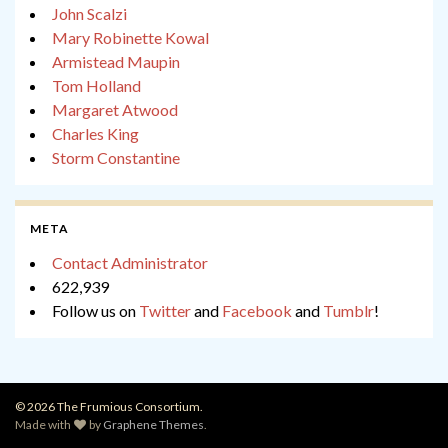
John Scalzi
Mary Robinette Kowal
Armistead Maupin
Tom Holland
Margaret Atwood
Charles King
Storm Constantine
META
Contact Administrator
622,939
Follow us on
Twitter
and
Facebook
and
Tumblr
!
© 2026 The Frumious Consortium.
Made with
by
Graphene Themes
.