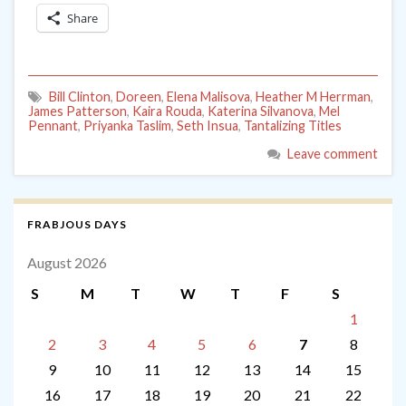
Share
Bill Clinton
,
Doreen
,
Elena Malisova
,
Heather M Herrman
,
James Patterson
,
Kaira Rouda
,
Katerina Silvanova
,
Mel
Pennant
,
Priyanka Taslim
,
Seth Insua
,
Tantalizing Titles
Leave comment
FRABJOUS DAYS
August 2026
S
M
T
W
T
F
S
1
2
3
4
5
6
7
8
9
10
11
12
13
14
15
16
17
18
19
20
21
22