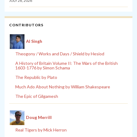
JULY 28, 2026
CONTRIBUTORS
Al Singh
Theogony / Works and Days / Shield by Hesiod
A History of Britain Volume II: The Wars of the British
1603-1776 by Simon Schama
The Republic by Plato
Much Ado About Nothing by William Shakespeare
The Epic of Gilgamesh
Doug Merrill
Real Tigers by Mick Herron