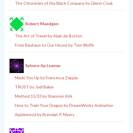
The Chronicles of the Black Company by Glenn Cook
Robert Maedgen
The Art of Travel by Alain de Botton
From Bauhaus to Our House by Tom Wolfe
Sylvere Ap Leanan
Made You Up by Francesca Zappia
TRUST by Jodi Baker
Method 15/33 by Shannon Kirk
How to Train Your Dragon by DreamWorks Animation
Applewood by Brendan P. Myers