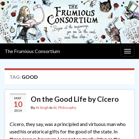
The Frumious Consortium
Togg
navig
TAG:
GOOD
On the Good Life by Cicero
MAY
10
By
Al Singh
in
Al
,
Philosophy
2014
Cicero, they say, was a principled and virtuous man who
used his oratorical gifts for the good of the state. In
these essays, however, I see not so much virtue as the