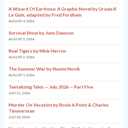
A Wizard Of Earthsea: A Graphic Novel by Ursula K
Le Guin, adapted by Fred Fordham
AUGUST 4, 2026
Survival Show by Juno Dawson
AUGUST 3, 2026
Real Tigers by Mick Herron
AUGUST 2, 2026
The Summer War by Naomi Novik
AUGUST 1, 2026
Tantalizing Tales — July 2026 — Part Five
JULY 31, 2026
Murder On Vacation by Rosie A Point & Charles
Timmerman
JULY 30, 2026