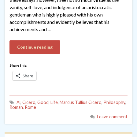
vanity, self-love, and indulgence of an aristocratic
gentleman who is highly pleased with his own
accomplishments and evidently believes that his
achievements and …
Continue reading
Share this:
Share
Al
,
Cicero
,
Good
,
Life
,
Marcus Tullius Cicero
,
Philosophy
,
Roman
,
Rome
Leave comment