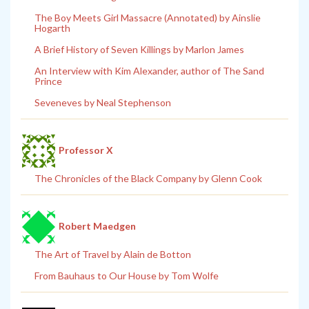
The Boy Meets Girl Massacre (Annotated) by Ainslie
Hogarth
A Brief History of Seven Killings by Marlon James
An Interview with Kim Alexander, author of The Sand
Prince
Seveneves by Neal Stephenson
Professor X
The Chronicles of the Black Company by Glenn Cook
Robert Maedgen
The Art of Travel by Alain de Botton
From Bauhaus to Our House by Tom Wolfe