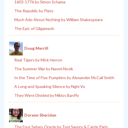
1603-1776 by Simon Schama
The Republic by Plato
Much Ado About Nothing by William Shakespeare
The Epic of Gilgamesh
Doug Merrill
Real Tigers by Mick Herron
The Summer War by Naomi Novik
In the Time of Five Pumpkins by Alexander McCall Smith
A Long and Speaking Silence by Nghi Vo
They Were Divided by Miklos Banffy
Doreen Sheridan
The Four Selves Oracle by Toni Savory & Carrie Paris