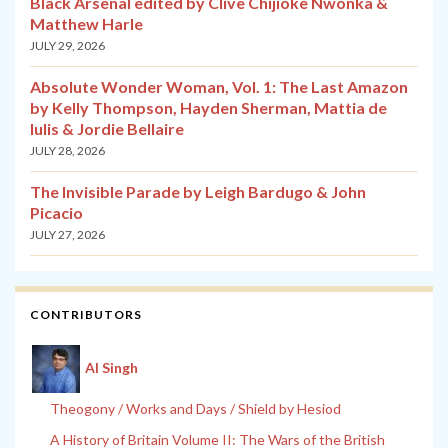
Black Arsenal edited by Clive Chijioke Nwonka &
Matthew Harle
JULY 29, 2026
Absolute Wonder Woman, Vol. 1: The Last Amazon
by Kelly Thompson, Hayden Sherman, Mattia de
Iulis & Jordie Bellaire
JULY 28, 2026
The Invisible Parade by Leigh Bardugo & John
Picacio
JULY 27, 2026
CONTRIBUTORS
Al Singh
Theogony / Works and Days / Shield by Hesiod
A History of Britain Volume II: The Wars of the British