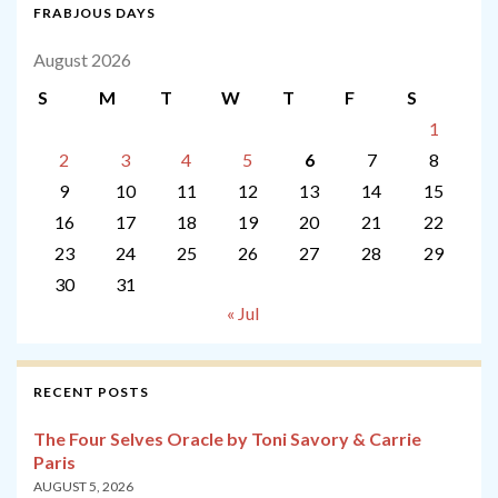
FRABJOUS DAYS
August 2026
S
M
T
W
T
F
S
1
2
3
4
5
6
7
8
9
10
11
12
13
14
15
16
17
18
19
20
21
22
23
24
25
26
27
28
29
30
31
« Jul
RECENT POSTS
The Four Selves Oracle by Toni Savory & Carrie
Paris
AUGUST 5, 2026