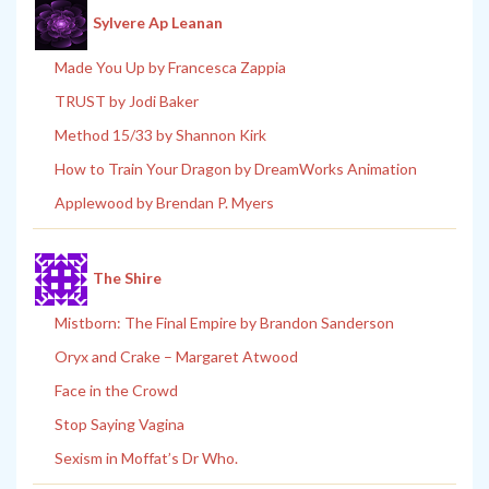
Sylvere Ap Leanan
Made You Up by Francesca Zappia
TRUST by Jodi Baker
Method 15/33 by Shannon Kirk
How to Train Your Dragon by DreamWorks Animation
Applewood by Brendan P. Myers
The Shire
Mistborn: The Final Empire by Brandon Sanderson
Oryx and Crake – Margaret Atwood
Face in the Crowd
Stop Saying Vagina
Sexism in Moffat’s Dr Who.