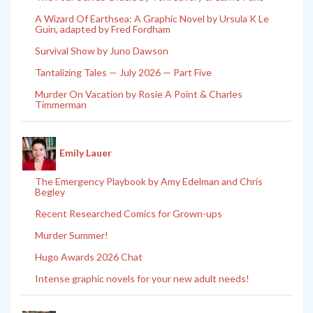
A Wizard Of Earthsea: A Graphic Novel by Ursula K Le
Guin, adapted by Fred Fordham
Survival Show by Juno Dawson
Tantalizing Tales — July 2026 — Part Five
Murder On Vacation by Rosie A Point & Charles
Timmerman
Emily Lauer
The Emergency Playbook by Amy Edelman and Chris
Begley
Recent Researched Comics for Grown-ups
Murder Summer!
Hugo Awards 2026 Chat
Intense graphic novels for your new adult needs!