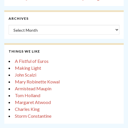
ARCHIVES
Archives
THINGS WE LIKE
A Fistful of Euros
Making Light
John Scalzi
Mary Robinette Kowal
Armistead Maupin
Tom Holland
Margaret Atwood
Charles King
Storm Constantine