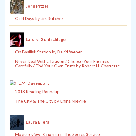
John Pitzel
Cold Days by Jim Butcher
Lars N. Goldschlager
On Basilisk Station by David Weber
Never Deal With a Dragon / Choose Your Enemies
Carefully / Find Your Own Truth by Robert N. Charrette
L.M. Davenport
2018 Reading Roundup
The City & The City by China Miéville
Laura Eilers
Movie review: Kingsman: The Secret Service