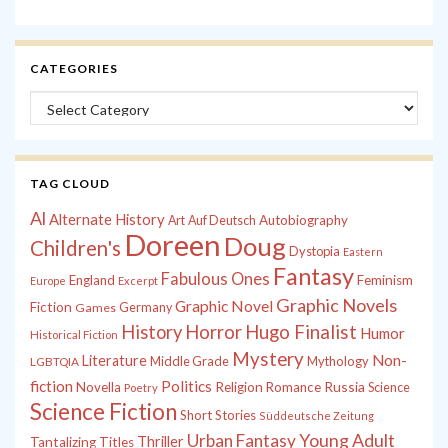
CATEGORIES
Categories
TAG CLOUD
Al
Alternate History
Autobiography
Art
Auf Deutsch
Doreen
Doug
Children's
Dystopia
Eastern
Fantasy
Fabulous Ones
England
Feminism
Europe
Excerpt
Graphic Novels
Graphic Novel
Fiction
Games
Germany
History
Horror
Hugo Finalist
Humor
Historical Fiction
Mystery
Non-
Literature
Middle Grade
Mythology
LGBTQIA
fiction
Politics
Russia
Novella
Religion
Romance
Science
Poetry
Science Fiction
Short Stories
Süddeutsche Zeitung
Young Adult
Urban Fantasy
Thriller
Tantalizing Titles