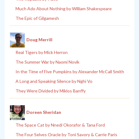
Much Ado About Nothing by William Shakespeare
The Epic of Gilgamesh
Doug Merrill
Real Tigers by Mick Herron
The Summer War by Naomi Novik
In the Time of Five Pumpkins by Alexander McCall Smith
A Long and Speaking Silence by Nghi Vo
They Were Divided by Miklos Banffy
Doreen Sheridan
The Space Cat by Nnedi Okorafor & Tana Ford
The Four Selves Oracle by Toni Savory & Carrie Paris