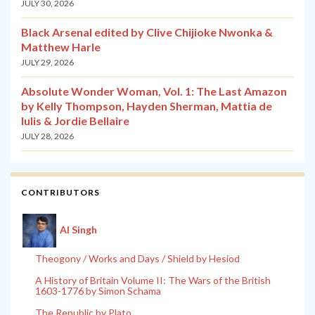
JULY 30, 2026
Black Arsenal edited by Clive Chijioke Nwonka &
Matthew Harle
JULY 29, 2026
Absolute Wonder Woman, Vol. 1: The Last Amazon
by Kelly Thompson, Hayden Sherman, Mattia de
Iulis & Jordie Bellaire
JULY 28, 2026
CONTRIBUTORS
Al Singh
Theogony / Works and Days / Shield by Hesiod
A History of Britain Volume II: The Wars of the British
1603-1776 by Simon Schama
The Republic by Plato