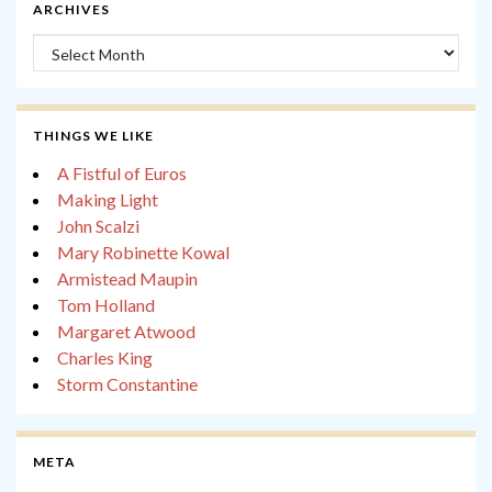
ARCHIVES
Archives
THINGS WE LIKE
A Fistful of Euros
Making Light
John Scalzi
Mary Robinette Kowal
Armistead Maupin
Tom Holland
Margaret Atwood
Charles King
Storm Constantine
META