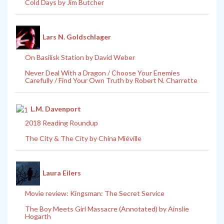
Cold Days by Jim Butcher
Lars N. Goldschlager
On Basilisk Station by David Weber
Never Deal With a Dragon / Choose Your Enemies
Carefully / Find Your Own Truth by Robert N. Charrette
L.M. Davenport
2018 Reading Roundup
The City & The City by China Miéville
Laura Eilers
Movie review: Kingsman: The Secret Service
The Boy Meets Girl Massacre (Annotated) by Ainslie
Hogarth