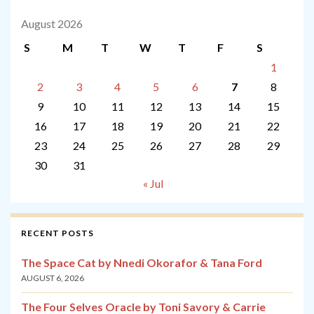
August 2026
S
M
T
W
T
F
S
1
2
3
4
5
6
7
8
9
10
11
12
13
14
15
16
17
18
19
20
21
22
23
24
25
26
27
28
29
30
31
« Jul
RECENT POSTS
The Space Cat by Nnedi Okorafor & Tana Ford
AUGUST 6, 2026
The Four Selves Oracle by Toni Savory & Carrie