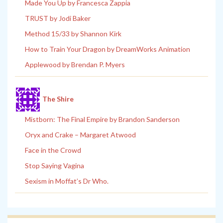
Made You Up by Francesca Zappia
TRUST by Jodi Baker
Method 15/33 by Shannon Kirk
How to Train Your Dragon by DreamWorks Animation
Applewood by Brendan P. Myers
The Shire
Mistborn: The Final Empire by Brandon Sanderson
Oryx and Crake – Margaret Atwood
Face in the Crowd
Stop Saying Vagina
Sexism in Moffat’s Dr Who.