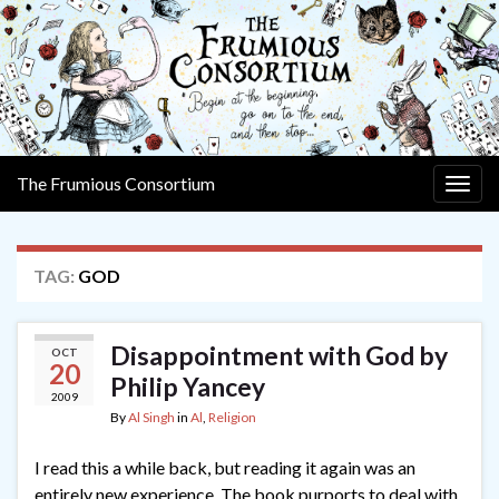
The Frumious Consortium
Togg
navig
TAG:
GOD
Disappointment with God by
OCT
20
Philip Yancey
2009
By
Al Singh
in
Al
,
Religion
I read this a while back, but reading it again was an
entirely new experience. The book purports to deal with