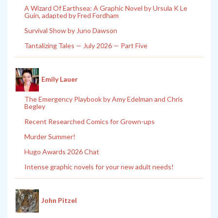
A Wizard Of Earthsea: A Graphic Novel by Ursula K Le
Guin, adapted by Fred Fordham
Survival Show by Juno Dawson
Tantalizing Tales — July 2026 — Part Five
Emily Lauer
The Emergency Playbook by Amy Edelman and Chris
Begley
Recent Researched Comics for Grown-ups
Murder Summer!
Hugo Awards 2026 Chat
Intense graphic novels for your new adult needs!
John Pitzel