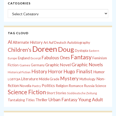
CATEGORIES
Categories
TAG CLOUD
Al
Alternate History
Autobiography
Art
Auf Deutsch
Doreen
Doug
Children's
Dystopia
Eastern
Fantasy
Fabulous Ones
England
Feminism
Europe
Excerpt
Graphic Novels
Graphic Novel
Fiction
Games
Germany
History
Horror
Hugo Finalist
Humor
Historical Fiction
Mystery
Non-
Literature
Middle Grade
Mythology
LGBTQIA
fiction
Politics
Russia
Novella
Religion
Romance
Science
Poetry
Science Fiction
Short Stories
Süddeutsche Zeitung
Young Adult
Urban Fantasy
Thriller
Tantalizing Titles