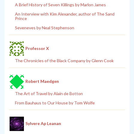
A Brief History of Seven Killings by Marlon James
An Interview with Kim Alexander, author of The Sand
Prince
Seveneves by Neal Stephenson
Professor X
The Chronicles of the Black Company by Glenn Cook
Robert Maedgen
The Art of Travel by Alain de Botton
From Bauhaus to Our House by Tom Wolfe
Sylvere Ap Leanan