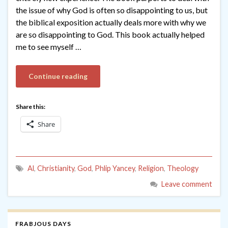
the issue of why God is often so disappointing to us, but
the biblical exposition actually deals more with why we
are so disappointing to God. This book actually helped
me to see myself …
Continue reading
Share this:
Share
Al
,
Christianity
,
God
,
Phlip Yancey
,
Religion
,
Theology
Leave comment
FRABJOUS DAYS