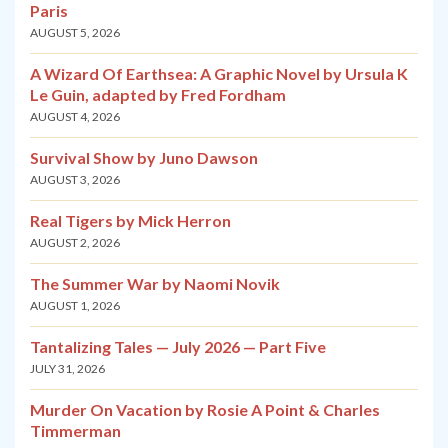
Paris
AUGUST 5, 2026
A Wizard Of Earthsea: A Graphic Novel by Ursula K
Le Guin, adapted by Fred Fordham
AUGUST 4, 2026
Survival Show by Juno Dawson
AUGUST 3, 2026
Real Tigers by Mick Herron
AUGUST 2, 2026
The Summer War by Naomi Novik
AUGUST 1, 2026
Tantalizing Tales — July 2026 — Part Five
JULY 31, 2026
Murder On Vacation by Rosie A Point & Charles
Timmerman