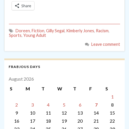
Share
Doreen
,
Fiction
,
Gilly Segal
,
Kimberly Jones
,
Racism
,
Sports
,
Young Adult
Leave comment
FRABJOUS DAYS
August 2026
S
M
T
W
T
F
S
1
2
3
4
5
6
7
8
9
10
11
12
13
14
15
16
17
18
19
20
21
22
23
24
25
26
27
28
29