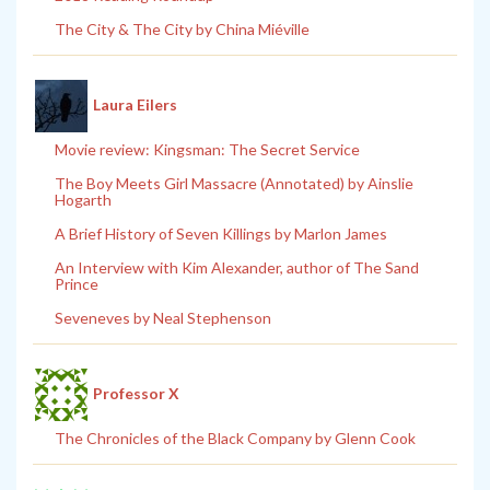
The City & The City by China Miéville
Laura Eilers
Movie review: Kingsman: The Secret Service
The Boy Meets Girl Massacre (Annotated) by Ainslie
Hogarth
A Brief History of Seven Killings by Marlon James
An Interview with Kim Alexander, author of The Sand
Prince
Seveneves by Neal Stephenson
Professor X
The Chronicles of the Black Company by Glenn Cook