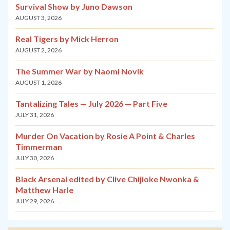
Survival Show by Juno Dawson
AUGUST 3, 2026
Real Tigers by Mick Herron
AUGUST 2, 2026
The Summer War by Naomi Novik
AUGUST 1, 2026
Tantalizing Tales — July 2026 — Part Five
JULY 31, 2026
Murder On Vacation by Rosie A Point & Charles
Timmerman
JULY 30, 2026
Black Arsenal edited by Clive Chijioke Nwonka &
Matthew Harle
JULY 29, 2026