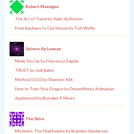
Robert Maedgen
The Art of Travel by Alain de Botton
From Bauhaus to Our House by Tom Wolfe
Sylvere Ap Leanan
Made You Up by Francesca Zappia
TRUST by Jodi Baker
Method 15/33 by Shannon Kirk
How to Train Your Dragon by DreamWorks Animation
Applewood by Brendan P. Myers
The Shire
Mistborn: The Final Empire by Brandon Sanderson