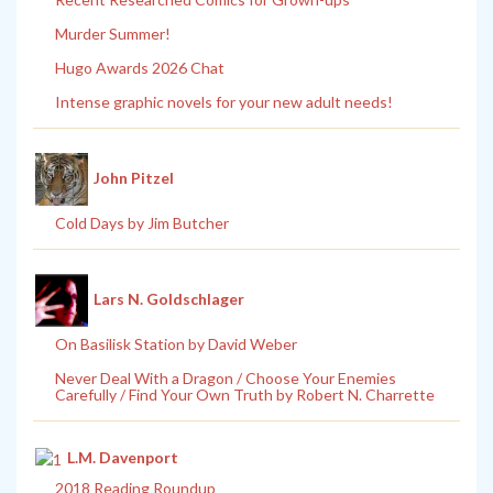
Murder Summer!
Hugo Awards 2026 Chat
Intense graphic novels for your new adult needs!
John Pitzel
Cold Days by Jim Butcher
Lars N. Goldschlager
On Basilisk Station by David Weber
Never Deal With a Dragon / Choose Your Enemies
Carefully / Find Your Own Truth by Robert N. Charrette
L.M. Davenport
2018 Reading Roundup