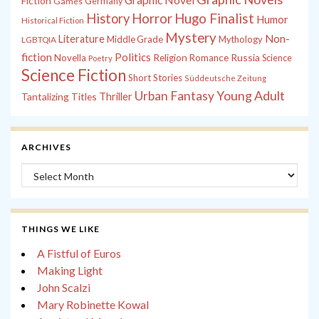
Fiction
Games
Germany
History
Horror
Hugo Finalist
Humor
Historical Fiction
Mystery
Non-
Literature
Middle Grade
Mythology
LGBTQIA
fiction
Politics
Russia
Novella
Religion
Romance
Science
Poetry
Science Fiction
Short Stories
Süddeutsche Zeitung
Young Adult
Urban Fantasy
Tantalizing Titles
Thriller
ARCHIVES
Archives
THINGS WE LIKE
A Fistful of Euros
Making Light
John Scalzi
Mary Robinette Kowal