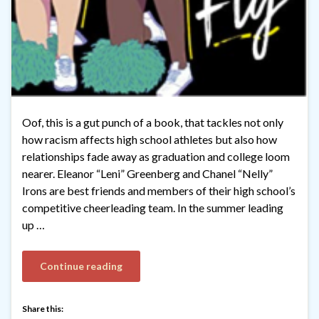
Oof, this is a gut punch of a book, that tackles not only
how racism affects high school athletes but also how
relationships fade away as graduation and college loom
nearer. Eleanor “Leni” Greenberg and Chanel “Nelly”
Irons are best friends and members of their high school’s
competitive cheerleading team. In the summer leading
up …
Continue reading
Share this: