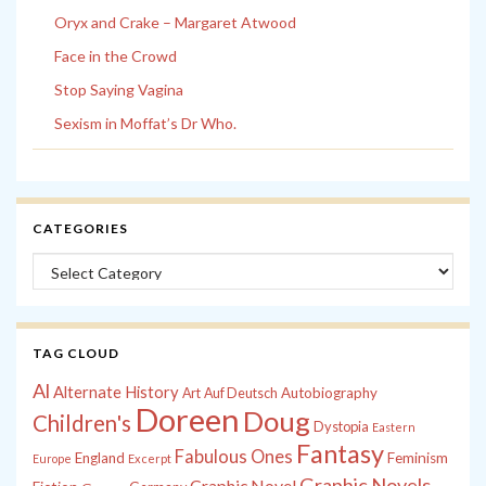
Oryx and Crake – Margaret Atwood
Face in the Crowd
Stop Saying Vagina
Sexism in Moffat’s Dr Who.
CATEGORIES
Categories
TAG CLOUD
Al
Alternate History
Autobiography
Art
Auf Deutsch
Doreen
Doug
Children's
Dystopia
Eastern
Fantasy
Fabulous Ones
England
Feminism
Europe
Excerpt
Graphic Novels
Graphic Novel