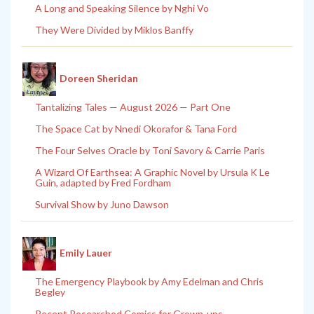
A Long and Speaking Silence by Nghi Vo
They Were Divided by Miklos Banffy
Doreen Sheridan
Tantalizing Tales — August 2026 — Part One
The Space Cat by Nnedi Okorafor & Tana Ford
The Four Selves Oracle by Toni Savory & Carrie Paris
A Wizard Of Earthsea: A Graphic Novel by Ursula K Le
Guin, adapted by Fred Fordham
Survival Show by Juno Dawson
Emily Lauer
The Emergency Playbook by Amy Edelman and Chris
Begley
Recent Researched Comics for Grown-ups