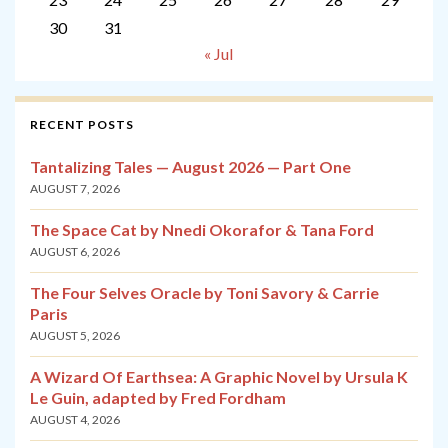
30
31
« Jul
RECENT POSTS
Tantalizing Tales — August 2026 — Part One
AUGUST 7, 2026
The Space Cat by Nnedi Okorafor & Tana Ford
AUGUST 6, 2026
The Four Selves Oracle by Toni Savory & Carrie
Paris
AUGUST 5, 2026
A Wizard Of Earthsea: A Graphic Novel by Ursula K
Le Guin, adapted by Fred Fordham
AUGUST 4, 2026