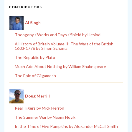
CONTRIBUTORS
Al Singh
Theogony / Works and Days / Shield by Hesiod
A History of Britain Volume II: The Wars of the British
1603-1776 by Simon Schama
The Republic by Plato
Much Ado About Nothing by William Shakespeare
The Epic of Gilgamesh
Doug Merrill
Real Tigers by Mick Herron
The Summer War by Naomi Novik
In the Time of Five Pumpkins by Alexander McCall Smith