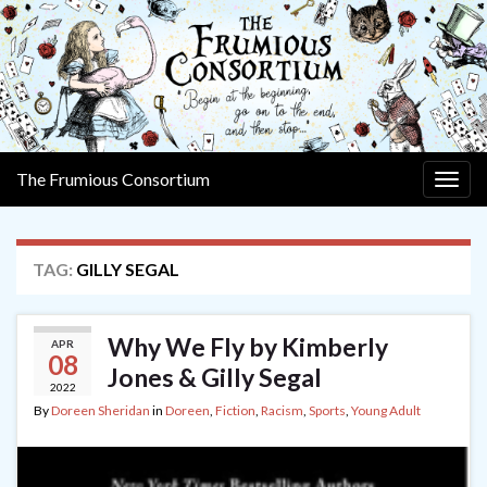
The Frumious Consortium
Togg
navig
TAG:
GILLY SEGAL
Why We Fly by Kimberly
APR
08
Jones & Gilly Segal
2022
By
Doreen Sheridan
in
Doreen
,
Fiction
,
Racism
,
Sports
,
Young Adult