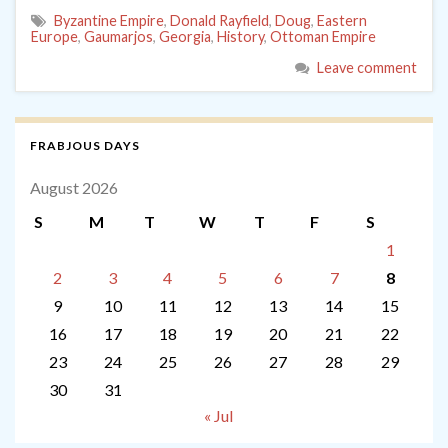
Byzantine Empire
,
Donald Rayfield
,
Doug
,
Eastern
Europe
,
Gaumarjos
,
Georgia
,
History
,
Ottoman Empire
Leave comment
FRABJOUS DAYS
August 2026
S
M
T
W
T
F
S
1
2
3
4
5
6
7
8
9
10
11
12
13
14
15
16
17
18
19
20
21
22
23
24
25
26
27
28
29
30
31
« Jul