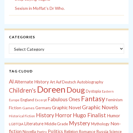
Sexism in Moffat’s Dr Who.
CATEGORIES
Categories
TAG CLOUD
Al
Alternate History
Autobiography
Art
Auf Deutsch
Doreen
Doug
Children's
Dystopia
Eastern
Fantasy
Fabulous Ones
England
Feminism
Europe
Excerpt
Graphic Novels
Graphic Novel
Fiction
Games
Germany
History
Horror
Hugo Finalist
Humor
Historical Fiction
Mystery
Non-
Literature
Middle Grade
Mythology
LGBTQIA
fiction
Politics
Russia
Novella
Religion
Romance
Science
Poetry