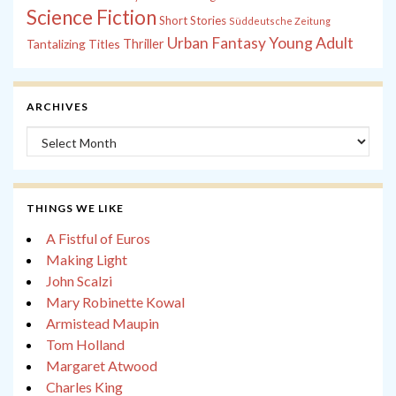
Science Fiction
Short Stories
Süddeutsche Zeitung
Young Adult
Urban Fantasy
Tantalizing Titles
Thriller
ARCHIVES
Archives
THINGS WE LIKE
A Fistful of Euros
Making Light
John Scalzi
Mary Robinette Kowal
Armistead Maupin
Tom Holland
Margaret Atwood
Charles King