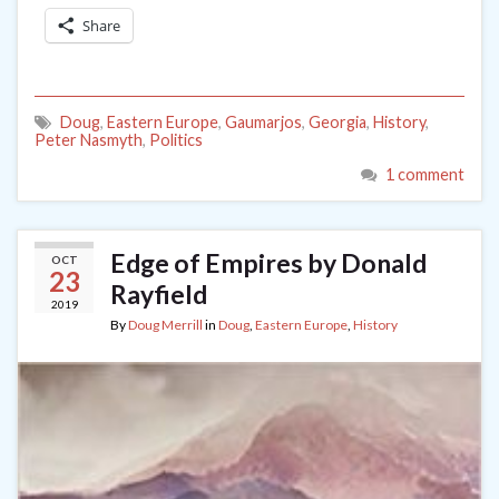
Share
Doug
,
Eastern Europe
,
Gaumarjos
,
Georgia
,
History
,
Peter Nasmyth
,
Politics
1 comment
Edge of Empires by Donald
OCT
23
Rayfield
2019
By
Doug Merrill
in
Doug
,
Eastern Europe
,
History