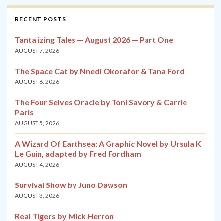
RECENT POSTS
Tantalizing Tales — August 2026 — Part One
AUGUST 7, 2026
The Space Cat by Nnedi Okorafor & Tana Ford
AUGUST 6, 2026
The Four Selves Oracle by Toni Savory & Carrie
Paris
AUGUST 5, 2026
A Wizard Of Earthsea: A Graphic Novel by Ursula K
Le Guin, adapted by Fred Fordham
AUGUST 4, 2026
Survival Show by Juno Dawson
AUGUST 3, 2026
Real Tigers by Mick Herron