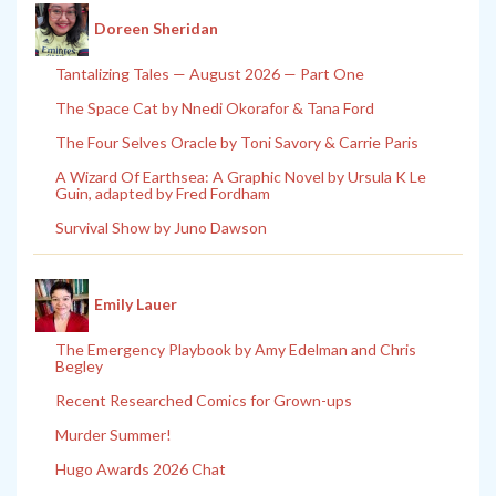
Doreen Sheridan
Tantalizing Tales — August 2026 — Part One
The Space Cat by Nnedi Okorafor & Tana Ford
The Four Selves Oracle by Toni Savory & Carrie Paris
A Wizard Of Earthsea: A Graphic Novel by Ursula K Le
Guin, adapted by Fred Fordham
Survival Show by Juno Dawson
Emily Lauer
The Emergency Playbook by Amy Edelman and Chris
Begley
Recent Researched Comics for Grown-ups
Murder Summer!
Hugo Awards 2026 Chat