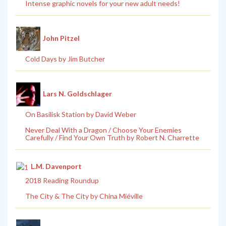
Intense graphic novels for your new adult needs!
John Pitzel
Cold Days by Jim Butcher
Lars N. Goldschlager
On Basilisk Station by David Weber
Never Deal With a Dragon / Choose Your Enemies
Carefully / Find Your Own Truth by Robert N. Charrette
L.M. Davenport
2018 Reading Roundup
The City & The City by China Miéville