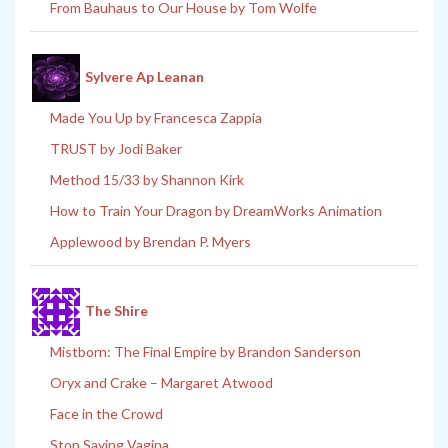
From Bauhaus to Our House by Tom Wolfe
Sylvere Ap Leanan
Made You Up by Francesca Zappia
TRUST by Jodi Baker
Method 15/33 by Shannon Kirk
How to Train Your Dragon by DreamWorks Animation
Applewood by Brendan P. Myers
The Shire
Mistborn: The Final Empire by Brandon Sanderson
Oryx and Crake – Margaret Atwood
Face in the Crowd
Stop Saying Vagina