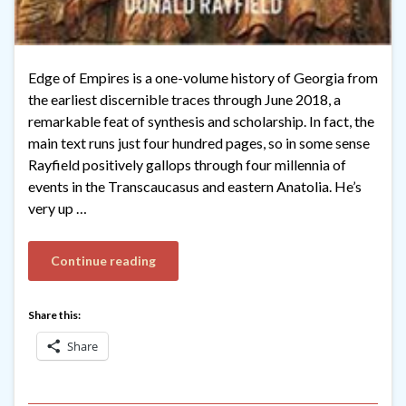
Edge of Empires is a one-volume history of Georgia from
the earliest discernible traces through June 2018, a
remarkable feat of synthesis and scholarship. In fact, the
main text runs just four hundred pages, so in some sense
Rayfield positively gallops through four millennia of
events in the Transcaucasus and eastern Anatolia. He’s
very up …
Continue reading
Share this:
Share