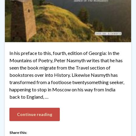
In his preface to this, fourth, edition of Georgia: In the
Mountains of Poetry, Peter Nasmyth writes that he has
seen the book migrate from the Travel section of
bookstores over into History. Likewise Nasmyth has
transformed from a footloose twentysomething seeker,
happening to stop in Moscow on his way from India
back to England, …
Continue reading
Share this: