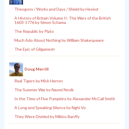
Theogony / Works and Days / Shield by Hesiod
A History of Britain Volume II: The Wars of the British
1603-1776 by Simon Schama
The Republic by Plato
Much Ado About Nothing by William Shakespeare
The Epic of Gilgamesh
Doug Merrill
Real Tigers by Mick Herron
The Summer War by Naomi Novik
In the Time of Five Pumpkins by Alexander McCall Smith
A Long and Speaking Silence by Nghi Vo
They Were Divided by Miklos Banffy