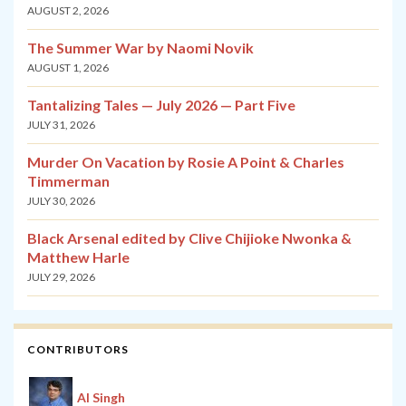
AUGUST 2, 2026
The Summer War by Naomi Novik
AUGUST 1, 2026
Tantalizing Tales — July 2026 — Part Five
JULY 31, 2026
Murder On Vacation by Rosie A Point & Charles
Timmerman
JULY 30, 2026
Black Arsenal edited by Clive Chijioke Nwonka &
Matthew Harle
JULY 29, 2026
CONTRIBUTORS
Al Singh