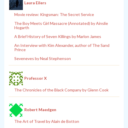
Laura Eilers
Movie review: Kingsman: The Secret Service
The Boy Meets Girl Massacre (Annotated) by Ainslie
Hogarth
A Brief History of Seven Killings by Marlon James
An Interview with Kim Alexander, author of The Sand
Prince
Seveneves by Neal Stephenson
Professor X
The Chronicles of the Black Company by Glenn Cook
Robert Maedgen
The Art of Travel by Alain de Botton