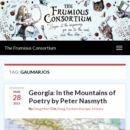
The Frumious Consortium
Togg
navig
TAG:
GAUMARJOS
Georgia: In the Mountains of
MAR
28
Poetry by Peter Nasmyth
2021
By
Doug Merrill
in
Doug
,
Eastern Europe
,
History