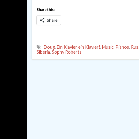
Share this:
Share
Doug
,
Ein Klavier ein Klavier!
,
Music
,
Pianos
,
Rus
Siberia
,
Sophy Roberts