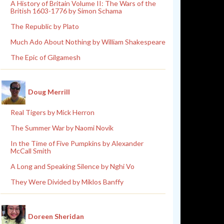
A History of Britain Volume II: The Wars of the
British 1603-1776 by Simon Schama
The Republic by Plato
Much Ado About Nothing by William Shakespeare
The Epic of Gilgamesh
Doug Merrill
Real Tigers by Mick Herron
The Summer War by Naomi Novik
In the Time of Five Pumpkins by Alexander
McCall Smith
A Long and Speaking Silence by Nghi Vo
They Were Divided by Miklos Banffy
Doreen Sheridan