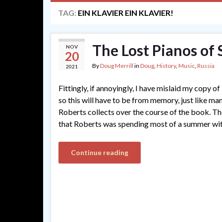
TAG:
EIN KLAVIER EIN KLAVIER!
The Lost Pianos of 
NOV
20
By
Doug Merrill
in
Doug
,
History
,
Music
,
Russia
2021
Fittingly, if annoyingly, I have mislaid my copy of
so this will have to be from memory, just like ma
Roberts collects over the course of the book. The
that Roberts was spending most of a summer wi
Continue reading