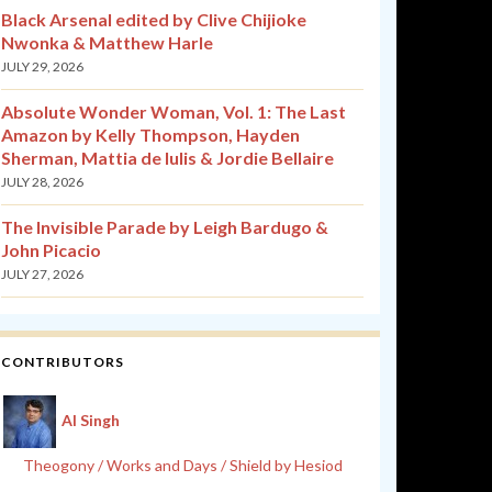
Black Arsenal edited by Clive Chijioke
Nwonka & Matthew Harle
JULY 29, 2026
Absolute Wonder Woman, Vol. 1: The Last
Amazon by Kelly Thompson, Hayden
Sherman, Mattia de Iulis & Jordie Bellaire
JULY 28, 2026
The Invisible Parade by Leigh Bardugo &
John Picacio
JULY 27, 2026
CONTRIBUTORS
Al Singh
Theogony / Works and Days / Shield by Hesiod