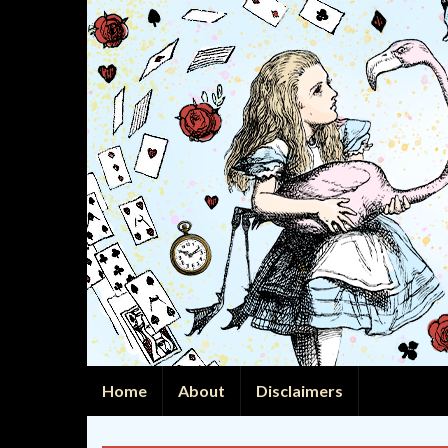
Home
About
Disclaimers