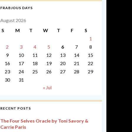
FRABJOUS DAYS
August 2026
S
M
T
W
T
F
S
1
2
3
4
5
6
7
8
9
10
11
12
13
14
15
16
17
18
19
20
21
22
23
24
25
26
27
28
29
30
31
« Jul
RECENT POSTS
The Four Selves Oracle by Toni Savory &
Carrie Paris