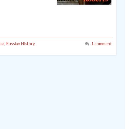
sia
,
Russian History
,
1 comment