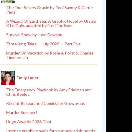
The Four Selves Oracle by Toni Savory & Carrie
Paris
A Wizard Of Earthsea: A Graphic Novel by Ursula
K Le Guin, adapted by Fred Fordham
Survival Show by Juno Dawson
Tantalizing Tales — July 2026 — Part Five
Murder On Vacation by Rosie A Point & Charles
Timmerman
Emily Lauer
The Emergency Playbook by Amy Edelman and
Chris Begley
Recent Researched Comics for Grown-ups
Murder Summer!
Hugo Awards 2026 Chat
Intense graphic novels for your new adult needs!