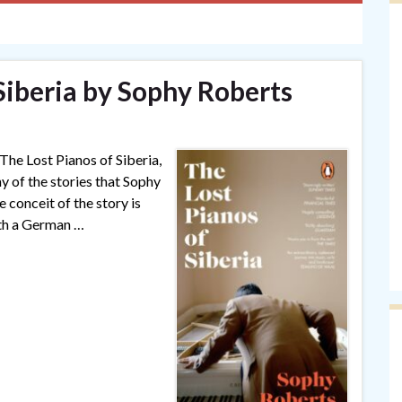
Siberia by Sophy Roberts
 The Lost Pianos of Siberia,
ny of the stories that Sophy
 conceit of the story is
th a German …