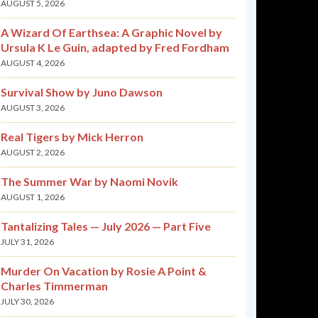
AUGUST 5, 2026
A Wizard Of Earthsea: A Graphic Novel by
Ursula K Le Guin, adapted by Fred Fordham
AUGUST 4, 2026
Survival Show by Juno Dawson
AUGUST 3, 2026
Real Tigers by Mick Herron
AUGUST 2, 2026
The Summer War by Naomi Novik
AUGUST 1, 2026
Tantalizing Tales — July 2026 — Part Five
JULY 31, 2026
Murder On Vacation by Rosie A Point &
Charles Timmerman
JULY 30, 2026