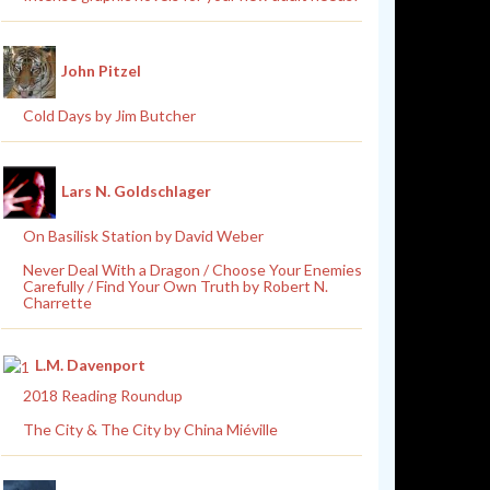
John Pitzel
Cold Days by Jim Butcher
Lars N. Goldschlager
On Basilisk Station by David Weber
Never Deal With a Dragon / Choose Your Enemies
Carefully / Find Your Own Truth by Robert N.
Charrette
L.M. Davenport
2018 Reading Roundup
The City & The City by China Miéville