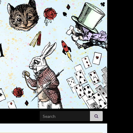
Search for: