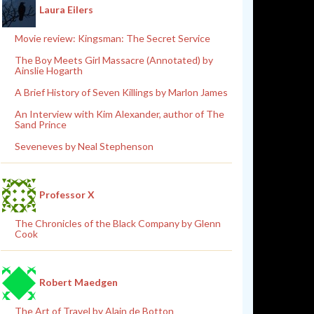
Laura Eilers
Movie review: Kingsman: The Secret Service
The Boy Meets Girl Massacre (Annotated) by
Ainslie Hogarth
A Brief History of Seven Killings by Marlon James
An Interview with Kim Alexander, author of The
Sand Prince
Seveneves by Neal Stephenson
Professor X
The Chronicles of the Black Company by Glenn
Cook
Robert Maedgen
The Art of Travel by Alain de Botton