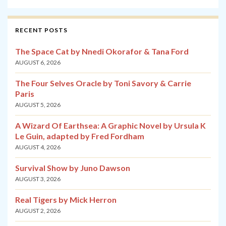
RECENT POSTS
The Space Cat by Nnedi Okorafor & Tana Ford
AUGUST 6, 2026
The Four Selves Oracle by Toni Savory & Carrie
Paris
AUGUST 5, 2026
A Wizard Of Earthsea: A Graphic Novel by Ursula K
Le Guin, adapted by Fred Fordham
AUGUST 4, 2026
Survival Show by Juno Dawson
AUGUST 3, 2026
Real Tigers by Mick Herron
AUGUST 2, 2026