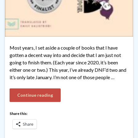
Most years, I set aside a couple of books that I have
gotten a decent way into and decide that I am just not
going to finish them. (Each year since 2020, it’s been
either one or two.) This year, I’ve already DNF’d two and
it’s only late January. I’m not one of those people …
Continue reading
Share this:
Share