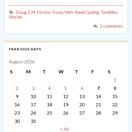
Doug
,
E.M. Forster
,
Essay
,
Meh
,
Navel Gazing
,
Tomihiko
Morimi
2 comments
FRABJOUS DAYS
August 2026
S
M
T
W
T
F
S
1
2
3
4
5
6
7
8
9
10
11
12
13
14
15
16
17
18
19
20
21
22
23
24
25
26
27
28
29
30
31
« Jul