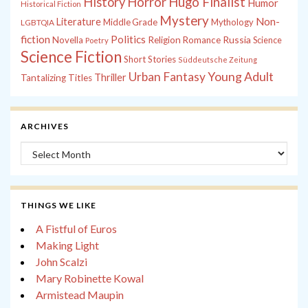
History
Horror
Hugo Finalist
Humor
Historical Fiction
Mystery
Non-
Literature
Middle Grade
Mythology
LGBTQIA
fiction
Politics
Russia
Novella
Religion
Romance
Science
Poetry
Science Fiction
Short Stories
Süddeutsche Zeitung
Young Adult
Urban Fantasy
Thriller
Tantalizing Titles
ARCHIVES
Archives
THINGS WE LIKE
A Fistful of Euros
Making Light
John Scalzi
Mary Robinette Kowal
Armistead Maupin