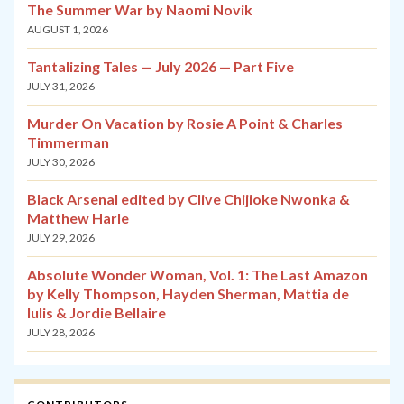
The Summer War by Naomi Novik
AUGUST 1, 2026
Tantalizing Tales — July 2026 — Part Five
JULY 31, 2026
Murder On Vacation by Rosie A Point & Charles
Timmerman
JULY 30, 2026
Black Arsenal edited by Clive Chijioke Nwonka &
Matthew Harle
JULY 29, 2026
Absolute Wonder Woman, Vol. 1: The Last Amazon
by Kelly Thompson, Hayden Sherman, Mattia de
Iulis & Jordie Bellaire
JULY 28, 2026