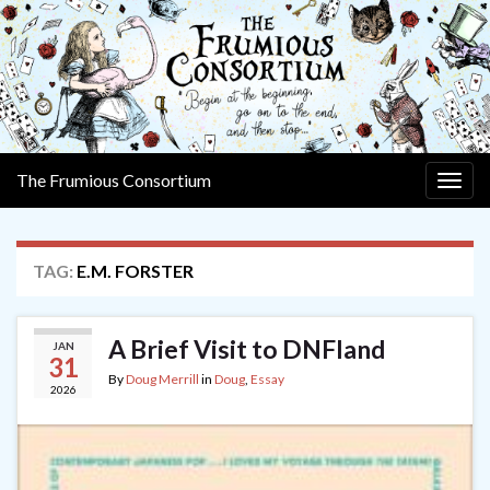
The Frumious Consortium
Togg
navig
TAG:
E.M. FORSTER
A Brief Visit to DNFland
JAN
31
By
Doug Merrill
in
Doug
,
Essay
2026