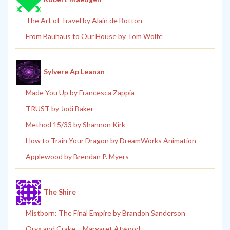
The Art of Travel by Alain de Botton
From Bauhaus to Our House by Tom Wolfe
Sylvere Ap Leanan
Made You Up by Francesca Zappia
TRUST by Jodi Baker
Method 15/33 by Shannon Kirk
How to Train Your Dragon by DreamWorks Animation
Applewood by Brendan P. Myers
The Shire
Mistborn: The Final Empire by Brandon Sanderson
Oryx and Crake – Margaret Atwood