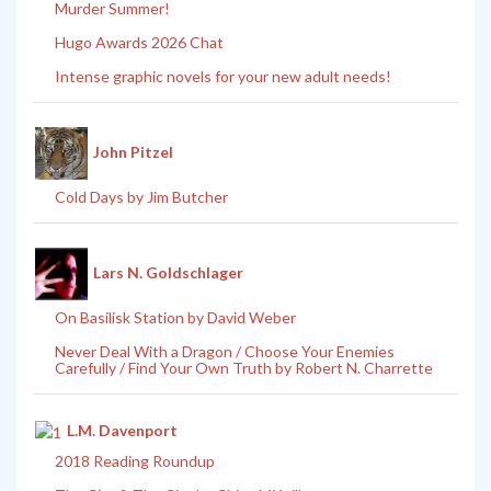
Murder Summer!
Hugo Awards 2026 Chat
Intense graphic novels for your new adult needs!
John Pitzel
Cold Days by Jim Butcher
Lars N. Goldschlager
On Basilisk Station by David Weber
Never Deal With a Dragon / Choose Your Enemies
Carefully / Find Your Own Truth by Robert N. Charrette
L.M. Davenport
2018 Reading Roundup