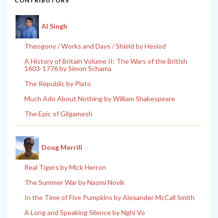
CONTRIBUTORS
Al Singh
Theogony / Works and Days / Shield by Hesiod
A History of Britain Volume II: The Wars of the British
1603-1776 by Simon Schama
The Republic by Plato
Much Ado About Nothing by William Shakespeare
The Epic of Gilgamesh
Doug Merrill
Real Tigers by Mick Herron
The Summer War by Naomi Novik
In the Time of Five Pumpkins by Alexander McCall Smith
A Long and Speaking Silence by Nghi Vo