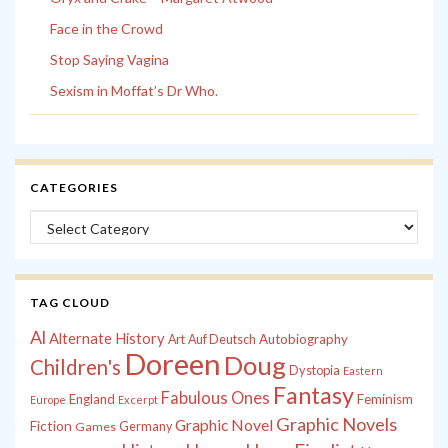
Face in the Crowd
Stop Saying Vagina
Sexism in Moffat’s Dr Who.
CATEGORIES
Categories
TAG CLOUD
Al
Alternate History
Autobiography
Art
Auf Deutsch
Doreen
Doug
Children's
Dystopia
Eastern
Fantasy
Fabulous Ones
England
Feminism
Europe
Excerpt
Graphic Novels
Graphic Novel
Fiction
Games
Germany