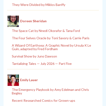
They Were Divided by Miklos Banffy
Doreen Sheridan
The Space Cat by Nnedi Okorafor & Tana Ford
The Four Selves Oracle by Toni Savory & Carrie Paris
A Wizard Of Earthsea: A Graphic Novel by Ursula K Le
Guin, adapted by Fred Fordham
Survival Show by Juno Dawson
Tantalizing Tales — July 2026 — Part Five
Emily Lauer
The Emergency Playbook by Amy Edelman and Chris
Begley
Recent Researched Comics for Grown-ups