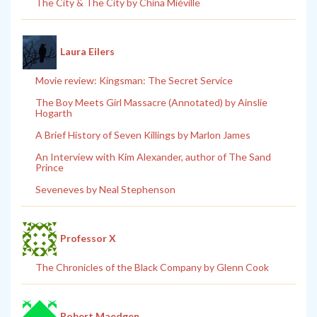
The City & The City by China Miéville
Laura Eilers
Movie review: Kingsman: The Secret Service
The Boy Meets Girl Massacre (Annotated) by Ainslie
Hogarth
A Brief History of Seven Killings by Marlon James
An Interview with Kim Alexander, author of The Sand
Prince
Seveneves by Neal Stephenson
Professor X
The Chronicles of the Black Company by Glenn Cook
Robert Maedgen