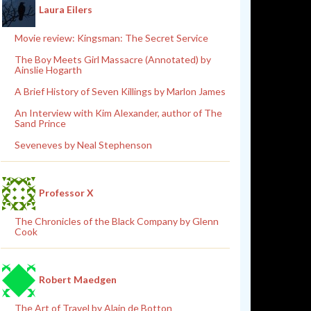
Laura Eilers
Movie review: Kingsman: The Secret Service
The Boy Meets Girl Massacre (Annotated) by
Ainslie Hogarth
A Brief History of Seven Killings by Marlon James
An Interview with Kim Alexander, author of The
Sand Prince
Seveneves by Neal Stephenson
Professor X
The Chronicles of the Black Company by Glenn
Cook
Robert Maedgen
The Art of Travel by Alain de Botton