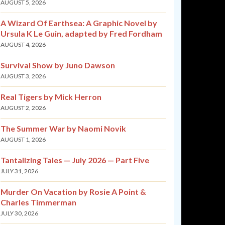
AUGUST 5, 2026
A Wizard Of Earthsea: A Graphic Novel by
Ursula K Le Guin, adapted by Fred Fordham
AUGUST 4, 2026
Survival Show by Juno Dawson
AUGUST 3, 2026
Real Tigers by Mick Herron
AUGUST 2, 2026
The Summer War by Naomi Novik
AUGUST 1, 2026
Tantalizing Tales — July 2026 — Part Five
JULY 31, 2026
Murder On Vacation by Rosie A Point &
Charles Timmerman
JULY 30, 2026