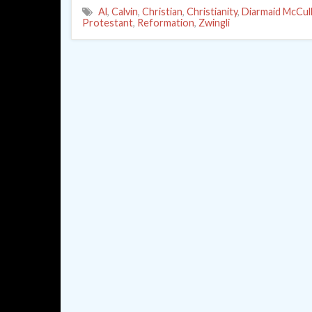
Al
,
Calvin
,
Christian
,
Christianity
,
Diarmaid McCul
Protestant
,
Reformation
,
Zwingli