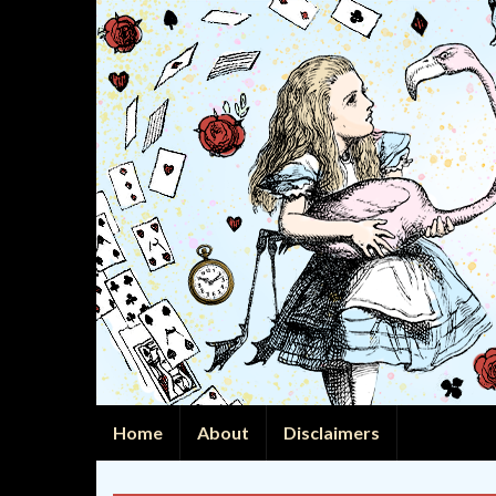
Home
About
Disclaimers