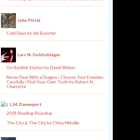
John Pitzel
Cold Days by Jim Butcher
Lars N. Goldschlager
On Basilisk Station by David Weber
Never Deal With a Dragon / Choose Your Enemies
Carefully / Find Your Own Truth by Robert N.
Charrette
L.M. Davenport
2018 Reading Roundup
The City & The City by China Miéville