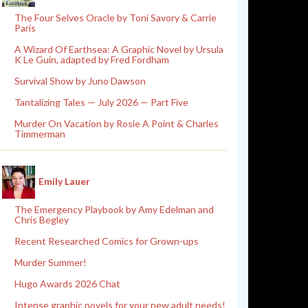
The Four Selves Oracle by Toni Savory & Carrie
Paris
A Wizard Of Earthsea: A Graphic Novel by Ursula
K Le Guin, adapted by Fred Fordham
Survival Show by Juno Dawson
Tantalizing Tales — July 2026 — Part Five
Murder On Vacation by Rosie A Point & Charles
Timmerman
Emily Lauer
The Emergency Playbook by Amy Edelman and
Chris Begley
Recent Researched Comics for Grown-ups
Murder Summer!
Hugo Awards 2026 Chat
Intense graphic novels for your new adult needs!