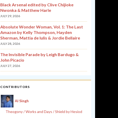
Black Arsenal edited by Clive Chijioke
Nwonka & Matthew Harle
JULY 29, 2026
Absolute Wonder Woman, Vol. 1: The Last
Amazon by Kelly Thompson, Hayden
Sherman, Mattia de Iulis & Jordie Bellaire
JULY 28, 2026
The Invisible Parade by Leigh Bardugo &
John Picacio
JULY 27, 2026
CONTRIBUTORS
Al Singh
Theogony / Works and Days / Shield by Hesiod