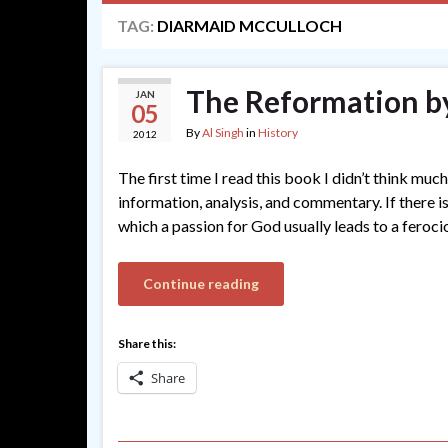
TAG:
DIARMAID MCCULLOCH
The Reformation b
JAN
05
By
Al Singh
in
History
2012
The first time I read this book I didn’t think much 
information, analysis, and commentary. If there is 
which a passion for God usually leads to a feroc
Continue reading
Share this:
Share