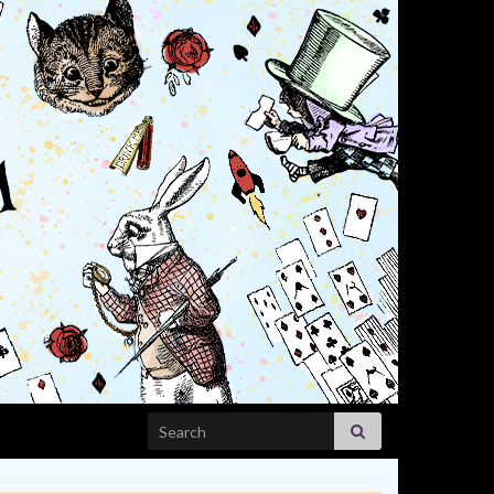
Search for: