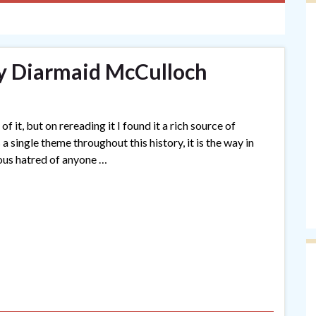
y Diarmaid McCulloch
of it, but on rereading it I found it a rich source of
a single theme throughout this history, it is the way in
ious hatred of anyone …