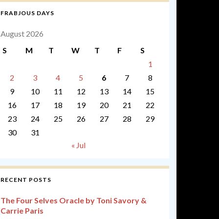
FRABJOUS DAYS
August 2026
S
M
T
W
T
F
S
1
2
3
4
5
6
7
8
9
10
11
12
13
14
15
16
17
18
19
20
21
22
23
24
25
26
27
28
29
30
31
« Jul
RECENT POSTS
The Four Selves Oracle by Toni Savory &
Carrie Paris