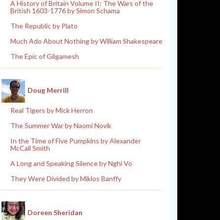
A History of Britain Volume II: The Wars of the
British 1603-1776 by Simon Schama
The Republic by Plato
Much Ado About Nothing by William Shakespeare
The Epic of Gilgamesh
Doug Merrill
Real Tigers by Mick Herron
The Summer War by Naomi Novik
In the Time of Five Pumpkins by Alexander
McCall Smith
A Long and Speaking Silence by Nghi Vo
They Were Divided by Miklos Banffy
Doreen Sheridan