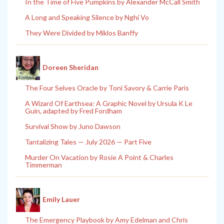
In the Time of Five Pumpkins by Alexander McCall Smith
A Long and Speaking Silence by Nghi Vo
They Were Divided by Miklos Banffy
Doreen Sheridan
The Four Selves Oracle by Toni Savory & Carrie Paris
A Wizard Of Earthsea: A Graphic Novel by Ursula K Le
Guin, adapted by Fred Fordham
Survival Show by Juno Dawson
Tantalizing Tales — July 2026 — Part Five
Murder On Vacation by Rosie A Point & Charles
Timmerman
Emily Lauer
The Emergency Playbook by Amy Edelman and Chris