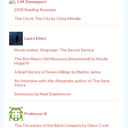
L.M. Davenport
2018 Reading Roundup
The City & The City by China Miéville
Laura Eilers
Movie review: Kingsman: The Secret Service
The Boy Meets Girl Massacre (Annotated) by Ainslie
Hogarth
A Brief History of Seven Killings by Marlon James
An Interview with Kim Alexander, author of The Sand
Prince
Seveneves by Neal Stephenson
Professor X
The Chronicles of the Black Company by Glenn Cook