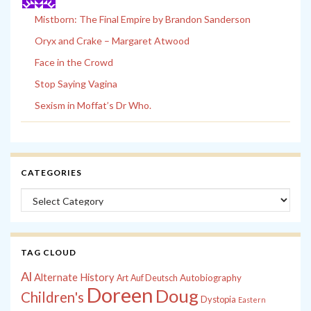
Mistborn: The Final Empire by Brandon Sanderson
Oryx and Crake – Margaret Atwood
Face in the Crowd
Stop Saying Vagina
Sexism in Moffat’s Dr Who.
CATEGORIES
Categories
TAG CLOUD
Al
Alternate History
Autobiography
Art
Auf Deutsch
Doreen
Doug
Children's
Dystopia
Eastern