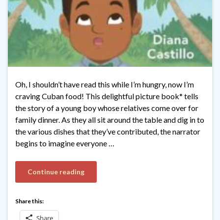
Oh, I shouldn’t have read this while I’m hungry, now I’m
craving Cuban food! This delightful picture book* tells
the story of a young boy whose relatives come over for
family dinner. As they all sit around the table and dig in to
the various dishes that they’ve contributed, the narrator
begins to imagine everyone …
Continue reading
Share this:
Share