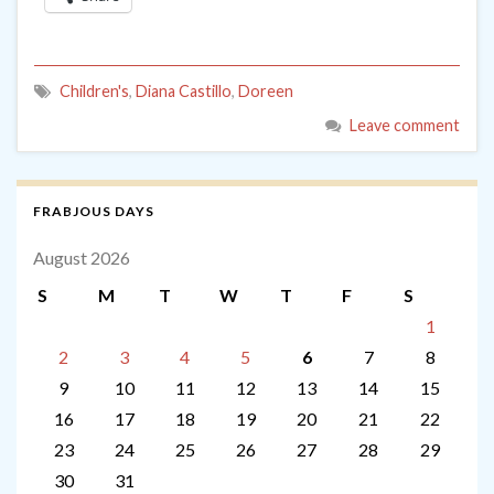
Children's
,
Diana Castillo
,
Doreen
Leave comment
FRABJOUS DAYS
August 2026
S
M
T
W
T
F
S
1
2
3
4
5
6
7
8
9
10
11
12
13
14
15
16
17
18
19
20
21
22
23
24
25
26
27
28
29
30
31