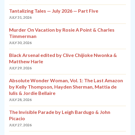
Tantalizing Tales — July 2026 — Part Five
JULY 31, 2026
Murder On Vacation by Rosie A Point & Charles
Timmerman
JULY 30, 2026
Black Arsenal edited by Clive Chijioke Nwonka &
Matthew Harle
JULY 29, 2026
Absolute Wonder Woman, Vol. 1: The Last Amazon
by Kelly Thompson, Hayden Sherman, Mattia de
Iulis & Jordie Bellaire
JULY 28, 2026
The Invisible Parade by Leigh Bardugo & John
Picacio
JULY 27, 2026