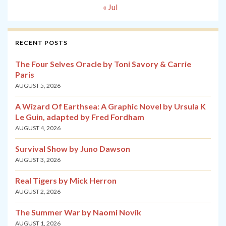
« Jul
RECENT POSTS
The Four Selves Oracle by Toni Savory & Carrie
Paris
AUGUST 5, 2026
A Wizard Of Earthsea: A Graphic Novel by Ursula K
Le Guin, adapted by Fred Fordham
AUGUST 4, 2026
Survival Show by Juno Dawson
AUGUST 3, 2026
Real Tigers by Mick Herron
AUGUST 2, 2026
The Summer War by Naomi Novik
AUGUST 1, 2026