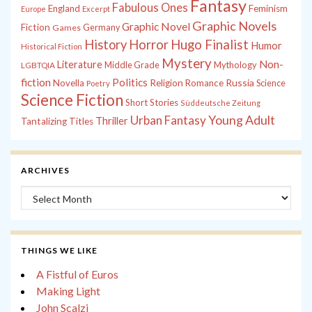
Fantasy
Fabulous Ones
England
Feminism
Europe
Excerpt
Graphic Novels
Graphic Novel
Fiction
Games
Germany
History
Horror
Hugo Finalist
Humor
Historical Fiction
Mystery
Non-
Literature
Middle Grade
Mythology
LGBTQIA
fiction
Politics
Russia
Novella
Religion
Romance
Science
Poetry
Science Fiction
Short Stories
Süddeutsche Zeitung
Young Adult
Urban Fantasy
Thriller
Tantalizing Titles
ARCHIVES
Archives
THINGS WE LIKE
A Fistful of Euros
Making Light
John Scalzi