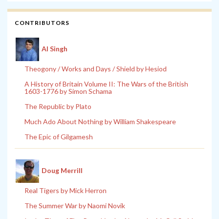
CONTRIBUTORS
Al Singh
Theogony / Works and Days / Shield by Hesiod
A History of Britain Volume II: The Wars of the British
1603-1776 by Simon Schama
The Republic by Plato
Much Ado About Nothing by William Shakespeare
The Epic of Gilgamesh
Doug Merrill
Real Tigers by Mick Herron
The Summer War by Naomi Novik