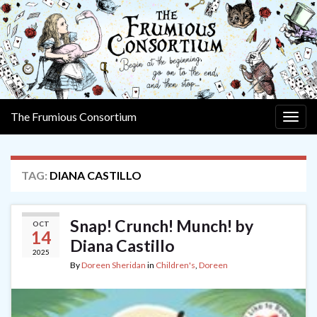
The Frumious Consortium
Togg
navig
TAG:
DIANA CASTILLO
Snap! Crunch! Munch! by
OCT
14
Diana Castillo
2025
By
Doreen Sheridan
in
Children's
,
Doreen