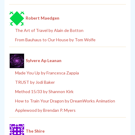
Robert Maedgen
The Art of Travel by Alain de Botton
From Bauhaus to Our House by Tom Wolfe
Sylvere Ap Leanan
Made You Up by Francesca Zappia
TRUST by Jodi Baker
Method 15/33 by Shannon Kirk
How to Train Your Dragon by DreamWorks Animation
Applewood by Brendan P. Myers
The Shire