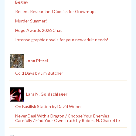
Begley
Recent Researched Comics for Grown-ups
Murder Summer!
Hugo Awards 2026 Chat
Intense graphic novels for your new adult needs!
John Pitzel
Cold Days by Jim Butcher
Lars N. Goldschlager
On Basilisk Station by David Weber
Never Deal With a Dragon / Choose Your Enemies
Carefully / Find Your Own Truth by Robert N. Charrette