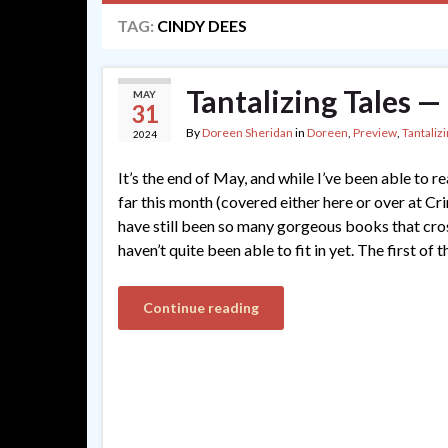
TAG:
CINDY DEES
Tantalizing Tales 
MAY
31
By
Doreen Sheridan
in
Doreen
,
Preview
,
Tantalizi
2024
It’s the end of May, and while I’ve been able to
far this month (covered either here or over at C
have still been so many gorgeous books that cro
haven’t quite been able to fit in yet. The first of t
Continue reading