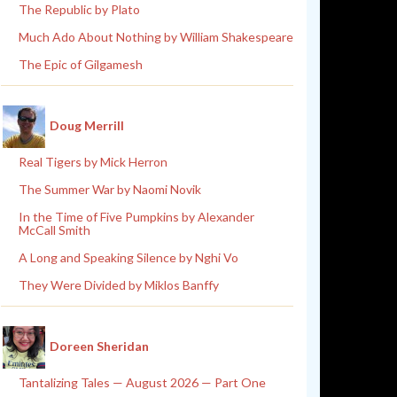
The Republic by Plato
Much Ado About Nothing by William Shakespeare
The Epic of Gilgamesh
Doug Merrill
Real Tigers by Mick Herron
The Summer War by Naomi Novik
In the Time of Five Pumpkins by Alexander
McCall Smith
A Long and Speaking Silence by Nghi Vo
They Were Divided by Miklos Banffy
Doreen Sheridan
Tantalizing Tales — August 2026 — Part One