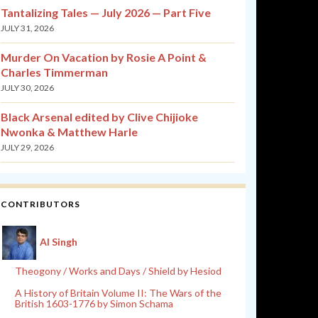
Tantalizing Tales — July 2026 — Part Five
JULY 31, 2026
Murder On Vacation by Rosie A Point &
Charles Timmerman
JULY 30, 2026
Black Arsenal edited by Clive Chijioke
Nwonka & Matthew Harle
JULY 29, 2026
CONTRIBUTORS
Al Singh
Theogony / Works and Days / Shield by Hesiod
A History of Britain Volume II: The Wars of the
British 1603-1776 by Simon Schama