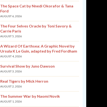
The Space Cat by Nnedi Okorafor & Tana
Ford
AUGUST 6, 2026
The Four Selves Oracle by Toni Savory &
Carrie Paris
AUGUST 5, 2026
A Wizard Of Earthsea: A Graphic Novel by
Ursula K Le Guin, adapted by Fred Fordham
AUGUST 4, 2026
Survival Show by Juno Dawson
AUGUST 3, 2026
Real Tigers by Mick Herron
AUGUST 2, 2026
The Summer War by Naomi Novik
AUGUST 1, 2026