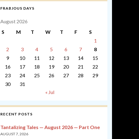
FRABJOUS DAYS
August 2026
S
M
T
W
T
F
S
1
2
3
4
5
6
7
8
9
10
11
12
13
14
15
16
17
18
19
20
21
22
23
24
25
26
27
28
29
30
31
« Jul
RECENT POSTS
Tantalizing Tales — August 2026 — Part One
AUGUST 7, 2026