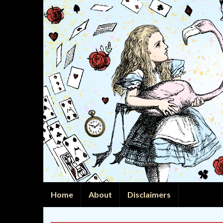
Home
About
Disclaimers