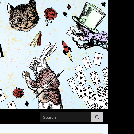
Search for: