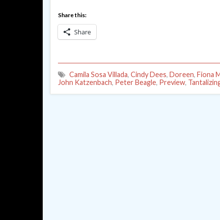
Share this:
Share
Camila Sosa Villada
,
Cindy Dees
,
Doreen
,
Fiona M
John Katzenbach
,
Peter Beagle
,
Preview
,
Tantalizin