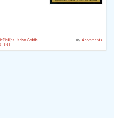
cPhillips
,
Jaclyn Goldis
,
4 comments
g Tales