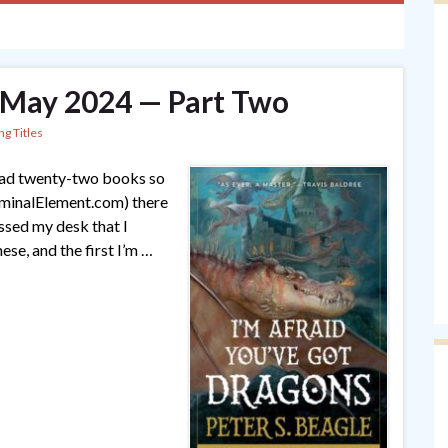
— May 2024 — Part Two
ng Titles
 read twenty-two books so
riminalElement.com) there
ssed my desk that I
hese, and the first I’m …