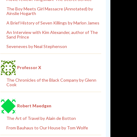
The Boy Meets Girl Massacre (Annotated) by
Ainslie Hogarth
A Brief History of Seven Killings by Marlon James
An Interview with Kim Alexander, author of The
Sand Prince
Seveneves by Neal Stephenson
Professor X
The Chronicles of the Black Company by Glenn
Cook
Robert Maedgen
The Art of Travel by Alain de Botton
From Bauhaus to Our House by Tom Wolfe