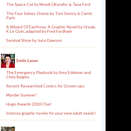
The Space Cat by Nnedi Okorafor & Tana Ford
The Four Selves Oracle by Toni Savory & Carrie
Paris
A Wizard Of Earthsea: A Graphic Novel by Ursula
K Le Guin, adapted by Fred Fordham
Survival Show by Juno Dawson
Emily Lauer
The Emergency Playbook by Amy Edelman and
Chris Begley
Recent Researched Comics for Grown-ups
Murder Summer!
Hugo Awards 2026 Chat
Intense graphic novels for your new adult needs!