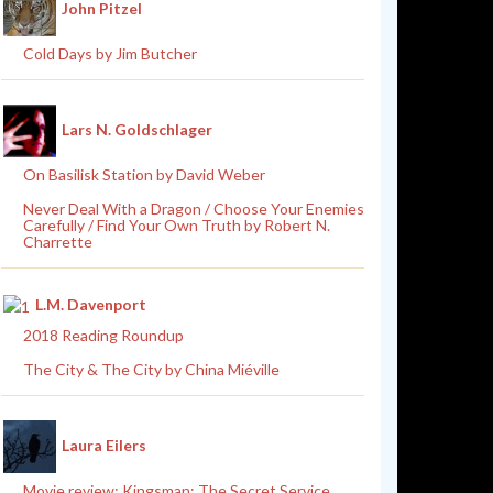
John Pitzel
Cold Days by Jim Butcher
Lars N. Goldschlager
On Basilisk Station by David Weber
Never Deal With a Dragon / Choose Your Enemies
Carefully / Find Your Own Truth by Robert N.
Charrette
L.M. Davenport
2018 Reading Roundup
The City & The City by China Miéville
Laura Eilers
Movie review: Kingsman: The Secret Service