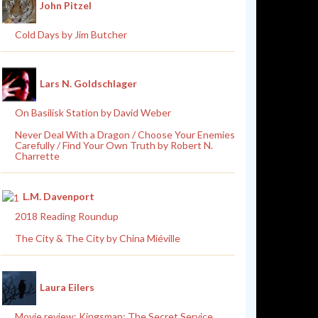
John Pitzel
Cold Days by Jim Butcher
Lars N. Goldschlager
On Basilisk Station by David Weber
Never Deal With a Dragon / Choose Your Enemies
Carefully / Find Your Own Truth by Robert N.
Charrette
L.M. Davenport
2018 Reading Roundup
The City & The City by China Miéville
Laura Eilers
Movie review: Kingsman: The Secret Service