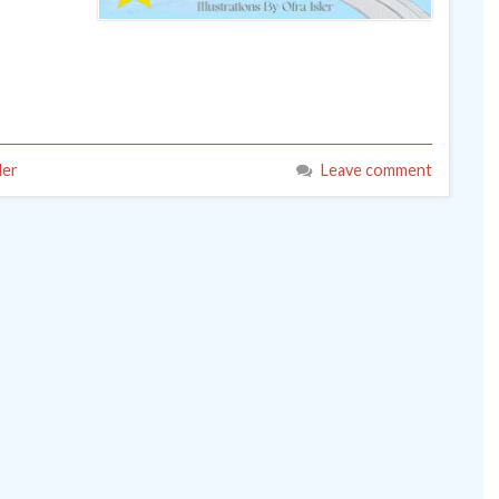
ler
Leave comment