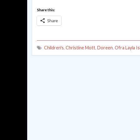
Share this:
Share
Children's
,
Christine Mott
,
Doreen
,
Ofra Layla Is