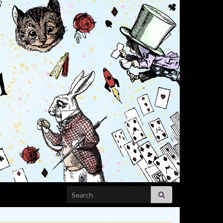
Search for: