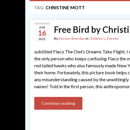
TAG:
CHRISTINE MOTT
Free Bird by Christ
JUN
16
By
Doreen Sheridan
in
Children's
,
Doreen
2025
subtitled Flaco The Owl’s Dreams Take Flight. I
the only person who keeps confusing Flaco the o
red tailed hawks who also famously made New Y
their home. Fortunately, this picture book helps c
any misunderstanding caused by the unwittingly
names! Told in the first person, this anthropomo
Continue reading