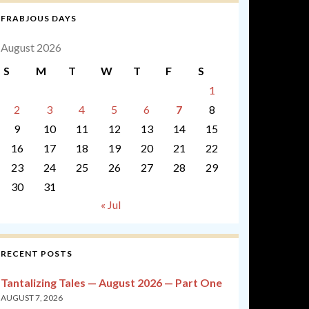
FRABJOUS DAYS
August 2026
S
M
T
W
T
F
S
1
2
3
4
5
6
7
8
9
10
11
12
13
14
15
16
17
18
19
20
21
22
23
24
25
26
27
28
29
30
31
« Jul
RECENT POSTS
Tantalizing Tales — August 2026 — Part One
AUGUST 7, 2026