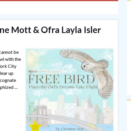
ine Mott & Ofra Layla Isler
 cannot be
wl with the
ork City
lear up
 cognate
rphized …