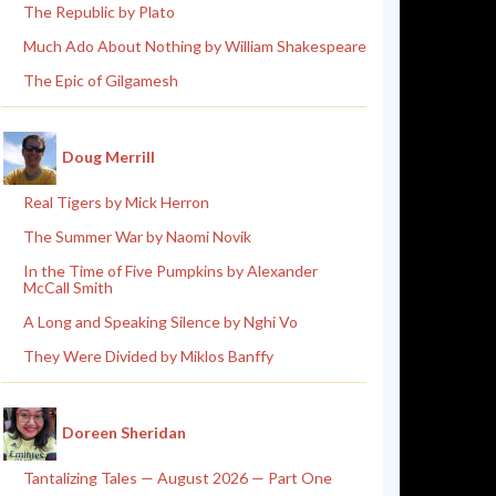
The Republic by Plato
Much Ado About Nothing by William Shakespeare
The Epic of Gilgamesh
Doug Merrill
Real Tigers by Mick Herron
The Summer War by Naomi Novik
In the Time of Five Pumpkins by Alexander
McCall Smith
A Long and Speaking Silence by Nghi Vo
They Were Divided by Miklos Banffy
Doreen Sheridan
Tantalizing Tales — August 2026 — Part One