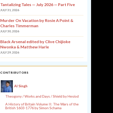
Tantalizing Tales — July 2026 — Part Five
JULY 31, 2026
Murder On Vacation by Rosie A Point &
Charles Timmerman
JULY 30, 2026
Black Arsenal edited by Clive Chijioke
Nwonka & Matthew Harle
JULY 29, 2026
CONTRIBUTORS
Al Singh
Theogony / Works and Days / Shield by Hesiod
A History of Britain Volume II: The Wars of the
British 1603-1776 by Simon Schama