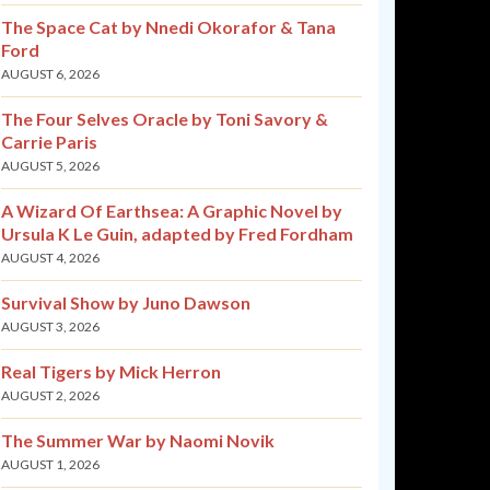
The Space Cat by Nnedi Okorafor & Tana
Ford
AUGUST 6, 2026
The Four Selves Oracle by Toni Savory &
Carrie Paris
AUGUST 5, 2026
A Wizard Of Earthsea: A Graphic Novel by
Ursula K Le Guin, adapted by Fred Fordham
AUGUST 4, 2026
Survival Show by Juno Dawson
AUGUST 3, 2026
Real Tigers by Mick Herron
AUGUST 2, 2026
The Summer War by Naomi Novik
AUGUST 1, 2026