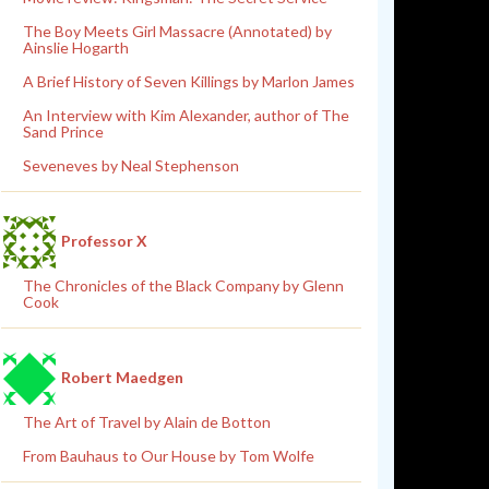
The Boy Meets Girl Massacre (Annotated) by
Ainslie Hogarth
A Brief History of Seven Killings by Marlon James
An Interview with Kim Alexander, author of The
Sand Prince
Seveneves by Neal Stephenson
Professor X
The Chronicles of the Black Company by Glenn
Cook
Robert Maedgen
The Art of Travel by Alain de Botton
From Bauhaus to Our House by Tom Wolfe