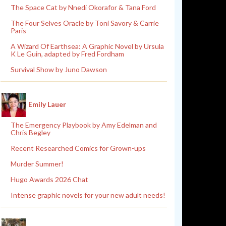
The Space Cat by Nnedi Okorafor & Tana Ford
The Four Selves Oracle by Toni Savory & Carrie
Paris
A Wizard Of Earthsea: A Graphic Novel by Ursula
K Le Guin, adapted by Fred Fordham
Survival Show by Juno Dawson
Emily Lauer
The Emergency Playbook by Amy Edelman and
Chris Begley
Recent Researched Comics for Grown-ups
Murder Summer!
Hugo Awards 2026 Chat
Intense graphic novels for your new adult needs!