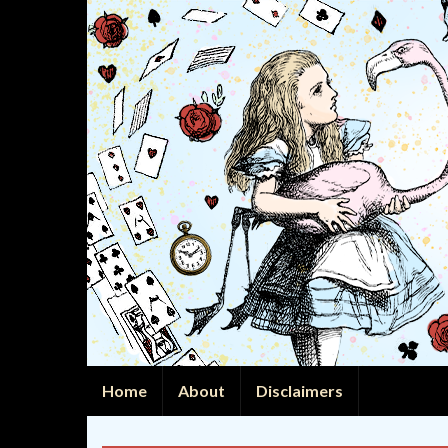
Home
About
Disclaimers