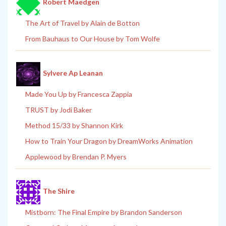
Robert Maedgen
The Art of Travel by Alain de Botton
From Bauhaus to Our House by Tom Wolfe
Sylvere Ap Leanan
Made You Up by Francesca Zappia
TRUST by Jodi Baker
Method 15/33 by Shannon Kirk
How to Train Your Dragon by DreamWorks Animation
Applewood by Brendan P. Myers
The Shire
Mistborn: The Final Empire by Brandon Sanderson