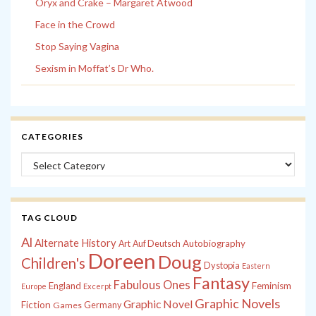
Oryx and Crake – Margaret Atwood
Face in the Crowd
Stop Saying Vagina
Sexism in Moffat’s Dr Who.
CATEGORIES
Categories
TAG CLOUD
Al
Alternate History
Autobiography
Art
Auf Deutsch
Doreen
Doug
Children's
Dystopia
Eastern
Fantasy
Fabulous Ones
England
Feminism
Europe
Excerpt
Graphic Novels
Graphic Novel
Fiction
Games
Germany