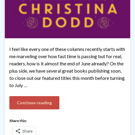
I feel like every one of these columns recently starts with
me marveling over how fast time is passing but for real,
readers, how is it almost the end of June already? On the
plus side, we have several great books publishing soon,
to close out our featured titles this month before turning
to July …
Continue reading
Share this:
Share