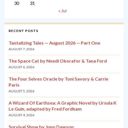
30
31
« Jul
RECENT POSTS
Tantalizing Tales — August 2026 — Part One
AUGUST 7, 2026
The Space Cat by Nnedi Okorafor & Tana Ford
AUGUST 6, 2026
The Four Selves Oracle by Toni Savory & Carrie
Paris
AUGUST 5, 2026
A Wizard Of Earthsea: A Graphic Novel by Ursula K
Le Guin, adapted by Fred Fordham
AUGUST 4, 2026
Survival Show by Juno Dawson