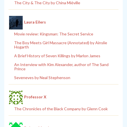
The City & The City by China Miéville
Laura Eilers
Movie review: Kingsman: The Secret Service
The Boy Meets Girl Massacre (Annotated) by Ainslie
Hogarth
A Brief History of Seven Killings by Marlon James
An Interview with Kim Alexander, author of The Sand
Prince
Seveneves by Neal Stephenson
Professor X
The Chronicles of the Black Company by Glenn Cook