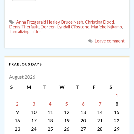
Anna Fitzgerald Healey
,
Bruce Nash
,
Christina Dodd
,
Denis Theriault
,
Doreen
,
Lyndall Clipstone
,
Marieke Nijkamp
,
Tantalizing Titles
Leave comment
FRABJOUS DAYS
August 2026
S
M
T
W
T
F
S
1
2
3
4
5
6
7
8
9
10
11
12
13
14
15
16
17
18
19
20
21
22
23
24
25
26
27
28
29