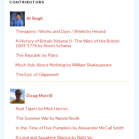
CONTRIBUTORS
Al Singh
Theogony / Works and Days / Shield by Hesiod
A History of Britain Volume II: The Wars of the British
1603-1776 by Simon Schama
The Republic by Plato
Much Ado About Nothing by William Shakespeare
The Epic of Gilgamesh
Doug Merrill
Real Tigers by Mick Herron
The Summer War by Naomi Novik
In the Time of Five Pumpkins by Alexander McCall Smith
A Long and Speaking Silence by Nghi Vo