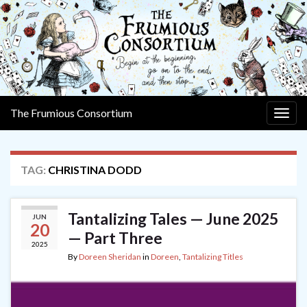
The Frumious Consortium
Togg
navig
TAG:
CHRISTINA DODD
Tantalizing Tales — June 2025
JUN
20
— Part Three
2025
By
Doreen Sheridan
in
Doreen
,
Tantalizing Titles