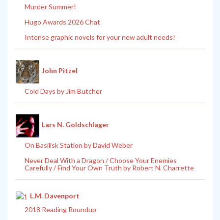
Murder Summer!
Hugo Awards 2026 Chat
Intense graphic novels for your new adult needs!
John Pitzel
Cold Days by Jim Butcher
Lars N. Goldschlager
On Basilisk Station by David Weber
Never Deal With a Dragon / Choose Your Enemies
Carefully / Find Your Own Truth by Robert N. Charrette
L.M. Davenport
2018 Reading Roundup