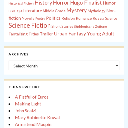
History
Horror
Hugo Finalist
Humor
Historical Fiction
Mystery
Non-
Literature
Middle Grade
Mythology
LGBTQIA
fiction
Politics
Russia
Novella
Religion
Romance
Science
Poetry
Science Fiction
Short Stories
Süddeutsche Zeitung
Young Adult
Urban Fantasy
Tantalizing Titles
Thriller
ARCHIVES
Archives
THINGS WE LIKE
A Fistful of Euros
Making Light
John Scalzi
Mary Robinette Kowal
Armistead Maupin