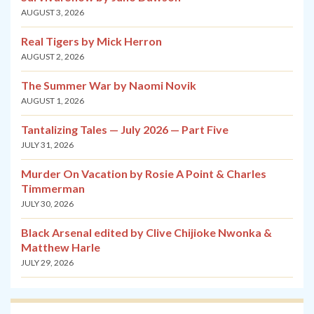
AUGUST 3, 2026
Real Tigers by Mick Herron
AUGUST 2, 2026
The Summer War by Naomi Novik
AUGUST 1, 2026
Tantalizing Tales — July 2026 — Part Five
JULY 31, 2026
Murder On Vacation by Rosie A Point & Charles
Timmerman
JULY 30, 2026
Black Arsenal edited by Clive Chijioke Nwonka &
Matthew Harle
JULY 29, 2026