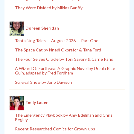
They Were Divided by Miklos Banffy
Doreen Sheridan
Tantalizing Tales — August 2026 — Part One
The Space Cat by Nnedi Okorafor & Tana Ford
The Four Selves Oracle by Toni Savory & Carrie Paris
A Wizard Of Earthsea: A Graphic Novel by Ursula K Le
Guin, adapted by Fred Fordham
Survival Show by Juno Dawson
Emily Lauer
The Emergency Playbook by Amy Edelman and Chris
Begley
Recent Researched Comics for Grown-ups