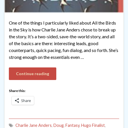
One of the things I particularly liked about All the Birds
in the Sky is how Charlie Jane Anders chose to break up
the story. It’s a two-sided, save-the-world story, and all
of the basics are there: interesting leads, good
counterparts, quick pacing, fun dialog, and so forth. She’s
strong enough on the essentials even …
Continue reading
Share this:
Share
Charlie Jane Anders
,
Doug
,
Fantasy
,
Hugo Finalist
,