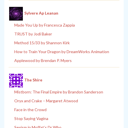
Sylvere Ap Leanan
Made You Up by Francesca Zappia
TRUST by Jodi Baker
Method 15/33 by Shannon Kirk
How to Train Your Dragon by DreamWorks Animation
Applewood by Brendan P. Myers
The Shire
Mistborn: The Final Empire by Brandon Sanderson
Oryx and Crake – Margaret Atwood
Face in the Crowd
Stop Saying Vagina
Sexism in Moffat’s Dr Who.