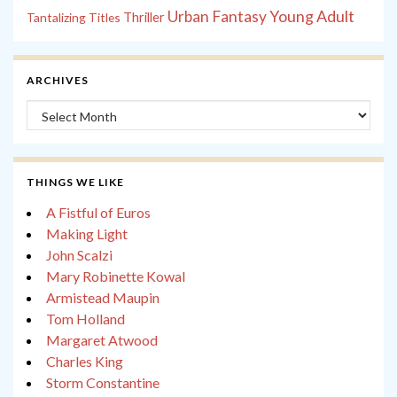
Young Adult
Urban Fantasy
Tantalizing Titles
Thriller
ARCHIVES
Archives
THINGS WE LIKE
A Fistful of Euros
Making Light
John Scalzi
Mary Robinette Kowal
Armistead Maupin
Tom Holland
Margaret Atwood
Charles King
Storm Constantine