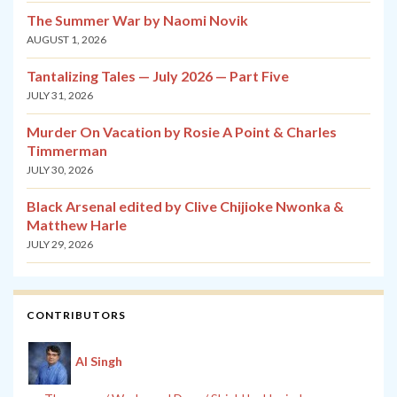
The Summer War by Naomi Novik
AUGUST 1, 2026
Tantalizing Tales — July 2026 — Part Five
JULY 31, 2026
Murder On Vacation by Rosie A Point & Charles
Timmerman
JULY 30, 2026
Black Arsenal edited by Clive Chijioke Nwonka &
Matthew Harle
JULY 29, 2026
CONTRIBUTORS
Al Singh