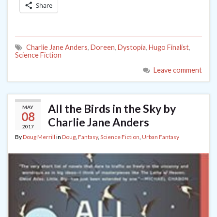
Share
Charlie Jane Anders
,
Doreen
,
Dystopia
,
Hugo Finalist
,
Science Fiction
Leave comment
All the Birds in the Sky by
MAY
08
Charlie Jane Anders
2017
By
Doug Merrill
in
Doug
,
Fantasy
,
Science Fiction
,
Urban Fantasy