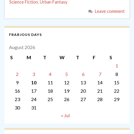
Science Fiction
,
Urban Fantasy
Leave comment
FRABJOUS DAYS
August 2026
S
M
T
W
T
F
S
1
2
3
4
5
6
7
8
9
10
11
12
13
14
15
16
17
18
19
20
21
22
23
24
25
26
27
28
29
30
31
« Jul