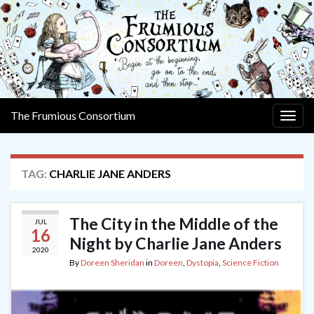
The Frumious Consortium
Togg
navig
TAG:
CHARLIE JANE ANDERS
The City in the Middle of the
JUL
16
Night by Charlie Jane Anders
2020
By
Doreen Sheridan
in
Doreen
,
Dystopia
,
Science Fiction