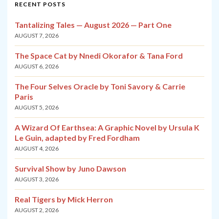
RECENT POSTS
Tantalizing Tales — August 2026 — Part One
AUGUST 7, 2026
The Space Cat by Nnedi Okorafor & Tana Ford
AUGUST 6, 2026
The Four Selves Oracle by Toni Savory & Carrie
Paris
AUGUST 5, 2026
A Wizard Of Earthsea: A Graphic Novel by Ursula K
Le Guin, adapted by Fred Fordham
AUGUST 4, 2026
Survival Show by Juno Dawson
AUGUST 3, 2026
Real Tigers by Mick Herron
AUGUST 2, 2026