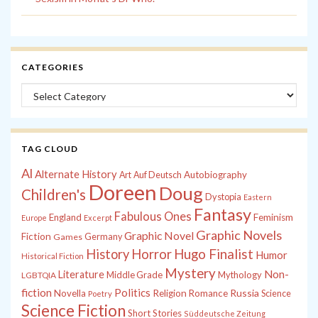
CATEGORIES
Categories
TAG CLOUD
Al
Alternate History
Autobiography
Art
Auf Deutsch
Doreen
Doug
Children's
Dystopia
Eastern
Fantasy
Fabulous Ones
England
Feminism
Europe
Excerpt
Graphic Novels
Graphic Novel
Fiction
Games
Germany
History
Horror
Hugo Finalist
Humor
Historical Fiction
Mystery
Non-
Literature
Middle Grade
Mythology
LGBTQIA
fiction
Politics
Russia
Novella
Religion
Romance
Science
Poetry
Science Fiction
Short Stories
Süddeutsche Zeitung