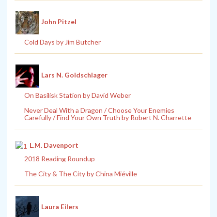
John Pitzel
Cold Days by Jim Butcher
Lars N. Goldschlager
On Basilisk Station by David Weber
Never Deal With a Dragon / Choose Your Enemies
Carefully / Find Your Own Truth by Robert N. Charrette
L.M. Davenport
2018 Reading Roundup
The City & The City by China Miéville
Laura Eilers