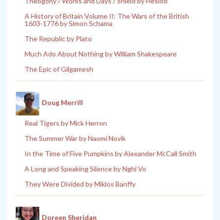
Theogony / Works and Days / Shield by Hesiod
A History of Britain Volume II: The Wars of the British
1603-1776 by Simon Schama
The Republic by Plato
Much Ado About Nothing by William Shakespeare
The Epic of Gilgamesh
Doug Merrill
Real Tigers by Mick Herron
The Summer War by Naomi Novik
In the Time of Five Pumpkins by Alexander McCall Smith
A Long and Speaking Silence by Nghi Vo
They Were Divided by Miklos Banffy
Doreen Sheridan