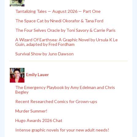
Tantalizing Tales — August 2026 — Part One
The Space Cat by Nnedi Okorafor & Tana Ford
The Four Selves Oracle by Toni Savory & Carrie Paris
A Wizard Of Earthsea: A Graphic Novel by Ursula K Le
Guin, adapted by Fred Fordham
Survival Show by Juno Dawson
Emily Lauer
The Emergency Playbook by Amy Edelman and Chris
Begley
Recent Researched Comics for Grown-ups
Murder Summer!
Hugo Awards 2026 Chat
Intense graphic novels for your new adult needs!