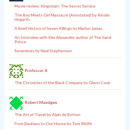
Movie review: Kingsman: The Secret Service
The Boy Meets Girl Massacre (Annotated) by Ainslie
Hogarth
A Brief History of Seven Killings by Marlon James
An Interview with Kim Alexander, author of The Sand
Prince
Seveneves by Neal Stephenson
Professor X
The Chronicles of the Black Company by Glenn Cook
Robert Maedgen
The Art of Travel by Alain de Botton
From Bauhaus to Our House by Tom Wolfe