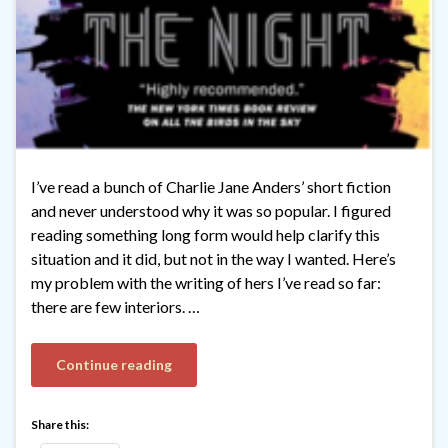
I’ve read a bunch of Charlie Jane Anders’ short fiction
and never understood why it was so popular. I figured
reading something long form would help clarify this
situation and it did, but not in the way I wanted. Here’s
my problem with the writing of hers I’ve read so far:
there are few interiors. …
Continue reading
Share this: