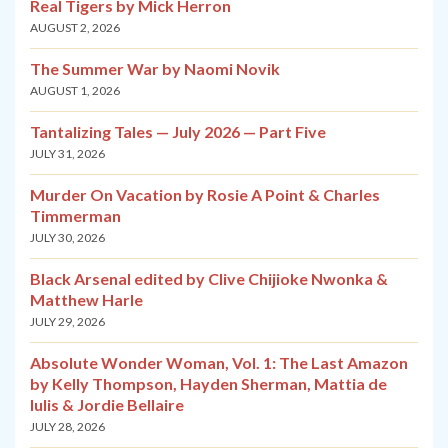
Real Tigers by Mick Herron
AUGUST 2, 2026
The Summer War by Naomi Novik
AUGUST 1, 2026
Tantalizing Tales — July 2026 — Part Five
JULY 31, 2026
Murder On Vacation by Rosie A Point & Charles
Timmerman
JULY 30, 2026
Black Arsenal edited by Clive Chijioke Nwonka &
Matthew Harle
JULY 29, 2026
Absolute Wonder Woman, Vol. 1: The Last Amazon
by Kelly Thompson, Hayden Sherman, Mattia de
Iulis & Jordie Bellaire
JULY 28, 2026