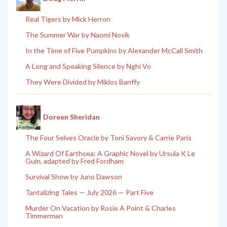
Real Tigers by Mick Herron
The Summer War by Naomi Novik
In the Time of Five Pumpkins by Alexander McCall Smith
A Long and Speaking Silence by Nghi Vo
They Were Divided by Miklos Banffy
Doreen Sheridan
The Four Selves Oracle by Toni Savory & Carrie Paris
A Wizard Of Earthsea: A Graphic Novel by Ursula K Le
Guin, adapted by Fred Fordham
Survival Show by Juno Dawson
Tantalizing Tales — July 2026 — Part Five
Murder On Vacation by Rosie A Point & Charles
Timmerman