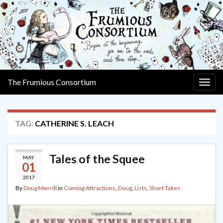
The Frumious Consortium
Togg
navig
TAG:
CATHERINE S. LEACH
Tales of the Squee
MAY
01
2017
By
Doug Merrill
in
Coming Attractions
,
Doug
,
Lists
,
Short Takes