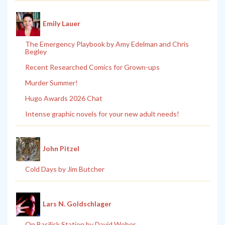
Emily Lauer
The Emergency Playbook by Amy Edelman and Chris
Begley
Recent Researched Comics for Grown-ups
Murder Summer!
Hugo Awards 2026 Chat
Intense graphic novels for your new adult needs!
John Pitzel
Cold Days by Jim Butcher
Lars N. Goldschlager
On Basilisk Station by David Weber