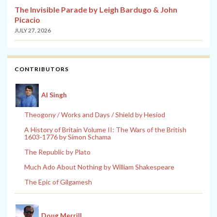
The Invisible Parade by Leigh Bardugo & John
Picacio
JULY 27, 2026
CONTRIBUTORS
Al Singh
Theogony / Works and Days / Shield by Hesiod
A History of Britain Volume II: The Wars of the British
1603-1776 by Simon Schama
The Republic by Plato
Much Ado About Nothing by William Shakespeare
The Epic of Gilgamesh
Doug Merrill