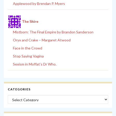
Applewood by Brendan P. Myers
The Shire
Mistborn: The Final Empire by Brandon Sanderson
Oryx and Crake – Margaret Atwood
Face in the Crowd
Stop Saying Vagina
Sexism in Moffat’s Dr Who.
CATEGORIES
Categories