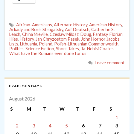
African-Americans
,
Alternate History
,
American History
,
Arkady and Boris Strugatsky
,
Auf Deutsch
,
Catherine S.
Leach
,
China Mieville
,
Czeslaw Milosz
,
Doug
,
Fantasy
,
Florian
Illies
,
History
,
Jan Chryzostom Pasek
,
John Hornor Jacobs
,
Lists
,
Lithuania
,
Poland
,
Polish-Lithuanian Commonwealth
,
Politics
,
Science Fiction
,
Short Takes
,
Ta-Nehisi Coates
,
What have the Romans ever done for us
Leave comment
FRABJOUS DAYS
August 2026
S
M
T
W
T
F
S
1
2
3
4
5
6
7
8
9
10
11
12
13
14
15