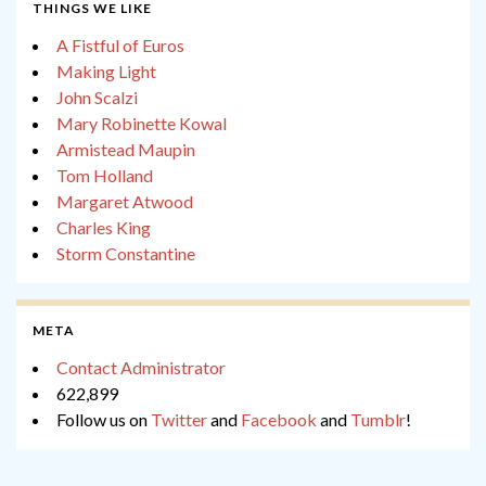
THINGS WE LIKE
A Fistful of Euros
Making Light
John Scalzi
Mary Robinette Kowal
Armistead Maupin
Tom Holland
Margaret Atwood
Charles King
Storm Constantine
META
Contact Administrator
622,899
Follow us on
Twitter
and
Facebook
and
Tumblr
!