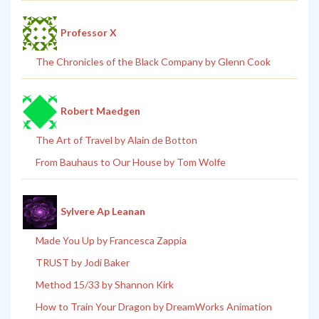
Professor X
The Chronicles of the Black Company by Glenn Cook
Robert Maedgen
The Art of Travel by Alain de Botton
From Bauhaus to Our House by Tom Wolfe
Sylvere Ap Leanan
Made You Up by Francesca Zappia
TRUST by Jodi Baker
Method 15/33 by Shannon Kirk
How to Train Your Dragon by DreamWorks Animation