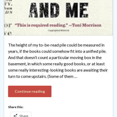
The height of my to-be-read pile could be measured in
years, if the books could somehow fit into a unified pile.
And that doesn’t count a particular moving box in the
basement, in which some really good books, or at least
some really interesting-looking books are awaiting their
turn to come upstairs. (Some of them …
Continue reading
Share this:
Share