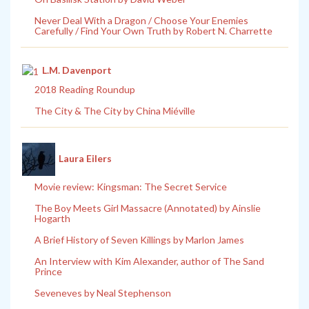
Never Deal With a Dragon / Choose Your Enemies
Carefully / Find Your Own Truth by Robert N. Charrette
L.M. Davenport
2018 Reading Roundup
The City & The City by China Miéville
Laura Eilers
Movie review: Kingsman: The Secret Service
The Boy Meets Girl Massacre (Annotated) by Ainslie
Hogarth
A Brief History of Seven Killings by Marlon James
An Interview with Kim Alexander, author of The Sand
Prince
Seveneves by Neal Stephenson