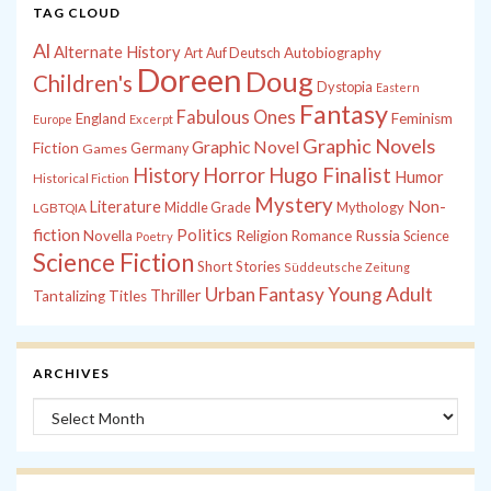
TAG CLOUD
Al
Alternate History
Autobiography
Art
Auf Deutsch
Doreen
Doug
Children's
Dystopia
Eastern
Fantasy
Fabulous Ones
England
Feminism
Europe
Excerpt
Graphic Novels
Graphic Novel
Fiction
Games
Germany
History
Horror
Hugo Finalist
Humor
Historical Fiction
Mystery
Non-
Literature
Middle Grade
Mythology
LGBTQIA
fiction
Politics
Russia
Novella
Religion
Romance
Science
Poetry
Science Fiction
Short Stories
Süddeutsche Zeitung
Young Adult
Urban Fantasy
Thriller
Tantalizing Titles
ARCHIVES
Archives