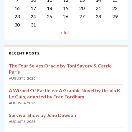
16
17
18
19
20
21
22
23
24
25
26
27
28
29
30
31
« Jul
RECENT POSTS
The Four Selves Oracle by Toni Savory & Carrie
Paris
AUGUST 5, 2026
A Wizard Of Earthsea: A Graphic Novel by Ursula K
Le Guin, adapted by Fred Fordham
AUGUST 4, 2026
Survival Show by Juno Dawson
AUGUST 3, 2026