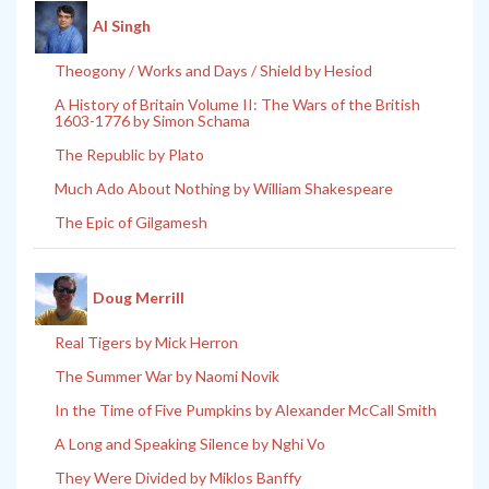
Al Singh
Theogony / Works and Days / Shield by Hesiod
A History of Britain Volume II: The Wars of the British
1603-1776 by Simon Schama
The Republic by Plato
Much Ado About Nothing by William Shakespeare
The Epic of Gilgamesh
Doug Merrill
Real Tigers by Mick Herron
The Summer War by Naomi Novik
In the Time of Five Pumpkins by Alexander McCall Smith
A Long and Speaking Silence by Nghi Vo
They Were Divided by Miklos Banffy