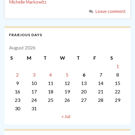
Michelle Markowitz
Leave comment
FRABJOUS DAYS
August 2026
S
M
T
W
T
F
S
1
2
3
4
5
6
7
8
9
10
11
12
13
14
15
16
17
18
19
20
21
22
23
24
25
26
27
28
29
30
31
« Jul