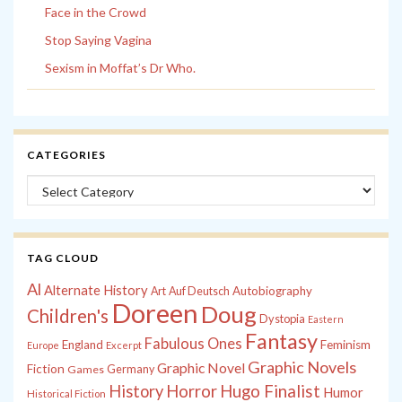
Face in the Crowd
Stop Saying Vagina
Sexism in Moffat’s Dr Who.
CATEGORIES
Categories
TAG CLOUD
Al
Alternate History
Autobiography
Art
Auf Deutsch
Doreen
Doug
Children's
Dystopia
Eastern
Fantasy
Fabulous Ones
England
Feminism
Europe
Excerpt
Graphic Novels
Graphic Novel
Fiction
Games
Germany
History
Horror
Hugo Finalist
Humor
Historical Fiction