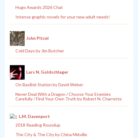
Hugo Awards 2026 Chat
Intense graphic novels for your new adult needs!
John Pitzel
Cold Days by Jim Butcher
Lars N. Goldschlager
On Basilisk Station by David Weber
Never Deal With a Dragon / Choose Your Enemies
Carefully / Find Your Own Truth by Robert N. Charrette
L.M. Davenport
2018 Reading Roundup
The City & The City by China Miéville