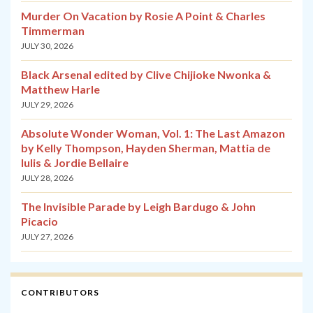
Murder On Vacation by Rosie A Point & Charles
Timmerman
JULY 30, 2026
Black Arsenal edited by Clive Chijioke Nwonka &
Matthew Harle
JULY 29, 2026
Absolute Wonder Woman, Vol. 1: The Last Amazon
by Kelly Thompson, Hayden Sherman, Mattia de
Iulis & Jordie Bellaire
JULY 28, 2026
The Invisible Parade by Leigh Bardugo & John
Picacio
JULY 27, 2026
CONTRIBUTORS