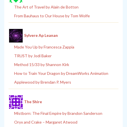
The Art of Travel by Alain de Botton
From Bauhaus to Our House by Tom Wolfe
Sylvere Ap Leanan
Made You Up by Francesca Zappia
TRUST by Jodi Baker
Method 15/33 by Shannon Kirk
How to Train Your Dragon by DreamWorks Animation
Applewood by Brendan P. Myers
The Shire
Mistborn: The Final Empire by Brandon Sanderson
Oryx and Crake – Margaret Atwood