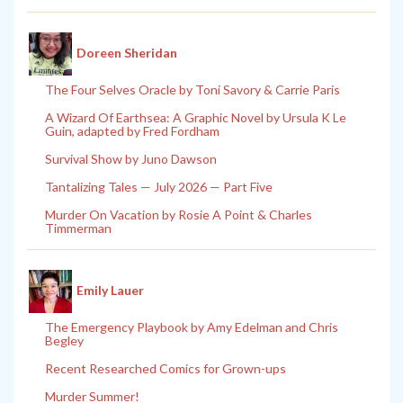
Doreen Sheridan
The Four Selves Oracle by Toni Savory & Carrie Paris
A Wizard Of Earthsea: A Graphic Novel by Ursula K Le
Guin, adapted by Fred Fordham
Survival Show by Juno Dawson
Tantalizing Tales — July 2026 — Part Five
Murder On Vacation by Rosie A Point & Charles
Timmerman
Emily Lauer
The Emergency Playbook by Amy Edelman and Chris
Begley
Recent Researched Comics for Grown-ups
Murder Summer!