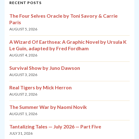
RECENT POSTS
The Four Selves Oracle by Toni Savory & Carrie
Paris
AUGUST 5, 2026
A Wizard Of Earthsea: A Graphic Novel by Ursula K
Le Guin, adapted by Fred Fordham
AUGUST 4, 2026
Survival Show by Juno Dawson
AUGUST 3, 2026
Real Tigers by Mick Herron
AUGUST 2, 2026
The Summer War by Naomi Novik
AUGUST 1, 2026
Tantalizing Tales — July 2026 — Part Five
JULY 31, 2026