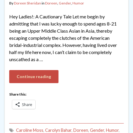
By
Doreen Sheridan
in
Doreen
,
Gender
,
Humor
Hey Ladies!: A Cautionary Tale Let me begin by
admitting that I was lucky enough to spend ages 8-21
being an Upper Middle Class Asian in Asia, thereby
escaping completely the clutches of the American
bridal-industrial complex. However, having lived over
half my life here now, I can’t claim to be completely
unscathed as a …
Continue reading
Share this:
Share
Caroline Moss
,
Carolyn Bahar
,
Doreen
,
Gender
,
Humor
,