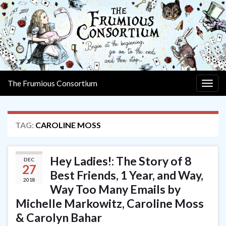
The Frumious Consortium
Togg
navig
TAG:
CAROLINE MOSS
Hey Ladies!: The Story of 8
DEC
27
Best Friends, 1 Year, and Way,
2018
Way Too Many Emails by
Michelle Markowitz, Caroline Moss
& Carolyn Bahar