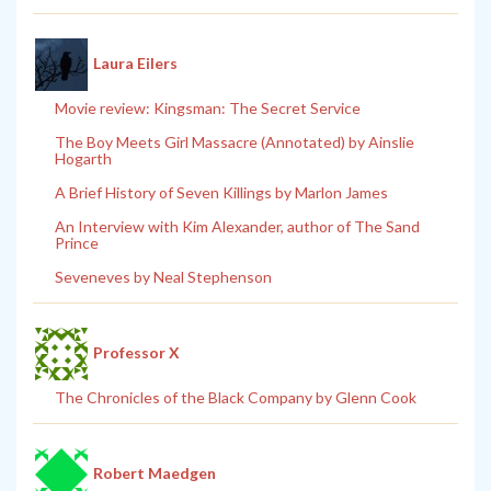
Laura Eilers
Movie review: Kingsman: The Secret Service
The Boy Meets Girl Massacre (Annotated) by Ainslie
Hogarth
A Brief History of Seven Killings by Marlon James
An Interview with Kim Alexander, author of The Sand
Prince
Seveneves by Neal Stephenson
Professor X
The Chronicles of the Black Company by Glenn Cook
Robert Maedgen