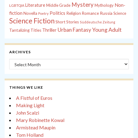
Mystery
Non-
Literature
Middle Grade
Mythology
LGBTQIA
fiction
Politics
Russia
Novella
Religion
Romance
Science
Poetry
Science Fiction
Short Stories
Süddeutsche Zeitung
Young Adult
Urban Fantasy
Thriller
Tantalizing Titles
ARCHIVES
Archives
THINGS WE LIKE
A Fistful of Euros
Making Light
John Scalzi
Mary Robinette Kowal
Armistead Maupin
Tom Holland