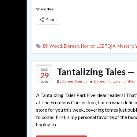
Share this:
Share
Bill Wood
,
Doreen
,
Horror
,
LGBTQIA
,
Mystery
,
Tantalizing Tales —
AUG
29
By
Doreen Sheridan
in
Doreen
,
Tantalizing Titles
2025
A Tantalizing Tales Part Five, dear readers! That’s
at The Frumious Consortium, but oh what delici
store for you this week, covering tomes just pub
to come! First is my personal favorite of the bun
hoping to …