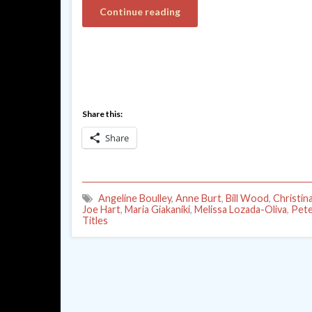
Continue reading
Share this:
Share
Angeline Boulley
,
Anne Burt
,
Bill Wood
,
Christin
Joe Hart
,
Maria Giakaniki
,
Melissa Lozada-Oliva
,
Pete
Titles