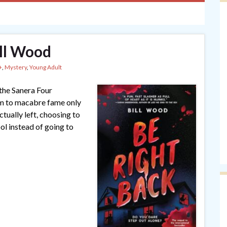
ill Wood
+
,
Mystery
,
Young Adult
 the Sanera Four
em to macabre fame only
tually left, choosing to
ool instead of going to