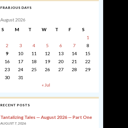
FRABJOUS DAYS
August 2026
S
M
T
W
T
F
S
1
2
3
4
5
6
7
8
9
10
11
12
13
14
15
16
17
18
19
20
21
22
23
24
25
26
27
28
29
30
31
« Jul
RECENT POSTS
Tantalizing Tales — August 2026 — Part One
AUGUST 7, 2026