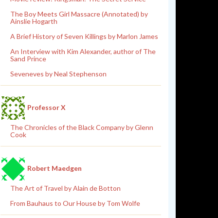
The Boy Meets Girl Massacre (Annotated) by
Ainslie Hogarth
A Brief History of Seven Killings by Marlon James
An Interview with Kim Alexander, author of The
Sand Prince
Seveneves by Neal Stephenson
Professor X
The Chronicles of the Black Company by Glenn
Cook
Robert Maedgen
The Art of Travel by Alain de Botton
From Bauhaus to Our House by Tom Wolfe