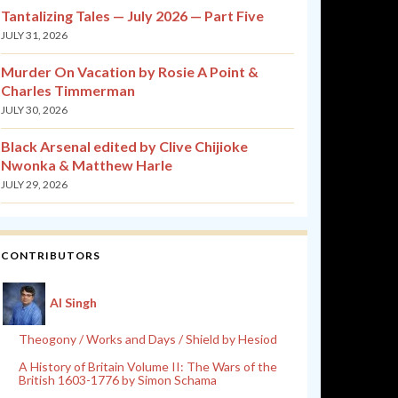
Tantalizing Tales — July 2026 — Part Five
JULY 31, 2026
Murder On Vacation by Rosie A Point &
Charles Timmerman
JULY 30, 2026
Black Arsenal edited by Clive Chijioke
Nwonka & Matthew Harle
JULY 29, 2026
CONTRIBUTORS
Al Singh
Theogony / Works and Days / Shield by Hesiod
A History of Britain Volume II: The Wars of the
British 1603-1776 by Simon Schama