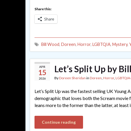
Share this:
Share
Bill Wood
,
Doreen
,
Horror
,
LGBTQIA
,
Mystery
,
Let’s Split Up by Bi
APR
15
By
Doreen Sheridan
in
Doreen
,
Horror
,
LGBTQIA
2026
Let’s Split Up was the fastest selling UK Young Ad
demographic that loves both the Scream movie fr
leans more to the former than the latter, at least 
Continue reading