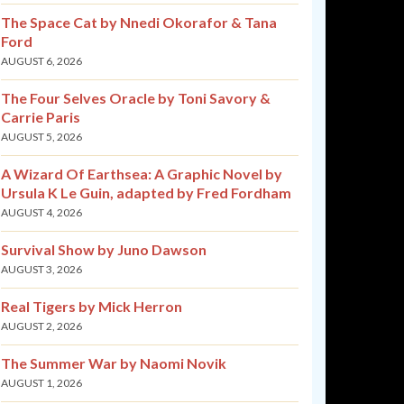
The Space Cat by Nnedi Okorafor & Tana
Ford
AUGUST 6, 2026
The Four Selves Oracle by Toni Savory &
Carrie Paris
AUGUST 5, 2026
A Wizard Of Earthsea: A Graphic Novel by
Ursula K Le Guin, adapted by Fred Fordham
AUGUST 4, 2026
Survival Show by Juno Dawson
AUGUST 3, 2026
Real Tigers by Mick Herron
AUGUST 2, 2026
The Summer War by Naomi Novik
AUGUST 1, 2026