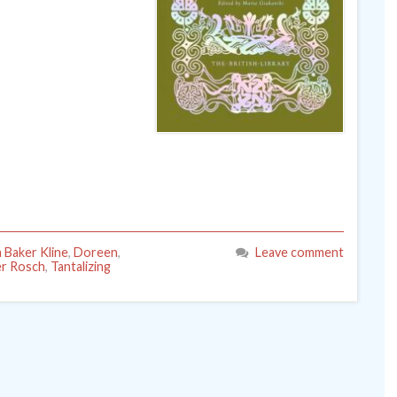
a Baker Kline
,
Doreen
,
Leave comment
r Rosch
,
Tantalizing