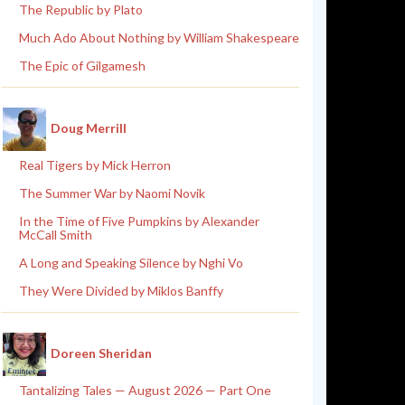
The Republic by Plato
Much Ado About Nothing by William Shakespeare
The Epic of Gilgamesh
Doug Merrill
Real Tigers by Mick Herron
The Summer War by Naomi Novik
In the Time of Five Pumpkins by Alexander
McCall Smith
A Long and Speaking Silence by Nghi Vo
They Were Divided by Miklos Banffy
Doreen Sheridan
Tantalizing Tales — August 2026 — Part One