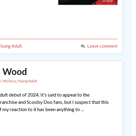
Young Adult
Leave comment
ll Wood
+
,
Mystery
,
Young Adult
ult debut of 2024. It’s said to appeal to the
anchise and Scooby Doo fans, but I suspect that this
if my reaction to it has been anything to …