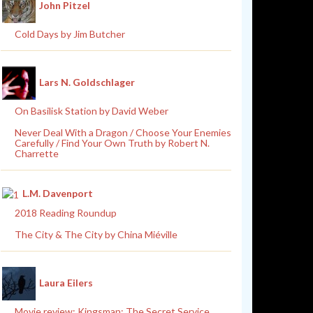
John Pitzel
Cold Days by Jim Butcher
Lars N. Goldschlager
On Basilisk Station by David Weber
Never Deal With a Dragon / Choose Your Enemies
Carefully / Find Your Own Truth by Robert N.
Charrette
L.M. Davenport
2018 Reading Roundup
The City & The City by China Miéville
Laura Eilers
Movie review: Kingsman: The Secret Service