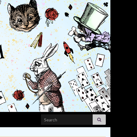
Search for: