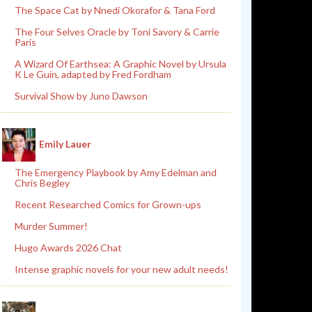
The Space Cat by Nnedi Okorafor & Tana Ford
The Four Selves Oracle by Toni Savory & Carrie
Paris
A Wizard Of Earthsea: A Graphic Novel by Ursula
K Le Guin, adapted by Fred Fordham
Survival Show by Juno Dawson
Emily Lauer
The Emergency Playbook by Amy Edelman and
Chris Begley
Recent Researched Comics for Grown-ups
Murder Summer!
Hugo Awards 2026 Chat
Intense graphic novels for your new adult needs!