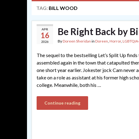
TAG:
BILL WOOD
Be Right Back by B
APR
16
By
Doreen Sheridan
in
Doreen
,
Horror
,
LGBTQIA
2026
The sequel to the bestselling Let’s Split Up finds
assembled again in the town that catapulted th
one short year earlier. Jokester jock Cam never ac
take on a role as assistant at his former high sch
college. Meanwhile, both his …
Continue reading