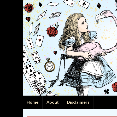
Home
About
Disclaimers