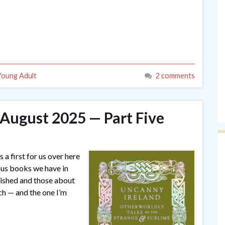
Young Adult
2 comments
 August 2025 — Part Five
 a first for us over here
ous books we have in
lished and those about
ch — and the one I’m