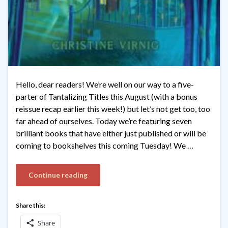
Hello, dear readers! We’re well on our way to a five-
parter of Tantalizing Titles this August (with a bonus
reissue recap earlier this week!) but let’s not get too, too
far ahead of ourselves. Today we’re featuring seven
brilliant books that have either just published or will be
coming to bookshelves this coming Tuesday! We …
Continue reading
Share this:
Share