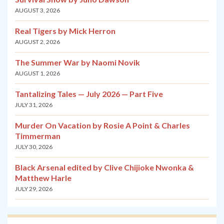
AUGUST 3, 2026
Real Tigers by Mick Herron
AUGUST 2, 2026
The Summer War by Naomi Novik
AUGUST 1, 2026
Tantalizing Tales — July 2026 — Part Five
JULY 31, 2026
Murder On Vacation by Rosie A Point & Charles
Timmerman
JULY 30, 2026
Black Arsenal edited by Clive Chijioke Nwonka &
Matthew Harle
JULY 29, 2026