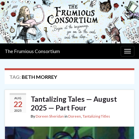
The Frumious Consortium
Togg
navig
TAG:
BETH MORREY
Tantalizing Tales — August
AUG
22
2025 — Part Four
2025
By
Doreen Sheridan
in
Doreen
,
Tantalizing Titles