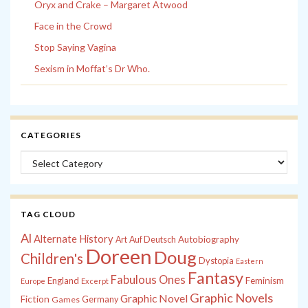
Oryx and Crake – Margaret Atwood
Face in the Crowd
Stop Saying Vagina
Sexism in Moffat’s Dr Who.
CATEGORIES
Categories
TAG CLOUD
Al
Alternate History
Autobiography
Art
Auf Deutsch
Doreen
Doug
Children's
Dystopia
Eastern
Fantasy
Fabulous Ones
England
Feminism
Europe
Excerpt
Graphic Novels
Graphic Novel
Fiction
Games
Germany