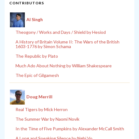
CONTRIBUTORS
Al Singh
Theogony / Works and Days / Shield by Hesiod
A History of Britain Volume II: The Wars of the British
1603-1776 by Simon Schama
The Republic by Plato
Much Ado About Nothing by William Shakespeare
The Epic of Gilgamesh
Doug Merrill
Real Tigers by Mick Herron
The Summer War by Naomi Novik
In the Time of Five Pumpkins by Alexander McCall Smith
A Long and Speaking Silence by Nghi Vo