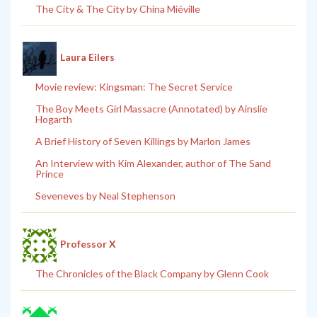
The City & The City by China Miéville
Laura Eilers
Movie review: Kingsman: The Secret Service
The Boy Meets Girl Massacre (Annotated) by Ainslie
Hogarth
A Brief History of Seven Killings by Marlon James
An Interview with Kim Alexander, author of The Sand
Prince
Seveneves by Neal Stephenson
Professor X
The Chronicles of the Black Company by Glenn Cook