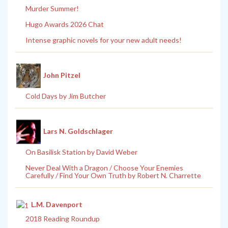
Murder Summer!
Hugo Awards 2026 Chat
Intense graphic novels for your new adult needs!
John Pitzel
Cold Days by Jim Butcher
Lars N. Goldschlager
On Basilisk Station by David Weber
Never Deal With a Dragon / Choose Your Enemies
Carefully / Find Your Own Truth by Robert N. Charrette
L.M. Davenport
2018 Reading Roundup