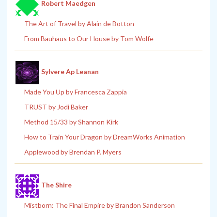
Robert Maedgen
The Art of Travel by Alain de Botton
From Bauhaus to Our House by Tom Wolfe
Sylvere Ap Leanan
Made You Up by Francesca Zappia
TRUST by Jodi Baker
Method 15/33 by Shannon Kirk
How to Train Your Dragon by DreamWorks Animation
Applewood by Brendan P. Myers
The Shire
Mistborn: The Final Empire by Brandon Sanderson