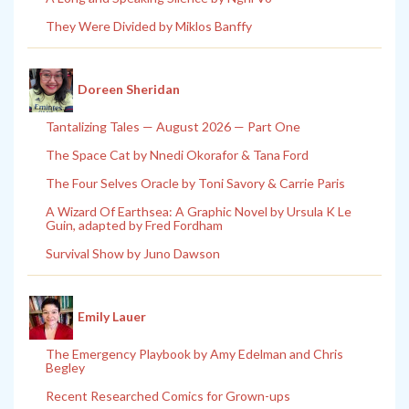
They Were Divided by Miklos Banffy
Doreen Sheridan
Tantalizing Tales — August 2026 — Part One
The Space Cat by Nnedi Okorafor & Tana Ford
The Four Selves Oracle by Toni Savory & Carrie Paris
A Wizard Of Earthsea: A Graphic Novel by Ursula K Le
Guin, adapted by Fred Fordham
Survival Show by Juno Dawson
Emily Lauer
The Emergency Playbook by Amy Edelman and Chris
Begley
Recent Researched Comics for Grown-ups