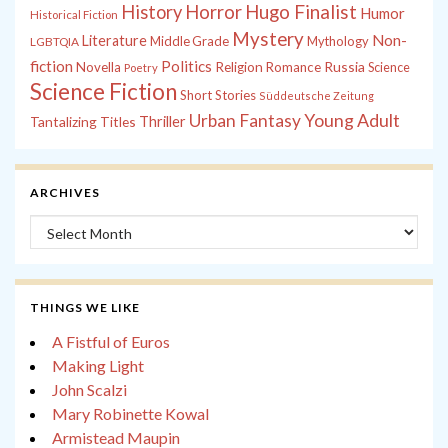
History
Horror
Hugo Finalist
Humor
Historical Fiction
Mystery
Non-
Literature
Middle Grade
Mythology
LGBTQIA
fiction
Politics
Russia
Novella
Religion
Romance
Science
Poetry
Science Fiction
Short Stories
Süddeutsche Zeitung
Young Adult
Urban Fantasy
Tantalizing Titles
Thriller
ARCHIVES
Archives
THINGS WE LIKE
A Fistful of Euros
Making Light
John Scalzi
Mary Robinette Kowal
Armistead Maupin