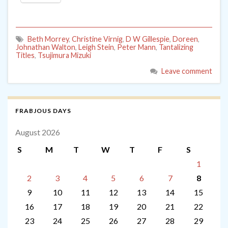
Beth Morrey
,
Christine Virnig
,
D W Gillespie
,
Doreen
,
Johnathan Walton
,
Leigh Stein
,
Peter Mann
,
Tantalizing
Titles
,
Tsujimura Mizuki
Leave comment
FRABJOUS DAYS
August 2026
S
M
T
W
T
F
S
1
2
3
4
5
6
7
8
9
10
11
12
13
14
15
16
17
18
19
20
21
22
23
24
25
26
27
28
29