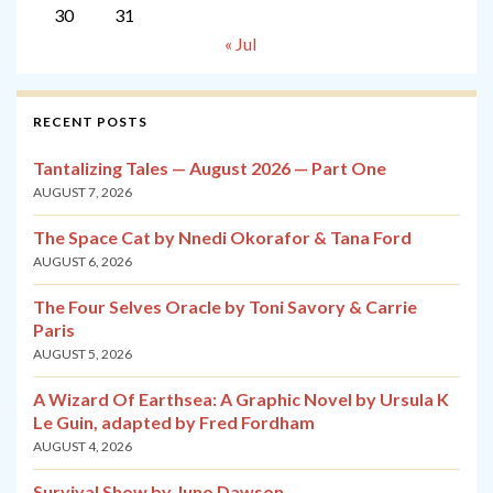
30
31
« Jul
RECENT POSTS
Tantalizing Tales — August 2026 — Part One
AUGUST 7, 2026
The Space Cat by Nnedi Okorafor & Tana Ford
AUGUST 6, 2026
The Four Selves Oracle by Toni Savory & Carrie
Paris
AUGUST 5, 2026
A Wizard Of Earthsea: A Graphic Novel by Ursula K
Le Guin, adapted by Fred Fordham
AUGUST 4, 2026
Survival Show by Juno Dawson