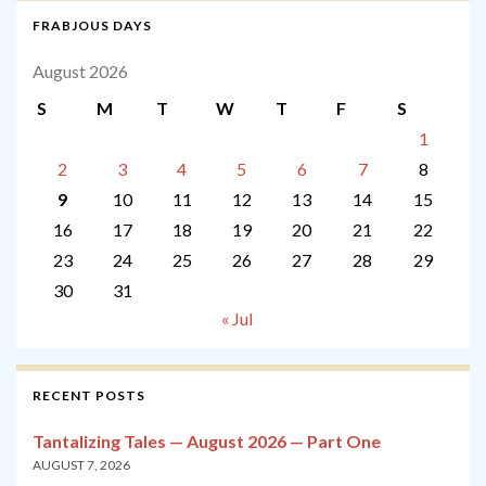
FRABJOUS DAYS
August 2026
S
M
T
W
T
F
S
1
2
3
4
5
6
7
8
9
10
11
12
13
14
15
16
17
18
19
20
21
22
23
24
25
26
27
28
29
30
31
« Jul
RECENT POSTS
Tantalizing Tales — August 2026 — Part One
AUGUST 7, 2026