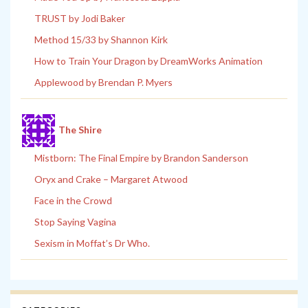
TRUST by Jodi Baker
Method 15/33 by Shannon Kirk
How to Train Your Dragon by DreamWorks Animation
Applewood by Brendan P. Myers
The Shire
Mistborn: The Final Empire by Brandon Sanderson
Oryx and Crake – Margaret Atwood
Face in the Crowd
Stop Saying Vagina
Sexism in Moffat’s Dr Who.