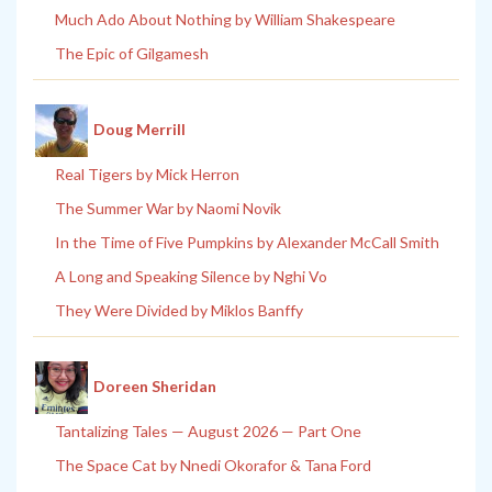
Much Ado About Nothing by William Shakespeare
The Epic of Gilgamesh
Doug Merrill
Real Tigers by Mick Herron
The Summer War by Naomi Novik
In the Time of Five Pumpkins by Alexander McCall Smith
A Long and Speaking Silence by Nghi Vo
They Were Divided by Miklos Banffy
Doreen Sheridan
Tantalizing Tales — August 2026 — Part One
The Space Cat by Nnedi Okorafor & Tana Ford