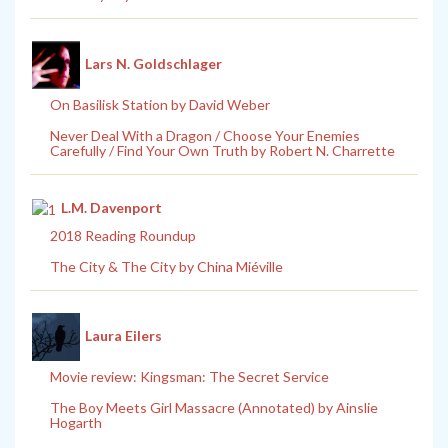
Lars N. Goldschlager
On Basilisk Station by David Weber
Never Deal With a Dragon / Choose Your Enemies
Carefully / Find Your Own Truth by Robert N. Charrette
L.M. Davenport
2018 Reading Roundup
The City & The City by China Miéville
Laura Eilers
Movie review: Kingsman: The Secret Service
The Boy Meets Girl Massacre (Annotated) by Ainslie
Hogarth