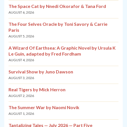
The Space Cat by Nnedi Okorafor & Tana Ford
AUGUST 6, 2026
The Four Selves Oracle by Toni Savory & Carrie
Paris
AUGUST 5, 2026
A Wizard Of Earthsea: A Graphic Novel by Ursula K
Le Guin, adapted by Fred Fordham
AUGUST 4, 2026
Survival Show by Juno Dawson
AUGUST 3, 2026
Real Tigers by Mick Herron
AUGUST 2, 2026
The Summer War by Naomi Novik
AUGUST 1, 2026
Tantalizing Tales — July 2026 — Part Five