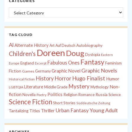
CATEGORIES
Categories
TAG CLOUD
Al
Alternate History
Autobiography
Art
Auf Deutsch
Doreen
Doug
Children's
Dystopia
Eastern
Fantasy
Fabulous Ones
England
Feminism
Europe
Excerpt
Graphic Novels
Graphic Novel
Fiction
Games
Germany
History
Horror
Hugo Finalist
Humor
Historical Fiction
Mystery
Non-
Literature
Middle Grade
Mythology
LGBTQIA
fiction
Politics
Russia
Novella
Religion
Romance
Science
Poetry
Science Fiction
Short Stories
Süddeutsche Zeitung
Young Adult
Urban Fantasy
Tantalizing Titles
Thriller
ARCHIVES