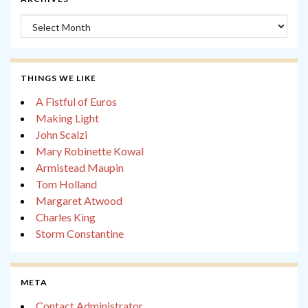
Archives
THINGS WE LIKE
A Fistful of Euros
Making Light
John Scalzi
Mary Robinette Kowal
Armistead Maupin
Tom Holland
Margaret Atwood
Charles King
Storm Constantine
META
Contact Administrator