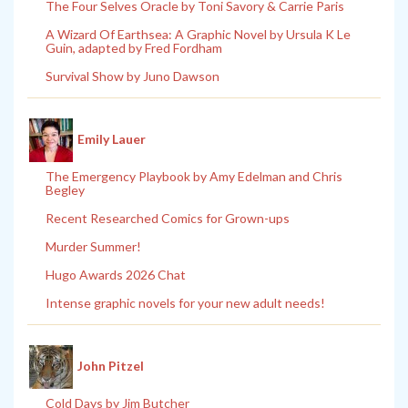
The Four Selves Oracle by Toni Savory & Carrie Paris
A Wizard Of Earthsea: A Graphic Novel by Ursula K Le
Guin, adapted by Fred Fordham
Survival Show by Juno Dawson
Emily Lauer
The Emergency Playbook by Amy Edelman and Chris
Begley
Recent Researched Comics for Grown-ups
Murder Summer!
Hugo Awards 2026 Chat
Intense graphic novels for your new adult needs!
John Pitzel
Cold Days by Jim Butcher