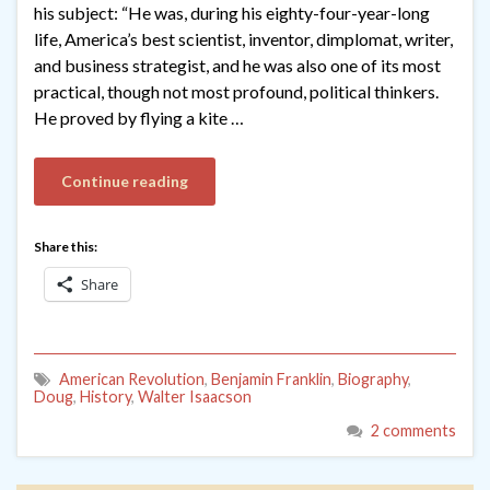
his subject: “He was, during his eighty-four-year-long
life, America’s best scientist, inventor, dimplomat, writer,
and business strategist, and he was also one of its most
practical, though not most profound, political thinkers.
He proved by flying a kite …
Continue reading
Share this:
Share
American Revolution
,
Benjamin Franklin
,
Biography
,
Doug
,
History
,
Walter Isaacson
2 comments