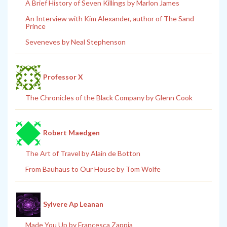
A Brief History of Seven Killings by Marlon James
An Interview with Kim Alexander, author of The Sand
Prince
Seveneves by Neal Stephenson
Professor X
The Chronicles of the Black Company by Glenn Cook
Robert Maedgen
The Art of Travel by Alain de Botton
From Bauhaus to Our House by Tom Wolfe
Sylvere Ap Leanan
Made You Up by Francesca Zappia