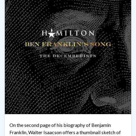
On the second page of his biography of Benjamin
Franklin, Walter Isaacson offers a thumbnail sketch of