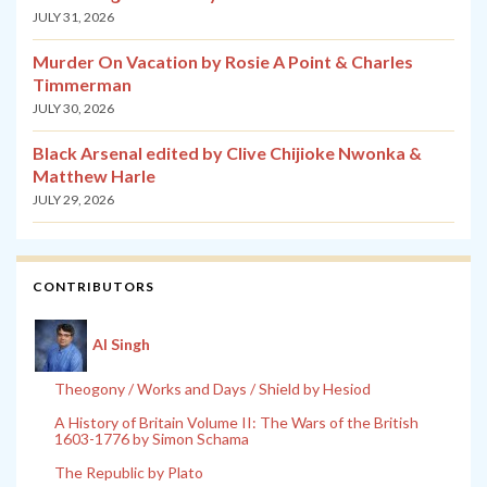
JULY 31, 2026
Murder On Vacation by Rosie A Point & Charles
Timmerman
JULY 30, 2026
Black Arsenal edited by Clive Chijioke Nwonka &
Matthew Harle
JULY 29, 2026
CONTRIBUTORS
Al Singh
Theogony / Works and Days / Shield by Hesiod
A History of Britain Volume II: The Wars of the British
1603-1776 by Simon Schama
The Republic by Plato