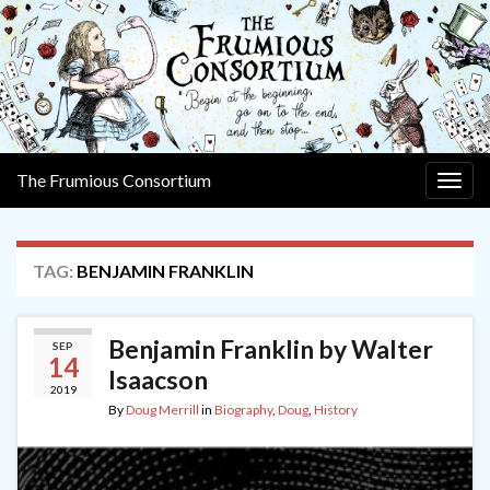
The Frumious Consortium
Togg
navig
TAG:
BENJAMIN FRANKLIN
Benjamin Franklin by Walter
SEP
14
Isaacson
2019
By
Doug Merrill
in
Biography
,
Doug
,
History