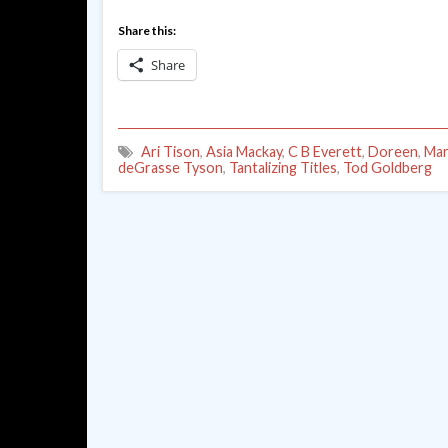
Share this:
Share
Ari Tison
,
Asia Mackay
,
C B Everett
,
Doreen
,
Mar
deGrasse Tyson
,
Tantalizing Titles
,
Tod Goldberg