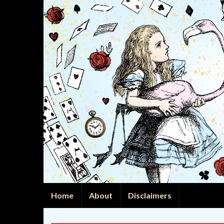
Home
About
Disclaimers