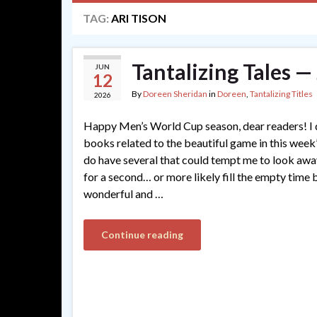
TAG:
ARI TISON
Tantalizing Tales 
JUN
12
By
Doreen Sheridan
in
Doreen
,
Tantalizing Titles
2026
Happy Men’s World Cup season, dear readers! I d
books related to the beautiful game in this week’s
do have several that could tempt me to look aw
for a second… or more likely fill the empty time
wonderful and …
Continue reading