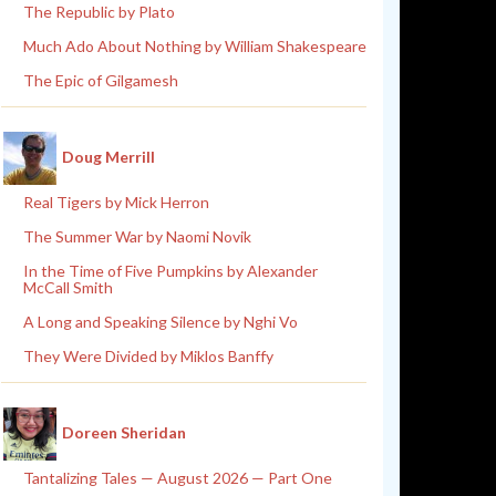
The Republic by Plato
Much Ado About Nothing by William Shakespeare
The Epic of Gilgamesh
Doug Merrill
Real Tigers by Mick Herron
The Summer War by Naomi Novik
In the Time of Five Pumpkins by Alexander
McCall Smith
A Long and Speaking Silence by Nghi Vo
They Were Divided by Miklos Banffy
Doreen Sheridan
Tantalizing Tales — August 2026 — Part One