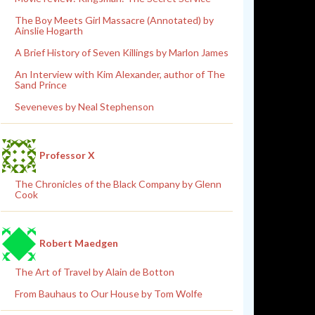
The Boy Meets Girl Massacre (Annotated) by
Ainslie Hogarth
A Brief History of Seven Killings by Marlon James
An Interview with Kim Alexander, author of The
Sand Prince
Seveneves by Neal Stephenson
Professor X
The Chronicles of the Black Company by Glenn
Cook
Robert Maedgen
The Art of Travel by Alain de Botton
From Bauhaus to Our House by Tom Wolfe