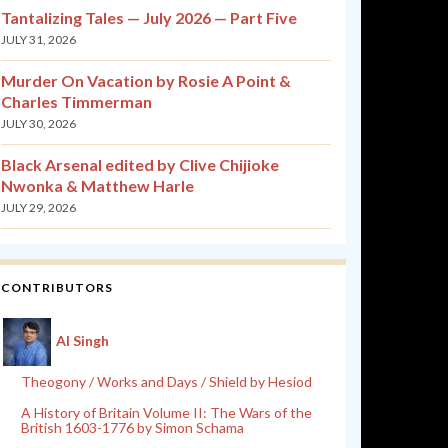
Tantalizing Tales — July 2026 — Part Five
JULY 31, 2026
Murder On Vacation by Rosie A Point &
Charles Timmerman
JULY 30, 2026
Black Arsenal edited by Clive Chijioke
Nwonka & Matthew Harle
JULY 29, 2026
CONTRIBUTORS
Al Singh
Theogony / Works and Days / Shield by Hesiod
A History of Britain Volume II: The Wars of the
British 1603-1776 by Simon Schama