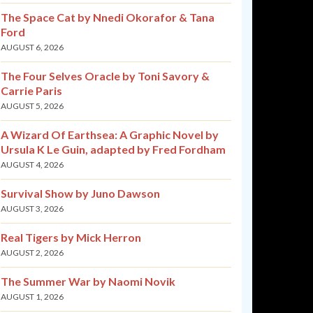
The Space Cat by Nnedi Okorafor & Tana
Ford
AUGUST 6, 2026
The Four Selves Oracle by Toni Savory &
Carrie Paris
AUGUST 5, 2026
A Wizard Of Earthsea: A Graphic Novel by
Ursula K Le Guin, adapted by Fred Fordham
AUGUST 4, 2026
Survival Show by Juno Dawson
AUGUST 3, 2026
Real Tigers by Mick Herron
AUGUST 2, 2026
The Summer War by Naomi Novik
AUGUST 1, 2026