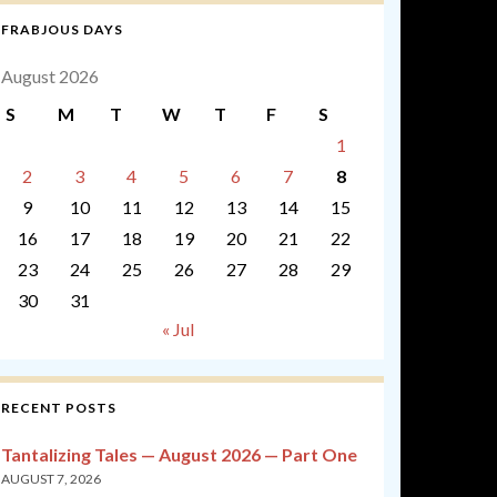
FRABJOUS DAYS
August 2026
S
M
T
W
T
F
S
1
2
3
4
5
6
7
8
9
10
11
12
13
14
15
16
17
18
19
20
21
22
23
24
25
26
27
28
29
30
31
« Jul
RECENT POSTS
Tantalizing Tales — August 2026 — Part One
AUGUST 7, 2026