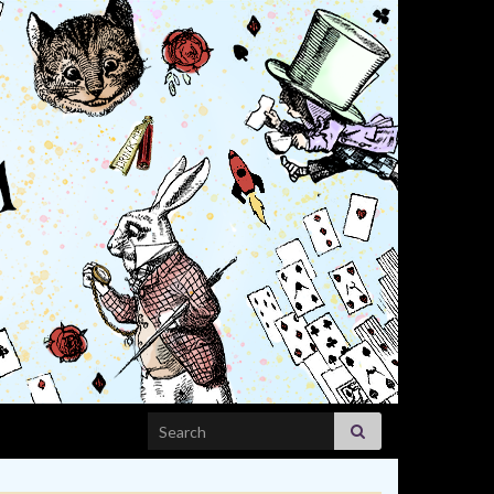
Search for: