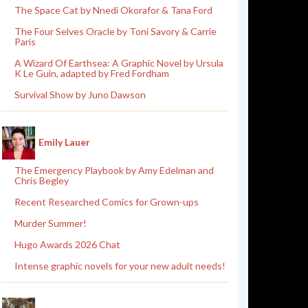
The Space Cat by Nnedi Okorafor & Tana Ford
The Four Selves Oracle by Toni Savory & Carrie
Paris
A Wizard Of Earthsea: A Graphic Novel by Ursula
K Le Guin, adapted by Fred Fordham
Survival Show by Juno Dawson
Emily Lauer
The Emergency Playbook by Amy Edelman and
Chris Begley
Recent Researched Comics for Grown-ups
Murder Summer!
Hugo Awards 2026 Chat
Intense graphic novels for your new adult needs!