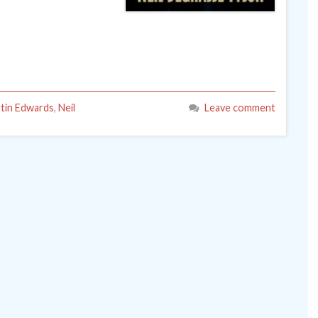
tin Edwards
,
Neil
Leave comment