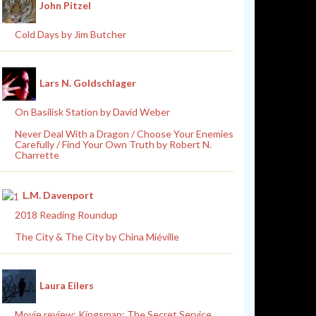
John Pitzel
Cold Days by Jim Butcher
Lars N. Goldschlager
On Basilisk Station by David Weber
Never Deal With a Dragon / Choose Your Enemies
Carefully / Find Your Own Truth by Robert N.
Charrette
L.M. Davenport
2018 Reading Roundup
The City & The City by China Miéville
Laura Eilers
Movie review: Kingsman: The Secret Service