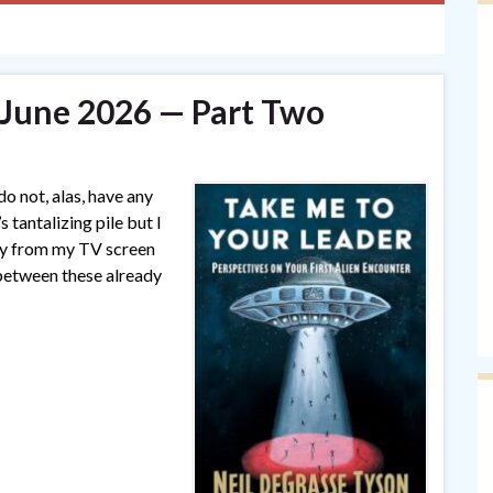
— June 2026 — Part Two
o not, alas, have any
 tantalizing pile but I
ay from my TV screen
 between these already