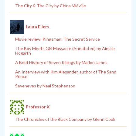
The City & The City by China Miéville
Laura Eilers
Movie review: Kingsman: The Secret Service
The Boy Meets Girl Massacre (Annotated) by Ainslie
Hogarth
A Brief History of Seven Killings by Marlon James
An Interview with Kim Alexander, author of The Sand
Prince
Seveneves by Neal Stephenson
Professor X
The Chronicles of the Black Company by Glenn Cook