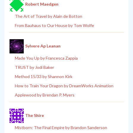
Robert Maedgen
The Art of Travel by Alain de Botton
From Bauhaus to Our House by Tom Wolfe
Sylvere Ap Leanan
Made You Up by Francesca Zappia
TRUST by Jodi Baker
Method 15/33 by Shannon Kirk
How to Train Your Dragon by DreamWorks Animation
Applewood by Brendan P. Myers
The Shire
Mistborn: The Final Empire by Brandon Sanderson