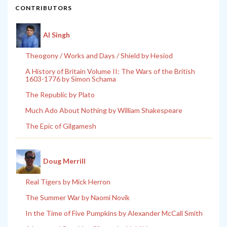
CONTRIBUTORS
Al Singh
Theogony / Works and Days / Shield by Hesiod
A History of Britain Volume II: The Wars of the British
1603-1776 by Simon Schama
The Republic by Plato
Much Ado About Nothing by William Shakespeare
The Epic of Gilgamesh
Doug Merrill
Real Tigers by Mick Herron
The Summer War by Naomi Novik
In the Time of Five Pumpkins by Alexander McCall Smith