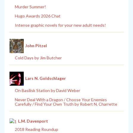
Murder Summer!
Hugo Awards 2026 Chat
Intense graphic novels for your new adult needs!
John Pitzel
Cold Days by Jim Butcher
Lars N. Goldschlager
On Basilisk Station by David Weber
Never Deal With a Dragon / Choose Your Enemies
Carefully / Find Your Own Truth by Robert N. Charrette
L.M. Davenport
2018 Reading Roundup