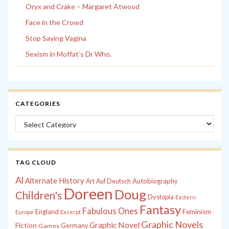
Oryx and Crake – Margaret Atwood
Face in the Crowd
Stop Saying Vagina
Sexism in Moffat’s Dr Who.
CATEGORIES
Categories
TAG CLOUD
Al
Alternate History
Autobiography
Art
Auf Deutsch
Doreen
Doug
Children's
Dystopia
Eastern
Fantasy
Fabulous Ones
England
Feminism
Europe
Excerpt
Graphic Novels
Graphic Novel
Fiction
Games
Germany