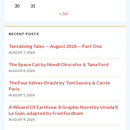
30
31
« Jul
RECENT POSTS
Tantalizing Tales — August 2026 — Part One
AUGUST 7, 2026
The Space Cat by Nnedi Okorafor & Tana Ford
AUGUST 6, 2026
The Four Selves Oracle by Toni Savory & Carrie
Paris
AUGUST 5, 2026
A Wizard Of Earthsea: A Graphic Novel by Ursula K
Le Guin, adapted by Fred Fordham
AUGUST 4, 2026