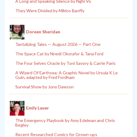
A Long and Speaking Silence by Nghi Vo
They Were Divided by Miklos Banffy
Doreen Sheridan
Tantalizing Tales — August 2026 — Part One
The Space Cat by Nnedi Okorafor & Tana Ford
The Four Selves Oracle by Toni Savory & Carrie Paris
A Wizard Of Earthsea: A Graphic Novel by Ursula K Le
Guin, adapted by Fred Fordham
Survival Show by Juno Dawson
Emily Lauer
The Emergency Playbook by Amy Edelman and Chris
Begley
Recent Researched Comics for Grown-ups