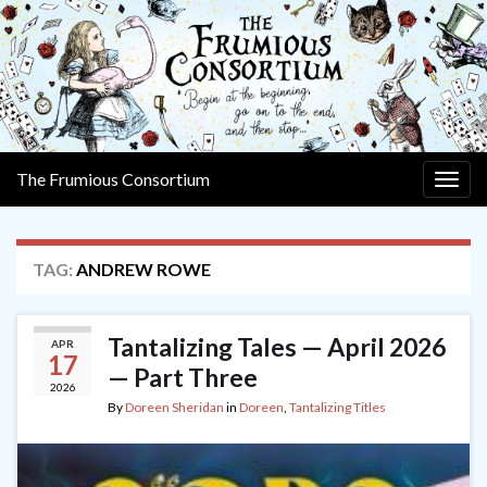
The Frumious Consortium
Togg
navig
TAG:
ANDREW ROWE
Tantalizing Tales — April 2026
APR
17
— Part Three
2026
By
Doreen Sheridan
in
Doreen
,
Tantalizing Titles