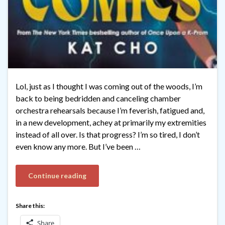
Lol, just as I thought I was coming out of the woods, I’m
back to being bedridden and canceling chamber
orchestra rehearsals because I’m feverish, fatigued and,
in a new development, achey at primarily my extremities
instead of all over. Is that progress? I’m so tired, I don’t
even know any more. But I’ve been …
Continue reading
Share this:
Share