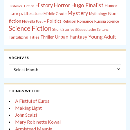
History
Horror
Hugo Finalist
Humor
Historical Fiction
Mystery
Non-
Literature
Middle Grade
Mythology
LGBTQIA
fiction
Politics
Russia
Novella
Religion
Romance
Science
Poetry
Science Fiction
Short Stories
Süddeutsche Zeitung
Young Adult
Urban Fantasy
Tantalizing Titles
Thriller
ARCHIVES
Archives
THINGS WE LIKE
A Fistful of Euros
Making Light
John Scalzi
Mary Robinette Kowal
Armistead Maupin