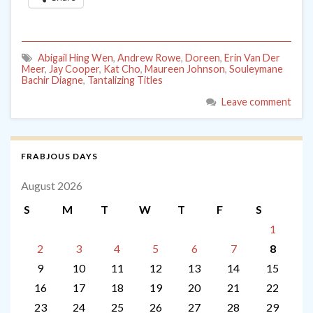
Abigail Hing Wen
,
Andrew Rowe
,
Doreen
,
Erin Van Der
Meer
,
Jay Cooper
,
Kat Cho
,
Maureen Johnson
,
Souleymane
Bachir Diagne
,
Tantalizing Titles
Leave comment
FRABJOUS DAYS
August 2026
S
M
T
W
T
F
S
1
2
3
4
5
6
7
8
9
10
11
12
13
14
15
16
17
18
19
20
21
22
23
24
25
26
27
28
29