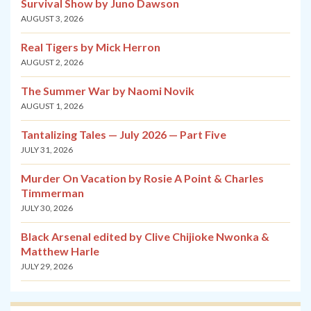
Survival Show by Juno Dawson
AUGUST 3, 2026
Real Tigers by Mick Herron
AUGUST 2, 2026
The Summer War by Naomi Novik
AUGUST 1, 2026
Tantalizing Tales — July 2026 — Part Five
JULY 31, 2026
Murder On Vacation by Rosie A Point & Charles
Timmerman
JULY 30, 2026
Black Arsenal edited by Clive Chijioke Nwonka &
Matthew Harle
JULY 29, 2026